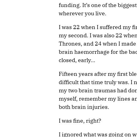
funding. It’s one of the bigges
wherever you live.
I was 22 when I suffered my f
my second. I was also 22 when 
Thrones, and 24 when I made 
brain haemorrhage for the bad
closed, early…
Fifteen years after my first bl
difficult that time truly was. I
my two brain traumas had done
myself, remember my lines an
both brain injuries.
I was fine, right?
I ignored what was going on w