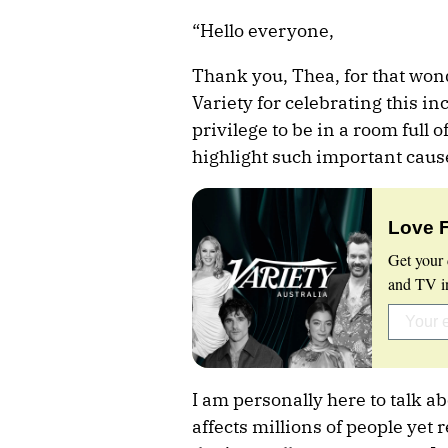
“Hello everyone,
Thank you, Thea, for that won
Variety for celebrating this in
privilege to be in a room full 
highlight such important caus
Love 
Get your 
and TV in
I am personally here to talk a
affects millions of people yet 