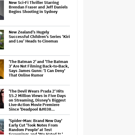
New Sci-Fi Thriller Starring
Brendan Fraser and Jeff Daniels
Begins Shooting in Sydney
New Zealand’s Hugely
Successful Children’s Series ‘Kiri
and Lou’ Heads to Cinemas
'The Batman 2' and 'The Batman
3' Are Not Filming Back-to-Back,
Says James Gunn: 'I Can Deny'
That Online Rumor
'The Devil Wears Prada 2' Hits
15.2 Million Views in Five Days
on Streaming, Disney's Biggest
Live-Action Movie Premiere
Since 'Deadpool &#038…
'Spider-Man: Brand New Day'
Early Cut 'Took Notes From
Random People' at Test
Screenings and 'We Hated It,'