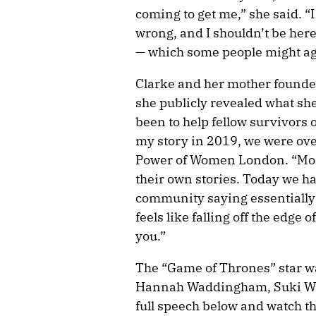
coming to get me,” she said. “I
wrong, and I shouldn’t be here.
— which some people might ag
Clarke and her mother founde
she publicly revealed what sh
been to help fellow survivors 
my story in 2019, we were ove
Power of Women London. “Mostl
their own stories. Today we ha
community saying essentially 
feels like falling off the edge 
you.”
The “Game of Thrones” star 
Hannah Waddingham, Suki Wat
full speech below and watch t