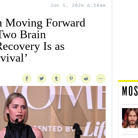
Jun 5, 2026 6:14am
on Moving Forward
 Two Brain
ecovery Is as
rvival’
MOS