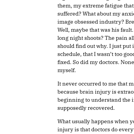
them, my extreme fatigue that 
suffered? What about my anxie
image obsessed industry? Brea
Well, maybe that was his fault
long night shoots? The pain al
should find out why. I just pu
schedule, that I wasn’t too goo
fixed. So did my doctors. None
myself.
It never occurred to me that 
because brain injury is extrao
beginning to understand the i
supposedly recovered.
What usually happens when you
injury is that doctors do every