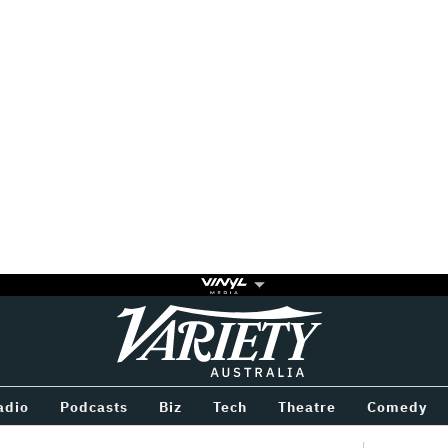
Variety
BETWEEN
adio
Podcasts
Biz
Tech
Theatre
Comedy