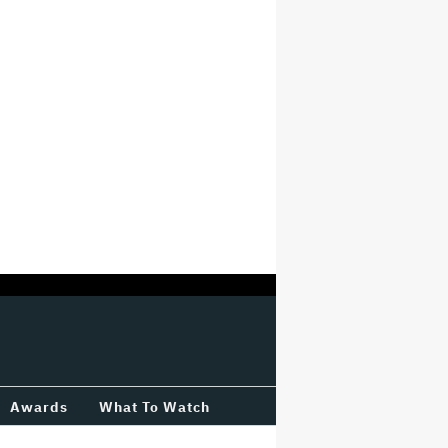
Awards
What To Watch