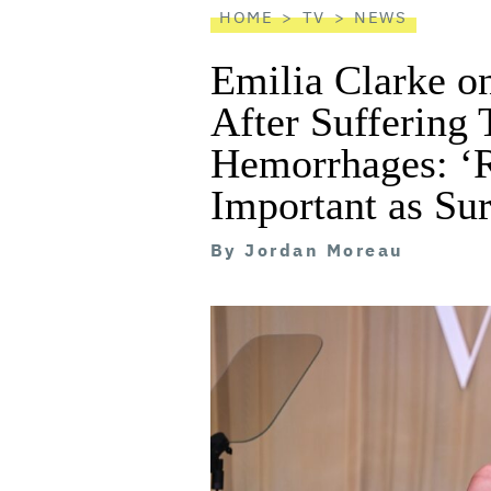
HOME
TV
NEWS
Emilia Clarke 
After Suffering
Hemorrhages: ‘R
Important as Su
By
Jordan Moreau