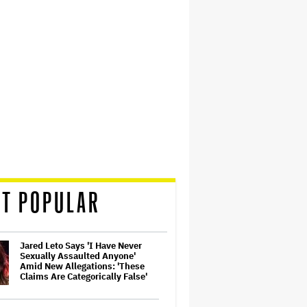
T POPULAR
Jared Leto Says 'I Have Never
Sexually Assaulted Anyone'
Amid New Allegations: 'These
Claims Are Categorically False'