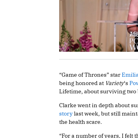
“Game of Thrones” star
Emili
being honored at
Variety
‘s
Po
Lifetime, about surviving two
Clarke went in depth about s
story
last week, but still main
the health scare.
“For a number of years, I felt 