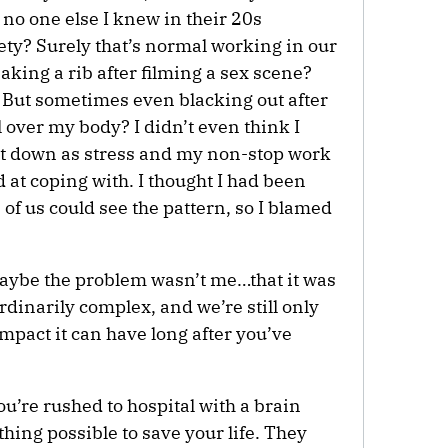
no one else I knew in their 20s
ty? Surely that’s normal working in our
king a rib after filming a sex scene?
. But sometimes even blacking out after
l over my body? I didn’t even think I
t it down as stress and my non-stop work
d at coping with. I thought I had been
 of us could see the pattern, so I blamed
maybe the problem wasn’t me…that it was
rdinarily complex, and we’re still only
mpact it can have long after you’ve
’re rushed to hospital with a brain
thing possible to save your life. They