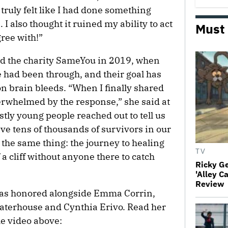
 truly felt like I had done something
 I also thought it ruined my ability to act
Must
ree with!”
d the charity SameYou in 2019, when
e had been through, and their goal has
on brain bleeds. “When I finally shared
rwhelmed by the response,” she said at
y young people reached out to tell us
ve tens of thousands of survivors in our
the same thing: the journey to healing
TV
of a cliff without anyone there to catch
Ricky G
'Alley C
Review
was honored alongside Emma Corrin,
erhouse and Cynthia Erivo. Read her
he video above: