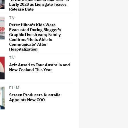
Early 2028 as Lionsgate Teases
Release Date
TV
Perez Hilton's Kids Were
Evacuated During Blogger's
Graphic Livestream; Family
Confirms 'He Is Able to
Communicate' After
Hospitalization
TV
Aziz Ansari to Tour Australia and
New Zealand This Year
FILM
Screen Producers Australia
Appoints New COO