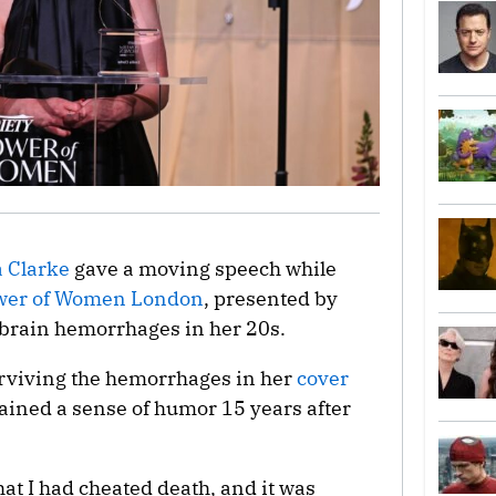
a Clarke
gave a moving speech while
wer of Women London
, presented by
 brain hemorrhages in her 20s.
urviving the hemorrhages in her
cover
tained a sense of humor 15 years after
that I had cheated death, and it was