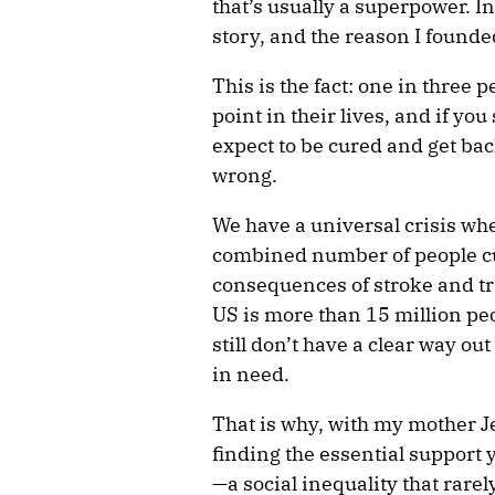
that’s usually a superpower. In
story, and the reason I found
This is the fact: one in three p
point in their lives, and if y
expect to be cured and get bac
wrong.
We have a universal crisis whe
combined number of people cur
consequences of stroke and tr
US is more than 15 million pe
still don’t have a clear way out 
in need.
That is why, with my mother 
finding the essential support yo
—a social inequality that rarel