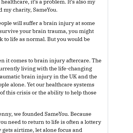
 healthcare, it’s a problem. It’s also my
ed my charity, SameYou.
eople will suffer a brain injury at some
ou survive your brain trauma, you might
k to life as normal. But you would be
n it comes to brain injury aftercare. The
rently living with the life-changing
aumatic brain injury in the UK and the
ople alone. Yet our healthcare systems
of this crisis or the ability to help those
Jenny, we founded SameYou. Because
u need to return to life is often a lottery
y gets airtime, let alone focus and