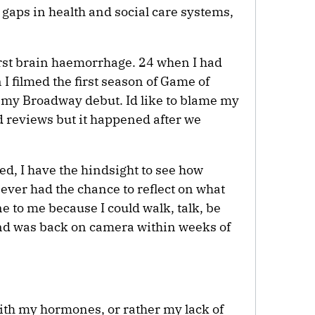
t gaps in health and social care systems,
irst brain haemorrhage. 24 when I had
I filmed the first season of Game of
my Broadway debut. Id like to blame my
 reviews but it happened after we
eed, I have the hindsight to see how
 never had the chance to reflect on what
 to me because I could walk, talk, be
d was back on camera within weeks of
ith my hormones, or rather my lack of