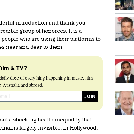
derful introduction and thank you
credible group of honorees. It is a
of people who are using their platforms to
es near and dear to them.
Film & TV?
daily dose of everything happening in music, film
 Australia and abroad.
bout a shocking health inequality that
remains largely invisible. In Hollywood,