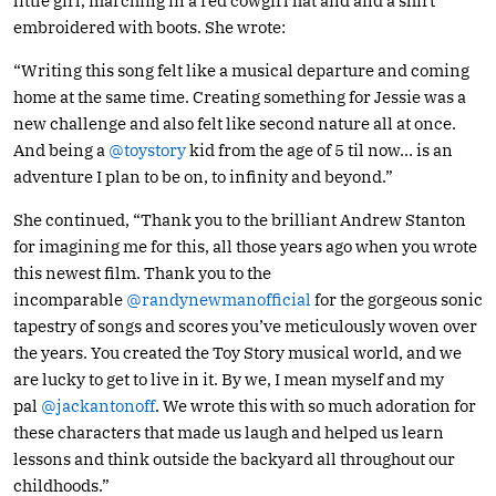
little girl, marching in a red cowgirl hat and and a shirt
embroidered with boots. She wrote:
“Writing this song felt like a musical departure and coming
home at the same time. Creating something for Jessie was a
new challenge and also felt like second nature all at once.
And being a
@toystory
kid from the age of 5 til now… is an
adventure I plan to be on, to infinity and beyond.”
She continued, “Thank you to the brilliant Andrew Stanton
for imagining me for this, all those years ago when you wrote
this newest film. Thank you to the
incomparable
@randynewmanofficial
for the gorgeous sonic
tapestry of songs and scores you’ve meticulously woven over
the years. You created the Toy Story musical world, and we
are lucky to get to live in it. By we, I mean myself and my
pal
@jackantonoff
. We wrote this with so much adoration for
these characters that made us laugh and helped us learn
lessons and think outside the backyard all throughout our
childhoods.”