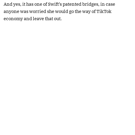
And yes, it has one of Swift’s patented bridges, in case
anyone was worried she would go the way of TikTok
economy and leave that out.