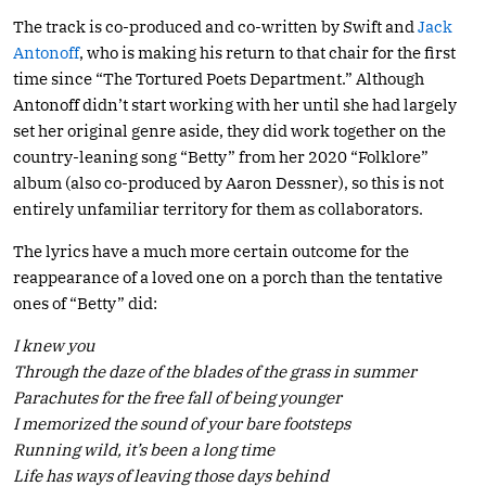
The track is co-produced and co-written by Swift and
Jack
Antonoff
, who is making his return to that chair for the first
time since “The Tortured Poets Department.” Although
Antonoff didn’t start working with her until she had largely
set her original genre aside, they did work together on the
country-leaning song “Betty” from her 2020 “Folklore”
album (also co-produced by Aaron Dessner), so this is not
entirely unfamiliar territory for them as collaborators.
The lyrics have a much more certain outcome for the
reappearance of a loved one on a porch than the tentative
ones of “Betty” did:
I knew you
Through the daze of the blades of the grass in summer
Parachutes for the free fall of being younger
I memorized the sound of your bare footsteps
Running wild, it’s been a long time
Life has ways of leaving those days behind