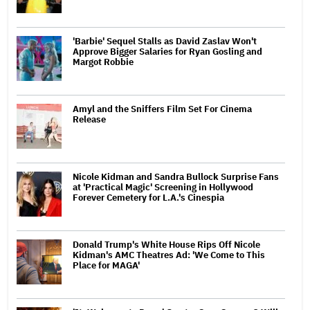
'Barbie' Sequel Stalls as David Zaslav Won't
Approve Bigger Salaries for Ryan Gosling and
Margot Robbie
Amyl and the Sniffers Film Set For Cinema
Release
Nicole Kidman and Sandra Bullock Surprise Fans
at 'Practical Magic' Screening in Hollywood
Forever Cemetery for L.A.'s Cinespia
Donald Trump's White House Rips Off Nicole
Kidman's AMC Theatres Ad: 'We Come to This
Place for MAGA'