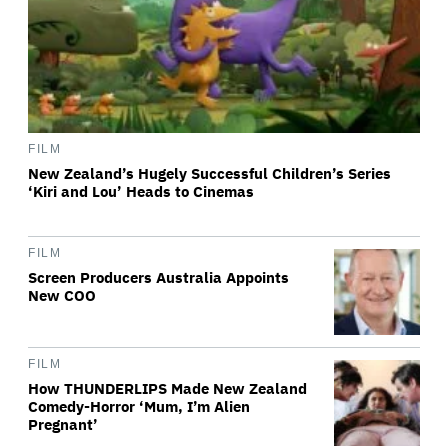
FILM
New Zealand’s Hugely Successful Children’s Series
‘Kiri and Lou’ Heads to Cinemas
FILM
Screen Producers Australia Appoints
New COO
FILM
How THUNDERLIPS Made New Zealand
Comedy-Horror ‘Mum, I’m Alien
Pregnant’