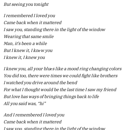
But seeing you tonight
I remembered I loved you
Came back when it mattered
I saw you, standing there in the light of the window
Wearing that same smile
Man, it’s been a while
But I knew it, I knеw you
I knew it, I knew you
I knew you, all your bluеs like a mood ring changing colors
You did too, there were times we could fight like brothers
I watched you drive around the bend
For what I thought would be the last time I saw my friend
But love has ways of bringing things back to life
All you said was, “hi”
And I remembered I loved you
Came back when it mattered
I saw you, standing there in the light of the window