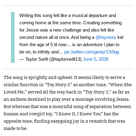
Writing this song felt like a musical departure and
coming home at the same time. Creating something
for Jessie was a new challenge and also felt like
second nature all at once. And being a
@toystory
kid
from the age of 5 til now… is an adventure I plan to
be on, to infinity and…
pic.twitter.com/gewjzSS0qg
— Taylor Swift (@taylorswift13)
June 5, 2026
The song is sprightly and upbeat. It seems likely to serve a
similar function in “Toy Story 5” as another tune, “When She
Loved Me,” served all the way back in “Toy Story 2,” as far as
an anthem destined to play over a montage involving Jessie.
But whereas that was a mournful song of separation between
human and cowgirl toy, “I Knew It, I Knew You” has the
opposite tone, finding easygoing joy in a rematch that was
made to be.