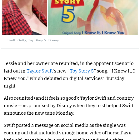
Swift: Getty; Toy Story 5: Disney
Jessie and her owner are reunited, in the apparent scenario
laid out in
Taylor Swift
‘s new “
Toy Story 5
” song, “I Knew It, I
Knew You,” which debuted on digital services Thursday
night.
Also reunited (and it feels so good): Taylor Swift and country
music — as promised by Disney when they first helped Swift
announce the new tune Monday.
Swift posted a message on social media as the single was
coming out that included vintage home video of herself as a