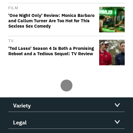
FILM
'One Night Only' Review: Monica Barbaro
and Callum Turner Are Too Hot for This
Sexless Sex Comedy
TV
'Ted Lasso' Season 4 Is Both a Promising
Reboot and a Tedious Sequel: TV Review
Variety
Legal