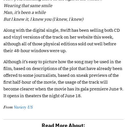
Wearing that same smile
Man, it’s been a while
But I knew it, I knew you (I knew, I knew)
Along with the digital single, Swift has been selling both CD
and vinyl versions of the track on her website this week,
although all of those physical editions sold out well before
their 48-hour windows were up.
Although it’s easy to picture how the song may be used in the
film, based on descriptions of the plot that have already been
offered to some journalists, based on sneak previews of the
first half-hour of the movie, the usage of the track will
become clearer when the movie has its gala premiere June 9.
It opens in theaters the night of June 18.
From
Variety US
Read More About: