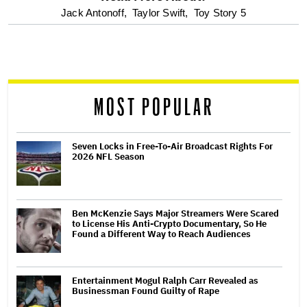
optional
Jack Antonoff,
Taylor Swift,
Toy Story 5
screen
reader
MOST POPULAR
Seven Locks in Free-To-Air Broadcast Rights For
2026 NFL Season
Ben McKenzie Says Major Streamers Were Scared
to License His Anti-Crypto Documentary, So He
Found a Different Way to Reach Audiences
Entertainment Mogul Ralph Carr Revealed as
Businessman Found Guilty of Rape