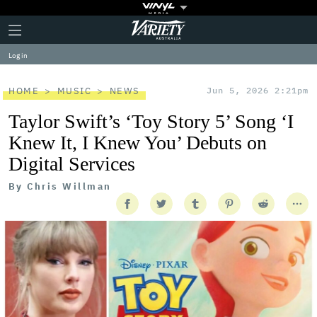
Plus
Click
Variety
Icon
to
expand
Log in
the
Mega
Menu
HOME
MUSIC
NEWS
Jun 5, 2026 2:21pm
Taylor Swift’s ‘Toy Story 5’ Song ‘I
Knew It, I Knew You’ Debuts on
Digital Services
By
Chris Willman