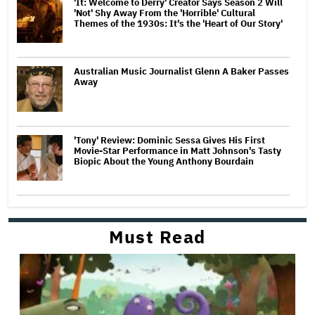
'It: Welcome to Derry' Creator Says Season 2 Will
'Not' Shy Away From the 'Horrible' Cultural
Themes of the 1930s: It's the 'Heart of Our Story'
Australian Music Journalist Glenn A Baker Passes
Away
'Tony' Review: Dominic Sessa Gives His First
Movie-Star Performance in Matt Johnson's Tasty
Biopic About the Young Anthony Bourdain
Must Read