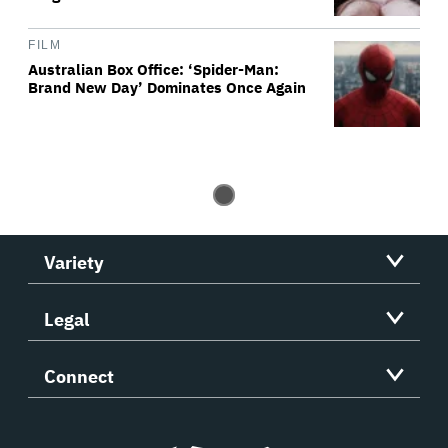
FILM
Australian Box Office: ‘Spider-Man:
Brand New Day’ Dominates Once Again
Variety
Legal
Connect