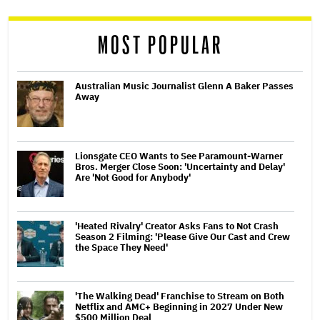
reader
MOST POPULAR
Australian Music Journalist Glenn A Baker Passes
Away
Lionsgate CEO Wants to See Paramount-Warner
Bros. Merger Close Soon: 'Uncertainty and Delay'
Are 'Not Good for Anybody'
'Heated Rivalry' Creator Asks Fans to Not Crash
Season 2 Filming: 'Please Give Our Cast and Crew
the Space They Need'
'The Walking Dead' Franchise to Stream on Both
Netflix and AMC+ Beginning in 2027 Under New
$500 Million Deal