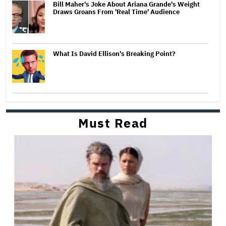
Bill Maher's Joke About Ariana Grande's Weight
Draws Groans From 'Real Time' Audience
What Is David Ellison's Breaking Point?
Must Read