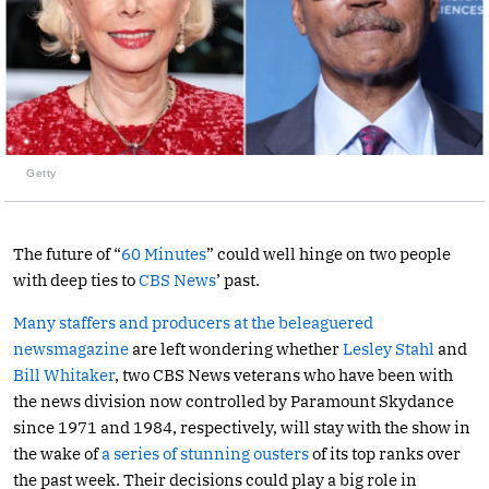
Getty
The future of “
60 Minutes
” could well hinge on two people
with deep ties to
CBS News
’ past.
Many staffers and producers at the beleaguered
newsmagazine
are left wondering whether
Lesley Stahl
and
Bill Whitaker
, two CBS News veterans who have been with
the news division now controlled by Paramount Skydance
since 1971 and 1984, respectively, will stay with the show in
the wake of
a series of stunning ousters
of its top ranks over
the past week. Their decisions could play a big role in