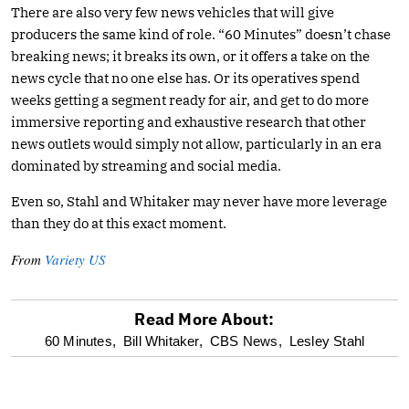
There are also very few news vehicles that will give
producers the same kind of role. “60 Minutes” doesn’t chase
breaking news; it breaks its own, or it offers a take on the
news cycle that no one else has. Or its operatives spend
weeks getting a segment ready for air, and get to do more
immersive reporting and exhaustive research that other
news outlets would simply not allow, particularly in an era
dominated by streaming and social media.
Even so, Stahl and Whitaker may never have more leverage
than they do at this exact moment.
From
Variety US
Read More About:
optional
60 Minutes,
Bill Whitaker,
CBS News,
Lesley Stahl
screen