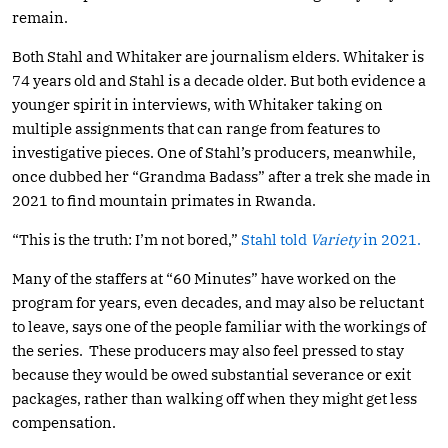
remain.
Both Stahl and Whitaker are journalism elders. Whitaker is
74 years old and Stahl is a decade older. But both evidence a
younger spirit in interviews, with Whitaker taking on
multiple assignments that can range from features to
investigative pieces. One of Stahl’s producers, meanwhile,
once dubbed her “Grandma Badass” after a trek she made in
2021 to find mountain primates in Rwanda.
“This is the truth: I’m not bored,”
Stahl told
Variety
in 2021.
Many of the staffers at “60 Minutes” have worked on the
program for years, even decades, and may also be reluctant
to leave, says one of the people familiar with the workings of
the series. These producers may also feel pressed to stay
because they would be owed substantial severance or exit
packages, rather than walking off when they might get less
compensation.