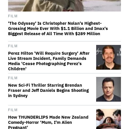
FILM
'The Odyssey' Is Christopher Nolan's Highest-
Grossing Movie Ever With $1.1 Billion and Imax's
Biggest Release of All Time With $289 Million
FILM
Perez Hilton 'Will Require Surgery' After
Live Stream Incident, Family Demands
Media 'Cease Photographing Perez's
Children'
FILM
New Sci-Fi Thriller Starring Brendan
Fraser and Jeff Daniels Begins Shooting
in Sydney
FILM
How THUNDERLIPS Made New Zealand
Comedy-Horror ‘Mum, I’m Alien
Pregnant’