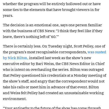
whether the program will be entirely hollowed out or have
some ties to the elements that have brought viewers in for
years.
The decision is an emotional one, says one person familiar
with the business of CBS News: “I think they feel like if they
leave, there’s nothing left of ’60.’”
There is certainly less. On Tuesday night, Scott Pelley, one of
the program’s most recognisable correspondents,
was ousted
by Nick Bilton,
installed last week as the show’s new
executive editor by Bari Weiss, the CBS News Editor in Chief
who is intent on overhauling the series. Bilton was outraged
that Pelley questioned his credentials at a Monday meeting of
the show’s staff, and angry that the correspondent would not
take his calls or meet him in advance of that event. Bilton
and Weiss felt Pelley had created an unsustainable working
environment.
“Your antipathy to the future of the show has come through