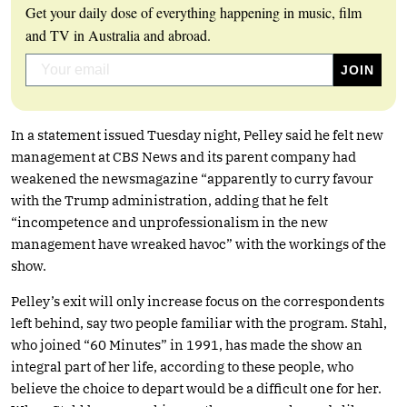
Get your daily dose of everything happening in music, film
and TV in Australia and abroad.
In a statement issued Tuesday night, Pelley said he felt new
management at CBS News and its parent company had
weakened the newsmagazine “apparently to curry favour
with the Trump administration, adding that he felt
“incompetence and unprofessionalism in the new
management have wreaked havoc” with the workings of the
show.
Pelley’s exit will only increase focus on the correspondents
left behind, say two people familiar with the program. Stahl,
who joined “60 Minutes” in 1991, has made the show an
integral part of her life, according to these people, who
believe the choice to depart would be a difficult one for her.