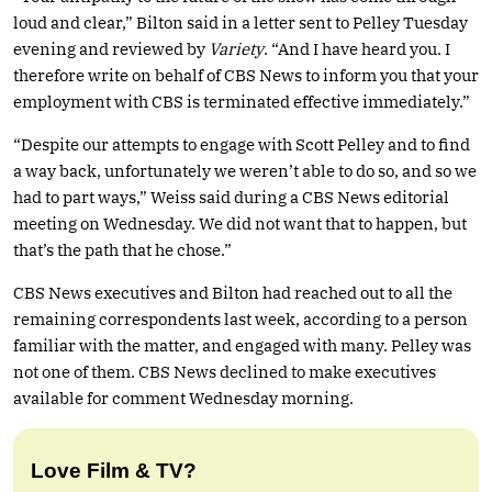
loud and clear,” Bilton said in a letter sent to Pelley Tuesday
evening and reviewed by
Variety
. “And I have heard you. I
therefore write on behalf of CBS News to inform you that your
employment with CBS is terminated effective immediately.”
“Despite our attempts to engage with Scott Pelley and to find
a way back, unfortunately we weren’t able to do so, and so we
had to part ways,” Weiss said during a CBS News editorial
meeting on Wednesday. We did not want that to happen, but
that’s the path that he chose.”
CBS News executives and Bilton had reached out to all the
remaining correspondents last week, according to a person
familiar with the matter, and engaged with many. Pelley was
not one of them. CBS News declined to make executives
available for comment Wednesday morning.
Love Film & TV?