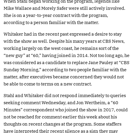
When Stahl began working on the program, legends like
Mike Wallace and Morely Safer were still actively involved.
She is on a year-to-year contract with the program,
according to a person familiar with the matter.
Whitaker had in the recent past expressed a desire to stay
with the show as well. Despite his many years at CBS News,
working largely on the west coast, he remains sort of the
“new guy” at “60,” having joined in 2014. Not too long ago, he
was considered as a candidate to replace Jane Pauley at “CBS
Sunday Morning,” according to two people familiar with the
matter, after executives became concerned they would not
be able to come to terms on a new contract.
Stahl and Whitaker did not respond immediately to queries
seeking comment Wednesday, and Jon Wertheim, a “60
Minutes” correspondent who joined the show in 2017, could
not be reached for comment earlier this week about his
thoughts on recent changes at the program. Some staffers
have interpreted their recent silence as a sign they may