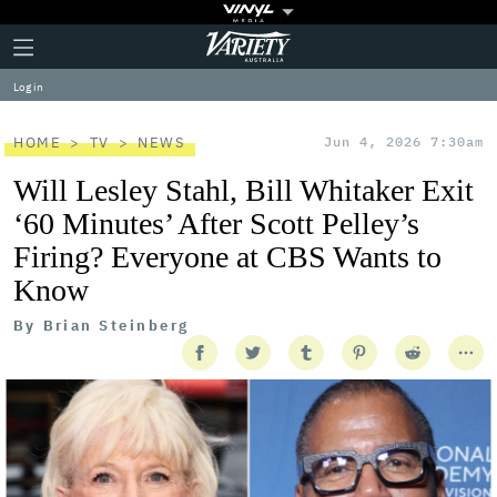
Plus
Click
Variety
Icon
to
expand
Log in
the
Mega
Menu
HOME
TV
NEWS
Jun 4, 2026 7:30am
Will Lesley Stahl, Bill Whitaker Exit
‘60 Minutes’ After Scott Pelley’s
Firing? Everyone at CBS Wants to
Know
By
Brian Steinberg