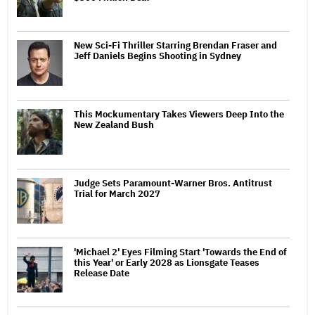
New Sci-Fi Thriller Starring Brendan Fraser and
Jeff Daniels Begins Shooting in Sydney
This Mockumentary Takes Viewers Deep Into the
New Zealand Bush
Judge Sets Paramount-Warner Bros. Antitrust
Trial for March 2027
'Michael 2' Eyes Filming Start 'Towards the End of
this Year' or Early 2028 as Lionsgate Teases
Release Date