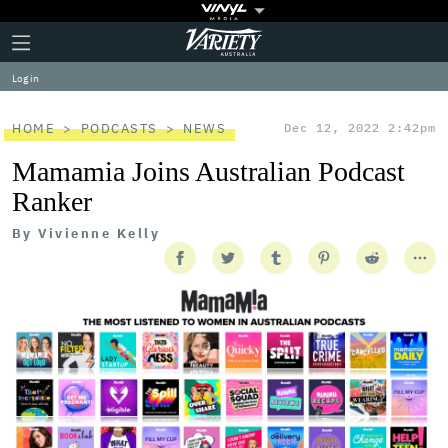
Plus
Click
Variety
Icon
to
expand
Log in
the
Mega
Menu
HOME
PODCASTS
NEWS
Dec 12, 2022 2:42pm
Mamamia Joins Australian Podcast
Ranker
By
Vivienne Kelly