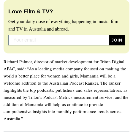
Love Film & TV?
Get your daily dose of everything happening in music, film
and TV in Australia and abroad.
Richard Palmer, director of market development for Triton Digital
APAC, said: “As a leading media company focused on making the
world a better place for women and girls, Mamamia will be a
welcome addition to the Australian Podcast Ranker. The ranker
highlights the top podcasts, publishers and sales representatives, as
measured by Triton’s Podcast Metrics measurement service, and the
addition of Mamamia will help us continue to provide
comprehensive insights into monthly performance trends across
Australia.”