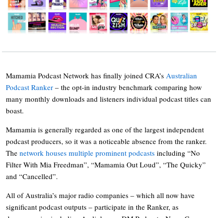
Mamamia Podcast Network has finally joined CRA’s
Australian
Podcast Ranker
– the opt-in industry benchmark comparing how
many monthly downloads and listeners individual podcast titles can
boast.
Mamamia is generally regarded as one of the largest independent
podcast producers, so it was a noticeable absence from the ranker.
The
network houses multiple prominent podcasts
including “No
Filter With Mia Freedman”, “Mamamia Out Loud”, “The Quicky”
and “Cancelled”.
All of Australia’s major radio companies – which all now have
significant podcast outputs – participate in the Ranker, as