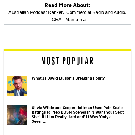
Read More About:
optional
Australian Podcast Ranker,
Commercial Radio and Audio,
CRA,
Mamamia
screen
reader
MOST POPULAR
What Is David Ellison's Breaking Point?
Olivia Wilde and Cooper Hoffman Used Pain Scale
Ratings to Prep BDSM Scenes in 'I Want Your Sex':
She 'Hit Him Really Hard and' It Was 'Only a
Seven…