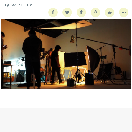
By
VARIETY
Getty Images
Created In Partnership With Support Act