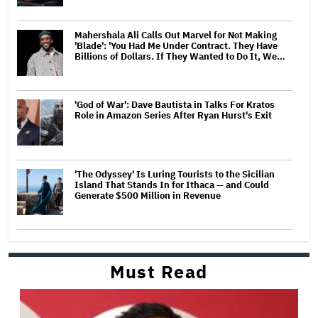
Mahershala Ali Calls Out Marvel for Not Making
'Blade': 'You Had Me Under Contract. They Have
Billions of Dollars. If They Wanted to Do It, We…
'God of War': Dave Bautista in Talks For Kratos
Role in Amazon Series After Ryan Hurst's Exit
'The Odyssey' Is Luring Tourists to the Sicilian
Island That Stands In for Ithaca — and Could
Generate $500 Million in Revenue
Must Read