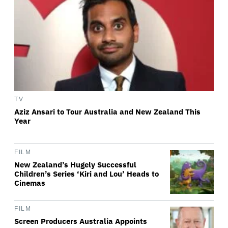
TV
Aziz Ansari to Tour Australia and New Zealand This
Year
FILM
New Zealand’s Hugely Successful
Children’s Series ‘Kiri and Lou’ Heads to
Cinemas
FILM
Screen Producers Australia Appoints