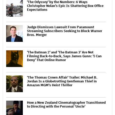
'The Odyssey' by the Numbers: 6 Ways
Christopher Nolan's Epic Is Shattering Box Office
Expectations
Judge Dismisses Lawsuit From Paramount
Streaming Subscribers Seeking to Block Warner
Bros. Merger
'The Batman 2' and 'The Batman 3' Are Not
Filming Back-to-Back, Says James Gunn: 'I Can
Deny' That Online Rumor
'The Thomas Crown Affair' Trailer: Michael B.
Jordan Is a Globetrotting Gentleman Thief in
Amazon MGM's Heist Thriller
How a New Zealand Cinematographer Transitioned
to Directing with the Personal ‘Uncle’