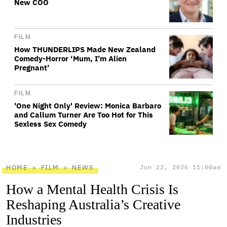
New COO
FILM
How THUNDERLIPS Made New Zealand
Comedy-Horror ‘Mum, I’m Alien
Pregnant’
FILM
'One Night Only' Review: Monica Barbaro
and Callum Turner Are Too Hot for This
Sexless Sex Comedy
HOME
FILM
NEWS
Jun 22, 2026 11:00am
How a Mental Health Crisis Is
Reshaping Australia’s Creative
Industries