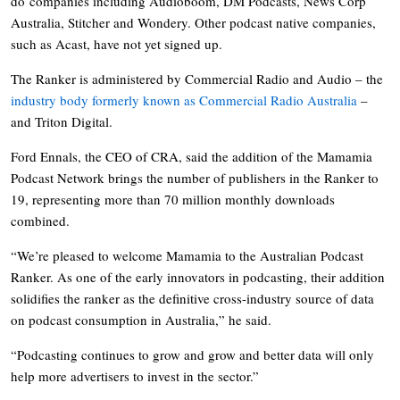
do companies including Audioboom, DM Podcasts, News Corp
Australia, Stitcher and Wondery. Other podcast native companies,
such as Acast, have not yet signed up.
The Ranker is administered by Commercial Radio and Audio – the
industry body formerly known as Commercial Radio Australia
–
and Triton Digital.
Ford Ennals, the CEO of CRA, said the addition of the Mamamia
Podcast Network brings the number of publishers in the Ranker to
19, representing more than 70 million monthly downloads
combined.
“We’re pleased to welcome Mamamia to the Australian Podcast
Ranker. As one of the early innovators in podcasting, their addition
solidifies the ranker as the definitive cross-industry source of data
on podcast consumption in Australia,” he said.
“Podcasting continues to grow and grow and better data will only
help more advertisers to invest in the sector.”