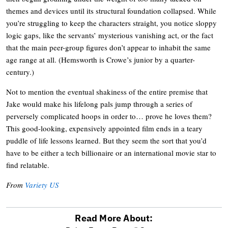
themes and devices until its structural foundation collapsed. While
you’re struggling to keep the characters straight, you notice sloppy
logic gaps, like the servants’ mysterious vanishing act, or the fact
that the main peer-group figures don’t appear to inhabit the same
age range at all. (Hemsworth is Crowe’s junior by a quarter-
century.)
Not to mention the eventual shakiness of the entire premise that
Jake would make his lifelong pals jump through a series of
perversely complicated hoops in order to… prove he loves them?
This good-looking, expensively appointed film ends in a teary
puddle of life lessons learned. But they seem the sort that you’d
have to be either a tech billionaire or an international movie star to
find relatable.
From
Variety US
Read More About: