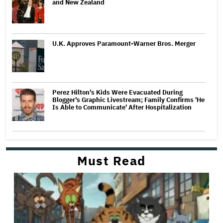
and New Zealand
U.K. Approves Paramount-Warner Bros. Merger
Perez Hilton's Kids Were Evacuated During
Blogger's Graphic Livestream; Family Confirms 'He
Is Able to Communicate' After Hospitalization
Must Read