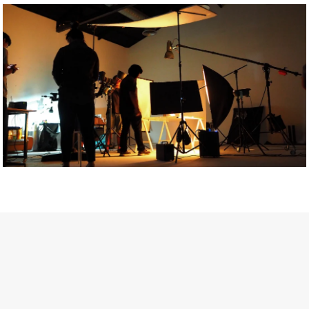
Getty Images
Created In Partnership With Support Act
For years, conversations around wellbeing in creative industries
have centred on resilience: push through the late nights, absorb