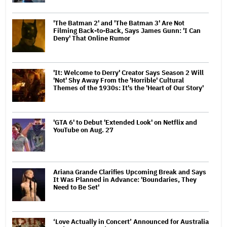
'The Batman 2' and 'The Batman 3' Are Not
Filming Back-to-Back, Says James Gunn: 'I Can
Deny' That Online Rumor
'It: Welcome to Derry' Creator Says Season 2 Will
'Not' Shy Away From the 'Horrible' Cultural
Themes of the 1930s: It's the 'Heart of Our Story'
'GTA 6' to Debut 'Extended Look' on Netflix and
YouTube on Aug. 27
Ariana Grande Clarifies Upcoming Break and Says
It Was Planned in Advance: 'Boundaries, They
Need to Be Set'
‘Love Actually in Concert’ Announced for Australia