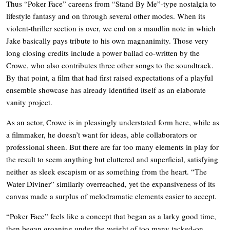
Thus “Poker Face” careens from “Stand By Me”-type nostalgia to
lifestyle fantasy and on through several other modes. When its
violent-thriller section is over, we end on a maudlin note in which
Jake basically pays tribute to his own magnanimity. Those very
long closing credits include a power ballad co-written by the
Crowe, who also contributes three other songs to the soundtrack.
By that point, a film that had first raised expectations of a playful
ensemble showcase has already identified itself as an elaborate
vanity project.
As an actor, Crowe is in pleasingly understated form here, while as
a filmmaker, he doesn’t want for ideas, able collaborators or
professional sheen. But there are far too many elements in play for
the result to seem anything but cluttered and superficial, satisfying
neither as sleek escapism or as something from the heart. “The
Water Diviner” similarly overreached, yet the expansiveness of its
canvas made a surplus of melodramatic elements easier to accept.
“Poker Face” feels like a concept that began as a larky good time,
then began groaning under the weight of too many tacked-on