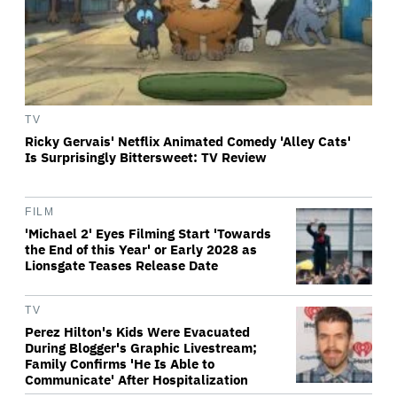
TV
Ricky Gervais' Netflix Animated Comedy 'Alley Cats'
Is Surprisingly Bittersweet: TV Review
FILM
'Michael 2' Eyes Filming Start 'Towards
the End of this Year' or Early 2028 as
Lionsgate Teases Release Date
TV
Perez Hilton's Kids Were Evacuated
During Blogger's Graphic Livestream;
Family Confirms 'He Is Able to
Communicate' After Hospitalization