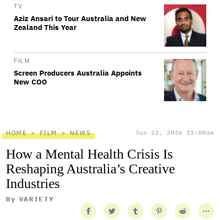
TV
Aziz Ansari to Tour Australia and New
Zealand This Year
FILM
Screen Producers Australia Appoints
New COO
HOME
FILM
NEWS
Jun 22, 2026 11:00am
How a Mental Health Crisis Is
Reshaping Australia’s Creative
Industries
By
VARIETY