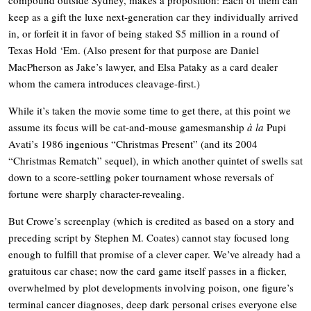
keep as a gift the luxe next-generation car they individually arrived
in, or forfeit it in favor of being staked $5 million in a round of
Texas Hold ‘Em. (Also present for that purpose are Daniel
MacPherson as Jake’s lawyer, and Elsa Pataky as a card dealer
whom the camera introduces cleavage-first.)
While it’s taken the movie some time to get there, at this point we
assume its focus will be cat-and-mouse gamesmanship
à la
Pupi
Avati’s 1986 ingenious “Christmas Present” (and its 2004
“Christmas Rematch” sequel), in which another quintet of swells sat
down to a score-settling poker tournament whose reversals of
fortune were sharply character-revealing.
But Crowe’s screenplay (which is credited as based on a story and
preceding script by Stephen M. Coates) cannot stay focused long
enough to fulfill that promise of a clever caper. We’ve already had a
gratuitous car chase; now the card game itself passes in a flicker,
overwhelmed by plot developments involving poison, one figure’s
terminal cancer diagnoses, deep dark personal crises everyone else