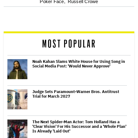
optional
Poker Face,
Russell Crowe
screen
reader
MOST POPULAR
Noah Kahan Slams White House for Using Song in
Social Media Post: 'Would Never Approve'
Judge Sets Paramount-Warner Bros. Antitrust
Trial for March 2027
The Next Spider-Man Actor: Tom Holland Has a
'Clear Vision' For His Successor and a 'Whole Plan'
Is Already 'Laid Out'