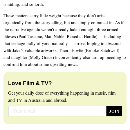
is hiding, and so forth.
These matters carry little weight because they don’t arise
organically from the storytelling, but are simply crammed in. As if
the narrative agenda weren’t already laden enough, three armed
thieves (Paul Tassone, Matt Nable, Benedict Hardie) — including
that teenage bully of yore, naturally — arrive, hoping to abscond
with Jake’s valuable artworks. Then his wife (Brooke Satchwell)
and daughter (Molly Grace) inconveniently also turn up, needing to
confront him about some upsetting news.
Love Film & TV?
Get your daily dose of everything happening in music, film
and TV in Australia and abroad.