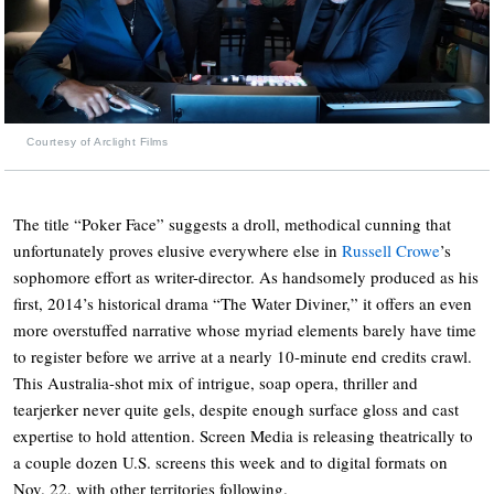
Courtesy of Arclight Films
The title “Poker Face” suggests a droll, methodical cunning that
unfortunately proves elusive everywhere else in
Russell Crowe
’s
sophomore effort as writer-director. As handsomely produced as his
first, 2014’s historical drama “The Water Diviner,” it offers an even
more overstuffed narrative whose myriad elements barely have time
to register before we arrive at a nearly 10-minute end credits crawl.
This Australia-shot mix of intrigue, soap opera, thriller and
tearjerker never quite gels, despite enough surface gloss and cast
expertise to hold attention. Screen Media is releasing theatrically to
a couple dozen U.S. screens this week and to digital formats on
Nov. 22, with other territories following.