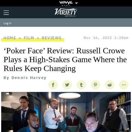
Plus
Click
Variety
Icon
to
expand
Log in
the
Mega
Menu
HOME
FILM
REVIEWS
Nov 16, 2022 1:28pm
‘Poker Face’ Review: Russell Crowe
Plays a High-Stakes Game Where the
Rules Keep Changing
By
Dennis Harvey