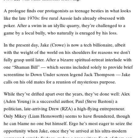
A prologue finds our protagonists as teenage besties in what looks
like the late 1970s: five rural Aussie lads already obsessed with
poker. After a swim in an idyllic quarry, they’re challenged to a
game by a local bully, who naturally is enraged by his loss.
In the present day, Jake (Crowe) is now a tech billionaire, albeit
with the weight of the world on his shoulders for reasons we don’t
fully grasp until later. After a bizarre spiritual-retreat interlude with
one “Shaman Bill” — which seems included solely to provide brief
screentime to Down Under screen legend Jack Thompson — Jake
calls on his old mates for a reunion of mysterious purpose.
While they’ve drifted apart over the years, they’ve done well: Alex
(Aden Young) is a successful author, Paul (Steve Bastoni) a
politician, late-arriving Drew (RZA) a high-flying entrepreneur.
Only Mikey (Liam Hemsworth) seems to have floundered, though
he can blame no one but himself. Ergo he’s most eager to seize the
opportunity when Jake, once they’ve arrived at his ultra-modern
compound outside Sydney, makes a proposition: Each of them can