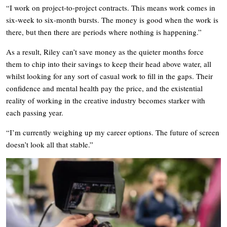
“I work on project-to-project contracts. This means work comes in
six-week to six-month bursts. The money is good when the work is
there, but then there are periods where nothing is happening.”
As a result, Riley can’t save money as the quieter months force
them to chip into their savings to keep their head above water, all
whilst looking for any sort of casual work to fill in the gaps. Their
confidence and mental health pay the price, and the existential
reality of working in the creative industry becomes starker with
each passing year.
“I’m currently weighing up my career options. The future of screen
doesn’t look all that stable.”