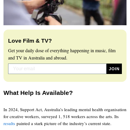
Love Film & TV?
Get your daily dose of everything happening in music, film
and TV in Australia and abroad.
What Help Is Available?
In 2024, Support Act, Australia’s leading mental health organisation
for creative workers, surveyed 1, 518 workers across the arts. Its
results
painted a stark picture of the industry’s current state.