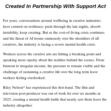
Created In Partnership With Support Act
For years, conversations around wellbeing in creative industries
have centred on resilience: push through the late nights, absorb
instability, keep creating. But as the cost-of-living crisis continues
and the threat of AI looms ominously over the shoulders of all
creatives, the industry is facing a severe mental health crisis.
Workers across the creative arts are hitting a breaking point and
speaking more openly about the realities behind the scenes. From
burnout to irregular income, the pressure to remain visible and the
challenge of sustaining a creative life over the long term leave
workers feeling overlooked.
Riley Nelson* has experienced this first-hand. The film and
television post-producer was out of work for over six months in
2025, creating a mental health battle that nearly saw them leave the
industry altogether.