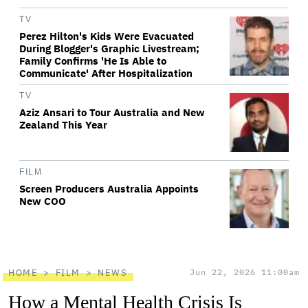
TV
Perez Hilton's Kids Were Evacuated
During Blogger's Graphic Livestream;
Family Confirms 'He Is Able to
Communicate' After Hospitalization
TV
Aziz Ansari to Tour Australia and New
Zealand This Year
FILM
Screen Producers Australia Appoints
New COO
HOME
FILM
NEWS
Jun 22, 2026 11:00am
How a Mental Health Crisis Is