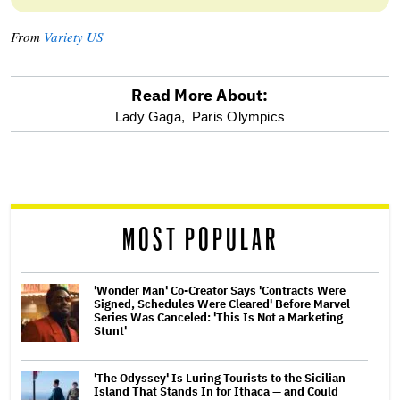
From
Variety US
Read More About:
optional
Lady Gaga,
Paris Olympics
screen
reader
MOST POPULAR
'Wonder Man' Co-Creator Says 'Contracts Were
Signed, Schedules Were Cleared' Before Marvel
Series Was Canceled: 'This Is Not a Marketing
Stunt'
'The Odyssey' Is Luring Tourists to the Sicilian
Island That Stands In for Ithaca — and Could