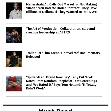
Mahershala Ali Calls Out Marvel for Not Making
'Blade': 'You Had Me Under Contract. They Have
Billions of Dollars. If They Wanted to Do It, We…
The Art of Production: Collaboration, care and
creative leadership at AFTRS
Trailer For ‘Tina Arena: Unravel Me’ Documentary
Released
'Spider-Man: Brand New Day' Early Cut 'Took
Notes From Random People' at Test Screenings
and 'We Hated It,' Says Tom Holland: 'It Totally
Didn't Work'