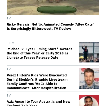
TV
Ricky Gervais' Netflix Animated Comedy 'Alley Cats'
Is Surprisingly Bittersweet: TV Review
FILM
'Michael 2' Eyes Filming Start 'Towards
the End of this Year' or Early 2028 as
Lionsgate Teases Release Date
TV
Perez Hilton's Kids Were Evacuated
During Blogger's Graphic Livestream;
Family Confirms 'He Is Able to
Communicate' After Hospitalization
TV
Aziz Ansari to Tour Australia and New
Zealand This Year