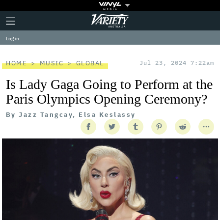
Plus
Click
Variety
Icon
to
expand
Log in
the
Mega
Menu
HOME
MUSIC
GLOBAL
Jul 23, 2024 7:22am
Is Lady Gaga Going to Perform at the
Paris Olympics Opening Ceremony?
By
Jazz Tangcay, Elsa Keslassy