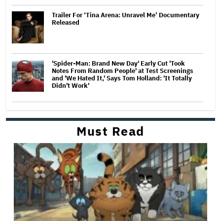
Trailer For ‘Tina Arena: Unravel Me’ Documentary
Released
'Spider-Man: Brand New Day' Early Cut 'Took
Notes From Random People' at Test Screenings
and 'We Hated It,' Says Tom Holland: 'It Totally
Didn't Work'
Must Read