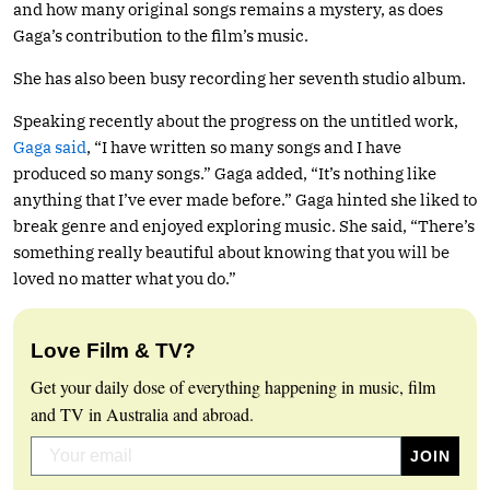
and how many original songs remains a mystery, as does
Gaga’s contribution to the film’s music.
She has also been busy recording her seventh studio album.
Speaking recently about the progress on the untitled work,
Gaga said
, “I have written so many songs and I have
produced so many songs.” Gaga added, “It’s nothing like
anything that I’ve ever made before.” Gaga hinted she liked to
break genre and enjoyed exploring music. She said, “There’s
something really beautiful about knowing that you will be
loved no matter what you do.”
Love Film & TV?
Get your daily dose of everything happening in music, film
and TV in Australia and abroad.