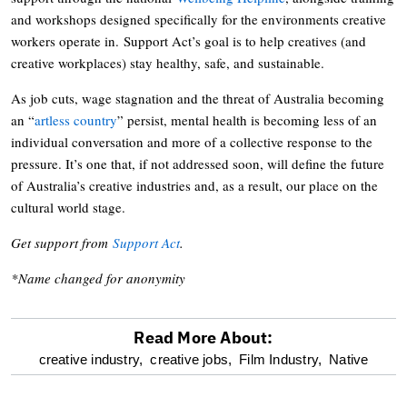
and workshops designed specifically for the environments creative
workers operate in. Support Act’s goal is to help creatives (and
creative workplaces) stay healthy, safe, and sustainable.
As job cuts, wage stagnation and the threat of Australia becoming
an “
artless country
” persist, mental health is becoming less of an
individual conversation and more of a collective response to the
pressure. It’s one that, if not addressed soon, will define the future
of Australia’s creative industries and, as a result, our place on the
cultural world stage.
Get support from
Support Act
.
*Name changed for anonymity
Read More About:
optional
creative industry,
creative jobs,
Film Industry,
Native
screen