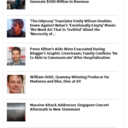
Generate $500 Million in Revenue
'The Odyssey' Translator Emily Wilson Doubles
Down Against Nolan's 'Emotionally Empty' Movie:
'We Need Art That Is Truthful' About the
'Necessity of…
Perez Hilton's Kids Were Evacuated During
Blogger's Graphic Livestream; Family Confirms 'He
Is Able to Communicate' After Hospitalization
William Orbit, Grammy-Winning Producer for
Madonna and Blur, Dies at 69
Massive Attack Addresses Singapore Concert
Aftermath in New Statement