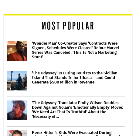
reader
MOST POPULAR
'Wonder Man' Co-Creator Says 'Contracts Were
Signed, Schedules Were Cleared' Before Marvel
Series Was Canceled: 'This Is Not a Marketing
Stunt'
'The Odyssey' Is Luring Tourists to the Sicilian
Island That Stands In for Ithaca — and Could
Generate $500 Million in Revenue
'The Odyssey' Translator Emily Wilson Doubles
Down Against Nolan's 'Emotionally Empty' Movie:
'We Need Art That Is Truthful' About the
'Necessity of…
Perez Hilton's Kids Were Evacuated During