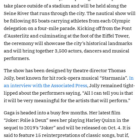
take place outside of a stadium and will be held along the
Seine River that runs through the city. The nautical show will
be following 85 boats carrying athletes from each Olympic
delegation on a four-mile parade. Kicking off from the Pont
d’Austerlitz and culminating at the foot of the Eiffel Tower,
the ceremony will showcase the city’s historical landmarks
and will bring together 3,500 actors, dancers and musical
performers.
The show has been designed by theatre director Thomas
Jolly, best known for hit rock-opera musical “Starmania”.
In
an interview with the Associated Press
, Jolly remained tight-
lipped about the performers saying, “All I can tell you is that
it will be very meaningful for the artists that will perform.”
Gaga is headed into a busy few months. Her latest film
“Joker: Folie à Deux” sees her playing Harley Quinn in the
sequel to 2019’s “Joker” and will be released on Oct. 4. It is
said to feature 15 reinterpretations of classic songs, but if,