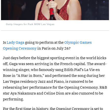
Getty Images for Park MGM Las Vegas
Is
Lady Gaga
going to perform at the
Olympic Games
Opening Ceremony
in Paris on July 26?
Just days before the biggest sporting event in the world kicks
off, Gaga was seen arriving in the French capital. The award-
winning singer, who famously sang Edith Piaf’s La Vie en
Rose in “A Star in Born,” and performed the song during her
Las Vegas residency Jazz and Piano, is rumored to be
rehearsing her performance for the Opening Ceremony. R&B
star Aya Nakamura and Celine Dion are also rumored to be
performing.
For the first time in history, the Opening Ceremony is set to