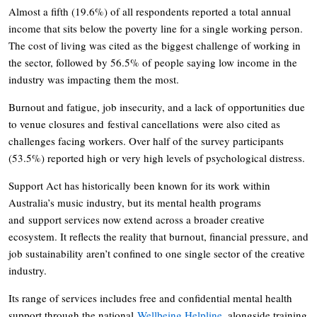
Almost a fifth (19.6%) of all respondents reported a total annual
income that sits below the poverty line for a single working person.
The cost of living was cited as the biggest challenge of working in
the sector, followed by 56.5% of people saying low income in the
industry was impacting them the most.
Burnout and fatigue, job insecurity, and a lack of opportunities due
to venue closures and festival cancellations were also cited as
challenges facing workers. Over half of the survey participants
(53.5%) reported high or very high levels of psychological distress.
Support Act has historically been known for its work within
Australia’s music industry, but its mental health programs
and support services now extend across a broader creative
ecosystem. It reflects the reality that burnout, financial pressure, and
job sustainability aren’t confined to one single sector of the creative
industry.
Its range of services includes free and confidential mental health
support through the national
Wellbeing Helpline
, alongside training