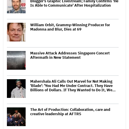
Blogger's Graphic Livestream; Family Confirms 'He
Is Able to Communicate' After Hospitalization
William Orbit, Grammy-Winning Producer for
Madonna and Blur, Dies at 69
Massive Attack Addresses Singapore Concert
Aftermath in New Statement
Mahershala Ali Calls Out Marvel for Not Making
'Blade': 'You Had Me Under Contract. They Have
Billions of Dollars. If They Wanted to Do It, We…
The Art of Production: Collaboration, care and
creative leadership at AFTRS