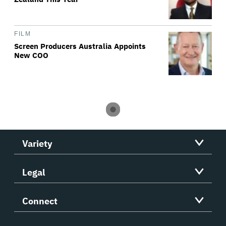
FILM
Screen Producers Australia Appoints
New COO
Variety
Legal
Connect