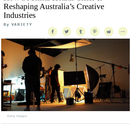
Reshaping Australia’s Creative
Industries
By
VARIETY
Getty Images