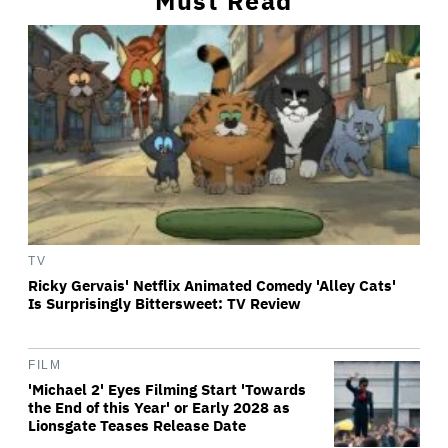
Must Read
TV
Ricky Gervais' Netflix Animated Comedy 'Alley Cats'
Is Surprisingly Bittersweet: TV Review
FILM
'Michael 2' Eyes Filming Start 'Towards
the End of this Year' or Early 2028 as
Lionsgate Teases Release Date