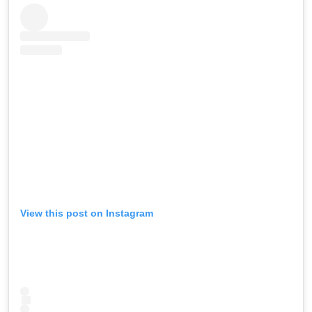
View this post on Instagram