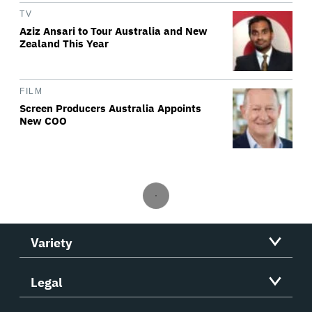
TV
Aziz Ansari to Tour Australia and New
Zealand This Year
FILM
Screen Producers Australia Appoints
New COO
Variety
Legal