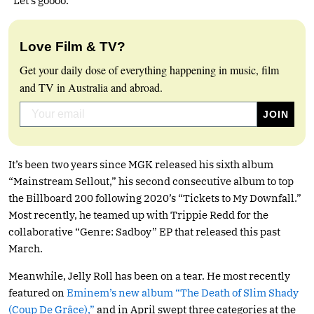
“Let’s goooo.”
Love Film & TV?
Get your daily dose of everything happening in music, film
and TV in Australia and abroad.
It’s been two years since MGK released his sixth album
“Mainstream Sellout,” his second consecutive album to top
the Billboard 200 following 2020’s “Tickets to My Downfall.”
Most recently, he teamed up with Trippie Redd for the
collaborative “Genre: Sadboy” EP that released this past
March.
Meanwhile, Jelly Roll has been on a tear. He most recently
featured on
Eminem’s new album “The Death of Slim Shady
(Coup De Grâce),”
and in April swept three categories at the