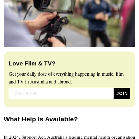
Love Film & TV?
Get your daily dose of everything happening in music, film
and TV in Australia and abroad.
What Help Is Available?
In 2024, Support Act, Australia’s leading mental health organisation