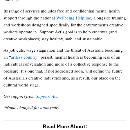
Its range of services includes free and confidential mental health
support through the national
Wellbeing Helpline
, alongside training
and workshops designed specifically for the environments creative
workers operate in. Support Act’s goal is to help creatives (and
creative workplaces) stay healthy, safe, and sustainable.
As job cuts, wage stagnation and the threat of Australia becoming
an “
artless country
” persist, mental health is becoming less of an
individual conversation and more of a collective response to the
pressure. It’s one that, if not addressed soon, will define the future
of Australia’s creative industries and, as a result, our place on the
cultural world stage.
Get support from
Support Act
.
*Name changed for anonymity
Read More About: