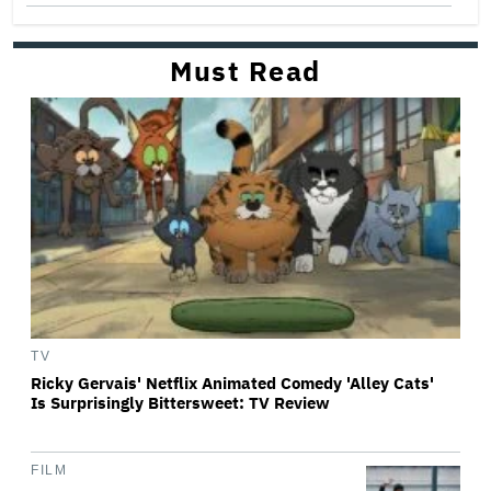
Must Read
TV
Ricky Gervais' Netflix Animated Comedy 'Alley Cats'
Is Surprisingly Bittersweet: TV Review
FILM