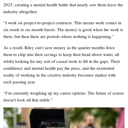
2025, creating a mental health battle that nearly saw them leave the
industry altogether.
“I work on project-to-project contracts. This means work comes in
six-week to six-month bursts. The money is good when the work is
there, but then there are periods where nothing is happening.”
As a result, Riley can’t save money as the quieter months force
them to chip into their savings to keep their head above water, all
whilst looking for any sort of casual work to fill in the gaps. Their
confidence and mental health pay the price, and the existential
reality of working in the creative industry becomes starker with
each passing year.
“I’m currently weighing up my career options. The future of screen
doesn’t look all that stable.”