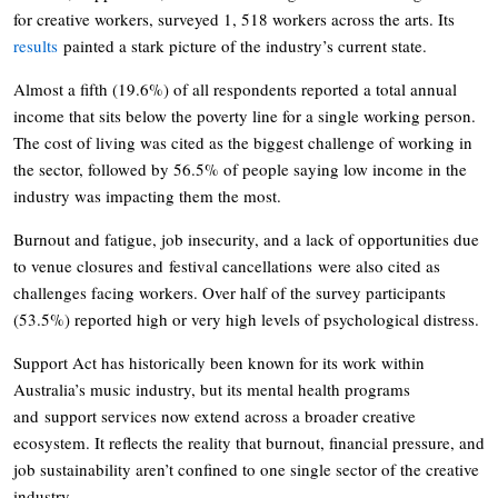
for creative workers, surveyed 1, 518 workers across the arts. Its
results
painted a stark picture of the industry’s current state.
Almost a fifth (19.6%) of all respondents reported a total annual
income that sits below the poverty line for a single working person.
The cost of living was cited as the biggest challenge of working in
the sector, followed by 56.5% of people saying low income in the
industry was impacting them the most.
Burnout and fatigue, job insecurity, and a lack of opportunities due
to venue closures and festival cancellations were also cited as
challenges facing workers. Over half of the survey participants
(53.5%) reported high or very high levels of psychological distress.
Support Act has historically been known for its work within
Australia’s music industry, but its mental health programs
and support services now extend across a broader creative
ecosystem. It reflects the reality that burnout, financial pressure, and
job sustainability aren’t confined to one single sector of the creative
industry.