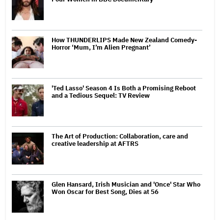
How THUNDERLIPS Made New Zealand Comedy-
Horror ‘Mum, I’m Alien Pregnant’
'Ted Lasso' Season 4 Is Both a Promising Reboot
and a Tedious Sequel: TV Review
The Art of Production: Collaboration, care and
creative leadership at AFTRS
Glen Hansard, Irish Musician and 'Once' Star Who
Won Oscar for Best Song, Dies at 56