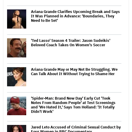
Ariana Grande Clarifies Upcoming Break and Says
It Was Planned in Advance: 'Boundaries, They
Need to Be Set'
'Ted Lasso' Season 4 Trailer: Jason Sudeikis'
Beloved Coach Takes On Women's Soccer
Ariana Grande May or May Not Be Struggling. We
Can Talk About It Without Trying to Shame Her
'Spider-Man: Brand New Day' Early Cut 'Took
Notes From Random People' at Test Screenings
and 'We Hated It,' Says Tom Holland: 'It Totally
Didn't Work'
Jared Leto Accused of Criminal Sexual Conduct by
Four Women in BBC Documentary