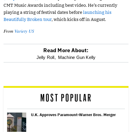
CMT Music Awards including best video. He’s currently
playing a string of festival dates before
launching his
Beautifully Broken tour
, which kicks off in August.
From
Variety US
Read More About:
optional
Jelly Roll,
Machine Gun Kelly
screen
reader
MOST POPULAR
U.K. Approves Paramount-Warner Bros. Merger