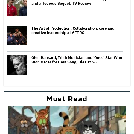
and a Tedious Sequel: TV Review
The Art of Production: Collaboration, care and
creative leadership at AFTRS
Glen Hansard, Irish Musician and 'Once' Star Who
Won Oscar for Best Song, Dies at 56
Must Read