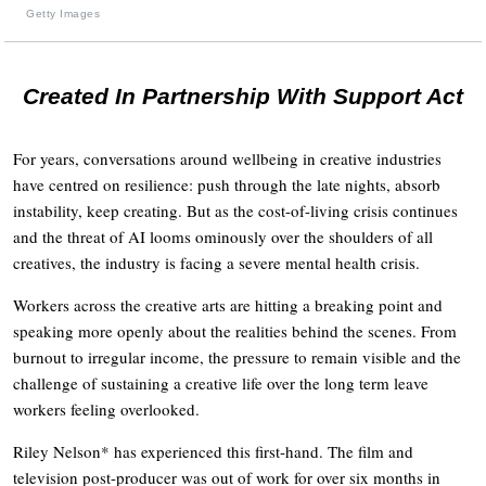
Getty Images
Created In Partnership With Support Act
For years, conversations around wellbeing in creative industries
have centred on resilience: push through the late nights, absorb
instability, keep creating. But as the cost-of-living crisis continues
and the threat of AI looms ominously over the shoulders of all
creatives, the industry is facing a severe mental health crisis.
Workers across the creative arts are hitting a breaking point and
speaking more openly about the realities behind the scenes. From
burnout to irregular income, the pressure to remain visible and the
challenge of sustaining a creative life over the long term leave
workers feeling overlooked.
Riley Nelson* has experienced this first-hand. The film and
television post-producer was out of work for over six months in