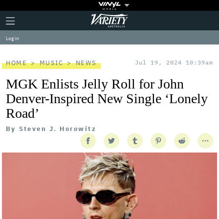
Plus
Click
Variety
Icon
to
expand
Log in
the
Mega
Menu
HOME
MUSIC
NEWS
Jul 19, 2024 10:39am
MGK Enlists Jelly Roll for John
Denver-Inspired New Single ‘Lonely
Road’
By
Steven J. Horowitz