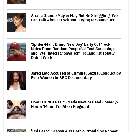
Ariana Grande May or May Not Be Struggling. We
Can Talk About It Without Trying to Shame Her
'Spider-Man: Brand New Day' Early Cut 'Took
Notes From Random People' at Test Screenings
and 'We Hated It,' Says Tom Holland: 'It Totally
Didn't Work'
Jared Leto Accused of Criminal Sexual Conduct by
Four Women in BBC Documentary
How THUNDERLIPS Made New Zealand Comedy-
Horror ‘Mum, I’m Alien Pregnant’
'Ted Lasso' Season 4 Is Both a Promising Reboot