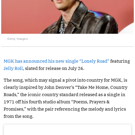
Getty Images
MGK has announced his new single “Lonely Road”
featuring
Jelly Roll
, slated for release on July 26.
The song, which may signal a pivot into country for MGK, is
clearly inspired by John Denver’s “Take Me Home, Country
Roads,” the iconic country standard released as a single in
1971 off his fourth studio album “Poems, Prayers &
Promises,” with the pair referencing the melody and lyrics
from the song.