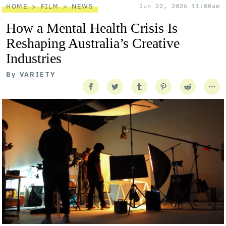
HOME
FILM
NEWS
Jun 22, 2026 11:00am
How a Mental Health Crisis Is
Reshaping Australia’s Creative
Industries
By
VARIETY