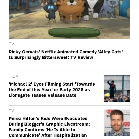
TV
Ricky Gervais' Netflix Animated Comedy 'Alley Cats'
Is Surprisingly Bittersweet: TV Review
FILM
'Michael 2' Eyes Filming Start 'Towards
the End of this Year' or Early 2028 as
Lionsgate Teases Release Date
TV
Perez Hilton's Kids Were Evacuated
During Blogger's Graphic Livestream;
Family Confirms 'He Is Able to
Communicate' After Hospitalization