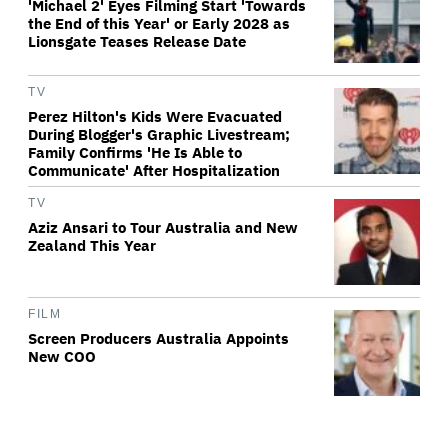
'Michael 2' Eyes Filming Start 'Towards
the End of this Year' or Early 2028 as
Lionsgate Teases Release Date
TV
Perez Hilton's Kids Were Evacuated
During Blogger's Graphic Livestream;
Family Confirms 'He Is Able to
Communicate' After Hospitalization
TV
Aziz Ansari to Tour Australia and New
Zealand This Year
FILM
Screen Producers Australia Appoints
New COO