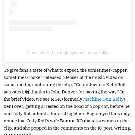
A post shared by mgk (@machinegunkelly)
To give fans a taste of what to expect, the sometimes-rapper,
sometimes-rocker released a teaser of the music video on
social media, captioning the clip, “Countdown to KellyRoll
activated. 🚧 thanks to John Denver for paving the way.” In
the brief video, we see MGK (formerly
Machine Gun Kelly
)
bent over, getting arrested on the hood of a cop car, before he
and Jelly Roll attend a funeral together. Eagle-eyed fans may
notice that Jelly Roll’s wife Bunnie XO makes a cameo in the
clip, and she popped in the comments on the IG post, writing,