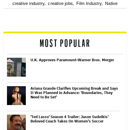
optional
creative industry,
creative jobs,
Film Industry,
Native
screen
reader
MOST POPULAR
U.K. Approves Paramount-Warner Bros. Merger
Ariana Grande Clarifies Upcoming Break and Says
It Was Planned in Advance: 'Boundaries, They
Need to Be Set'
'Ted Lasso' Season 4 Trailer: Jason Sudeikis'
Beloved Coach Takes On Women's Soccer