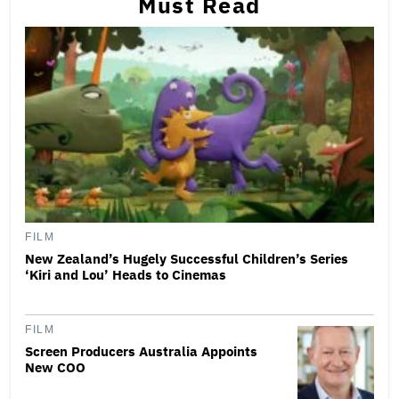
Must Read
FILM
New Zealand’s Hugely Successful Children’s Series
‘Kiri and Lou’ Heads to Cinemas
FILM
Screen Producers Australia Appoints
New COO