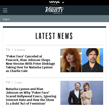
Plus
Click
Variety
Icon
to
expand
Log in
the
Mega
Menu
LATEST NEWS
TV
9 months
‘Poker Face’ Canceled at
Peacock, Rian Johnson Shops
New Version With Peter Dinklage
Taking Over for Natasha Lyonne
as Charlie Cale
TV
1 year
Natasha Lyonne and Rian
Johnson on Why ‘Poker Face’
Scared Hollywood Execs, Ignoring
Internet Hate and How the Show
Is a Bold ‘Act of Feminism’