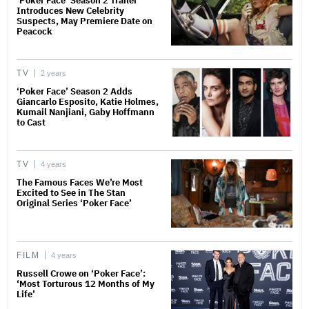
‘Poker Face’ Season 2 Trailer
Introduces New Celebrity
Suspects, May Premiere Date on
Peacock
TV
2 years
‘Poker Face’ Season 2 Adds
Giancarlo Esposito, Katie Holmes,
Kumail Nanjiani, Gaby Hoffmann
to Cast
TV
4 years
The Famous Faces We’re Most
Excited to See in The Stan
Original Series ‘Poker Face’
FILM
4 years
Russell Crowe on ‘Poker Face’:
‘Most Torturous 12 Months of My
Life’