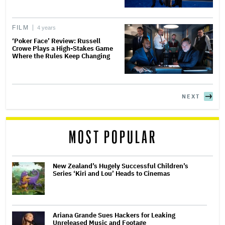
FILM
4 years
‘Poker Face’ Review: Russell
Crowe Plays a High-Stakes Game
Where the Rules Keep Changing
NEXT
MOST POPULAR
New Zealand’s Hugely Successful Children’s
Series ‘Kiri and Lou’ Heads to Cinemas
Ariana Grande Sues Hackers for Leaking
Unreleased Music and Footage