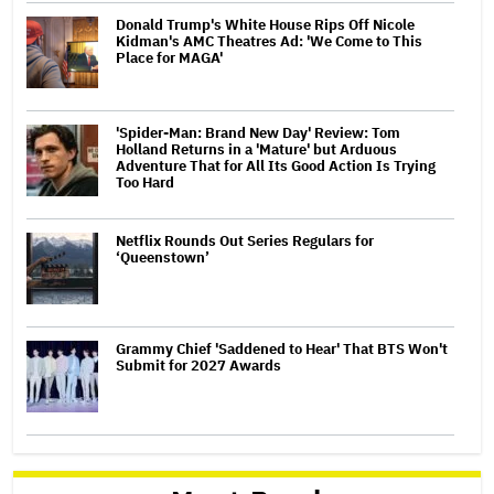
Donald Trump's White House Rips Off Nicole
Kidman's AMC Theatres Ad: 'We Come to This
Place for MAGA'
'Spider-Man: Brand New Day' Review: Tom
Holland Returns in a 'Mature' but Arduous
Adventure That for All Its Good Action Is Trying
Too Hard
Netflix Rounds Out Series Regulars for
‘Queenstown’
Grammy Chief 'Saddened to Hear' That BTS Won't
Submit for 2027 Awards