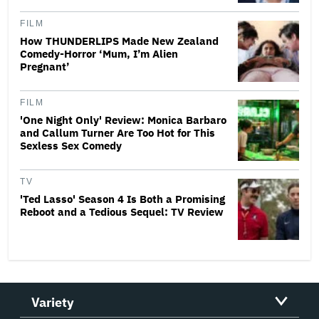
FILM
How THUNDERLIPS Made New Zealand
Comedy-Horror ‘Mum, I’m Alien
Pregnant’
FILM
'One Night Only' Review: Monica Barbaro
and Callum Turner Are Too Hot for This
Sexless Sex Comedy
TV
'Ted Lasso' Season 4 Is Both a Promising
Reboot and a Tedious Sequel: TV Review
Variety