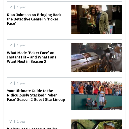
TV
1 year
Rian Johnson on Bringing Back
the Detective Genre in ‘Poker
Face’
TV
1 year
What Made ‘Poker Face’ an
Instant Hit – and What Fans
Want Next in Season 2
TV
1 year
Your Ultimate Guide to the
Ridiculously Stacked ‘Poker
Face’ Season 2 Guest Star Lineup
TV
1 year