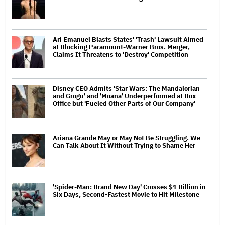
Ari Emanuel Blasts States' 'Trash' Lawsuit Aimed
at Blocking Paramount-Warner Bros. Merger,
Claims It Threatens to 'Destroy' Competition
Disney CEO Admits 'Star Wars: The Mandalorian
and Grogu' and 'Moana' Underperformed at Box
Office but 'Fueled Other Parts of Our Company'
Ariana Grande May or May Not Be Struggling. We
Can Talk About It Without Trying to Shame Her
'Spider-Man: Brand New Day' Crosses $1 Billion in
Six Days, Second-Fastest Movie to Hit Milestone