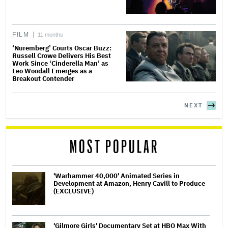
FILM
11 months
‘Nuremberg’ Courts Oscar Buzz:
Russell Crowe Delivers His Best
Work Since ‘Cinderella Man’ as
Leo Woodall Emerges as a
Breakout Contender
NEXT
MOST POPULAR
'Warhammer 40,000' Animated Series in
Development at Amazon, Henry Cavill to Produce
(EXCLUSIVE)
'Gilmore Girls' Documentary Set at HBO Max With