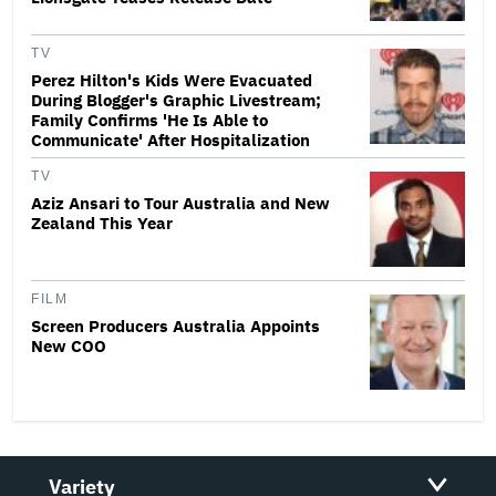
TV
Perez Hilton's Kids Were Evacuated
During Blogger's Graphic Livestream;
Family Confirms 'He Is Able to
Communicate' After Hospitalization
TV
Aziz Ansari to Tour Australia and New
Zealand This Year
FILM
Screen Producers Australia Appoints
New COO
Variety