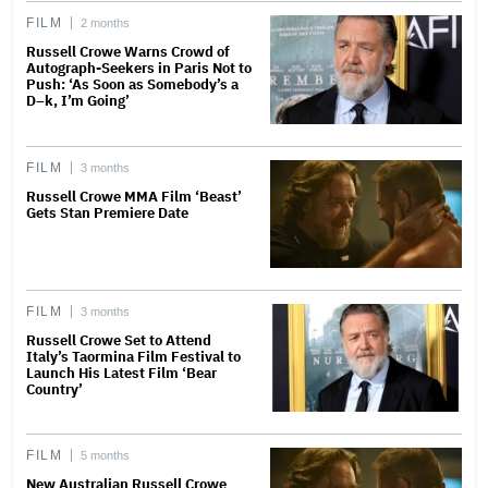
FILM
2 months
Russell Crowe Warns Crowd of
Autograph-Seekers in Paris Not to
Push: ‘As Soon as Somebody’s a
D–k, I’m Going’
FILM
3 months
Russell Crowe MMA Film ‘Beast’
Gets Stan Premiere Date
FILM
3 months
Russell Crowe Set to Attend
Italy’s Taormina Film Festival to
Launch His Latest Film ‘Bear
Country’
FILM
5 months
New Australian Russell Crowe