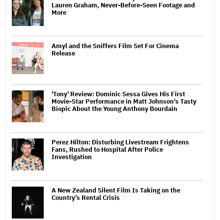
Lauren Graham, Never-Before-Seen Footage and
More
Amyl and the Sniffers Film Set For Cinema
Release
'Tony' Review: Dominic Sessa Gives His First
Movie-Star Performance in Matt Johnson's Tasty
Biopic About the Young Anthony Bourdain
Perez Hilton: Disturbing Livestream Frightens
Fans, Rushed to Hospital After Police
Investigation
A New Zealand Silent Film Is Taking on the
Country’s Rental Crisis