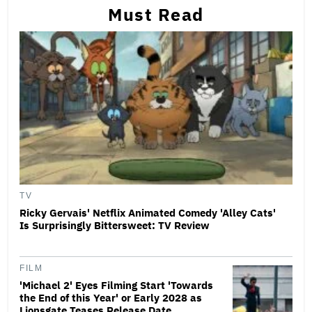
Must Read
TV
Ricky Gervais' Netflix Animated Comedy 'Alley Cats'
Is Surprisingly Bittersweet: TV Review
FILM
'Michael 2' Eyes Filming Start 'Towards
the End of this Year' or Early 2028 as
Lionsgate Teases Release Date