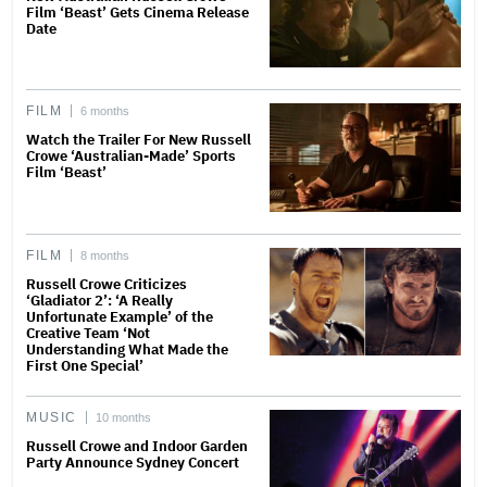
Film ‘Beast’ Gets Cinema Release
Date
FILM
6 months
Watch the Trailer For New Russell
Crowe ‘Australian-Made’ Sports
Film ‘Beast’
FILM
8 months
Russell Crowe Criticizes
‘Gladiator 2’: ‘A Really
Unfortunate Example’ of the
Creative Team ‘Not
Understanding What Made the
First One Special’
MUSIC
10 months
Russell Crowe and Indoor Garden
Party Announce Sydney Concert