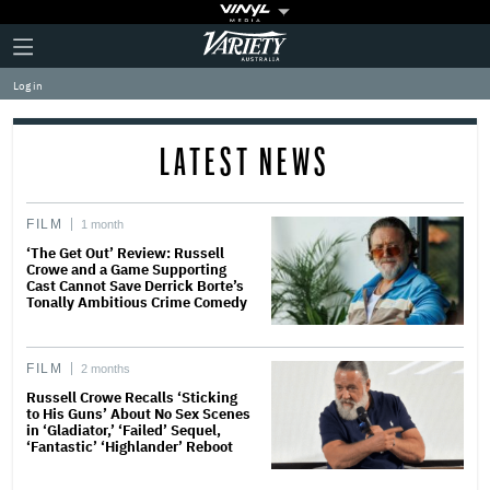
Plus
Click
Variety
Icon
to
expand
Log in
the
Mega
Menu
LATEST NEWS
FILM
1 month
‘The Get Out’ Review: Russell
Crowe and a Game Supporting
Cast Cannot Save Derrick Borte’s
Tonally Ambitious Crime Comedy
FILM
2 months
Russell Crowe Recalls ‘Sticking
to His Guns’ About No Sex Scenes
in ‘Gladiator,’ ‘Failed’ Sequel,
‘Fantastic’ ‘Highlander’ Reboot