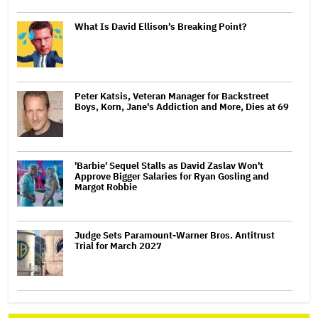
What Is David Ellison's Breaking Point?
Peter Katsis, Veteran Manager for Backstreet
Boys, Korn, Jane's Addiction and More, Dies at 69
'Barbie' Sequel Stalls as David Zaslav Won't
Approve Bigger Salaries for Ryan Gosling and
Margot Robbie
Judge Sets Paramount-Warner Bros. Antitrust
Trial for March 2027