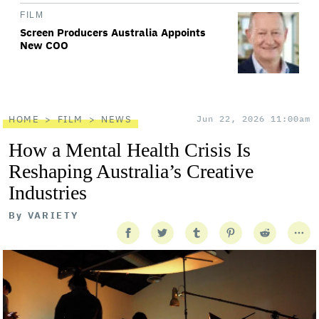
FILM
Screen Producers Australia Appoints
New COO
HOME
FILM
NEWS
Jun 22, 2026 11:00am
How a Mental Health Crisis Is
Reshaping Australia’s Creative
Industries
By
VARIETY