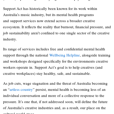
Support Act has historically been known for its work within
Australia’s music industry, but its mental health programs
and support services now extend across a broader creative
ecosystem. It reflects the reality that burnout, financial pressure, and
job sustainability aren’t confined to one single sector of the creative
industry.
Its range of services includes free and confidential mental health
support through the national
Wellbeing Helpline
, alongside training
and workshops designed specifically for the environments creative
workers operate in. Support Act’s goal is to help creatives (and
creative workplaces) stay healthy, safe, and sustainable.
As job cuts, wage stagnation and the threat of Australia becoming
an “
artless country
” persist, mental health is becoming less of an
individual conversation and more of a collective response to the
pressure. It’s one that, if not addressed soon, will define the future
of Australia’s creative industries and, as a result, our place on the
cultural world stage.