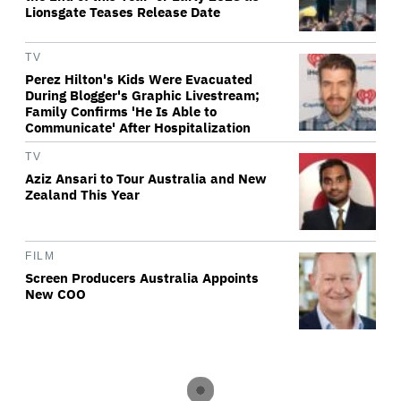
Lionsgate Teases Release Date
TV
Perez Hilton's Kids Were Evacuated
During Blogger's Graphic Livestream;
Family Confirms 'He Is Able to
Communicate' After Hospitalization
TV
Aziz Ansari to Tour Australia and New
Zealand This Year
FILM
Screen Producers Australia Appoints
New COO