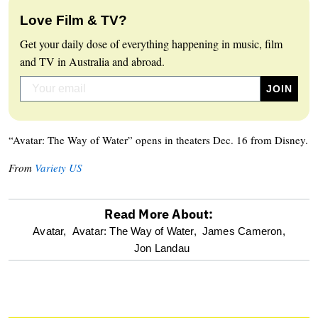
Love Film & TV?
Get your daily dose of everything happening in music, film
and TV in Australia and abroad.
“Avatar: The Way of Water” opens in theaters Dec. 16 from Disney.
From
Variety US
Read More About:
optional
Avatar,
Avatar: The Way of Water,
James Cameron,
Jon Landau
screen
reader