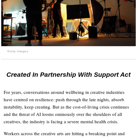
Getty Images
Created In Partnership With Support Act
For years, conversations around wellbeing in creative industries
have centred on resilience: push through the late nights, absorb
instability, keep creating. But as the cost-of-living crisis continues
and the threat of AI looms ominously over the shoulders of all
creatives, the industry is facing a severe mental health crisis.
Workers across the creative arts are hitting a breaking point and