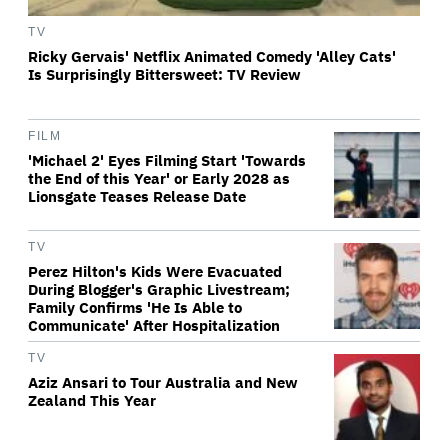
TV
Ricky Gervais' Netflix Animated Comedy 'Alley Cats'
Is Surprisingly Bittersweet: TV Review
FILM
'Michael 2' Eyes Filming Start 'Towards
the End of this Year' or Early 2028 as
Lionsgate Teases Release Date
TV
Perez Hilton's Kids Were Evacuated
During Blogger's Graphic Livestream;
Family Confirms 'He Is Able to
Communicate' After Hospitalization
TV
Aziz Ansari to Tour Australia and New
Zealand This Year