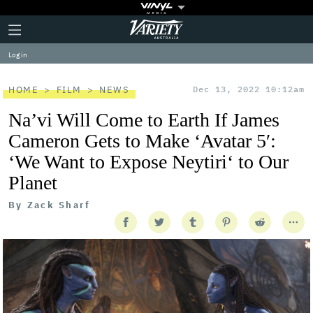
Plus
Click
Variety
Icon
to
expand
Log in
the
Mega
Menu
HOME
FILM
NEWS
Dec 13, 2022 10:12am
Na’vi Will Come to Earth If James
Cameron Gets to Make ‘Avatar 5′:
‘We Want to Expose Neytiri‘ to Our
Planet
By
Zack Sharf