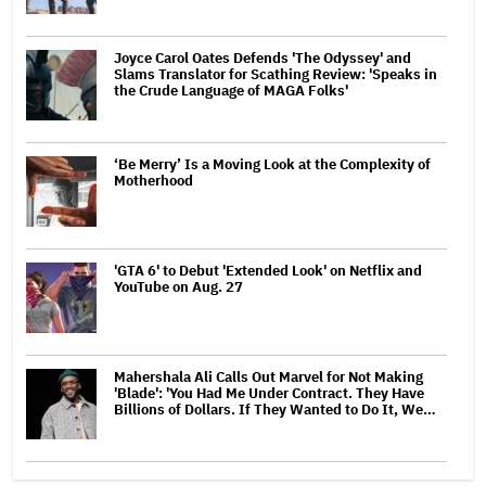
Joyce Carol Oates Defends 'The Odyssey' and
Slams Translator for Scathing Review: 'Speaks in
the Crude Language of MAGA Folks'
‘Be Merry’ Is a Moving Look at the Complexity of
Motherhood
'GTA 6' to Debut 'Extended Look' on Netflix and
YouTube on Aug. 27
Mahershala Ali Calls Out Marvel for Not Making
'Blade': 'You Had Me Under Contract. They Have
Billions of Dollars. If They Wanted to Do It, We…