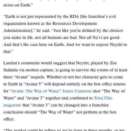
exists on Earth.”
“Earth is not just represented by the RDA [the franchise’s evil
organization known as the Resources Development
Administration],” he said. “Just like you’re defined by the choices
you make in life, not all humans are bad. Not all Na’vi are good.
And that’s the case here on Earth. And we want to expose Neytiri to
that.”
Landau’s comments would suggest that Neytiri, played by Zoe
Saldaña via motion capture, is going to survive the events of at least
three “Avatar” sequels. Whether or not her character gets to come
to Earth in “Avatar 5” will depend entirely on the box office returns
for “
Avatar: The Way of Water
.”
James Cameron
shot “The Way of
Water” and “Avatar 3” together and confirmed to
Total Film
magazine
that “Avatar 3” can be changed into a franchise
conclusion should “The Way of Water” not perform at the box
office.
“The market could be telling us we’re done in three months, or we