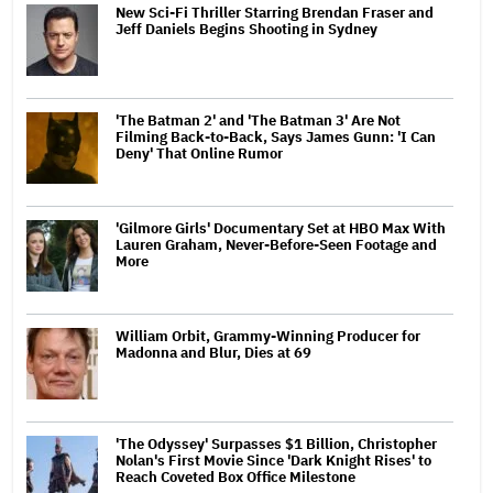
New Sci-Fi Thriller Starring Brendan Fraser and
Jeff Daniels Begins Shooting in Sydney
'The Batman 2' and 'The Batman 3' Are Not
Filming Back-to-Back, Says James Gunn: 'I Can
Deny' That Online Rumor
'Gilmore Girls' Documentary Set at HBO Max With
Lauren Graham, Never-Before-Seen Footage and
More
William Orbit, Grammy-Winning Producer for
Madonna and Blur, Dies at 69
'The Odyssey' Surpasses $1 Billion, Christopher
Nolan's First Movie Since 'Dark Knight Rises' to
Reach Coveted Box Office Milestone