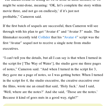
might be semi-done, meaning: ‘OK, let’s complete the story within
movie three, and not go on endlessly,’ if it’s just not
profitable,” Cameron said.
If the first batch of sequels are successful, then Cameron will see
through with his plan to get “Avatar 4” and “Avatar 5” made. The
filmmaker recently told
Collider
that his “
Avatar 4
” script was the
first “Avatar” sequel not to receive a single note from studio
executives.
“I can’t tell you the details, but all I can say is that when I turned in
the script for [‘The Way of Water’], the studio gave me three pages
of notes,” Cameron said. “And when I turned in the script for 3,
they gave me a page of notes, so I was getting better. When I turned
in the script for 4, the studio executive, the creative executive over
the films, wrote me an email that said, ‘Holy fuck.’ And I said,
‘Well, where are the notes?’ And she said, ‘Those are the notes.’
Because it kind of goes nuts in a good way, right?”