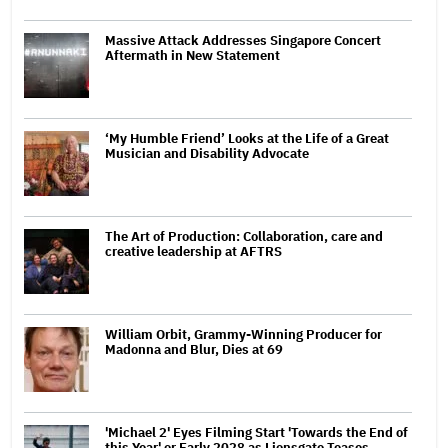
Massive Attack Addresses Singapore Concert
Aftermath in New Statement
‘My Humble Friend’ Looks at the Life of a Great
Musician and Disability Advocate
The Art of Production: Collaboration, care and
creative leadership at AFTRS
William Orbit, Grammy-Winning Producer for
Madonna and Blur, Dies at 69
'Michael 2' Eyes Filming Start 'Towards the End of
this Year' or Early 2028 as Lionsgate Teases