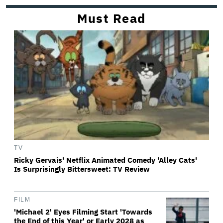
Must Read
TV
Ricky Gervais' Netflix Animated Comedy 'Alley Cats'
Is Surprisingly Bittersweet: TV Review
FILM
'Michael 2' Eyes Filming Start 'Towards
the End of this Year' or Early 2028 as