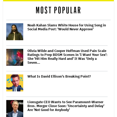
MOST POPULAR
Noah Kahan Slams White House for Using Song in
Social Media Post: 'Would Never Approve'
Olivia Wilde and Cooper Hoffman Used Pain Scale
Ratings to Prep BDSM Scenes in 'I Want Your Sex':
She 'Hit Him Really Hard and' It Was 'Only a
Seven…
What Is David Ellison's Breaking Point?
Lionsgate CEO Wants to See Paramount-Warner
Bros. Merger Close Soon: 'Uncertainty and Delay'
Are 'Not Good for Anybody'