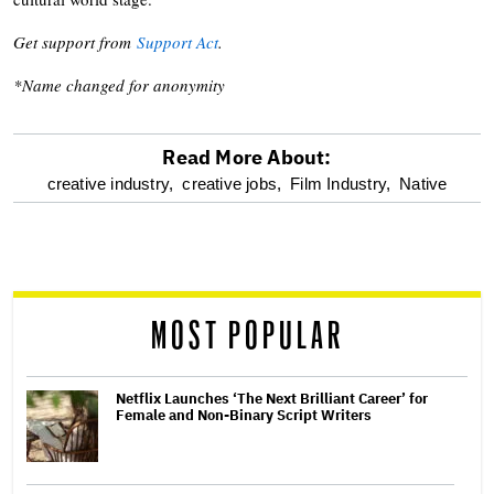
Get support from
Support Act
.
*Name changed for anonymity
Read More About:
optional
creative industry,
creative jobs,
Film Industry,
Native
screen
reader
MOST POPULAR
Netflix Launches ‘The Next Brilliant Career’ for
Female and Non-Binary Script Writers