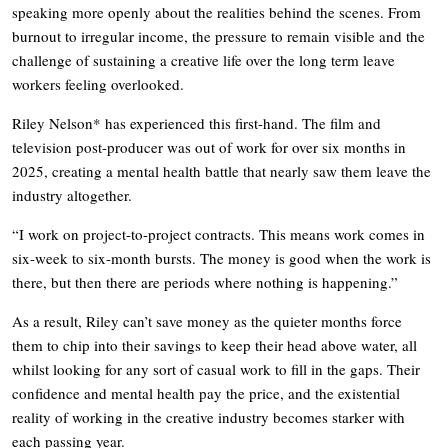
speaking more openly about the realities behind the scenes. From
burnout to irregular income, the pressure to remain visible and the
challenge of sustaining a creative life over the long term leave
workers feeling overlooked.
Riley Nelson* has experienced this first-hand. The film and
television post-producer was out of work for over six months in
2025, creating a mental health battle that nearly saw them leave the
industry altogether.
“I work on project-to-project contracts. This means work comes in
six-week to six-month bursts. The money is good when the work is
there, but then there are periods where nothing is happening.”
As a result, Riley can’t save money as the quieter months force
them to chip into their savings to keep their head above water, all
whilst looking for any sort of casual work to fill in the gaps. Their
confidence and mental health pay the price, and the existential
reality of working in the creative industry becomes starker with
each passing year.