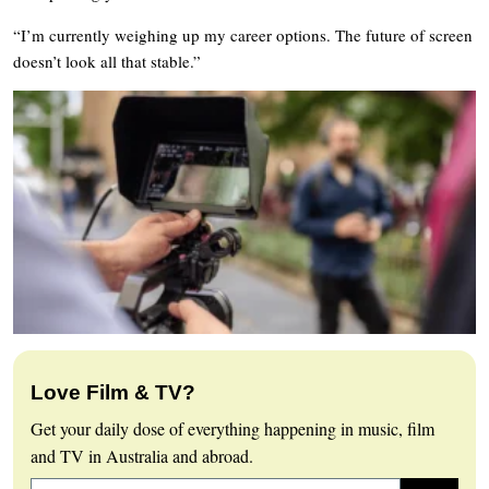
“I’m currently weighing up my career options. The future of screen
doesn’t look all that stable.”
Love Film & TV?
Get your daily dose of everything happening in music, film
and TV in Australia and abroad.