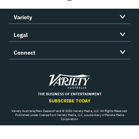
Variety
Legal
Connect
Variety
THE BUSINESS OF ENTERTAINMENT
SUBSCRIBE TODAY
Variety Australia/New Zealand® and © 2026 Variety Media, LLC. All Rights Reserved.
Published under license from Variety Media, LLC, a subsidiary of Penske Media
Corporation