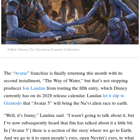
©Walt Disney Co./Courtesy Everett Collection
The “
Avatar
” franchise is finally returning this month with its
second installment, “The Way of Water,” but that’s not stopping
producer
Jon Landau
from touting the fifth entry, which Disney
currently has on its 2028 release calendar. Landau
let it slip to
Gizmodo
that “Avatar 5” will bring the Na’vi alien race to earth.
“Well, it’s funny,” Landau said. “I wasn’t going to talk about it, but
I’ve now subsequently heard that Jim has talked about it a little bit.
In [‘Avatar 5’] there is a section of the story where we go to Earth.
And we go to it to open people’s eyes, open Neytiri’s eyes, to what