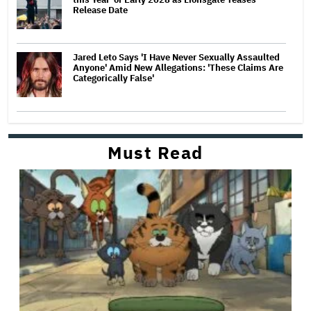
Release Date
Jared Leto Says 'I Have Never Sexually Assaulted
Anyone' Amid New Allegations: 'These Claims Are
Categorically False'
Must Read