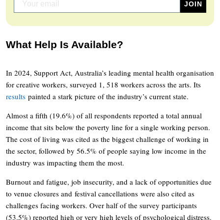
What Help Is Available?
In 2024, Support Act, Australia’s leading mental health organisation
for creative workers, surveyed 1, 518 workers across the arts. Its
results
painted a stark picture of the industry’s current state.
Almost a fifth (19.6%) of all respondents reported a total annual
income that sits below the poverty line for a single working person.
The cost of living was cited as the biggest challenge of working in
the sector, followed by 56.5% of people saying low income in the
industry was impacting them the most.
Burnout and fatigue, job insecurity, and a lack of opportunities due
to venue closures and festival cancellations were also cited as
challenges facing workers. Over half of the survey participants
(53.5%) reported high or very high levels of psychological distress.