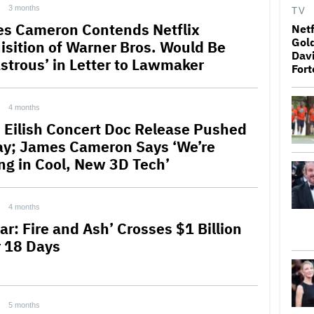
3 months
TV
s Cameron Contends Netflix
Netf
Gold
isition of Warner Bros. Would Be
Davi
astrous’ in Letter to Lawmaker
Fort
4 months
ie Eilish Concert Doc Release Pushed
ay; James Cameron Says ‘We’re
ing in Cool, New 3D Tech’
4 months
ar: Fire and Ash’ Crosses $1 Billion
r 18 Days
5 months