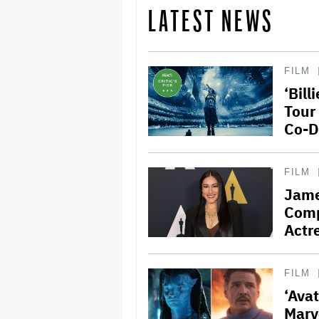
LATEST NEWS
FILM
‘Bill
Tour
Co-D
FILM
Jame
Comp
Actre
FILM
‘Ava
Marv