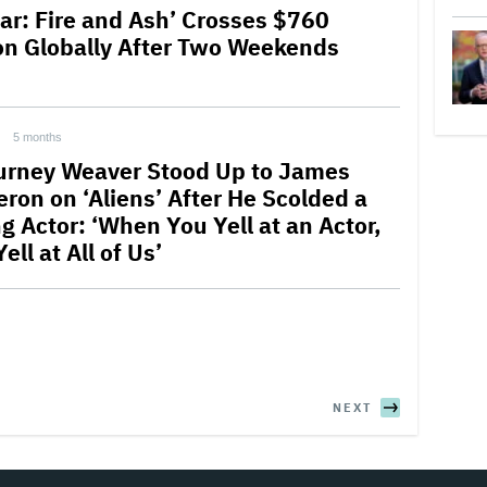
tar: Fire and Ash’ Crosses $760
ion Globally After Two Weekends
5 months
urney Weaver Stood Up to James
ron on ‘Aliens’ After He Scolded a
g Actor: ‘When You Yell at an Actor,
ell at All of Us’
NEXT