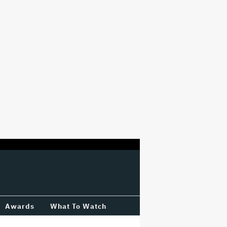
Awards
What To Watch