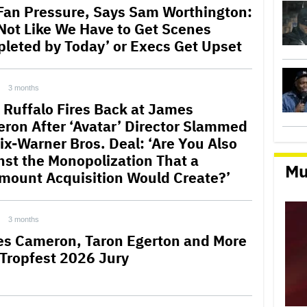
Fan Pressure, Says Sam Worthington:
s Not Like We Have to Get Scenes
leted by Today’ or Execs Get Upset
3 months
 Ruffalo Fires Back at James
ron After ‘Avatar’ Director Slammed
lix-Warner Bros. Deal: ‘Are You Also
nst the Monopolization That a
Mu
mount Acquisition Would Create?’
3 months
s Cameron, Taron Egerton and More
 Tropfest 2026 Jury