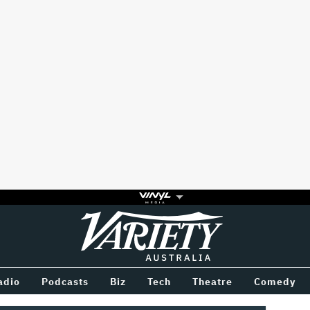
Variety
BETWEEN
adio
Podcasts
Biz
Tech
Theatre
Comedy