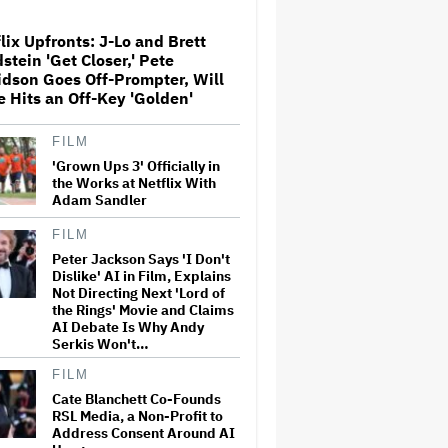
Locations
lix Upfronts: J-Lo and Brett
stein 'Get Closer,' Pete
Conan O'Brien to Host the
dson Goes Off-Prompter, Will
2027 Oscars, Marking Third
Consecutive Year
e Hits an Off-Key 'Golden'
FILM
James Bond Auditions Have
'Grown Ups 3' Officially in
Officially Started, 'Game of
the Works at Netflix With
Thrones' Casting Vet Nina Gold
Adam Sandler
Tapped to Find Next 007
(EXCLUSIVE)
FILM
Peter Jackson Says 'I Don't
'SNL U.K.' Cold Open: Peter
Serafinowicz Guest Stars as
Dislike' AI in Film, Explains
Nigel Farage in Time-Traveling
Not Directing Next 'Lord of
Downing Street Sketch
the Rings' Movie and Claims
AI Debate Is Why Andy
Serkis Won't…
'Running Point' Renewed for
Season 3 at Netflix
FILM
Cate Blanchett Co-Founds
RSL Media, a Non-Profit to
Address Consent Around AI