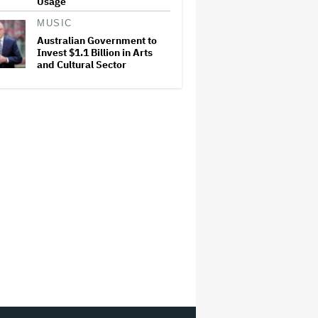
Usage
MUSIC
Australian Government to
Invest $1.1 Billion in Arts
and Cultural Sector