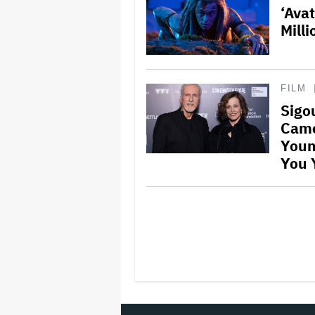
‘Ava
Mill
FILM
Sigo
Came
Youn
You Y