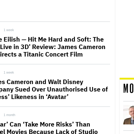
1 week
ie Eilish — Hit Me Hard and Soft: The
 Live in 3D’ Review: James Cameron
irects a Titanic Concert Film
1 week
s Cameron and Walt Disney
MO
any Sued Over Unauthorised Use of
ss’ Likeness in ‘Avatar’
1 month
tar’ Can ‘Take More Risks’ Than
el Movies Because Lack of Studio