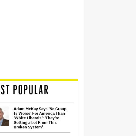
ST POPULAR
Adam McKay Says 'No Group
Is Worse' For America Than
'White Liberals': 'They're
Getting a Lot From This
Broken System'