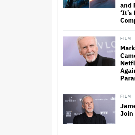
and 
‘It’
Comp
FILM
Mark
Came
Netf
Agai
Para
FILM
Jame
Join