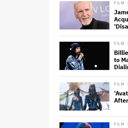
FILM
Jame
Acqu
‘Dis
FILM
Bill
to M
Dial
FILM
‘Avat
Afte
FILM