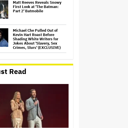
Matt Reeves Reveals Snowy
First Look at 'The Batman:
Part 2' Batmobile
Michael Che Pulled Out of
Kevin Hart Roast Before
Shading White Writers for
Jokes About 'Slavery, Sex
Crimes, Slurs' (EXCLUSIVE)
'Common Wealth'
Documentary to Open in
Australia, New Zealand
st Read
(EXCLUSIVE)
Hannah Einbinder Says
Hollywood Blacklist Fears
Won't Stop Her From Saying
'Free Palestine' as She
Champions Melissa Barrera,
Javier Bardem and More…
'Rush Hour 4' Director Brett
Ratner Reportedly Heading to
China With Trump to Scout