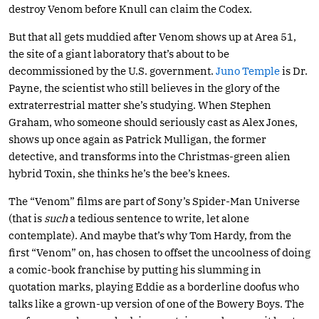
destroy Venom before Knull can claim the Codex.
But that all gets muddied after Venom shows up at Area 51,
the site of a giant laboratory that’s about to be
decommissioned by the U.S. government.
Juno Temple
is Dr.
Payne, the scientist who still believes in the glory of the
extraterrestrial matter she’s studying. When Stephen
Graham, who someone should seriously cast as Alex Jones,
shows up once again as Patrick Mulligan, the former
detective, and transforms into the Christmas-green alien
hybrid Toxin, she thinks he’s the bee’s knees.
The “Venom” films are part of Sony’s Spider-Man Universe
(that is
such
a tedious sentence to write, let alone
contemplate). And maybe that’s why Tom Hardy, from the
first “Venom” on, has chosen to offset the uncoolness of doing
a comic-book franchise by putting his slumming in
quotation marks, playing Eddie as a borderline doofus who
talks like a grown-up version of one of the Bowery Boys. The