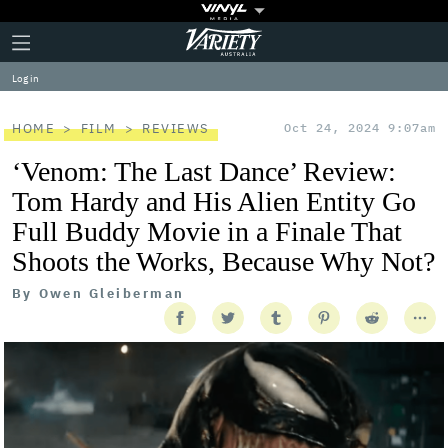
Plus
Click
Variety
Icon
to
expand
Log in
the
Mega
Menu
HOME
FILM
REVIEWS
Oct 24, 2024 9:07am
‘Venom: The Last Dance’ Review:
Tom Hardy and His Alien Entity Go
Full Buddy Movie in a Finale That
Shoots the Works, Because Why Not?
By
Owen Gleiberman