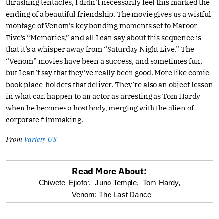
thrashing tentacles, I didn’t necessarily feel this marked the
ending of a beautiful friendship. The movie gives us a wistful
montage of Venom’s key bonding moments set to Maroon
Five’s “Memories,” and all I can say about this sequence is
that it’s a whisper away from “Saturday Night Live.” The
“Venom” movies have been a success, and sometimes fun,
but I can’t say that they’ve really been good. More like comic-
book place-holders that deliver. They’re also an object lesson
in what can happen to an actor as arresting as Tom Hardy
when he becomes a host body, merging with the alien of
corporate filmmaking.
From
Variety US
Read More About:
optional
Chiwetel Ejiofor,
Juno Temple,
Tom Hardy,
Venom: The Last Dance
screen