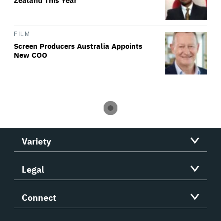
Zealand This Year
FILM
Screen Producers Australia Appoints
New COO
Variety
Legal
Connect