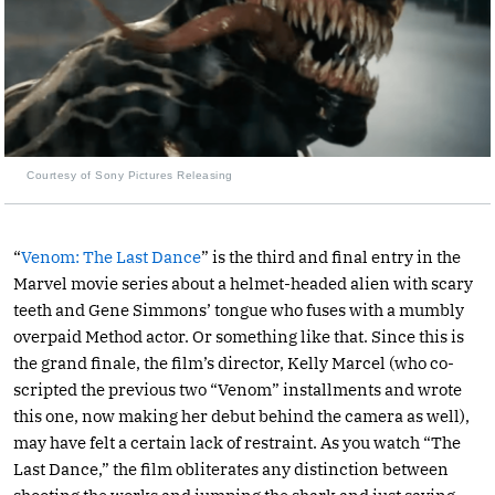
Courtesy of Sony Pictures Releasing
“
Venom: The Last Dance
” is the third and final entry in the
Marvel movie series about a helmet-headed alien with scary
teeth and Gene Simmons’ tongue who fuses with a mumbly
overpaid Method actor. Or something like that. Since this is
the grand finale, the film’s director, Kelly Marcel (who co-
scripted the previous two “Venom” installments and wrote
this one, now making her debut behind the camera as well),
may have felt a certain lack of restraint. As you watch “The
Last Dance,” the film obliterates any distinction between