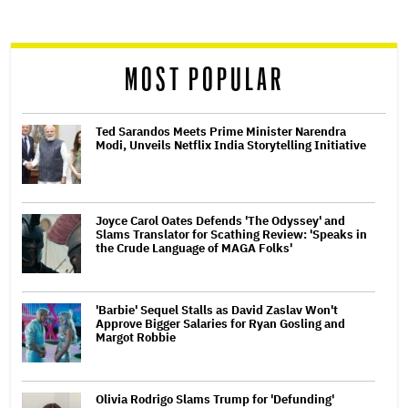
reader
MOST POPULAR
Ted Sarandos Meets Prime Minister Narendra
Modi, Unveils Netflix India Storytelling Initiative
Joyce Carol Oates Defends 'The Odyssey' and
Slams Translator for Scathing Review: 'Speaks in
the Crude Language of MAGA Folks'
'Barbie' Sequel Stalls as David Zaslav Won't
Approve Bigger Salaries for Ryan Gosling and
Margot Robbie
Olivia Rodrigo Slams Trump for 'Defunding'