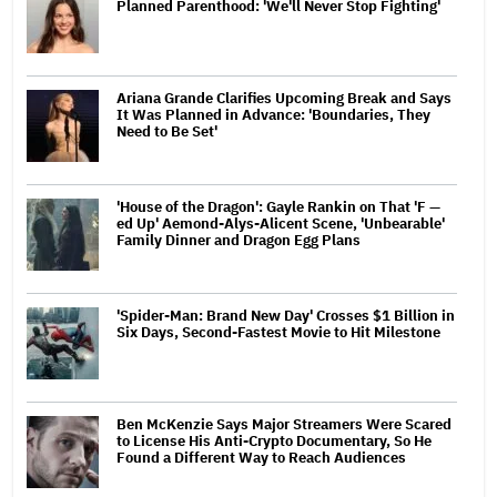
Planned Parenthood: 'We'll Never Stop Fighting'
Ariana Grande Clarifies Upcoming Break and Says
It Was Planned in Advance: 'Boundaries, They
Need to Be Set'
'House of the Dragon': Gayle Rankin on That 'F —
ed Up' Aemond-Alys-Alicent Scene, 'Unbearable'
Family Dinner and Dragon Egg Plans
'Spider-Man: Brand New Day' Crosses $1 Billion in
Six Days, Second-Fastest Movie to Hit Milestone
Ben McKenzie Says Major Streamers Were Scared
to License His Anti-Crypto Documentary, So He
Found a Different Way to Reach Audiences