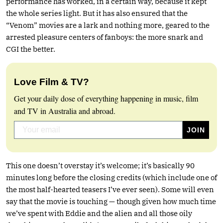
performance has worked, in a certain way, because it kept
the whole series light. But it has also ensured that the
“Venom” movies are a lark and nothing more, geared to the
arrested pleasure centers of fanboys: the more snark and
CGI the better.
Love Film & TV?
Get your daily dose of everything happening in music, film
and TV in Australia and abroad.
This one doesn’t overstay it’s welcome; it’s basically 90
minutes long before the closing credits (which include one of
the most half-hearted teasers I’ve ever seen). Some will even
say that the movie is touching — though given how much time
we’ve spent with Eddie and the alien and all those oily