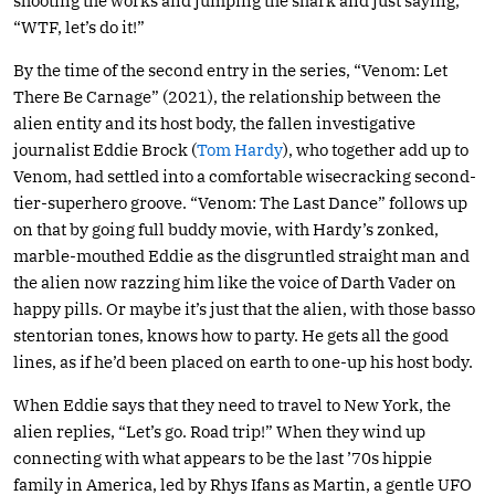
shooting the works and jumping the shark and just saying,
“WTF, let’s do it!”
By the time of the second entry in the series, “Venom: Let
There Be Carnage” (2021), the relationship between the
alien entity and its host body, the fallen investigative
journalist Eddie Brock (
Tom Hardy
), who together add up to
Venom, had settled into a comfortable wisecracking second-
tier-superhero groove. “Venom: The Last Dance” follows up
on that by going full buddy movie, with Hardy’s zonked,
marble-mouthed Eddie as the disgruntled straight man and
the alien now razzing him like the voice of Darth Vader on
happy pills. Or maybe it’s just that the alien, with those basso
stentorian tones, knows how to party. He gets all the good
lines, as if he’d been placed on earth to one-up his host body.
When Eddie says that they need to travel to New York, the
alien replies, “Let’s go. Road trip!” When they wind up
connecting with what appears to be the last ’70s hippie
family in America, led by Rhys Ifans as Martin, a gentle UFO