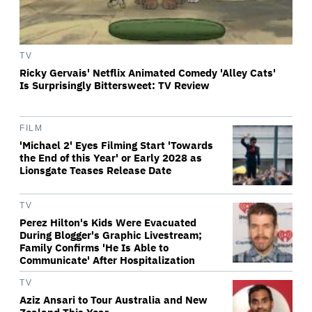
TV
Ricky Gervais' Netflix Animated Comedy 'Alley Cats'
Is Surprisingly Bittersweet: TV Review
FILM
'Michael 2' Eyes Filming Start 'Towards
the End of this Year' or Early 2028 as
Lionsgate Teases Release Date
TV
Perez Hilton's Kids Were Evacuated
During Blogger's Graphic Livestream;
Family Confirms 'He Is Able to
Communicate' After Hospitalization
TV
Aziz Ansari to Tour Australia and New