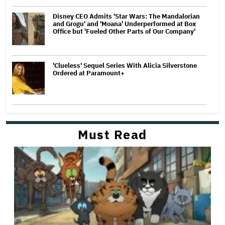
Disney CEO Admits 'Star Wars: The Mandalorian
and Grogu' and 'Moana' Underperformed at Box
Office but 'Fueled Other Parts of Our Company'
'Clueless' Sequel Series With Alicia Silverstone
Ordered at Paramount+
Must Read