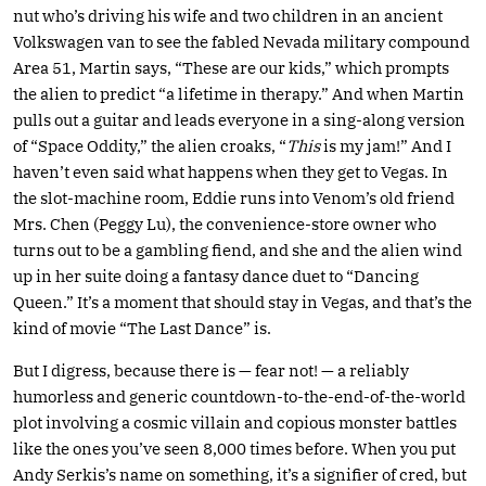
nut who’s driving his wife and two children in an ancient
Volkswagen van to see the fabled Nevada military compound
Area 51, Martin says, “These are our kids,” which prompts
the alien to predict “a lifetime in therapy.” And when Martin
pulls out a guitar and leads everyone in a sing-along version
of “Space Oddity,” the alien croaks, “
This
is my jam!” And I
haven’t even said what happens when they get to Vegas. In
the slot-machine room, Eddie runs into Venom’s old friend
Mrs. Chen (Peggy Lu), the convenience-store owner who
turns out to be a gambling fiend, and she and the alien wind
up in her suite doing a fantasy dance duet to “Dancing
Queen.” It’s a moment that should stay in Vegas, and that’s the
kind of movie “The Last Dance” is.
But I digress, because there is — fear not! — a reliably
humorless and generic countdown-to-the-end-of-the-world
plot involving a cosmic villain and copious monster battles
like the ones you’ve seen 8,000 times before. When you put
Andy Serkis’s name on something, it’s a signifier of cred, but