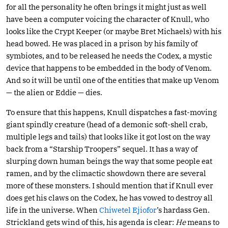
for all the personality he often brings it might just as well
have been a computer voicing the character of Knull, who
looks like the Crypt Keeper (or maybe Bret Michaels) with his
head bowed. He was placed in a prison by his family of
symbiotes, and to be released he needs the Codex, a mystic
device that happens to be embedded in the body of Venom.
And so it will be until one of the entities that make up Venom
— the alien or Eddie — dies.
To ensure that this happens, Knull dispatches a fast-moving
giant spindly creature (head of a demonic soft-shell crab,
multiple legs and tails) that looks like it got lost on the way
back from a “Starship Troopers” sequel. It has a way of
slurping down human beings the way that some people eat
ramen, and by the climactic showdown there are several
more of these monsters. I should mention that if Knull ever
does get his claws on the Codex, he has vowed to destroy all
life in the universe. When
Chiwetel Ejiofor
’s hardass Gen.
Strickland gets wind of this, his agenda is clear:
He
means to