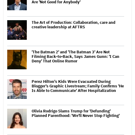
Are 'Not Good for Anybody'
The Art of Production: Collaboration, care and
creative leadership at AFTRS
'The Batman 2' and 'The Batman 3' Are Not
Filming Back-to-Back, Says James Gunn: 'I Can
Deny' That Online Rumor
Perez Hilton's Kids Were Evacuated During
Blogger's Graphic Livestream; Family Confirms 'He
Is Able to Communicate' After Hospitalization
Olivia Rodrigo Slams Trump for 'Defunding'
Planned Parenthood: 'We'll Never Stop Fighting'