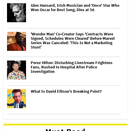
Glen Hansard, Irish Musician and 'Once' Star Who
Won Oscar for Best Song, Dies at 56
'Wonder Man' Co-Creator Says 'Contracts Were
Signed, Schedules Were Cleared' Before Marvel
Series Was Canceled: 'This Is Not a Marketing
Stunt'
Perez Hilton: Disturbing Livestream Frightens
Fans, Rushed to Hospital After Police
Investigation
What Is David Ellison's Breaking Point?