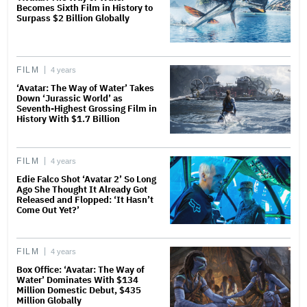
Becomes Sixth Film in History to
Surpass $2 Billion Globally
FILM
4 years
‘Avatar: The Way of Water’ Takes
Down ‘Jurassic World’ as
Seventh-Highest Grossing Film in
History With $1.7 Billion
FILM
4 years
Edie Falco Shot ‘Avatar 2’ So Long
Ago She Thought It Already Got
Released and Flopped: ‘It Hasn’t
Come Out Yet?’
FILM
4 years
Box Office: ‘Avatar: The Way of
Water’ Dominates With $134
Million Domestic Debut, $435
Million Globally