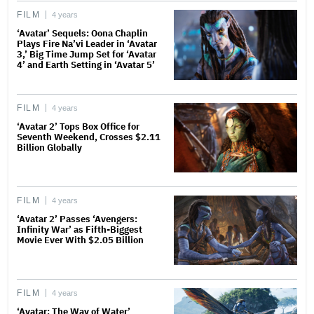
FILM
4 years
‘Avatar’ Sequels: Oona Chaplin
Plays Fire Na’vi Leader in ‘Avatar
3,’ Big Time Jump Set for ‘Avatar
4’ and Earth Setting in ‘Avatar 5’
FILM
4 years
‘Avatar 2’ Tops Box Office for
Seventh Weekend, Crosses $2.11
Billion Globally
FILM
4 years
‘Avatar 2’ Passes ‘Avengers:
Infinity War’ as Fifth-Biggest
Movie Ever With $2.05 Billion
FILM
4 years
‘Avatar: The Way of Water’