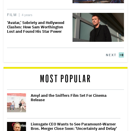
FILM
4 years
‘Avatar,’ Sobriety and Hollywood
Clashes: How Sam Worthington
Lost and Found His Star Power
NEXT
MOST POPULAR
Amyl and the Sniffers Film Set For Cinema
Release
Lionsgate CEO Wants to See Paramount-Warner
Bros. Merger Close Soon: 'Uncertainty and Delay'