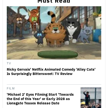
Must Read
TV
Ricky Gervais' Netflix Animated Comedy 'Alley Cats'
Is Surprisingly Bittersweet: TV Review
FILM
'Michael 2' Eyes Filming Start 'Towards
the End of this Year' or Early 2028 as
Lionsgate Teases Release Date