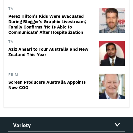
TV
Perez Hilton's Kids Were Evacuated
During Blogger's Graphic Livestream;
Family Confirms 'He Is Able to
Communicate' After Hospitalization
TV
Aziz Ansari to Tour Australia and New
Zealand This Year
FILM
Screen Producers Australia Appoints
New COO
Variety