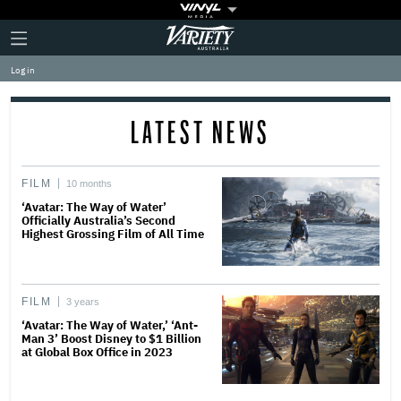
Plus
Click
Variety
Icon
to
expand
Log in
the
Mega
Menu
LATEST NEWS
FILM
10 months
‘Avatar: The Way of Water’
Officially Australia’s Second
Highest Grossing Film of All Time
FILM
3 years
‘Avatar: The Way of Water,’ ‘Ant-
Man 3’ Boost Disney to $1 Billion
at Global Box Office in 2023