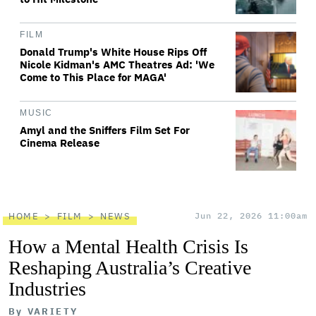
FILM
Donald Trump's White House Rips Off
Nicole Kidman's AMC Theatres Ad: 'We
Come to This Place for MAGA'
MUSIC
Amyl and the Sniffers Film Set For
Cinema Release
HOME
FILM
NEWS
Jun 22, 2026 11:00am
How a Mental Health Crisis Is
Reshaping Australia’s Creative
Industries
By
VARIETY