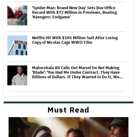
'Spider-Man: Brand New Day' Sets Box Office
Record With $72 Million in Previews, Beating
'Avengers: Endgame'
Netflix Hit With $105 Million Suit After Losing
Copy of Nicolas Cage WWII Film
Mahershala Ali Calls Out Marvel for Not Making
'Blade': 'You Had Me Under Contract. They Have
Billions of Dollars. If They Wanted to Do It, We…
Must Read