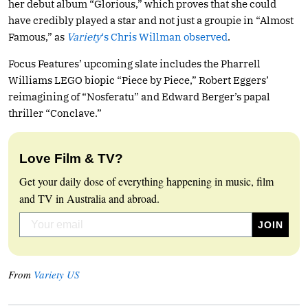
her debut album “Glorious,” which proves that she could
have credibly played a star and not just a groupie in “Almost
Famous,” as
Variety
‘s Chris Willman observed
.
Focus Features’ upcoming slate includes the Pharrell
Williams LEGO biopic “Piece by Piece,” Robert Eggers’
reimagining of “Nosferatu” and Edward Berger’s papal
thriller “Conclave.”
Love Film & TV?
Get your daily dose of everything happening in music, film
and TV in Australia and abroad.
From
Variety US