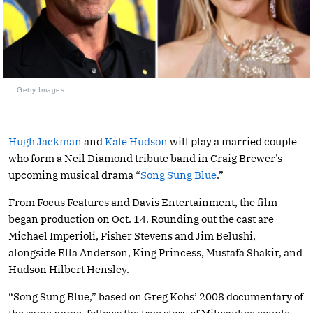
Getty Images
Hugh Jackman
and
Kate Hudson
will play a married couple
who form a Neil Diamond tribute band in Craig Brewer’s
upcoming musical drama “
Song Sung Blue
.”
From Focus Features and Davis Entertainment, the film
began production on Oct. 14. Rounding out the cast are
Michael Imperioli, Fisher Stevens and Jim Belushi,
alongside Ella Anderson, King Princess, Mustafa Shakir, and
Hudson Hilbert Hensley.
“Song Sung Blue,” based on Greg Kohs’ 2008 documentary of