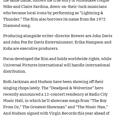
the same name, follows the true story of Milwaukee couple
Mike and Claire Sardina, down-on-their-luck musicians
who became local icons by performing as “Lightning &
Thunder.” The film also borrows its name from the 1972
Diamond song.
Producing alongside writer-director Brewer are John Davis
and John Fox for Davis Entertainment. Erika Hampson and
Kohs are executive producers.
Focus developed the film and holds worldwide rights, while
Universal Pictures International will handle international
distribution.
Both Jackman and Hudson have been showing off their
singing chops lately. The “Deadpool & Wolverine” hero
recently announced a 12-concert residency at Radio City
Music Hall, in which he’ll showcase songs from “The Boy
From Oz,” The Greatest Showman” and “The Music Man.”
And Hudson signed with Virgin Records this year ahead of