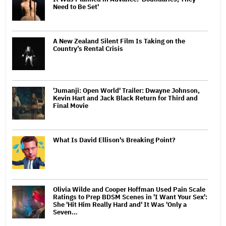
Need to Be Set'
A New Zealand Silent Film Is Taking on the
Country’s Rental Crisis
'Jumanji: Open World' Trailer: Dwayne Johnson,
Kevin Hart and Jack Black Return for Third and
Final Movie
What Is David Ellison's Breaking Point?
Olivia Wilde and Cooper Hoffman Used Pain Scale
Ratings to Prep BDSM Scenes in 'I Want Your Sex':
She 'Hit Him Really Hard and' It Was 'Only a
Seven…