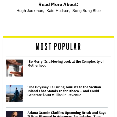
Read More About:
optional
Hugh Jackman,
Kate Hudson,
Song Sung Blue
screen
reader
MOST POPULAR
‘Be Merry’ Is a Moving Look at the Complexity of
Motherhood
'The Odyssey' Is Luring Tourists to the Sicilian
Island That Stands In for Ithaca — and Could
Generate $500 Million in Revenue
Ariana Grande Clarifies Upcoming Break and Says
It Was Planned in Advance: 'Boundaries, They