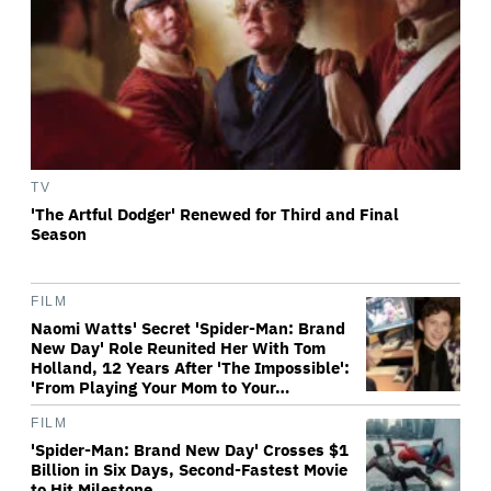
TV
'The Artful Dodger' Renewed for Third and Final
Season
FILM
Naomi Watts' Secret 'Spider-Man: Brand
New Day' Role Reunited Her With Tom
Holland, 12 Years After 'The Impossible':
'From Playing Your Mom to Your…
FILM
'Spider-Man: Brand New Day' Crosses $1
Billion in Six Days, Second-Fastest Movie
to Hit Milestone