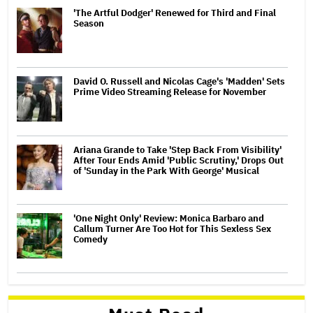
'The Artful Dodger' Renewed for Third and Final
Season
David O. Russell and Nicolas Cage's 'Madden' Sets
Prime Video Streaming Release for November
Ariana Grande to Take 'Step Back From Visibility'
After Tour Ends Amid 'Public Scrutiny,' Drops Out
of 'Sunday in the Park With George' Musical
'One Night Only' Review: Monica Barbaro and
Callum Turner Are Too Hot for This Sexless Sex
Comedy