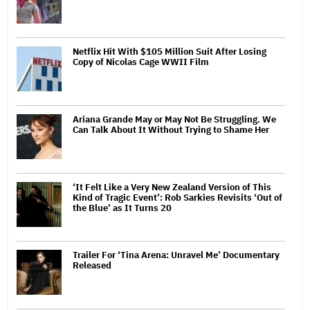
Netflix Hit With $105 Million Suit After Losing
Copy of Nicolas Cage WWII Film
Ariana Grande May or May Not Be Struggling. We
Can Talk About It Without Trying to Shame Her
‘It Felt Like a Very New Zealand Version of This
Kind of Tragic Event’: Rob Sarkies Revisits ‘Out of
the Blue’ as It Turns 20
Trailer For ‘Tina Arena: Unravel Me’ Documentary
Released