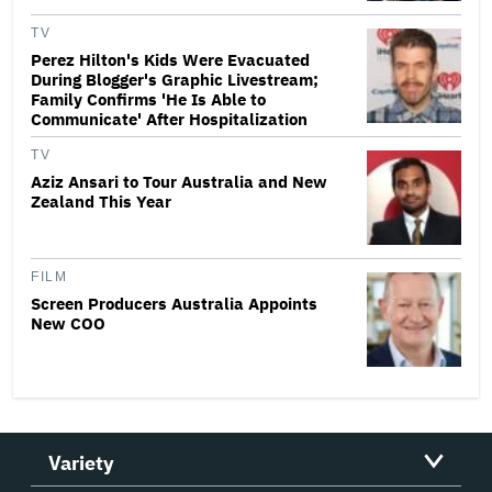
TV
Perez Hilton's Kids Were Evacuated
During Blogger's Graphic Livestream;
Family Confirms 'He Is Able to
Communicate' After Hospitalization
TV
Aziz Ansari to Tour Australia and New
Zealand This Year
FILM
Screen Producers Australia Appoints
New COO
Variety