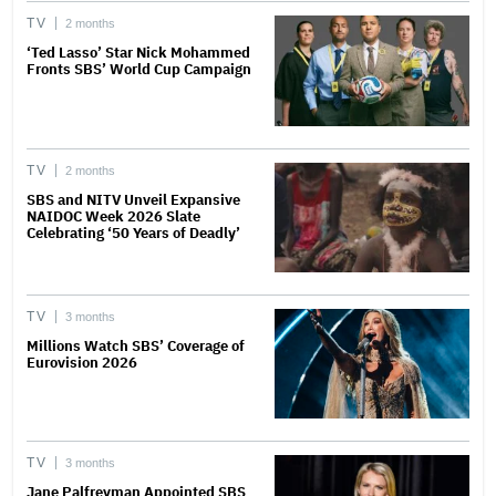
TV
2 months
‘Ted Lasso’ Star Nick Mohammed
Fronts SBS’ World Cup Campaign
TV
2 months
SBS and NITV Unveil Expansive
NAIDOC Week 2026 Slate
Celebrating ‘50 Years of Deadly’
TV
3 months
Millions Watch SBS’ Coverage of
Eurovision 2026
TV
3 months
Jane Palfreyman Appointed SBS