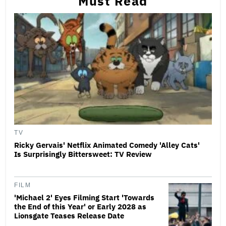
Must Read
TV
Ricky Gervais' Netflix Animated Comedy 'Alley Cats'
Is Surprisingly Bittersweet: TV Review
FILM
'Michael 2' Eyes Filming Start 'Towards
the End of this Year' or Early 2028 as
Lionsgate Teases Release Date