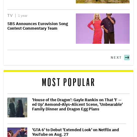
TV
1 year
SBS Announces Eurovision Song
Contest Commentary Team
NEXT
MOST POPULAR
'House of the Dragon': Gayle Rankin on That 'F —
ed Up' Aemond-Alys-Alicent Scene, 'Unbearable'
Family Dinner and Dragon Egg Plans
'GTA 6' to Debut 'Extended Look' on Netflix and
YouTube on Aug. 27