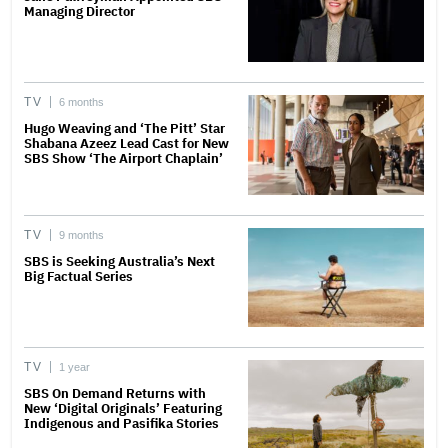
Managing Director
TV
6 months
Hugo Weaving and ‘The Pitt’ Star
Shabana Azeez Lead Cast for New
SBS Show ‘The Airport Chaplain’
TV
9 months
SBS is Seeking Australia’s Next
Big Factual Series
TV
1 year
SBS On Demand Returns with
New ‘Digital Originals’ Featuring
Indigenous and Pasifika Stories