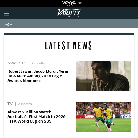
Plus
Click
Variety
Icon
to
expand
Log in
the
Mega
Menu
LATEST NEWS
AWARDS
2 months
Robert Irwin, Jacob Elordi, Yerin
Ha & More Among 2026 Logie
Awards Nominees
TV
2 months
Almost 5 Million Watch
Australia’s First Match in 2026
FIFA World Cup on SBS