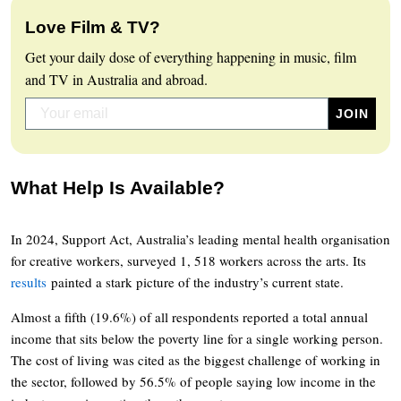
Love Film & TV?
Get your daily dose of everything happening in music, film
and TV in Australia and abroad.
What Help Is Available?
In 2024, Support Act, Australia’s leading mental health organisation
for creative workers, surveyed 1, 518 workers across the arts. Its
results
painted a stark picture of the industry’s current state.
Almost a fifth (19.6%) of all respondents reported a total annual
income that sits below the poverty line for a single working person.
The cost of living was cited as the biggest challenge of working in
the sector, followed by 56.5% of people saying low income in the