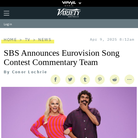
Plus
Click
Variety
Icon
to
expand
Log in
the
Mega
Menu
HOME
TV
NEWS
Apr 9, 2025 8:12am
SBS Announces Eurovision Song
Contest Commentary Team
By
Conor Lochrie