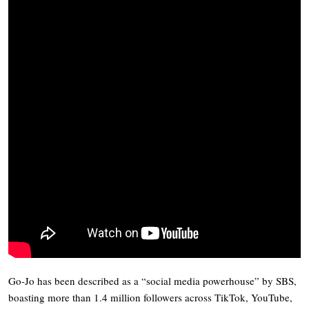
Go-Jo has been described as a “social media powerhouse” by SBS,
boasting more than 1.4 million followers across TikTok, YouTube,