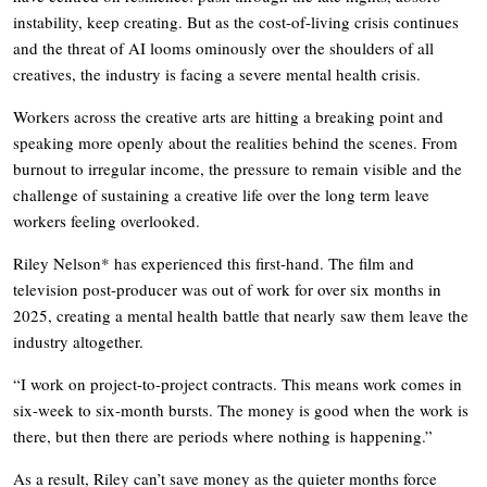
instability, keep creating. But as the cost-of-living crisis continues
and the threat of AI looms ominously over the shoulders of all
creatives, the industry is facing a severe mental health crisis.
Workers across the creative arts are hitting a breaking point and
speaking more openly about the realities behind the scenes. From
burnout to irregular income, the pressure to remain visible and the
challenge of sustaining a creative life over the long term leave
workers feeling overlooked.
Riley Nelson* has experienced this first-hand. The film and
television post-producer was out of work for over six months in
2025, creating a mental health battle that nearly saw them leave the
industry altogether.
“I work on project-to-project contracts. This means work comes in
six-week to six-month bursts. The money is good when the work is
there, but then there are periods where nothing is happening.”
As a result, Riley can’t save money as the quieter months force