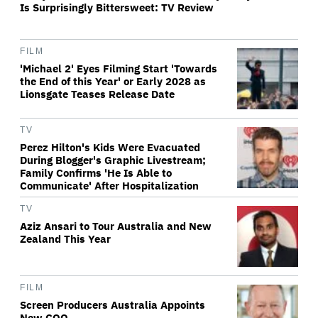
Is Surprisingly Bittersweet: TV Review
FILM
'Michael 2' Eyes Filming Start 'Towards
the End of this Year' or Early 2028 as
Lionsgate Teases Release Date
TV
Perez Hilton's Kids Were Evacuated
During Blogger's Graphic Livestream;
Family Confirms 'He Is Able to
Communicate' After Hospitalization
TV
Aziz Ansari to Tour Australia and New
Zealand This Year
FILM
Screen Producers Australia Appoints
New COO