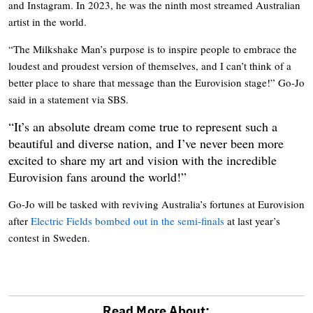
and Instagram. In 2023, he was the ninth most streamed Australian
artist in the world.
“The Milkshake Man’s purpose is to inspire people to embrace the
loudest and proudest version of themselves, and I can’t think of a
better place to share that message than the Eurovision stage!” Go-Jo
said in a statement via SBS.
“It’s an absolute dream come true to represent such a
beautiful and diverse nation, and I’ve never been more
excited to share my art and vision with the incredible
Eurovision fans around the world!”
Go-Jo will be tasked with reviving Australia’s fortunes at Eurovision
after
Electric Fields bombed out in the semi-finals
at last year’s
contest in Sweden.
Read More About: