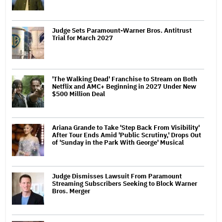
Judge Sets Paramount-Warner Bros. Antitrust
Trial for March 2027
'The Walking Dead' Franchise to Stream on Both
Netflix and AMC+ Beginning in 2027 Under New
$500 Million Deal
Ariana Grande to Take 'Step Back From Visibility'
After Tour Ends Amid 'Public Scrutiny,' Drops Out
of 'Sunday in the Park With George' Musical
Judge Dismisses Lawsuit From Paramount
Streaming Subscribers Seeking to Block Warner
Bros. Merger