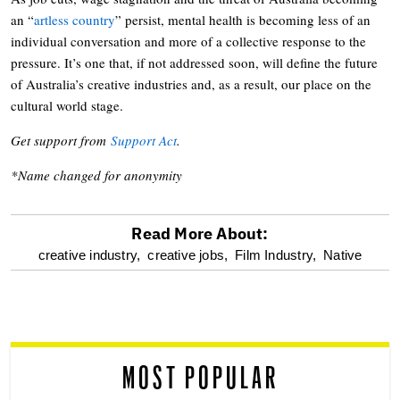
an “
artless country
” persist, mental health is becoming less of an
individual conversation and more of a collective response to the
pressure. It’s one that, if not addressed soon, will define the future
of Australia’s creative industries and, as a result, our place on the
cultural world stage.
Get support from
Support Act
.
*Name changed for anonymity
Read More About:
optional
creative industry,
creative jobs,
Film Industry,
Native
screen
reader
MOST POPULAR