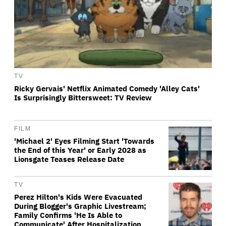
TV
Ricky Gervais' Netflix Animated Comedy 'Alley Cats'
Is Surprisingly Bittersweet: TV Review
FILM
'Michael 2' Eyes Filming Start 'Towards
the End of this Year' or Early 2028 as
Lionsgate Teases Release Date
TV
Perez Hilton's Kids Were Evacuated
During Blogger's Graphic Livestream;
Family Confirms 'He Is Able to
Communicate' After Hospitalization