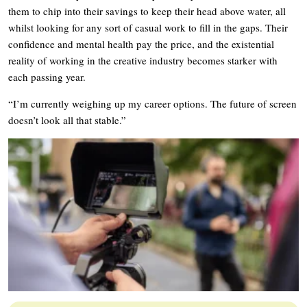
them to chip into their savings to keep their head above water, all
whilst looking for any sort of casual work to fill in the gaps. Their
confidence and mental health pay the price, and the existential
reality of working in the creative industry becomes starker with
each passing year.
“I’m currently weighing up my career options. The future of screen
doesn’t look all that stable.”