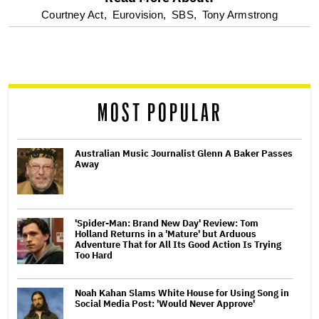
optional
Courtney Act,
Eurovision,
SBS,
Tony Armstrong
screen
reader
MOST POPULAR
Australian Music Journalist Glenn A Baker Passes
Away
'Spider-Man: Brand New Day' Review: Tom
Holland Returns in a 'Mature' but Arduous
Adventure That for All Its Good Action Is Trying
Too Hard
Noah Kahan Slams White House for Using Song in
Social Media Post: 'Would Never Approve'