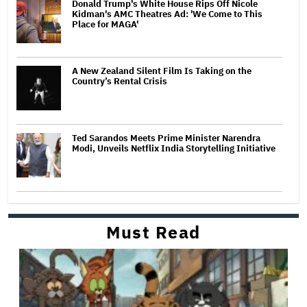
Donald Trump's White House Rips Off Nicole
Kidman's AMC Theatres Ad: 'We Come to This
Place for MAGA'
A New Zealand Silent Film Is Taking on the
Country’s Rental Crisis
Ted Sarandos Meets Prime Minister Narendra
Modi, Unveils Netflix India Storytelling Initiative
Must Read