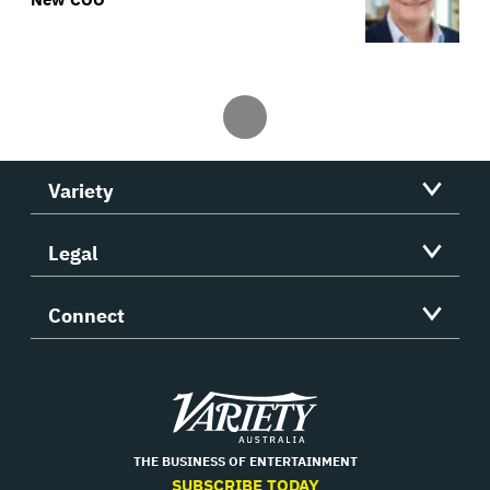
Variety
Legal
Connect
Variety
THE BUSINESS OF ENTERTAINMENT
SUBSCRIBE TODAY