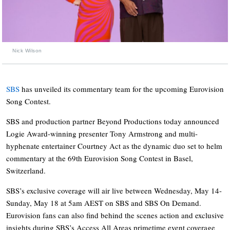
Nick Wilson
SBS
has unveiled its commentary team for the upcoming Eurovision
Song Contest.
SBS and production partner Beyond Productions today announced
Logie Award-winning presenter Tony Armstrong and multi-
hyphenate entertainer Courtney Act as the dynamic duo set to helm
commentary at the 69th Eurovision Song Contest in Basel,
Switzerland.
SBS’s exclusive coverage will air live between Wednesday, May 14-
Sunday, May 18 at 5am AEST on SBS and SBS On Demand.
Eurovision fans can also find behind the scenes action and exclusive
insights during SBS’s Access All Areas primetime event coverage