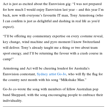
Act is just as excited about the Eurovision gig: “I was not prepared
for how much I would enjoy Eurovision last year – and this year I’m
back, now with everyone’s favourite IT man, Tony Armstrong (who
I can confirm is just as delightful and dashing in real life as you’d
expect).
“I’ll be offering my commentary expertise on every costume reveal,
key change, wind machine and pyro moment I know Switzerland
will deliver. Tony’s already taught me a thing or two about team
sport energy, and I’ll be returning the favour with a crash course in
camp!”
Armstrong and Act will be cheering loudest for Australia’s
Eurovision contestant,
Sydney artist Go-Jo
, who will fly the flag for
the country next month with his song “Milkshake Man.”
Go-Jo co-wrote the song with members of fellow Australian pop
band Sheppard, with the song encouraging people to embrace their
individuality.