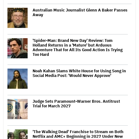
Australian Music Journalist Glenn A Baker Passes
Away
'Spider-Man: Brand New Day' Review: Tom
Holland Returns in a 'Mature' but Arduous
Adventure That for All Its Good Action Is Trying
Too Hard
Noah Kahan Slams White House for Using Song in
Social Media Post: 'Would Never Approve'
Judge Sets Paramount-Warner Bros. Antitrust
Trial for March 2027
'The Walking Dead' Franchise to Stream on Both
Netflix and AMC+ Beginning in 2027 Under New