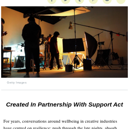
Getty Images
Created In Partnership With Support Act
For years, conversations around wellbeing in creative industries
have centred on resilience: push through the late nights, absorb