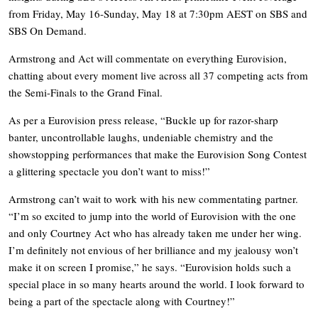
from Friday, May 16-Sunday, May 18 at 7:30pm AEST on SBS and
SBS On Demand.
Armstrong and Act will commentate on everything Eurovision,
chatting about every moment live across all 37 competing acts from
the Semi-Finals to the Grand Final.
As per a Eurovision press release, “Buckle up for razor-sharp
banter, uncontrollable laughs, undeniable chemistry and the
showstopping performances that make the Eurovision Song Contest
a glittering spectacle you don’t want to miss!”
Armstrong can’t wait to work with his new commentating partner.
“I’m so excited to jump into the world of Eurovision with the one
and only Courtney Act who has already taken me under her wing.
I’m definitely not envious of her brilliance and my jealousy won’t
make it on screen I promise,” he says. “Eurovision holds such a
special place in so many hearts around the world. I look forward to
being a part of the spectacle along with Courtney!”