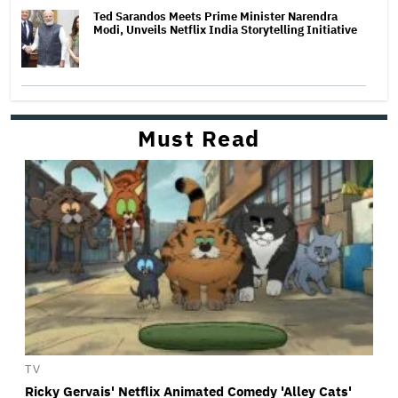
Ted Sarandos Meets Prime Minister Narendra
Modi, Unveils Netflix India Storytelling Initiative
Must Read
TV
Ricky Gervais' Netflix Animated Comedy 'Alley Cats'