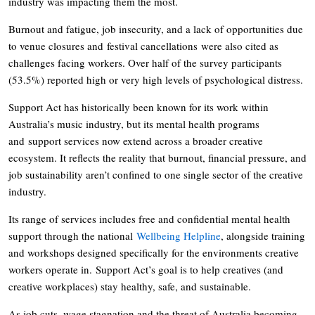
industry was impacting them the most.
Burnout and fatigue, job insecurity, and a lack of opportunities due
to venue closures and festival cancellations were also cited as
challenges facing workers. Over half of the survey participants
(53.5%) reported high or very high levels of psychological distress.
Support Act has historically been known for its work within
Australia’s music industry, but its mental health programs
and support services now extend across a broader creative
ecosystem. It reflects the reality that burnout, financial pressure, and
job sustainability aren’t confined to one single sector of the creative
industry.
Its range of services includes free and confidential mental health
support through the national
Wellbeing Helpline
, alongside training
and workshops designed specifically for the environments creative
workers operate in. Support Act’s goal is to help creatives (and
creative workplaces) stay healthy, safe, and sustainable.
As job cuts, wage stagnation and the threat of Australia becoming