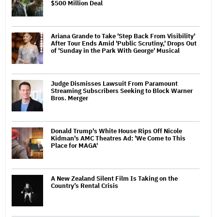
$500 Million Deal
Ariana Grande to Take 'Step Back From Visibility'
After Tour Ends Amid 'Public Scrutiny,' Drops Out
of 'Sunday in the Park With George' Musical
Judge Dismisses Lawsuit From Paramount
Streaming Subscribers Seeking to Block Warner
Bros. Merger
Donald Trump's White House Rips Off Nicole
Kidman's AMC Theatres Ad: 'We Come to This
Place for MAGA'
A New Zealand Silent Film Is Taking on the
Country’s Rental Crisis