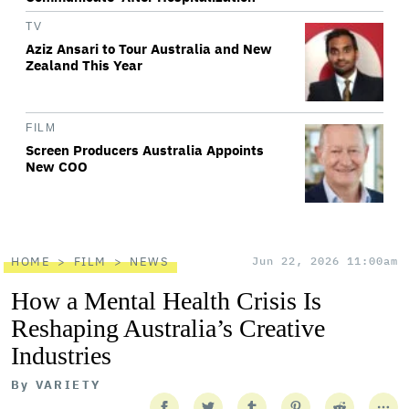
TV
Aziz Ansari to Tour Australia and New
Zealand This Year
FILM
Screen Producers Australia Appoints
New COO
HOME
FILM
NEWS
Jun 22, 2026 11:00am
How a Mental Health Crisis Is
Reshaping Australia’s Creative
Industries
By
VARIETY