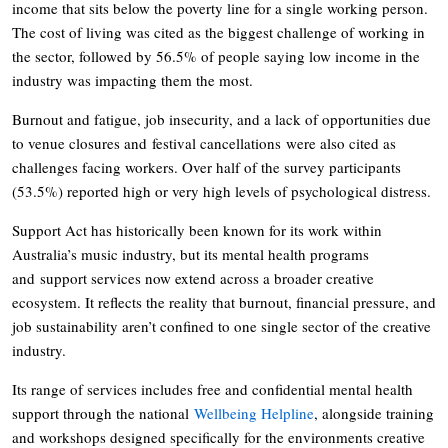
income that sits below the poverty line for a single working person.
The cost of living was cited as the biggest challenge of working in
the sector, followed by 56.5% of people saying low income in the
industry was impacting them the most.
Burnout and fatigue, job insecurity, and a lack of opportunities due
to venue closures and festival cancellations were also cited as
challenges facing workers. Over half of the survey participants
(53.5%) reported high or very high levels of psychological distress.
Support Act has historically been known for its work within
Australia’s music industry, but its mental health programs
and support services now extend across a broader creative
ecosystem. It reflects the reality that burnout, financial pressure, and
job sustainability aren’t confined to one single sector of the creative
industry.
Its range of services includes free and confidential mental health
support through the national
Wellbeing Helpline
, alongside training
and workshops designed specifically for the environments creative