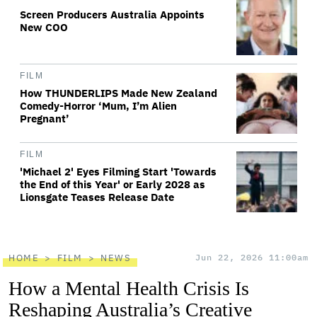
Screen Producers Australia Appoints
New COO
FILM
How THUNDERLIPS Made New Zealand
Comedy-Horror ‘Mum, I’m Alien
Pregnant’
FILM
'Michael 2' Eyes Filming Start 'Towards
the End of this Year' or Early 2028 as
Lionsgate Teases Release Date
HOME
FILM
NEWS
Jun 22, 2026 11:00am
How a Mental Health Crisis Is
Reshaping Australia’s Creative