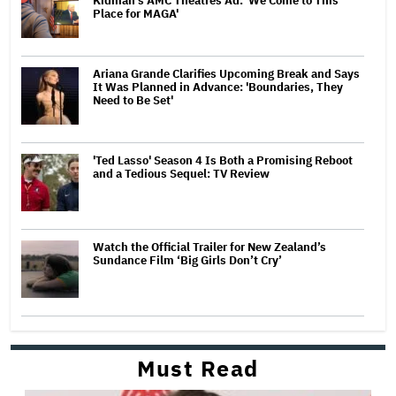
Kidman's AMC Theatres Ad: 'We Come to This
Place for MAGA'
Ariana Grande Clarifies Upcoming Break and Says
It Was Planned in Advance: 'Boundaries, They
Need to Be Set'
'Ted Lasso' Season 4 Is Both a Promising Reboot
and a Tedious Sequel: TV Review
Watch the Official Trailer for New Zealand’s
Sundance Film ‘Big Girls Don’t Cry’
Must Read