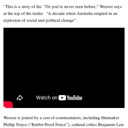
“This is a story of the ’70s you’ve never seen before,” Weaver says
at the top of the trailer. “A decade when Australia erupted in an
explosion of social and political change”.
Weaver is joined by a cast of commentators, including filmmaker
Phillip Noyce (“Rabbit Proof Fence”), cultural critics Benjamin Law