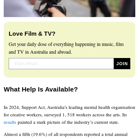
Love Film & TV?
Get your daily dose of everything happening in music, film
and TV in Australia and abroad.
What Help Is Available?
In 2024, Support Act, Australia’s leading mental health organisation
for creative workers, surveyed 1, 518 workers across the arts. Its
results
painted a stark picture of the industry’s current state.
Almost a fifth (19.6%) of all respondents reported a total annual