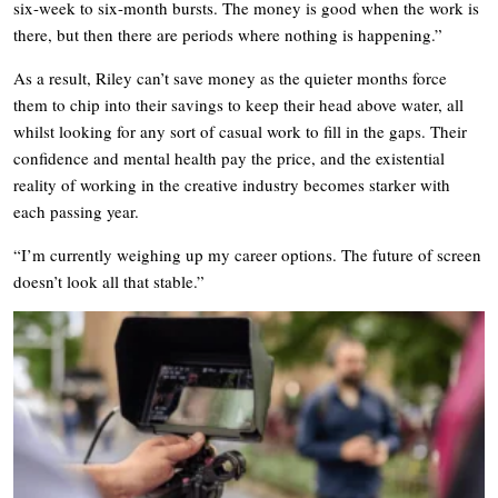
six-week to six-month bursts. The money is good when the work is
there, but then there are periods where nothing is happening.”
As a result, Riley can’t save money as the quieter months force
them to chip into their savings to keep their head above water, all
whilst looking for any sort of casual work to fill in the gaps. Their
confidence and mental health pay the price, and the existential
reality of working in the creative industry becomes starker with
each passing year.
“I’m currently weighing up my career options. The future of screen
doesn’t look all that stable.”