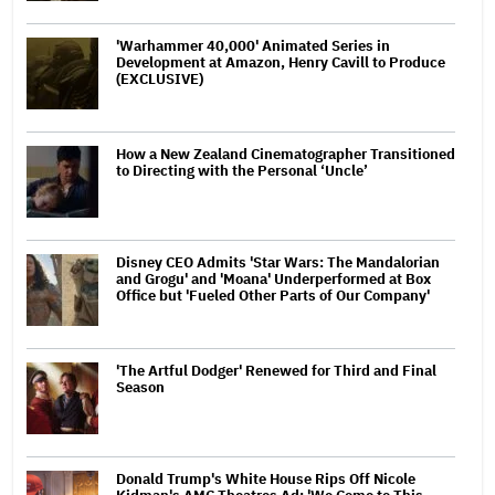
'Warhammer 40,000' Animated Series in
Development at Amazon, Henry Cavill to Produce
(EXCLUSIVE)
How a New Zealand Cinematographer Transitioned
to Directing with the Personal ‘Uncle’
Disney CEO Admits 'Star Wars: The Mandalorian
and Grogu' and 'Moana' Underperformed at Box
Office but 'Fueled Other Parts of Our Company'
'The Artful Dodger' Renewed for Third and Final
Season
Donald Trump's White House Rips Off Nicole