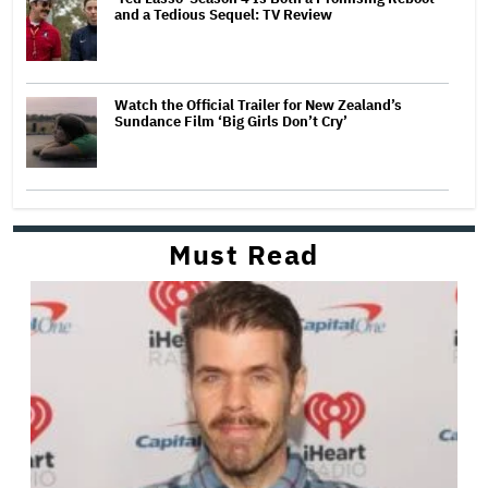
and a Tedious Sequel: TV Review
Watch the Official Trailer for New Zealand’s
Sundance Film ‘Big Girls Don’t Cry’
Must Read