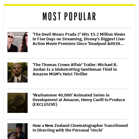
reader
MOST POPULAR
'The Devil Wears Prada 2' Hits 15.2 Million Views
in Five Days on Streaming, Disney's Biggest Live-
Action Movie Premiere Since 'Deadpool &#038…
'The Thomas Crown Affair' Trailer: Michael B.
Jordan Is a Globetrotting Gentleman Thief in
Amazon MGM's Heist Thriller
'Warhammer 40,000' Animated Series in
Development at Amazon, Henry Cavill to Produce
(EXCLUSIVE)
How a New Zealand Cinematographer Transitioned
to Directing with the Personal ‘Uncle’