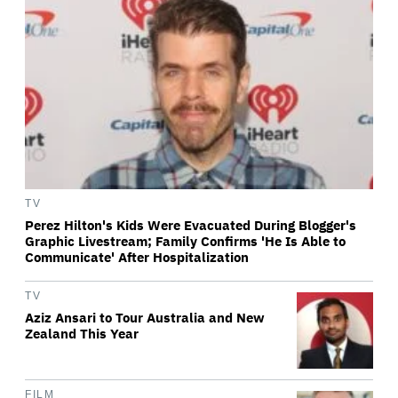
TV
Perez Hilton's Kids Were Evacuated During Blogger's
Graphic Livestream; Family Confirms 'He Is Able to
Communicate' After Hospitalization
TV
Aziz Ansari to Tour Australia and New
Zealand This Year
FILM