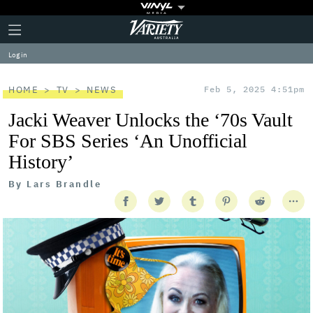
Plus
Click
Variety
Icon
to
expand
Log in
the
Mega
Menu
HOME
TV
NEWS
Feb 5, 2025 4:51pm
Jacki Weaver Unlocks the ‘70s Vault
For SBS Series ‘An Unofficial
History’
By
Lars Brandle