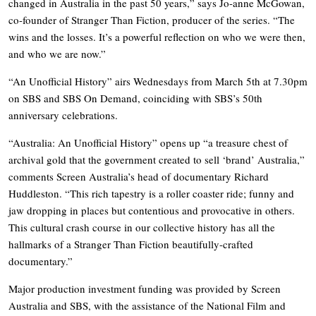
changed in Australia in the past 50 years,” says Jo-anne McGowan,
co-founder of Stranger Than Fiction, producer of the series. “The
wins and the losses. It’s a powerful reflection on who we were then,
and who we are now.”
“An Unofficial History” airs Wednesdays from March 5th at 7.30pm
on SBS and SBS On Demand, coinciding with SBS’s 50th
anniversary celebrations.
“Australia: An Unofficial History” opens up “a treasure chest of
archival gold that the government created to sell ‘brand’ Australia,”
comments Screen Australia’s head of documentary Richard
Huddleston. “This rich tapestry is a roller coaster ride; funny and
jaw dropping in places but contentious and provocative in others.
This cultural crash course in our collective history has all the
hallmarks of a Stranger Than Fiction beautifully-crafted
documentary.”
Major production investment funding was provided by Screen
Australia and SBS, with the assistance of the National Film and