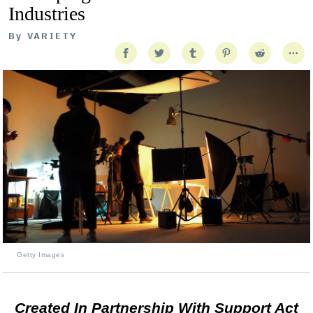
Industries
By
VARIETY
Getty Images
Created In Partnership With Support Act