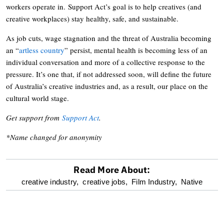
workers operate in. Support Act’s goal is to help creatives (and
creative workplaces) stay healthy, safe, and sustainable.
As job cuts, wage stagnation and the threat of Australia becoming
an “
artless country
” persist, mental health is becoming less of an
individual conversation and more of a collective response to the
pressure. It’s one that, if not addressed soon, will define the future
of Australia’s creative industries and, as a result, our place on the
cultural world stage.
Get support from
Support Act
.
*Name changed for anonymity
Read More About:
optional
creative industry,
creative jobs,
Film Industry,
Native
screen