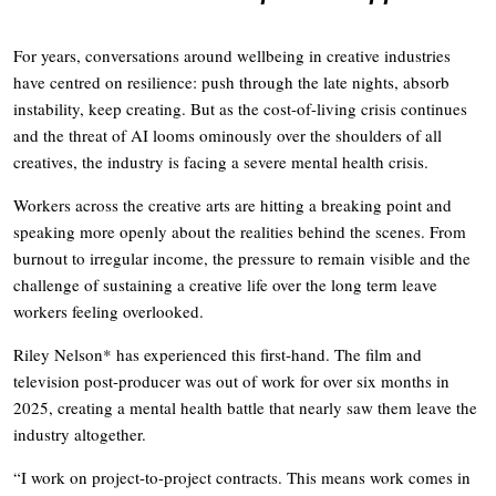
For years, conversations around wellbeing in creative industries
have centred on resilience: push through the late nights, absorb
instability, keep creating. But as the cost-of-living crisis continues
and the threat of AI looms ominously over the shoulders of all
creatives, the industry is facing a severe mental health crisis.
Workers across the creative arts are hitting a breaking point and
speaking more openly about the realities behind the scenes. From
burnout to irregular income, the pressure to remain visible and the
challenge of sustaining a creative life over the long term leave
workers feeling overlooked.
Riley Nelson* has experienced this first-hand. The film and
television post-producer was out of work for over six months in
2025, creating a mental health battle that nearly saw them leave the
industry altogether.
“I work on project-to-project contracts. This means work comes in