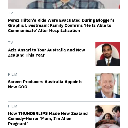
TV
Perez Hilton's Kids Were Evacuated During Blogger's
Graphic Livestream; Family Confirms 'He Is Able to
Communicate' After Hospitalization
TV
Aziz Ansari to Tour Australia and New
Zealand This Year
FILM
Screen Producers Australia Appoints
New COO
FILM
How THUNDERLIPS Made New Zealand
Comedy-Horror ‘Mum, I’m Alien
Pregnant’