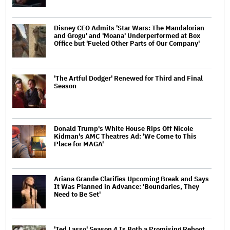
Disney CEO Admits 'Star Wars: The Mandalorian
and Grogu' and 'Moana' Underperformed at Box
Office but 'Fueled Other Parts of Our Company'
'The Artful Dodger' Renewed for Third and Final
Season
Donald Trump's White House Rips Off Nicole
Kidman's AMC Theatres Ad: 'We Come to This
Place for MAGA'
Ariana Grande Clarifies Upcoming Break and Says
It Was Planned in Advance: 'Boundaries, They
Need to Be Set'
'Ted Lasso' Season 4 Is Both a Promising Reboot