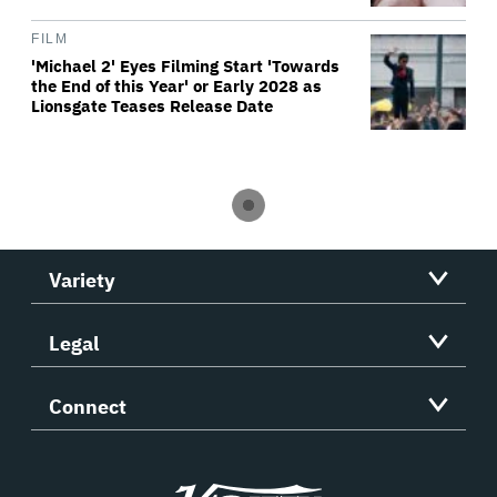
FILM
'Michael 2' Eyes Filming Start 'Towards
the End of this Year' or Early 2028 as
Lionsgate Teases Release Date
Variety
Legal
Connect
Variety