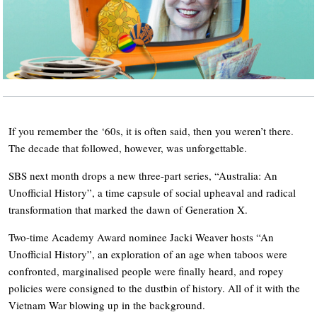
If you remember the ‘60s, it is often said, then you weren’t there.
The decade that followed, however, was unforgettable.
SBS next month drops a new three-part series, “Australia: An
Unofficial History”, a time capsule of social upheaval and radical
transformation that marked the dawn of Generation X.
Two-time Academy Award nominee Jacki Weaver hosts “An
Unofficial History”, an exploration of an age when taboos were
confronted, marginalised people were finally heard, and ropey
policies were consigned to the dustbin of history. All of it with the
Vietnam War blowing up in the background.