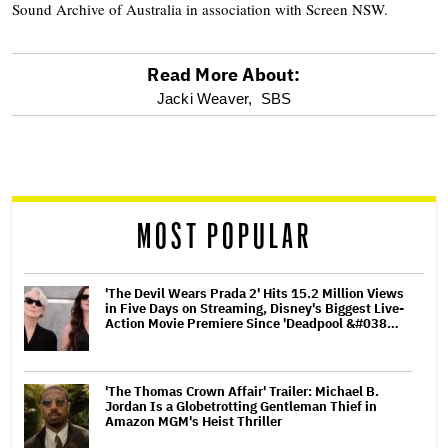
Sound Archive of Australia in association with Screen NSW.
Read More About:
optional
Jacki Weaver,
SBS
screen
reader
MOST POPULAR
'The Devil Wears Prada 2' Hits 15.2 Million Views
in Five Days on Streaming, Disney's Biggest Live-
Action Movie Premiere Since 'Deadpool &#038…
'The Thomas Crown Affair' Trailer: Michael B.
Jordan Is a Globetrotting Gentleman Thief in
Amazon MGM's Heist Thriller