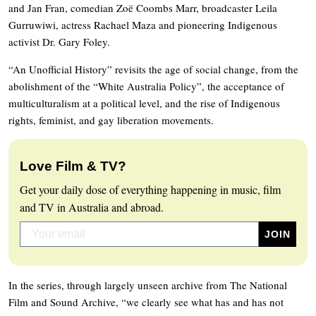
and Jan Fran, comedian Zoë Coombs Marr, broadcaster Leila
Gurruwiwi, actress Rachael Maza and pioneering Indigenous
activist Dr. Gary Foley.
“An Unofficial History” revisits the age of social change, from the
abolishment of the “White Australia Policy”, the acceptance of
multiculturalism at a political level, and the rise of Indigenous
rights, feminist, and gay liberation movements.
Love Film & TV?
Get your daily dose of everything happening in music, film
and TV in Australia and abroad.
In the series, through largely unseen archive from The National
Film and Sound Archive, “we clearly see what has and has not