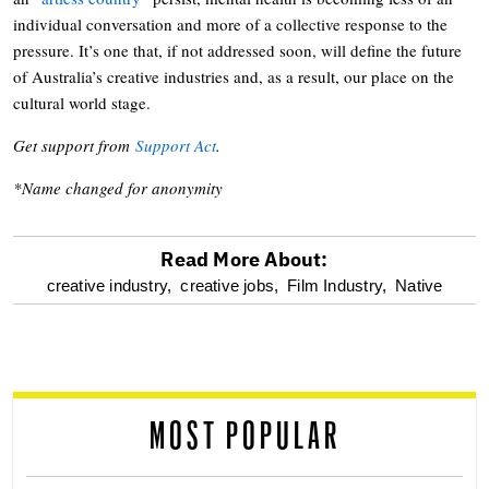
individual conversation and more of a collective response to the
pressure. It’s one that, if not addressed soon, will define the future
of Australia’s creative industries and, as a result, our place on the
cultural world stage.
Get support from
Support Act
.
*Name changed for anonymity
Read More About:
optional
creative industry,
creative jobs,
Film Industry,
Native
screen
reader
MOST POPULAR