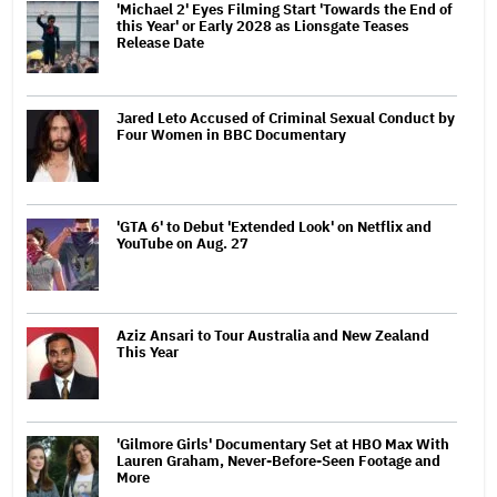
'Michael 2' Eyes Filming Start 'Towards the End of
this Year' or Early 2028 as Lionsgate Teases
Release Date
Jared Leto Accused of Criminal Sexual Conduct by
Four Women in BBC Documentary
'GTA 6' to Debut 'Extended Look' on Netflix and
YouTube on Aug. 27
Aziz Ansari to Tour Australia and New Zealand
This Year
'Gilmore Girls' Documentary Set at HBO Max With
Lauren Graham, Never-Before-Seen Footage and
More