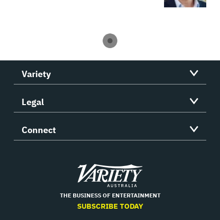
Variety
Legal
Connect
Variety
THE BUSINESS OF ENTERTAINMENT
SUBSCRIBE TODAY