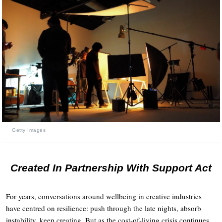
Getty Images
Created In Partnership With Support Act
For years, conversations around wellbeing in creative industries
have centred on resilience: push through the late nights, absorb
instability, keep creating. But as the cost-of-living crisis continues