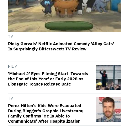
TV
Ricky Gervais' Netflix Animated Comedy 'Alley Cats'
Is Surprisingly Bittersweet: TV Review
FILM
'Michael 2' Eyes Filming Start 'Towards
the End of this Year' or Early 2028 as
Lionsgate Teases Release Date
TV
Perez Hilton's Kids Were Evacuated
During Blogger's Graphic Livestream;
Family Confirms 'He Is Able to
Communicate' After Hospitalization