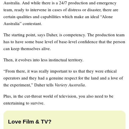
Australia. And while there is a 24/7 production and emergency
team, ready to intervene in cases of distress or disaster, there are
certain qualities and capabilities which make an ideal “Alone
Australia” contestant.
The starting point, says Daher, is competency. The production team
has to have some base level of base-level confidence that the person
can keep themselves alive.
Then, it evolves into less instinctual territory.
“From there, it was really important to us that they were ethical
operators and they had a genuine respect for the land and a love of
the experiment,” Daher tells
Variety Australia
.
Plus, in the cut-throat world of television, you also need to be
entertaining to survive.
Love Film & TV?