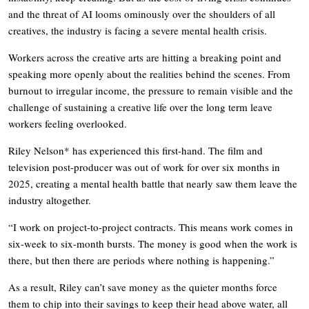
and the threat of AI looms ominously over the shoulders of all
creatives, the industry is facing a severe mental health crisis.
Workers across the creative arts are hitting a breaking point and
speaking more openly about the realities behind the scenes. From
burnout to irregular income, the pressure to remain visible and the
challenge of sustaining a creative life over the long term leave
workers feeling overlooked.
Riley Nelson* has experienced this first-hand. The film and
television post-producer was out of work for over six months in
2025, creating a mental health battle that nearly saw them leave the
industry altogether.
“I work on project-to-project contracts. This means work comes in
six-week to six-month bursts. The money is good when the work is
there, but then there are periods where nothing is happening.”
As a result, Riley can’t save money as the quieter months force
them to chip into their savings to keep their head above water, all