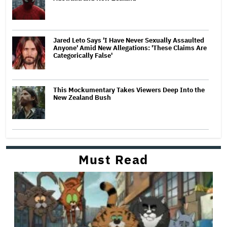
Jared Leto Says 'I Have Never Sexually Assaulted
Anyone' Amid New Allegations: 'These Claims Are
Categorically False'
This Mockumentary Takes Viewers Deep Into the
New Zealand Bush
Must Read