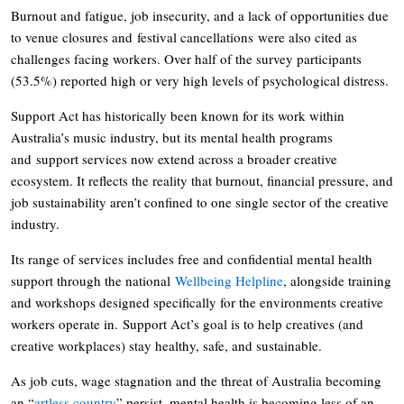
Burnout and fatigue, job insecurity, and a lack of opportunities due
to venue closures and festival cancellations were also cited as
challenges facing workers. Over half of the survey participants
(53.5%) reported high or very high levels of psychological distress.
Support Act has historically been known for its work within
Australia’s music industry, but its mental health programs
and support services now extend across a broader creative
ecosystem. It reflects the reality that burnout, financial pressure, and
job sustainability aren’t confined to one single sector of the creative
industry.
Its range of services includes free and confidential mental health
support through the national
Wellbeing Helpline
, alongside training
and workshops designed specifically for the environments creative
workers operate in. Support Act’s goal is to help creatives (and
creative workplaces) stay healthy, safe, and sustainable.
As job cuts, wage stagnation and the threat of Australia becoming
an “
artless country
” persist, mental health is becoming less of an