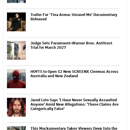
Trailer For ‘Tina Arena: Unravel Me’ Documentary
Released
Judge Sets Paramount-Warner Bros. Antitrust
Trial for March 2027
HOYTS to Open 12 New SCREENX Cinemas Across
Australia and New Zealand
Jared Leto Says 'I Have Never Sexually Assaulted
Anyone' Amid New Allegations: 'These Claims Are
Categorically False'
This Mockumentary Takes Viewers Deep Into the