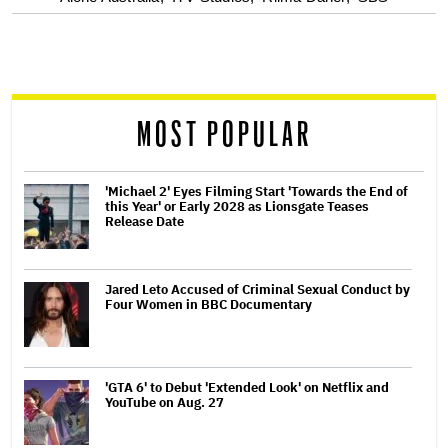
screen
reader
MOST POPULAR
'Michael 2' Eyes Filming Start 'Towards the End of
this Year' or Early 2028 as Lionsgate Teases
Release Date
Jared Leto Accused of Criminal Sexual Conduct by
Four Women in BBC Documentary
'GTA 6' to Debut 'Extended Look' on Netflix and
YouTube on Aug. 27