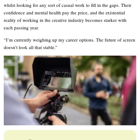
whilst looking for any sort of casual work to fill in the gaps. Their
confidence and mental health pay the price, and the existential
reality of working in the creative industry becomes starker with
each passing year.
“I’m currently weighing up my career options. The future of screen
doesn’t look all that stable.”