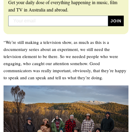
Get your daily dose of everything happening in music, film
and TV in Australia and abroad.
“We’re still making a television show, as much as this is a
documentary series about an experiment, we still need the
television element to be there. So we needed people who were
engaging, who caught our attention somehow. Good
communicators was really important, obviously, that they’re happy
to speak and can speak and tell us what they’re doing.