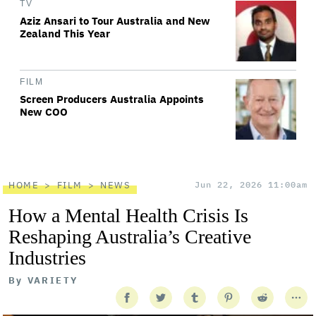
TV
Aziz Ansari to Tour Australia and New
Zealand This Year
FILM
Screen Producers Australia Appoints
New COO
HOME
FILM
NEWS
Jun 22, 2026 11:00am
How a Mental Health Crisis Is
Reshaping Australia’s Creative
Industries
By
VARIETY