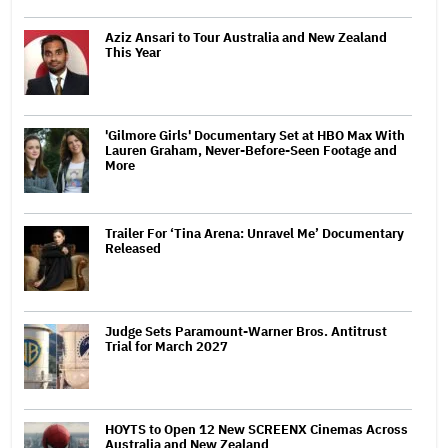
Aziz Ansari to Tour Australia and New Zealand
This Year
'Gilmore Girls' Documentary Set at HBO Max With
Lauren Graham, Never-Before-Seen Footage and
More
Trailer For ‘Tina Arena: Unravel Me’ Documentary
Released
Judge Sets Paramount-Warner Bros. Antitrust
Trial for March 2027
HOYTS to Open 12 New SCREENX Cinemas Across
Australia and New Zealand