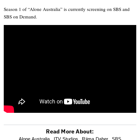
Season 1 of “Alone Australia” is currently screening on SBS and
SBS on Demand.
Read More About:
optional
Alone Australia,
ITV Studios,
Riima Daher,
SBS