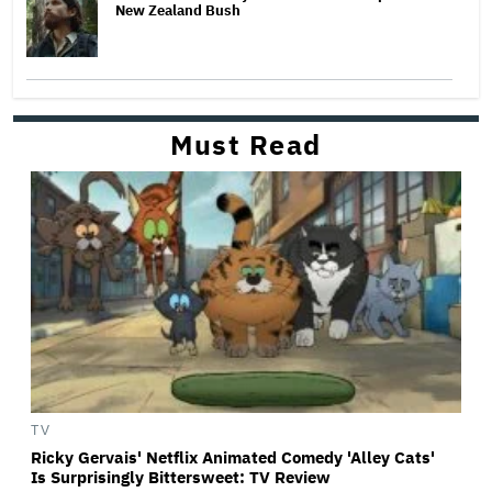
New Zealand Bush
Must Read
TV
Ricky Gervais' Netflix Animated Comedy 'Alley Cats'
Is Surprisingly Bittersweet: TV Review