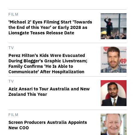
FILM
'Michael 2' Eyes Filming Start 'Towards
the End of this Year' or Early 2028 as
Lionsgate Teases Release Date
TV
Perez Hilton's Kids Were Evacuated
During Blogger's Graphic Livestream;
Family Confirms 'He Is Able to
Communicate' After Hospitalization
TV
Aziz Ansari to Tour Australia and New
Zealand This Year
FILM
Screen Producers Australia Appoints
New COO