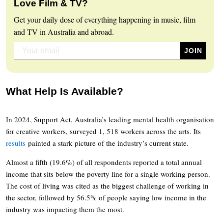
Love Film & TV?
Get your daily dose of everything happening in music, film
and TV in Australia and abroad.
What Help Is Available?
In 2024, Support Act, Australia’s leading mental health organisation
for creative workers, surveyed 1, 518 workers across the arts. Its
results
painted a stark picture of the industry’s current state.
Almost a fifth (19.6%) of all respondents reported a total annual
income that sits below the poverty line for a single working person.
The cost of living was cited as the biggest challenge of working in
the sector, followed by 56.5% of people saying low income in the
industry was impacting them the most.