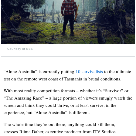
Courtesy of SBS
“Alone Australia” is currently putting
10 survivalists
to the ultimate
test on the remote west coast of Tasmania in brutal conditions.
With most reality competition formats – whether it’s “Survivor” or
“The Amazing Race” – a large portion of viewers smugly watch the
screen and think they could thrive, or at least survive, in the
experience, but “Alone Australia” is different.
The whole time they’re out there, anything could kill them,
stresses Riima Daher, executive producer from ITV Studios