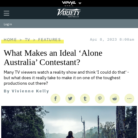
Plus
Click
Variety
Icon
to
expand
Log in
the
Mega
Menu
HOME
TV
FEATURES
Apr 8, 2023 8:00am
What Makes an Ideal ‘Alone
Australia’ Contestant?
Many TV viewers watch a reality show and think 'I could do that' -
but what does it really take to make it on one of the toughest
productions out there?
By
Vivienne Kelly