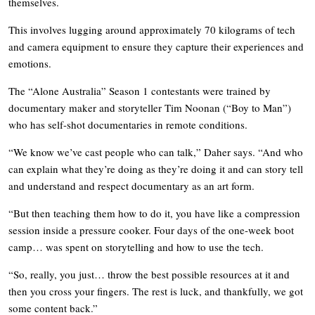
themselves.
This involves lugging around approximately 70 kilograms of tech
and camera equipment to ensure they capture their experiences and
emotions.
The “Alone Australia” Season 1 contestants were trained by
documentary maker and storyteller Tim Noonan (“Boy to Man”)
who has self-shot documentaries in remote conditions.
“We know we’ve cast people who can talk,” Daher says. “And who
can explain what they’re doing as they’re doing it and can story tell
and understand and respect documentary as an art form.
“But then teaching them how to do it, you have like a compression
session inside a pressure cooker. Four days of the one-week boot
camp… was spent on storytelling and how to use the tech.
“So, really, you just… throw the best possible resources at it and
then you cross your fingers. The rest is luck, and thankfully, we got
some content back.”