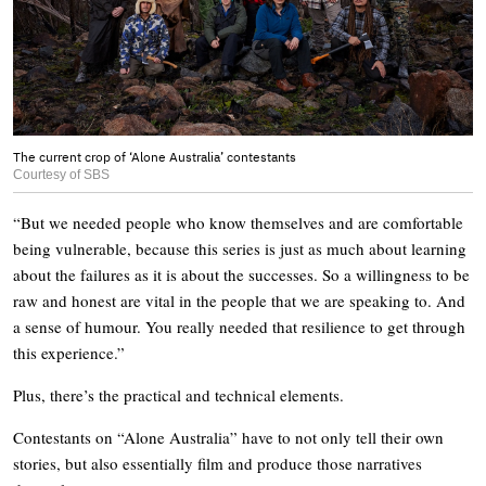
The current crop of ‘Alone Australia’ contestants
Courtesy of SBS
“But we needed people who know themselves and are comfortable
being vulnerable, because this series is just as much about learning
about the failures as it is about the successes. So a willingness to be
raw and honest are vital in the people that we are speaking to. And
a sense of humour. You really needed that resilience to get through
this experience.”
Plus, there’s the practical and technical elements.
Contestants on “Alone Australia” have to not only tell their own
stories, but also essentially film and produce those narratives