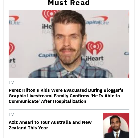
Must Read
TV
Perez Hilton's Kids Were Evacuated During Blogger's
Graphic Livestream; Family Confirms 'He Is Able to
Communicate' After Hospitalization
TV
Aziz Ansari to Tour Australia and New
Zealand This Year