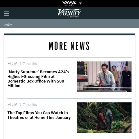
Plus
Click
Variety
Icon
to
expand
Log in
the
Mega
Menu
MORE NEWS
FILM
7 months
‘Marty Supreme’ Becomes A24’s
Highest-Grossing Film at
Domestic Box Office With $80
Million
FILM
7 months
The Top Films You Can Watch in
Theatres or at Home This January