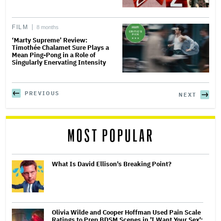
FILM
8 months
‘Marty Supreme’ Review:
Timothée Chalamet Sure Plays a
Mean Ping-Pong in a Role of
Singularly Enervating Intensity
PREVIOUS
NEXT
MOST POPULAR
What Is David Ellison's Breaking Point?
Olivia Wilde and Cooper Hoffman Used Pain Scale
Ratings to Prep BDSM Scenes in 'I Want Your Sex':