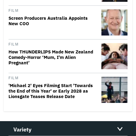
FILM
Screen Producers Australia Appoints
New COO
FILM
How THUNDERLIPS Made New Zealand
Comedy-Horror ‘Mum, I’m Alien
Pregnant’
FILM
'Michael 2' Eyes Filming Start 'Towards
the End of this Year' or Early 2028 as
Lionsgate Teases Release Date
Variety