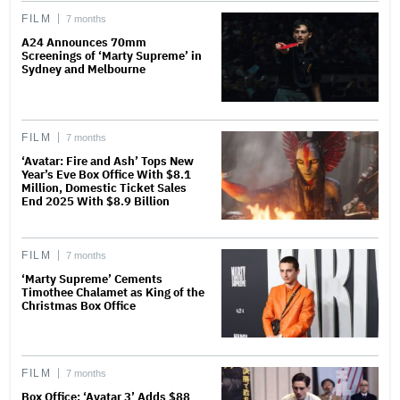
FILM
7 months
A24 Announces 70mm
Screenings of ‘Marty Supreme’ in
Sydney and Melbourne
FILM
7 months
‘Avatar: Fire and Ash’ Tops New
Year’s Eve Box Office With $8.1
Million, Domestic Ticket Sales
End 2025 With $8.9 Billion
FILM
7 months
‘Marty Supreme’ Cements
Timothee Chalamet as King of the
Christmas Box Office
FILM
7 months
Box Office: ‘Avatar 3’ Adds $88