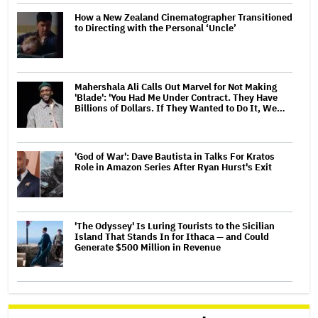
How a New Zealand Cinematographer Transitioned
to Directing with the Personal ‘Uncle’
Mahershala Ali Calls Out Marvel for Not Making
'Blade': 'You Had Me Under Contract. They Have
Billions of Dollars. If They Wanted to Do It, We…
'God of War': Dave Bautista in Talks For Kratos
Role in Amazon Series After Ryan Hurst's Exit
'The Odyssey' Is Luring Tourists to the Sicilian
Island That Stands In for Ithaca — and Could
Generate $500 Million in Revenue