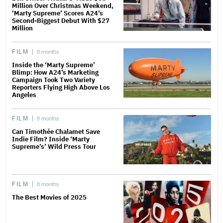
Million Over Christmas Weekend,
‘Marty Supreme’ Scores A24’s
Second-Biggest Debut With $27
Million
FILM
8 months
Inside the ‘Marty Supreme’
Blimp: How A24’s Marketing
Campaign Took Two Variety
Reporters Flying High Above Los
Angeles
FILM
8 months
Can Timothée Chalamet Save
Indie Film? Inside ‘Marty
Supreme’s’ Wild Press Tour
FILM
8 months
The Best Movies of 2025