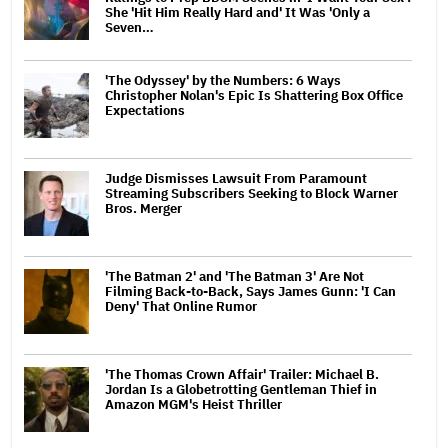
She 'Hit Him Really Hard and' It Was 'Only a
Seven…
'The Odyssey' by the Numbers: 6 Ways
Christopher Nolan's Epic Is Shattering Box Office
Expectations
Judge Dismisses Lawsuit From Paramount
Streaming Subscribers Seeking to Block Warner
Bros. Merger
'The Batman 2' and 'The Batman 3' Are Not
Filming Back-to-Back, Says James Gunn: 'I Can
Deny' That Online Rumor
'The Thomas Crown Affair' Trailer: Michael B.
Jordan Is a Globetrotting Gentleman Thief in
Amazon MGM's Heist Thriller