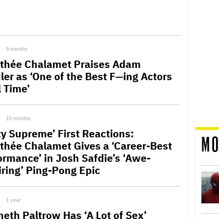
9 months
thée Chalamet Praises Adam
ler as ‘One of the Best F—ing Actors
l Time’
10 months
ty Supreme’ First Reactions:
MO
thée Chalamet Gives a ‘Career-Best
ormance’ in Josh Safdie’s ‘Awe-
iring’ Ping-Pong Epic
1 year
eth Paltrow Has ‘A Lot of Sex’