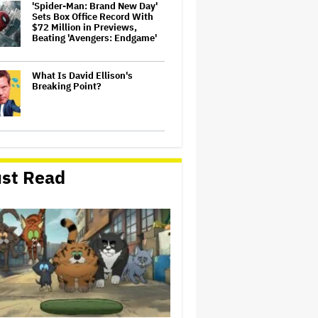
'Spider-Man: Brand New Day'
Sets Box Office Record With
$72 Million in Previews,
Beating 'Avengers: Endgame'
What Is David Ellison's
Breaking Point?
'It: Welcome to Derry' Creator
Says Season 2 Will 'Not' Shy
Away From the 'Horrible'
st Read
Cultural Themes of the 1930s:
It's the 'Heart of Our Story'
'Michael 2' Eyes Filming Start
'Towards the End of this Year'
or Early 2028 as Lionsgate
Teases Release Date
'Ted Lasso' Season 4 Trailer:
Jason Sudeikis' Beloved
Coach Takes On Women's
Soccer