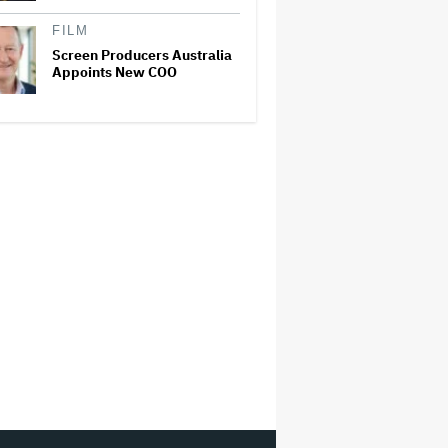
FILM
Screen Producers Australia
Appoints New COO