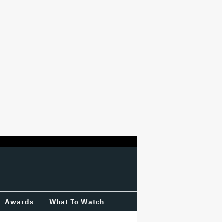
Awards
What To Watch