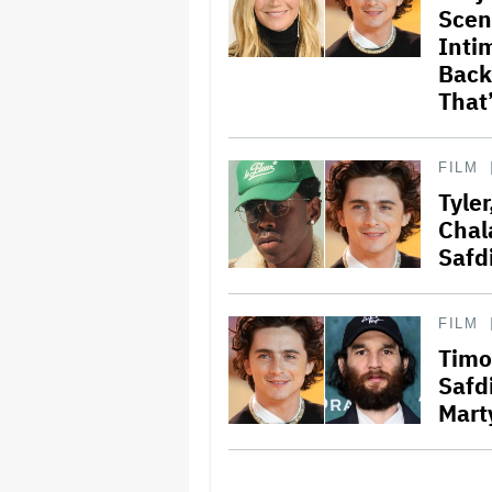
Scen
Intim
Back’
That
FILM
Tyle
Chal
Safd
FILM
Timo
Safd
Mart