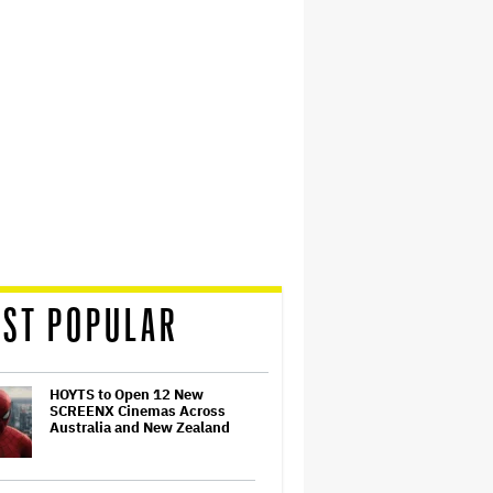
ST POPULAR
HOYTS to Open 12 New
SCREENX Cinemas Across
Australia and New Zealand