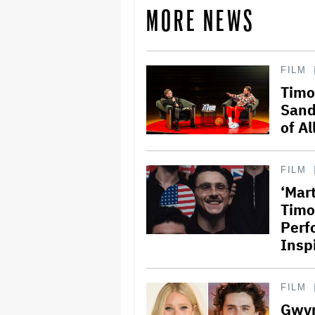
MORE NEWS
FILM
Timo
Sand
of Al
FILM
‘Mar
Timo
Perf
Insp
FILM
Gwyn