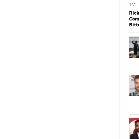
TV
Rick
Come
Bitt