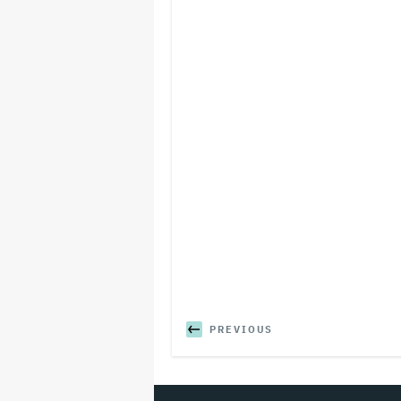
PREVIOUS