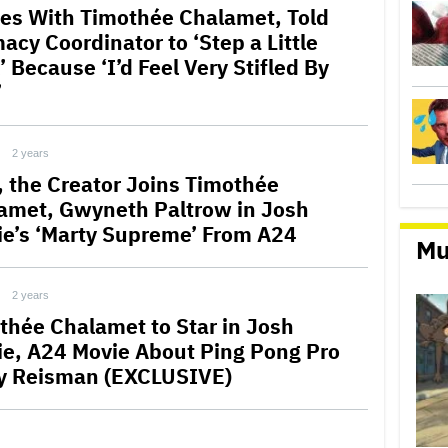
es With Timothée Chalamet, Told
acy Coordinator to ‘Step a Little
 Because ‘I’d Feel Very Stifled By
’
2 years
r, the Creator Joins Timothée
amet, Gwyneth Paltrow in Josh
ie’s ‘Marty Supreme’ From A24
Mu
2 years
thée Chalamet to Star in Josh
ie, A24 Movie About Ping Pong Pro
y Reisman (EXCLUSIVE)