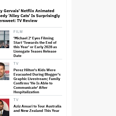
y Gervais' Netflix Animated
Joyce Carol Oates Defends
dy 'Alley Cats' Is Surprisingly
'The Odyssey' and Slams
ersweet: TV Review
Translator for Scathing
Review: 'Speaks in the Crude
Language of MAGA Folks'
FILM
'Michael 2' Eyes Filming
Trailer For ‘Tina Arena:
Unravel Me’ Documentary
Start 'Towards the End of
Released
this Year' or Early 2028 as
Lionsgate Teases Release
Date
'Heated Rivalry' Creator Asks
TV
Fans to Not Crash Season 2
Perez Hilton's Kids Were
Filming: 'Please Give Our Cast
Evacuated During Blogger's
and Crew the Space They
Graphic Livestream; Family
Need'
Confirms 'He Is Able to
Communicate' After
'Spider-Man: Brand New Day'
Hospitalization
Review: Tom Holland Returns
in a 'Mature' but Arduous
TV
Adventure That for All Its
Good Action Is Trying Too Hard
Aziz Ansari to Tour Australia
and New Zealand This Year