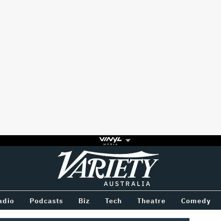
Variety
BETWEEN
adio
Podcasts
Biz
Tech
Theatre
Comedy