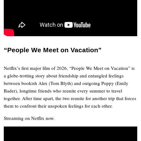
“People We Meet on Vacation”
Netflix’s first major film of 2026, “People We Meet on Vacation” is
a globe-trotting story about friendship and entangled feelings
between bookish Alex (Tom Blyth) and outgoing Poppy (Emily
Bader), longtime friends who reunite every summer to travel
together. After time apart, the two reunite for another trip that forces
them to confront their unspoken feelings for each other.
Streaming on Netflix now.