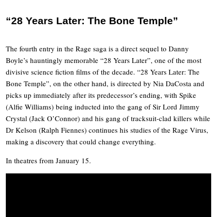
“28 Years Later: The Bone Temple”
The fourth entry in the Rage saga is a direct sequel to Danny
Boyle’s hauntingly memorable “28 Years Later”, one of the most
divisive science fiction films of the decade. “28 Years Later: The
Bone Temple”, on the other hand, is directed by Nia DaCosta and
picks up immediately after its predecessor’s ending, with Spike
(Alfie Williams) being inducted into the gang of Sir Lord Jimmy
Crystal (Jack O’Connor) and his gang of tracksuit-clad killers while
Dr Kelson (Ralph Fiennes) continues his studies of the Rage Virus,
making a discovery that could change everything.
In theatres from January 15.