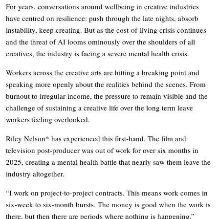
For years, conversations around wellbeing in creative industries
have centred on resilience: push through the late nights, absorb
instability, keep creating. But as the cost-of-living crisis continues
and the threat of AI looms ominously over the shoulders of all
creatives, the industry is facing a severe mental health crisis.
Workers across the creative arts are hitting a breaking point and
speaking more openly about the realities behind the scenes. From
burnout to irregular income, the pressure to remain visible and the
challenge of sustaining a creative life over the long term leave
workers feeling overlooked.
Riley Nelson* has experienced this first-hand. The film and
television post-producer was out of work for over six months in
2025, creating a mental health battle that nearly saw them leave the
industry altogether.
“I work on project-to-project contracts. This means work comes in
six-week to six-month bursts. The money is good when the work is
there, but then there are periods where nothing is happening.”