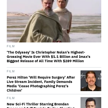
FILM
'The Odyssey' Is Christopher Nolan's Highest-
Grossing Movie Ever With $1.1 Billion and Imax's
Biggest Release of All Time With $289 Million
FILM
Perez Hilton 'Will Require Surgery' After
Live Stream Incident, Family Demands
Media 'Cease Photographing Perez's
Children'
FILM
New Sci-Fi Thriller Starring Brendan