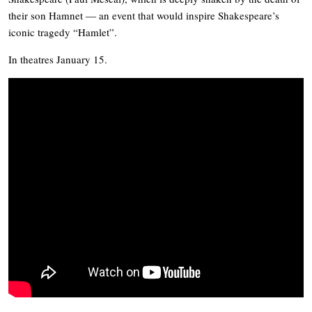
their son Hamnet — an event that would inspire Shakespeare’s
iconic tragedy “Hamlet”.
In theatres January 15.