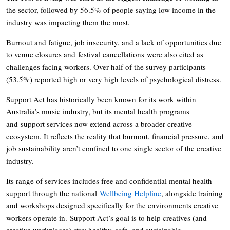
the sector, followed by 56.5% of people saying low income in the
industry was impacting them the most.
Burnout and fatigue, job insecurity, and a lack of opportunities due
to venue closures and festival cancellations were also cited as
challenges facing workers. Over half of the survey participants
(53.5%) reported high or very high levels of psychological distress.
Support Act has historically been known for its work within
Australia’s music industry, but its mental health programs
and support services now extend across a broader creative
ecosystem. It reflects the reality that burnout, financial pressure, and
job sustainability aren’t confined to one single sector of the creative
industry.
Its range of services includes free and confidential mental health
support through the national
Wellbeing Helpline
, alongside training
and workshops designed specifically for the environments creative
workers operate in. Support Act’s goal is to help creatives (and
creative workplaces) stay healthy, safe, and sustainable.