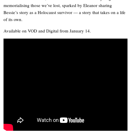
memorialising those we’ve lost, sparked by Eleanor sharing
Bessie’s story as a Holocaust survivor — a story that takes on a life
of its own.
Available on VOD and Digital from January 14.