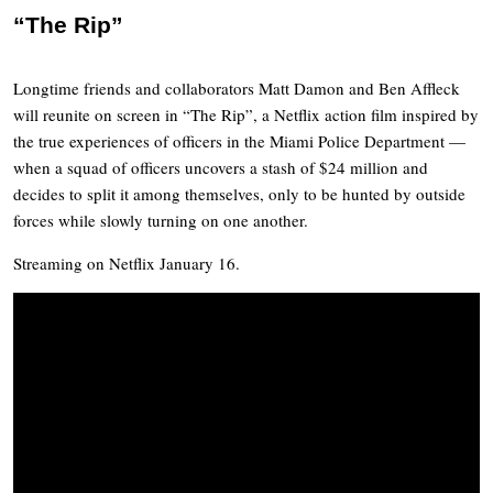
“The Rip”
Longtime friends and collaborators Matt Damon and Ben Affleck
will reunite on screen in “The Rip”, a Netflix action film inspired by
the true experiences of officers in the Miami Police Department —
when a squad of officers uncovers a stash of $24 million and
decides to split it among themselves, only to be hunted by outside
forces while slowly turning on one another.
Streaming on Netflix January 16.