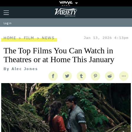
Plus
Click
Variety
Icon
to
expand
Log in
the
Mega
Menu
HOME
FILM
NEWS
Jan 13, 2026 4:13pm
The Top Films You Can Watch in
Theatres or at Home This January
By
Alec Jones