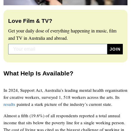
Love Film & TV?
Get your daily dose of everything happening in music, film
and TV in Australia and abroad.
What Help Is Available?
In 2024, Support Act, Australia’s leading mental health organisation
for creative workers, surveyed 1, 518 workers across the arts. Its
results
painted a stark picture of the industry’s current state.
Almost a fifth (19.6%) of all respondents reported a total annual
income that sits below the poverty line for a single working person.
The cost of living was cited as the biggest challenge of working in