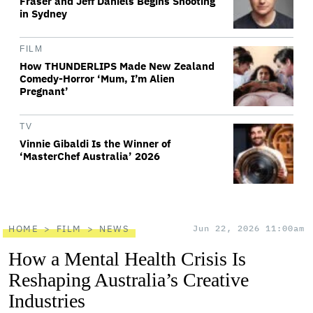
Fraser and Jeff Daniels Begins Shooting
in Sydney
FILM
How THUNDERLIPS Made New Zealand
Comedy-Horror ‘Mum, I’m Alien
Pregnant’
TV
Vinnie Gibaldi Is the Winner of
‘MasterChef Australia’ 2026
HOME
FILM
NEWS
Jun 22, 2026 11:00am
How a Mental Health Crisis Is
Reshaping Australia’s Creative
Industries