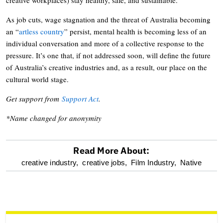
As job cuts, wage stagnation and the threat of Australia becoming
an “
artless country
” persist, mental health is becoming less of an
individual conversation and more of a collective response to the
pressure. It’s one that, if not addressed soon, will define the future
of Australia’s creative industries and, as a result, our place on the
cultural world stage.
Get support from
Support Act
.
*Name changed for anonymity
Read More About:
optional
creative industry,
creative jobs,
Film Industry,
Native
screen
reader