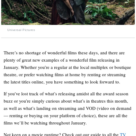
Universal Pictures
There’s no shortage of wonderful films these days, and there are
plenty of great new examples of a wonderful film releasing in
January. Whether you’re a regular at the local multiplex or boutique
theatre, or prefer watching films at home by renting or streaming
the latest titles online, you have something to look forward to.
If you’ve lost track of what’s releasing amidst all the award season
buzz or you’re simply curious about what’s in theatres this month,
as well as what’s landing on streaming and VOD (video on demand
— renting or buying on your platform of choice), these are all the
films we’ll be watching throughout January.
Not keen on a movie runtime? Check out our guide to all the
TV