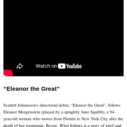
“Eleanor the Great”
Scarlett Johansson’s directorial debut, “Eleanor the Great”, follows
Eleanor Morgenstein (played by a sprightly June Squibb), a 94-
year-old woman who moves from Florida to New York City after the
death of her roommate, Bessie. What follows is a story of grief and