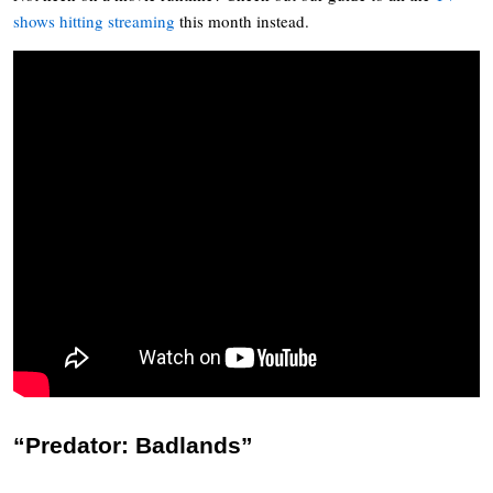
shows hitting streaming
this month instead.
“Predator: Badlands”