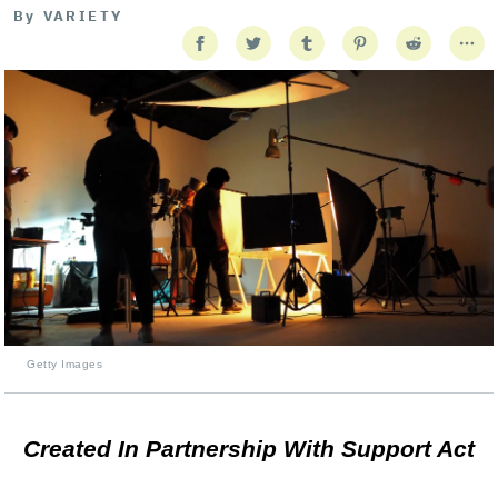
By
VARIETY
Getty Images
Created In Partnership With Support Act