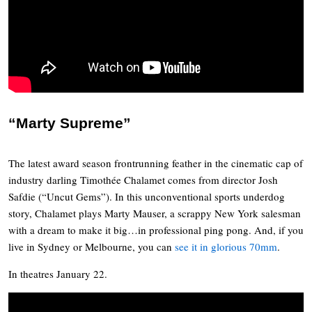
“Marty Supreme”
The latest award season frontrunning feather in the cinematic cap of
industry darling Timothée Chalamet comes from director Josh
Safdie (“Uncut Gems”). In this unconventional sports underdog
story, Chalamet plays Marty Mauser, a scrappy New York salesman
with a dream to make it big…in professional ping pong. And, if you
live in Sydney or Melbourne, you can
see it in glorious 70mm
.
In theatres January 22.