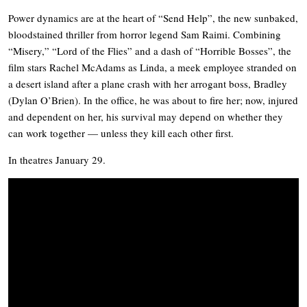
Power dynamics are at the heart of “Send Help”, the new sunbaked,
bloodstained thriller from horror legend Sam Raimi. Combining
“Misery,” “Lord of the Flies” and a dash of “Horrible Bosses”, the
film stars Rachel McAdams as Linda, a meek employee stranded on
a desert island after a plane crash with her arrogant boss, Bradley
(Dylan O’Brien). In the office, he was about to fire her; now, injured
and dependent on her, his survival may depend on whether they
can work together — unless they kill each other first.
In theatres January 29.