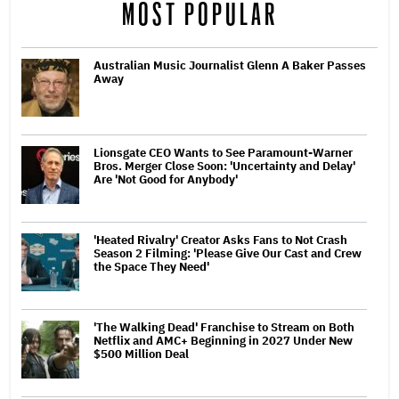
MOST POPULAR
Australian Music Journalist Glenn A Baker Passes
Away
Lionsgate CEO Wants to See Paramount-Warner
Bros. Merger Close Soon: 'Uncertainty and Delay'
Are 'Not Good for Anybody'
'Heated Rivalry' Creator Asks Fans to Not Crash
Season 2 Filming: 'Please Give Our Cast and Crew
the Space They Need'
'The Walking Dead' Franchise to Stream on Both
Netflix and AMC+ Beginning in 2027 Under New
$500 Million Deal