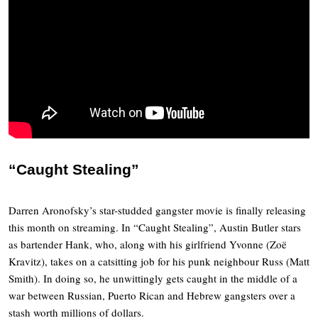
“Caught Stealing”
Darren Aronofsky’s star-studded gangster movie is finally releasing
this month on streaming. In “Caught Stealing”, Austin Butler stars
as bartender Hank, who, along with his girlfriend Yvonne (Zoë
Kravitz), takes on a catsitting job for his punk neighbour Russ (Matt
Smith). In doing so, he unwittingly gets caught in the middle of a
war between Russian, Puerto Rican and Hebrew gangsters over a
stash worth millions of dollars.