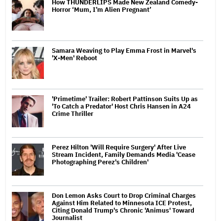
How THUNDERLIPS Made New Zealand Comedy-
Horror ‘Mum, I’m Alien Pregnant’
Samara Weaving to Play Emma Frost in Marvel's
'X-Men' Reboot
'Primetime' Trailer: Robert Pattinson Suits Up as
'To Catch a Predator' Host Chris Hansen in A24
Crime Thriller
Perez Hilton 'Will Require Surgery' After Live
Stream Incident, Family Demands Media 'Cease
Photographing Perez's Children'
Don Lemon Asks Court to Drop Criminal Charges
Against Him Related to Minnesota ICE Protest,
Citing Donald Trump's Chronic 'Animus' Toward
Journalist