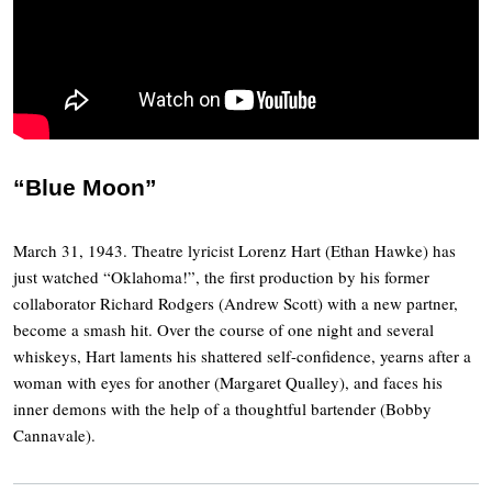
“Blue Moon”
March 31, 1943. Theatre lyricist Lorenz Hart (Ethan Hawke) has
just watched “Oklahoma!”, the first production by his former
collaborator Richard Rodgers (Andrew Scott) with a new partner,
become a smash hit. Over the course of one night and several
whiskeys, Hart laments his shattered self-confidence, yearns after a
woman with eyes for another (Margaret Qualley), and faces his
inner demons with the help of a thoughtful bartender (Bobby
Cannavale).