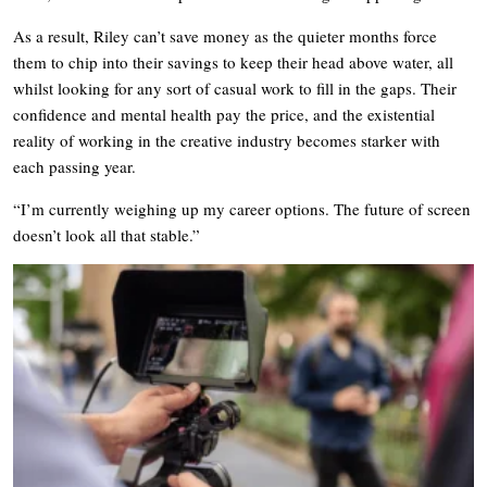
As a result, Riley can’t save money as the quieter months force
them to chip into their savings to keep their head above water, all
whilst looking for any sort of casual work to fill in the gaps. Their
confidence and mental health pay the price, and the existential
reality of working in the creative industry becomes starker with
each passing year.
“I’m currently weighing up my career options. The future of screen
doesn’t look all that stable.”