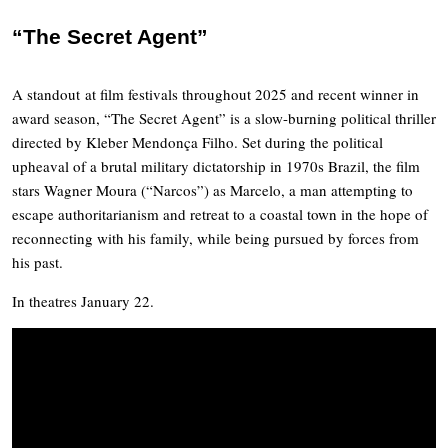
“The Secret Agent”
A standout
at film festivals throughout 2025 and recent winner in
award season, “The Secret Agent” is a slow-burning political thriller
directed by
Kleber Mendonça Filho. Set during the political
upheaval of a brutal military dictatorship in 1970s Brazil, the film
stars Wagner Moura (“Narcos”) as Marcelo, a man attempting to
escape authoritarianism and retreat to a coastal town in the hope of
reconnecting with his family, while being pursued by forces from
his past.
In theatres January 22.