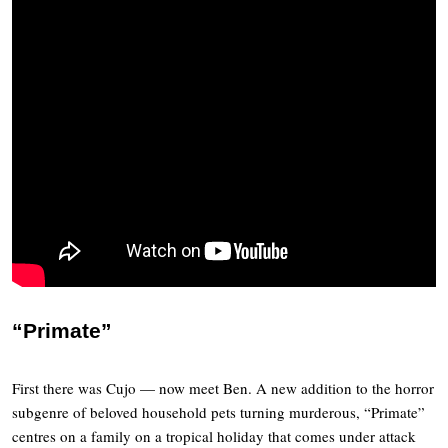
“Primate”
First there was Cujo — now meet Ben. A new addition to the horror
subgenre of beloved household pets turning murderous, “Primate”
centres on a family on a tropical holiday that comes under attack