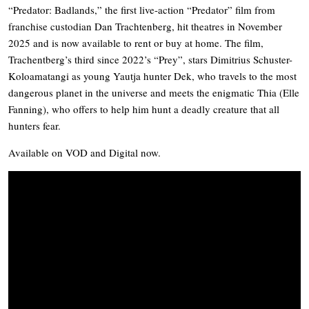
“Predator: Badlands,” the first live-action “Predator” film from
franchise custodian Dan Trachtenberg, hit theatres in November
2025 and is now available to rent or buy at home. The film,
Trachentberg’s third since 2022’s “Prey”, stars Dimitrius Schuster-
Koloamatangi as young Yautja hunter Dek, who travels to the most
dangerous planet in the universe and meets the enigmatic Thia (Elle
Fanning), who offers to help him hunt a deadly creature that all
hunters fear.
Available on VOD and Digital now.