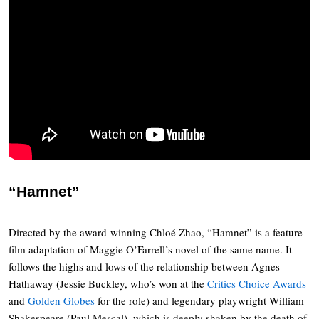
“Hamnet”
Directed by the award-winning Chloé Zhao, “Hamnet” is a feature
film adaptation of Maggie O’Farrell’s novel of the same name. It
follows the highs and lows of the relationship between Agnes
Hathaway (Jessie Buckley, who’s won at the
Critics Choice Awards
and
Golden Globes
for the role) and legendary playwright William
Shakespeare (Paul Mescal), which is deeply shaken by the death of