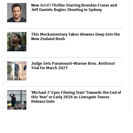
New Sci-Fi Thriller Starring Brendan Fraser and
Jeff Daniels Begins Shooting in Sydney
This Mockumentary Takes Viewers Deep Into the
New Zealand Bush
Judge Sets Paramount-Warner Bros. Antitrust
Trial for March 2027
'Michael 2' Eyes Filming Start 'Towards the End of
this Year' or Early 2028 as Lionsgate Teases
Release Date
Bill Maher's Joke About Ariana Grande's Weight
Draws Groans From 'Real Time' Audience