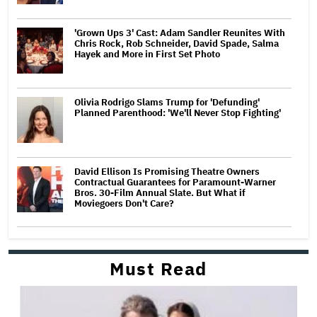
'Grown Ups 3' Cast: Adam Sandler Reunites With
Chris Rock, Rob Schneider, David Spade, Salma
Hayek and More in First Set Photo
Olivia Rodrigo Slams Trump for 'Defunding'
Planned Parenthood: 'We'll Never Stop Fighting'
David Ellison Is Promising Theatre Owners
Contractual Guarantees for Paramount-Warner
Bros. 30-Film Annual Slate. But What if
Moviegoers Don't Care?
Must Read