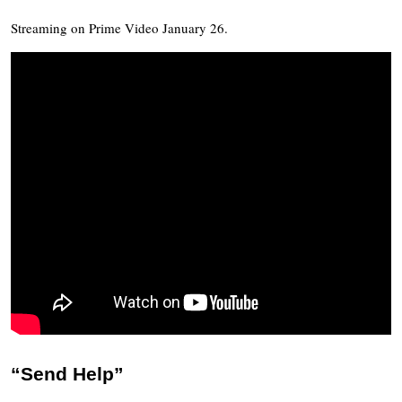
Streaming on Prime Video January 26.
“Send Help”