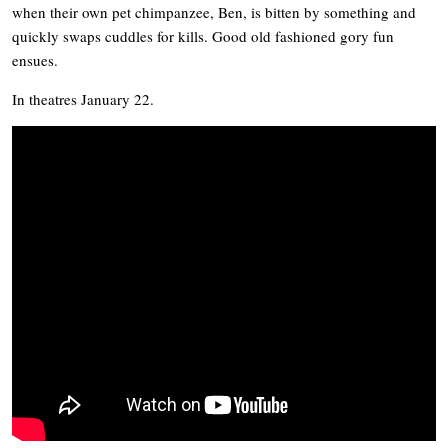
when their own pet chimpanzee, Ben, is bitten by something and
quickly swaps cuddles for kills. Good old fashioned gory fun
ensues.
In theatres January 22.