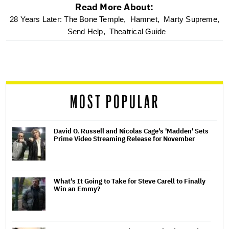
Read More About:
optional
28 Years Later: The Bone Temple,
Hamnet,
Marty Supreme,
Send Help,
Theatrical Guide
screen
reader
MOST POPULAR
David O. Russell and Nicolas Cage's 'Madden' Sets
Prime Video Streaming Release for November
What's It Going to Take for Steve Carell to Finally
Win an Emmy?