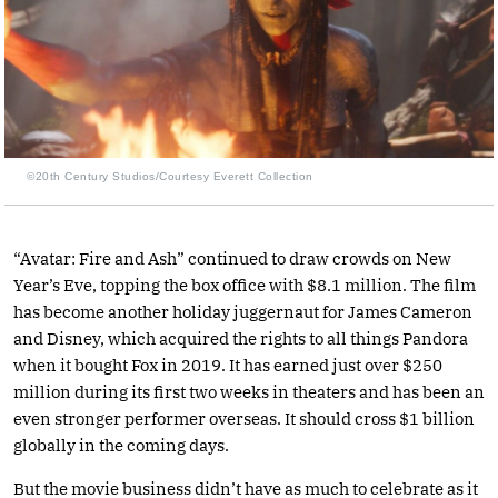
©20th Century Studios/Courtesy Everett Collection
“Avatar: Fire and Ash” continued to draw crowds on New
Year’s Eve, topping the box office with $8.1 million. The film
has become another holiday juggernaut for James Cameron
and Disney, which acquired the rights to all things Pandora
when it bought Fox in 2019. It has earned just over $250
million during its first two weeks in theaters and has been an
even stronger performer overseas. It should cross $1 billion
globally in the coming days.
But the movie business didn’t have as much to celebrate as it