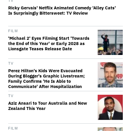
TV
Ricky Gervais' Netflix Animated Comedy 'Alley Cats'
Is Surprisingly Bittersweet: TV Review
FILM
'Michael 2' Eyes Filming Start 'Towards
the End of this Year' or Early 2028 as
Lionsgate Teases Release Date
TV
Perez Hilton's Kids Were Evacuated
During Blogger's Graphic Livestream;
Family Confirms 'He Is Able to
Communicate' After Hospitalization
TV
Aziz Ansari to Tour Australia and New
Zealand This Year
FILM