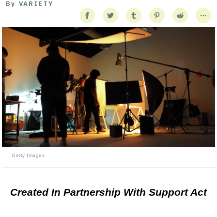
By
VARIETY
Getty Images
Created In Partnership With Support Act