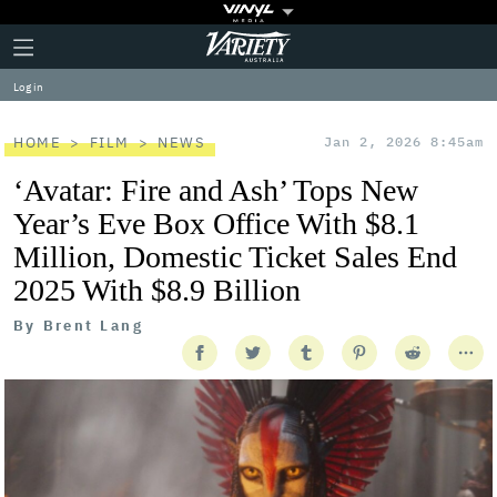
Plus
Click
Variety
Icon
to
expand
Log in
the
Mega
Menu
HOME
FILM
NEWS
Jan 2, 2026 8:45am
‘Avatar: Fire and Ash’ Tops New
Year’s Eve Box Office With $8.1
Million, Domestic Ticket Sales End
2025 With $8.9 Billion
By
Brent Lang