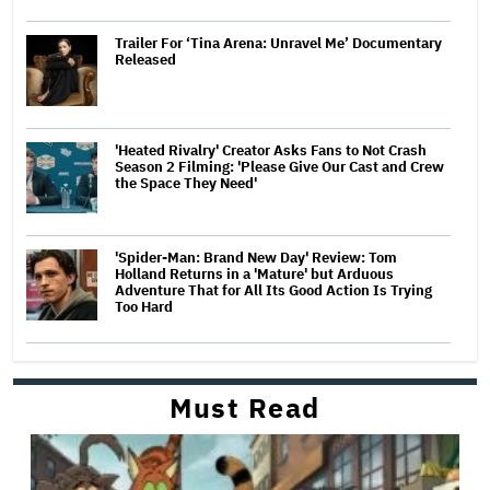
Trailer For ‘Tina Arena: Unravel Me’ Documentary
Released
'Heated Rivalry' Creator Asks Fans to Not Crash
Season 2 Filming: 'Please Give Our Cast and Crew
the Space They Need'
'Spider-Man: Brand New Day' Review: Tom
Holland Returns in a 'Mature' but Arduous
Adventure That for All Its Good Action Is Trying
Too Hard
Must Read