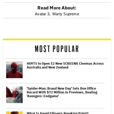
Read More About:
optional
Avatar 3,
Marty Supreme
screen
reader
MOST POPULAR
HOYTS to Open 12 New SCREENX Cinemas Across
Australia and New Zealand
'Spider-Man: Brand New Day' Sets Box Office
Record With $72 Million in Previews, Beating
'Avengers: Endgame'
What Is David Ellison's Breaking Point?