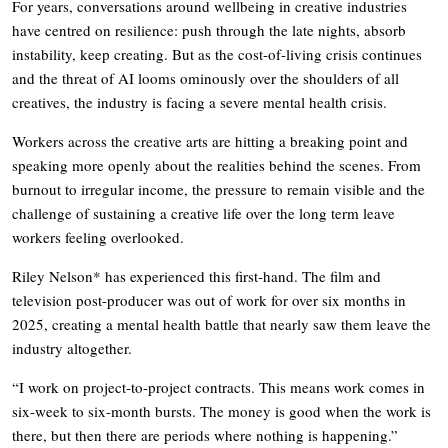
For years, conversations around wellbeing in creative industries
have centred on resilience: push through the late nights, absorb
instability, keep creating. But as the cost-of-living crisis continues
and the threat of AI looms ominously over the shoulders of all
creatives, the industry is facing a severe mental health crisis.
Workers across the creative arts are hitting a breaking point and
speaking more openly about the realities behind the scenes. From
burnout to irregular income, the pressure to remain visible and the
challenge of sustaining a creative life over the long term leave
workers feeling overlooked.
Riley Nelson* has experienced this first-hand. The film and
television post-producer was out of work for over six months in
2025, creating a mental health battle that nearly saw them leave the
industry altogether.
“I work on project-to-project contracts. This means work comes in
six-week to six-month bursts. The money is good when the work is
there, but then there are periods where nothing is happening.”