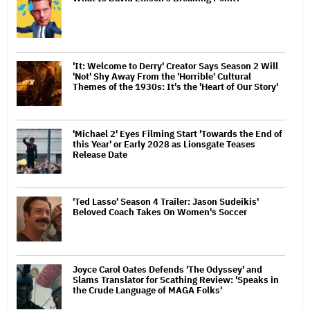
'It: Welcome to Derry' Creator Says Season 2 Will
'Not' Shy Away From the 'Horrible' Cultural
Themes of the 1930s: It's the 'Heart of Our Story'
'Michael 2' Eyes Filming Start 'Towards the End of
this Year' or Early 2028 as Lionsgate Teases
Release Date
'Ted Lasso' Season 4 Trailer: Jason Sudeikis'
Beloved Coach Takes On Women's Soccer
Joyce Carol Oates Defends 'The Odyssey' and
Slams Translator for Scathing Review: 'Speaks in
the Crude Language of MAGA Folks'