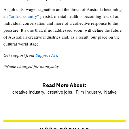
As job cuts, wage stagnation and the threat of Australia becoming
an “
artless country
” persist, mental health is becoming less of an
individual conversation and more of a collective response to the
pressure. It’s one that, if not addressed soon, will define the future
of Australia’s creative industries and, as a result, our place on the
cultural world stage.
Get support from
Support Act
.
*Name changed for anonymity
Read More About:
optional
creative industry,
creative jobs,
Film Industry,
Native
screen
reader