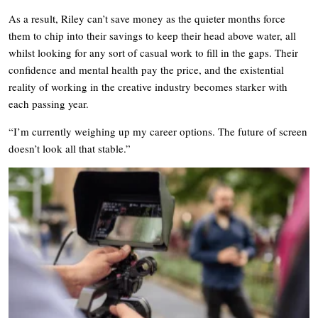
As a result, Riley can’t save money as the quieter months force
them to chip into their savings to keep their head above water, all
whilst looking for any sort of casual work to fill in the gaps. Their
confidence and mental health pay the price, and the existential
reality of working in the creative industry becomes starker with
each passing year.
“I’m currently weighing up my career options. The future of screen
doesn’t look all that stable.”