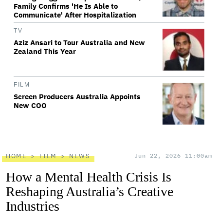
Family Confirms 'He Is Able to
Communicate' After Hospitalization
TV
Aziz Ansari to Tour Australia and New
Zealand This Year
FILM
Screen Producers Australia Appoints
New COO
HOME
FILM
NEWS
Jun 22, 2026 11:00am
How a Mental Health Crisis Is
Reshaping Australia’s Creative
Industries