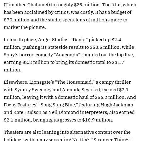
(Timothée Chalamet) to roughly $39 million. The film, which
has been acclaimed by critics, was costly. It has a budget of
$70 million and the studio spent tens of millions more to
market the picture.
In fourth place, Angel Studios’ “David” picked up $2.4
million, pushing its Stateside results to $58.5 million, while
Sony’s horror-comedy “Anaconda” rounded out the top five,
earning $2.2 million to bring its domestic total to $31.7
million.
Elsewhere, Lionsgate’s “The Housemaid,” a campy thriller
with Sydney Sweeney and Amanda Seyfried, earned $2.1
million, leaving it with a domestic haul of $56.2 million. And
Focus Features’ “Song Sung Blue,” featuring Hugh Jackman
and Kate Hudson as Neil Diamond interpreters, also earned
$2.1 million, bringing its grosses to $16.9 million.
Theaters are also leaning into alternative content over the
holidays, with many screening Netflix’s “Stranger Things”