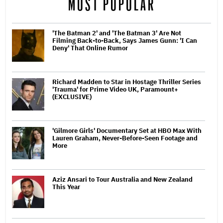
MOST POPULAR
'The Batman 2' and 'The Batman 3' Are Not
Filming Back-to-Back, Says James Gunn: 'I Can
Deny' That Online Rumor
Richard Madden to Star in Hostage Thriller Series
'Trauma' for Prime Video UK, Paramount+
(EXCLUSIVE)
'Gilmore Girls' Documentary Set at HBO Max With
Lauren Graham, Never-Before-Seen Footage and
More
Aziz Ansari to Tour Australia and New Zealand
This Year