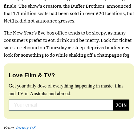
finale. The show’s creators, the Duffer Brothers, announced
that 1.1 million seats had been sold in over 620 locations, but
Netflix did not announce grosses.
The New Year’s Eve box office tends to be sleepy, as many
consumers prefer to eat, drink and be merry. Look for ticket
sales to rebound on Thursday as sleep-deprived audiences
look for something to do while shaking off a champagne fog.
Love Film & TV?
Get your daily dose of everything happening in music, film
and TV in Australia and abroad.
From
Variety US