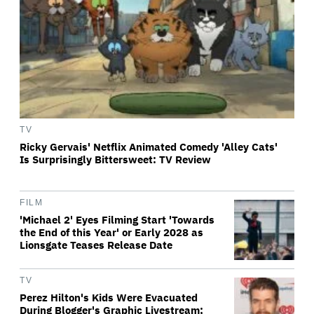
TV
Ricky Gervais' Netflix Animated Comedy 'Alley Cats'
Is Surprisingly Bittersweet: TV Review
FILM
'Michael 2' Eyes Filming Start 'Towards
the End of this Year' or Early 2028 as
Lionsgate Teases Release Date
TV
Perez Hilton's Kids Were Evacuated
During Blogger's Graphic Livestream;