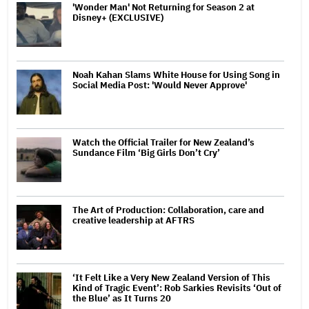
'Wonder Man' Not Returning for Season 2 at
Disney+ (EXCLUSIVE)
Noah Kahan Slams White House for Using Song in
Social Media Post: 'Would Never Approve'
Watch the Official Trailer for New Zealand’s
Sundance Film ‘Big Girls Don’t Cry’
The Art of Production: Collaboration, care and
creative leadership at AFTRS
‘It Felt Like a Very New Zealand Version of This
Kind of Tragic Event’: Rob Sarkies Revisits ‘Out of
the Blue’ as It Turns 20