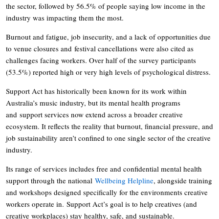
the sector, followed by 56.5% of people saying low income in the
industry was impacting them the most.
Burnout and fatigue, job insecurity, and a lack of opportunities due
to venue closures and festival cancellations were also cited as
challenges facing workers. Over half of the survey participants
(53.5%) reported high or very high levels of psychological distress.
Support Act has historically been known for its work within
Australia’s music industry, but its mental health programs
and support services now extend across a broader creative
ecosystem. It reflects the reality that burnout, financial pressure, and
job sustainability aren’t confined to one single sector of the creative
industry.
Its range of services includes free and confidential mental health
support through the national
Wellbeing Helpline
, alongside training
and workshops designed specifically for the environments creative
workers operate in. Support Act’s goal is to help creatives (and
creative workplaces) stay healthy, safe, and sustainable.