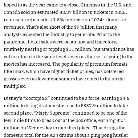
hoped to as the year came to a close. Cinemas in the U.S. and
Canada sold an estimated $8.87 billion in tickets in 2025,
representing a modest 1.5% increase on 2024’s domestic
revenues. That’s also short of the $9 billion that many
analysts expected the industry to generate. Prior to the
pandemic, ticket sales were on an upward trajectory,
routinely nearing or topping $11 million, but attendance has
yet to return to the same levels even as the cost of going to the
movies has increased. The popularity of premium formats
like Imax, which have higher ticket prices, has bolstered
grosses even as fewer consumers have opted to hit up the
multiplex.
Disney’s “Zootopia 2” continued to be a force, earning $4.6
million to bring its domestic total to $337.9 million to take
second place. “Marty Supreme” continued to be one of the
few indie films to break out at the box office, earning $2.4
million on Wednesday to nab third place. That brings the
domestic total for the A24 drama about a ping pong hustler