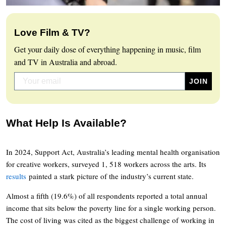
Love Film & TV?
Get your daily dose of everything happening in music, film
and TV in Australia and abroad.
What Help Is Available?
In 2024, Support Act, Australia’s leading mental health organisation
for creative workers, surveyed 1, 518 workers across the arts. Its
results
painted a stark picture of the industry’s current state.
Almost a fifth (19.6%) of all respondents reported a total annual
income that sits below the poverty line for a single working person.
The cost of living was cited as the biggest challenge of working in