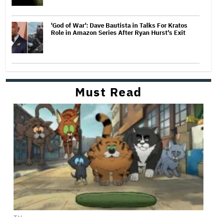
'God of War': Dave Bautista in Talks For Kratos
Role in Amazon Series After Ryan Hurst's Exit
Must Read