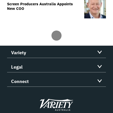
Screen Producers Australia Appoints
New COO
Variety
Legal
Connect
Variety