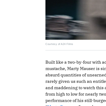
Courtesy of A24 Films
Built like a two-by-four with a
mustache, Marty Mauser is si
absurd quantities of unearned
rarely given us such an entit
and maddening to watch this a
from high to low for nearly two
performance of his still-burg