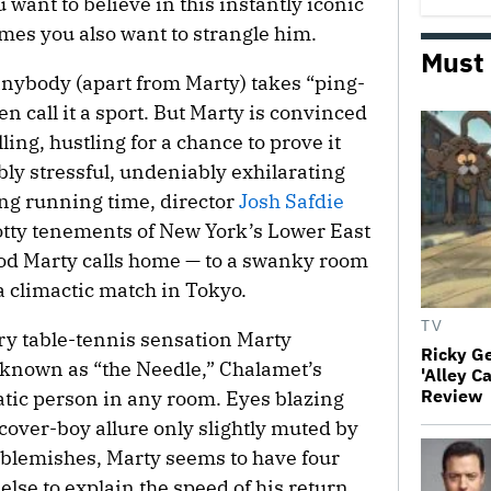
 want to believe in this instantly iconic
mes you also want to strangle him.
Must
anybody (apart from Marty) takes “ping-
n call it a sport. But Marty is convinced
alling, hustling for a chance to prove it
bly stressful, undeniably exhilarating
ing running time, director
Josh Safdie
otty tenements of New York’s Lower East
od Marty calls home — to a swanky room
 a climactic match in Tokyo.
TV
ry table-tennis sensation Marty
Ricky G
known as “the Needle,” Chalamet’s
'Alley C
Review
atic person in any room. Eyes blazing
cover-boy allure only slightly muted by
blemishes, Marty seems to have four
lse to explain the speed of his return,