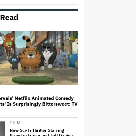
Milestone
 Read
How THUNDERLIPS Made New
Zealand Comedy-Horror ‘Mum,
I’m Alien Pregnant’
What Is David Ellison's Breaking
Point?
A New Zealand Silent Film Is
Taking on the Country’s Rental
Crisis
ervais' Netflix Animated Comedy
ats' Is Surprisingly Bittersweet: TV
'Ted Lasso' Season 4 Is Both a
Promising Reboot and a Tedious
Sequel: TV Review
FILM
New Sci-Fi Thriller Starring
Brendan Fraser and Jeff Daniels