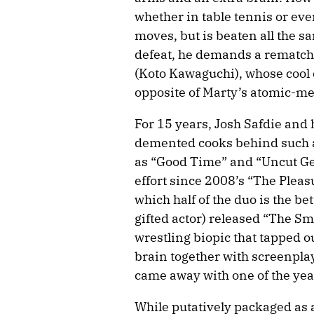
whether in table tennis or ev
moves, but is beaten all the s
defeat, he demands a rematch
(Koto Kawaguchi), whose cool 
opposite of Marty’s atomic-m
For 15 years, Josh Safdie and 
demented cooks behind such al
as “Good Time” and “Uncut Gems
effort since 2008’s “The Plea
which half of the duo is the be
gifted actor) released “The S
wrestling biopic that tapped o
brain together with screenpla
came away with one of the yea
While putatively packaged as