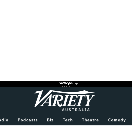
Variety
BETWEEN
adio
Podcasts
Biz
Tech
Theatre
Comedy