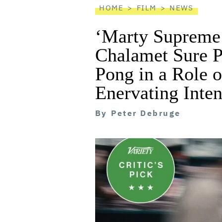
HOME
FILM
NEWS
‘Marty Supreme
Chalamet Sure P
Pong in a Role o
Enervating Inten
By
Peter Debruge