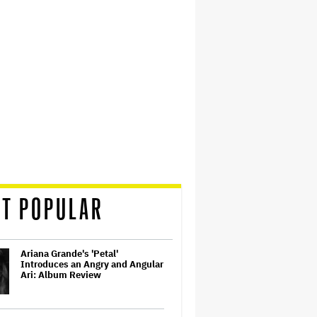
T POPULAR
Ariana Grande's 'Petal'
Introduces an Angry and Angular
Ari: Album Review