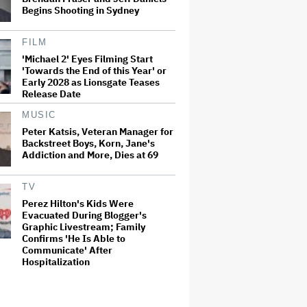
Begins Shooting in Sydney
FILM
'Michael 2' Eyes Filming Start
'Towards the End of this Year' or
Early 2028 as Lionsgate Teases
Release Date
MUSIC
Peter Katsis, Veteran Manager for
Backstreet Boys, Korn, Jane's
Addiction and More, Dies at 69
TV
Perez Hilton's Kids Were
Evacuated During Blogger's
Graphic Livestream; Family
Confirms 'He Is Able to
Communicate' After
Hospitalization