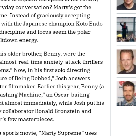
eryday conversation? Marty’s got the
ame. Instead of graciously accepting
 with the Japanese champion Koto Endo
discipline and focus seem the polar
eltdown energy.
his older brother, Benny, were the
most-real-time anxiety-attack thrillers
.” Now, in his first solo directing
sure of Being Robbed,” Josh answers
tter filmmaker. Earlier this year, Benny (a
mashing Machine,” an Oscar-baiting
ut almost immediately, while Josh put his
y collaborator Ronald Bronstein and
r’s few masterpieces.
 a sports movie, “Marty Supreme” uses