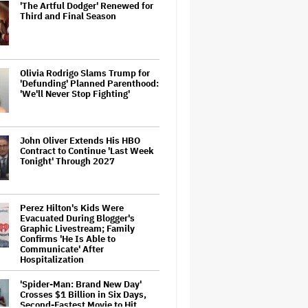
'The Artful Dodger' Renewed for
Third and Final Season
Olivia Rodrigo Slams Trump for
'Defunding' Planned Parenthood:
'We'll Never Stop Fighting'
John Oliver Extends His HBO
Contract to Continue 'Last Week
Tonight' Through 2027
Perez Hilton's Kids Were
Evacuated During Blogger's
Graphic Livestream; Family
Confirms 'He Is Able to
Communicate' After
Hospitalization
'Spider-Man: Brand New Day'
Crosses $1 Billion in Six Days,
Second-Fastest Movie to Hit