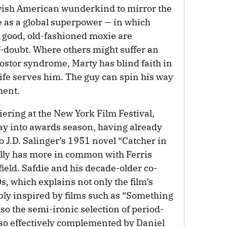
ewish American wunderkind to mirror the
 as a global superpower — in which
d good, old-fashioned moxie are
lf-doubt. Where others might suffer an
ostor syndrome, Marty has blind faith in
 life serves him. The guy can spin his way
ment.
iering at the New York Film Festival,
y into awards season, having already
J.D. Salinger’s 1951 novel “Catcher in
lly has more in common with Ferris
ield. Safdie and his decade-older co-
s, which explains not only the film’s
ly inspired by films such as “Something
lso the semi-ironic selection of period-
o effectively complemented by Daniel