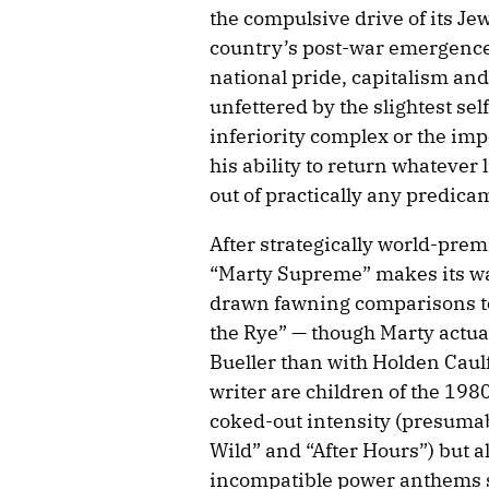
the compulsive drive of its J
country’s post-war emergence
national pride, capitalism an
unfettered by the slightest se
inferiority complex or the imp
his ability to return whatever
out of practically any predica
After strategically world-prem
“Marty Supreme” makes its wa
drawn fawning comparisons to 
the Rye” — though Marty actua
Bueller than with Holden Caulf
writer are children of the 1980
coked-out intensity (presumab
Wild” and “After Hours”) but a
incompatible power anthems s