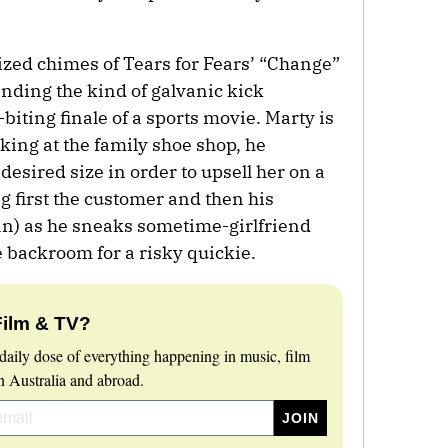
ized chimes of Tears for Fears’ “Change”
lending the kind of galvanic kick
biting finale of a sports movie. Marty is
king at the family shoe shop, he
 desired size in order to upsell her on a
g first the customer and then his
an) as he sneaks sometime-girlfriend
e backroom for a risky quickie.
Film & TV?
daily dose of everything happening in music, film
 Australia and abroad.