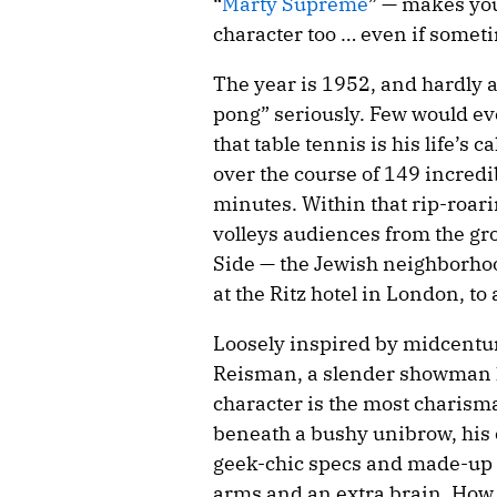
“
Marty Supreme
” — makes you
character too … even if someti
The year is 1952, and hardly 
pong” seriously. Few would eve
that table tennis is his life’s c
over the course of 149 incredi
minutes. Within that rip-roar
volleys audiences from the gr
Side — the Jewish neighborho
at the Ritz hotel in London, to
Loosely inspired by midcentu
Reisman, a slender showman 
character is the most charism
beneath a bushy unibrow, his 
geek-chic specs and made-up 
arms and an extra brain. How e