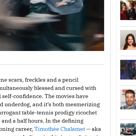
cne scars, freckles and a pencil
multaneously blessed and cursed with
 self-confidence. The movies have
led underdog, and it’s both mesmerizing
rrogant table-tennis prodigy ricochet
 and a half hours. In the defining
eoning career,
Timothée Chalamet
— aka