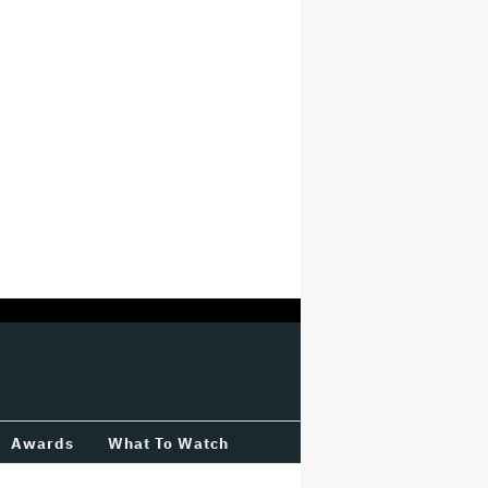
Awards
What To Watch