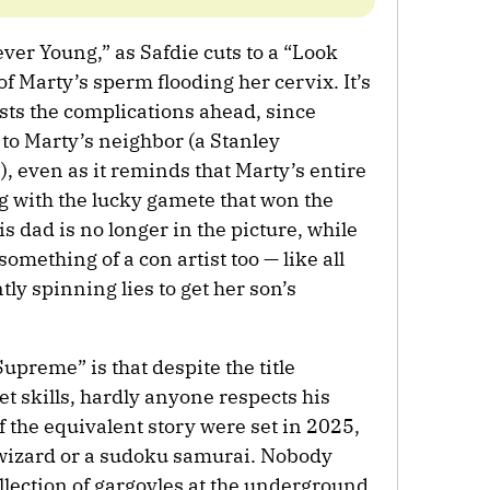
ever Young,” as Safdie cuts to a “Look
of Marty’s sperm flooding her cervix. It’s
sts the complications ahead, since
to Marty’s neighbor (a Stanley
even as it reminds that Marty’s entire
ng with the lucky gamete that won the
is dad is no longer in the picture, while
omething of a con artist too — like all
tly spinning lies to get her son’s
upreme” is that despite the title
et skills, hardly anyone respects his
f the equivalent story were set in 2025,
wizard or a sudoku samurai. Nobody
ollection of gargoyles at the underground