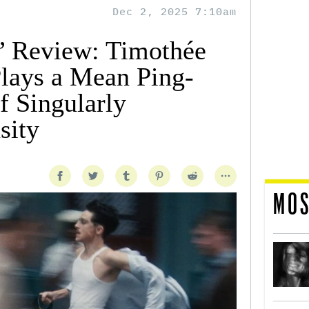
Dec 2, 2025 7:10am
’ Review: Timothée
lays a Mean Ping-
f Singularly
sity
MOS