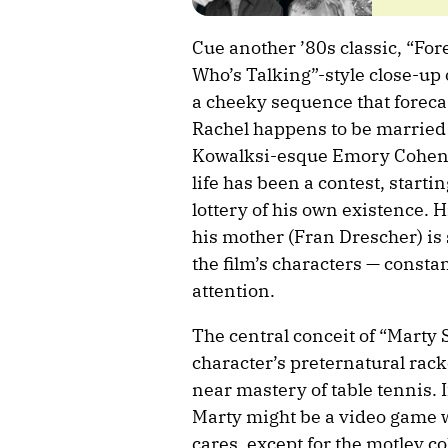
Cue another ’80s classic, “For
Who’s Talking”-style close-up 
a cheeky sequence that foreca
Rachel happens to be married 
Kowalksi-esque Emory Cohen), 
life has been a contest, starti
lottery of his own existence. H
his mother (Fran Drescher) is s
the film’s characters — constan
attention.
The central conceit of “Marty S
character’s preternatural rack
near mastery of table tennis. I
Marty might be a video game 
cares, except for the motley c