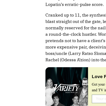
Lopatin’s erratic-pulse score.
Cranked up to 11, the synthes
blast straight out of the gate, 
normally reserved for the nail-
a round-the-clock hustler. Wor
pretends not to have a client’s
more expensive pair, deceivin
boss/uncle (Larry Ratso Slom
Rachel (Odessa A’zion) into th
Love 
Get your 
and TV in