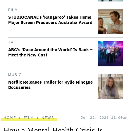
FILM
STUDIOCANAL's 'Kangaroo' Takes Home
Major Screen Producers Australia Award
TV
ABC's 'Race Around the World' Is Back –
Meet the New Cast
MUSIC
Netflix Releases Trailer for Kylie Minogue
Docuseries
HOME
FILM
NEWS
Jun 22, 2026 11:00am
How a Mental Health Crisis Is