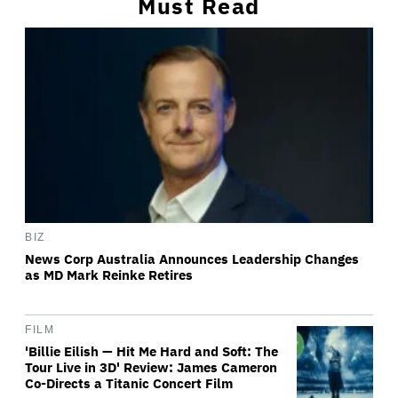
Must Read
BIZ
News Corp Australia Announces Leadership Changes
as MD Mark Reinke Retires
FILM
'Billie Eilish — Hit Me Hard and Soft: The
Tour Live in 3D' Review: James Cameron
Co-Directs a Titanic Concert Film