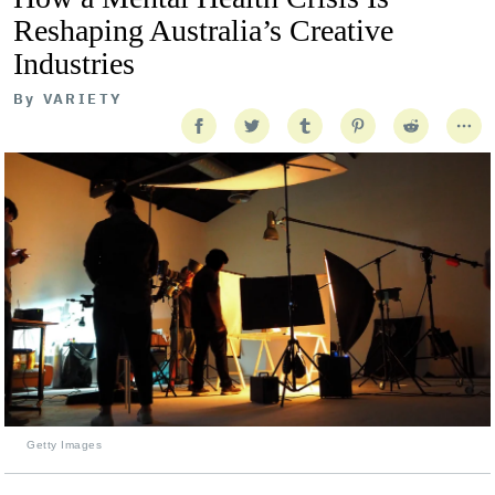
Reshaping Australia’s Creative
Industries
By
VARIETY
Getty Images