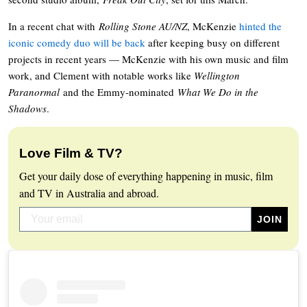
In a recent chat with
Rolling Stone AU/NZ
, McKenzie
hinted the
iconic comedy duo will be back
after keeping busy on different
projects in recent years — McKenzie with his own music and film
work, and Clement with notable works like
Wellington
Paranormal
and the Emmy-nominated
What We Do in the
Shadows
.
Love Film & TV?
Get your daily dose of everything happening in music, film
and TV in Australia and abroad.