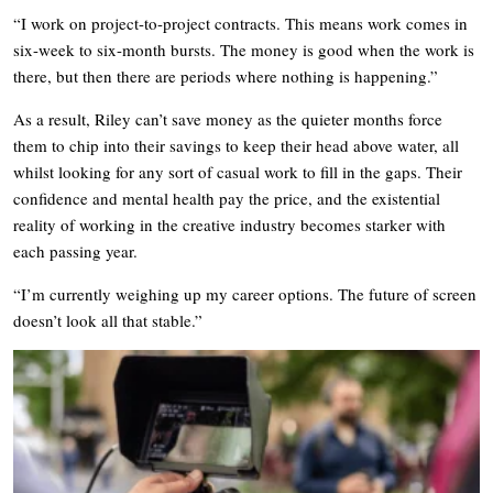
“I work on project-to-project contracts. This means work comes in
six-week to six-month bursts. The money is good when the work is
there, but then there are periods where nothing is happening.”
As a result, Riley can’t save money as the quieter months force
them to chip into their savings to keep their head above water, all
whilst looking for any sort of casual work to fill in the gaps. Their
confidence and mental health pay the price, and the existential
reality of working in the creative industry becomes starker with
each passing year.
“I’m currently weighing up my career options. The future of screen
doesn’t look all that stable.”