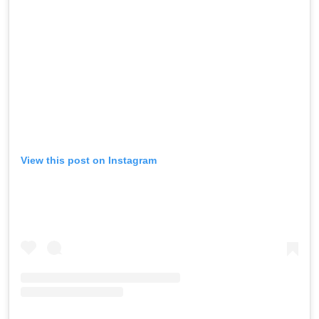
View this post on Instagram