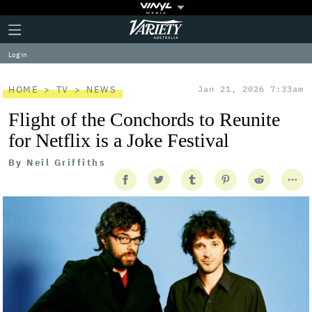
Plus
Click
Variety
Icon
to
expand
Log in
the
Mega
Menu
HOME
TV
NEWS
Jan 21, 2026 7:33am
Flight of the Conchords to Reunite
for Netflix is a Joke Festival
By
Neil Griffiths