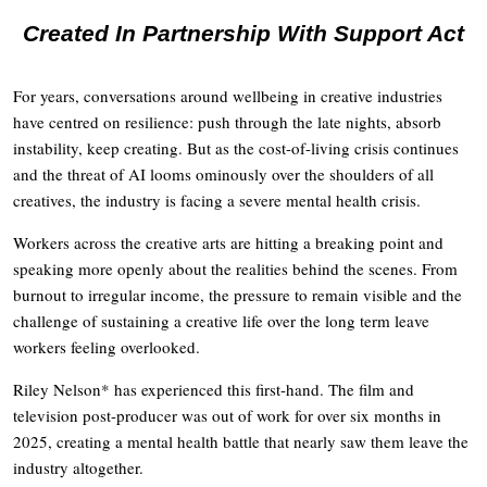
Created In Partnership With Support Act
For years, conversations around wellbeing in creative industries
have centred on resilience: push through the late nights, absorb
instability, keep creating. But as the cost-of-living crisis continues
and the threat of AI looms ominously over the shoulders of all
creatives, the industry is facing a severe mental health crisis.
Workers across the creative arts are hitting a breaking point and
speaking more openly about the realities behind the scenes. From
burnout to irregular income, the pressure to remain visible and the
challenge of sustaining a creative life over the long term leave
workers feeling overlooked.
Riley Nelson* has experienced this first-hand. The film and
television post-producer was out of work for over six months in
2025, creating a mental health battle that nearly saw them leave the
industry altogether.