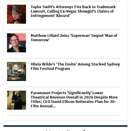
Taylor Swift's Attorneys Fire Back in Trademark
Lawsuit, Calling Ex-Vegas Showgirl's Claims of
Infringement 'Absurd'
Matthew Lillard Joins 'Superman' Sequel 'Man of
Tomorrow'
Olivia Wilde’s ‘The Invite’ Among Stacked Sydney
Film Festival Program
Paramount Projects 'Significantly' Lower
Theatrical Revenue Overall in 2026 Despite More
Titles; CEO David Ellison Reiterates Plan for 30-
Film Annual…