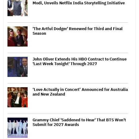
Modi, Unveils Netflix India Storytelling Initiative
'The Artful Dodger' Renewed for Third and Final
Season
John Oliver Extends His HBO Contract to Continue
'Last Week Tonight' Through 2027
‘Love Actually in Concert’ Announced for Australia
and New Zealand
Grammy Chief 'Saddened to Hear' That BTS Won't
Submit for 2027 Awards