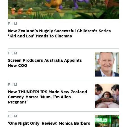
FILM
New Zealand’s Hugely Successful Children’s Series
‘Kiri and Lou’ Heads to Cinemas
FILM
Screen Producers Australia Appoints
New COO
FILM
How THUNDERLIPS Made New Zealand
Comedy-Horror ‘Mum, I’m Alien
Pregnant’
FILM
'One Night Only' Review: Monica Barbaro