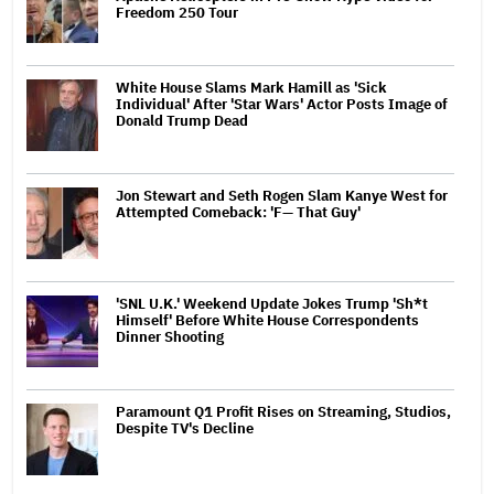
Freedom 250 Tour
White House Slams Mark Hamill as 'Sick
Individual' After 'Star Wars' Actor Posts Image of
Donald Trump Dead
Jon Stewart and Seth Rogen Slam Kanye West for
Attempted Comeback: 'F— That Guy'
'SNL U.K.' Weekend Update Jokes Trump 'Sh*t
Himself' Before White House Correspondents
Dinner Shooting
Paramount Q1 Profit Rises on Streaming, Studios,
Despite TV's Decline