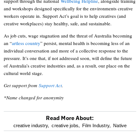
support through the national
Wellbeing Helpline
, alongside training
and workshops designed specifically for the environments creative
workers operate in. Support Act’s goal is to help creatives (and
creative workplaces) stay healthy, safe, and sustainable.
As job cuts, wage stagnation and the threat of Australia becoming
an “
artless country
” persist, mental health is becoming less of an
individual conversation and more of a collective response to the
pressure. It’s one that, if not addressed soon, will define the future
of Australia’s creative industries and, as a result, our place on the
cultural world stage.
Get support from
Support Act
.
*Name changed for anonymity
Read More About:
optional
creative industry,
creative jobs,
Film Industry,
Native