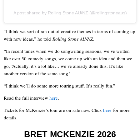
A post shared by Rolling Stone AU/NZ (@rollingstoneaus)
“I think we sort of ran out of creative themes in terms of coming up
with new ideas,” he told
Rolling Stone AU/NZ
.
“In recent times when we do songwriting sessions, we’ve written
like over 50 comedy songs, we come up with an idea and then we
go, ‘Actually, it’s a lot like… we’ve already done this. It’s like
another version of the same song.’
“I think we’ll do some more touring stuff. It’s really fun.”
Read the full interview
here
.
Tickets for McKenzie’s tour are on sale now. Click
here
for more
details.
BRET MCKENZIE 2026