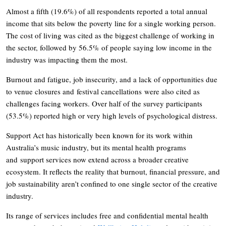
Almost a fifth (19.6%) of all respondents reported a total annual
income that sits below the poverty line for a single working person.
The cost of living was cited as the biggest challenge of working in
the sector, followed by 56.5% of people saying low income in the
industry was impacting them the most.
Burnout and fatigue, job insecurity, and a lack of opportunities due
to venue closures and festival cancellations were also cited as
challenges facing workers. Over half of the survey participants
(53.5%) reported high or very high levels of psychological distress.
Support Act has historically been known for its work within
Australia’s music industry, but its mental health programs
and support services now extend across a broader creative
ecosystem. It reflects the reality that burnout, financial pressure, and
job sustainability aren’t confined to one single sector of the creative
industry.
Its range of services includes free and confidential mental health