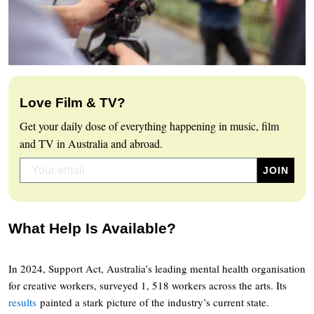
Love Film & TV?
Get your daily dose of everything happening in music, film
and TV in Australia and abroad.
What Help Is Available?
In 2024, Support Act, Australia’s leading mental health organisation
for creative workers, surveyed 1, 518 workers across the arts. Its
results
painted a stark picture of the industry’s current state.