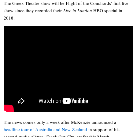
The Greek Theatre show will be Flight of the Conchords’ first live
show since they recorded their
Live in London
HBO special in
2018.
The news comes only a week after McKenzie announced a
headline tour of Australia and New Zealand
in support of his
second studio album,
Freak Out City
, set for this March.