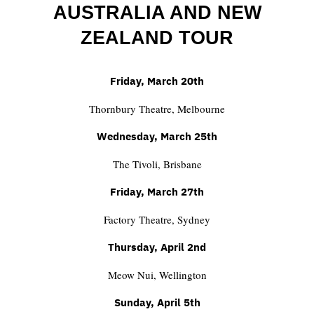
AUSTRALIA AND NEW
ZEALAND TOUR
Friday, March 20th
Thornbury Theatre, Melbourne
Wednesday, March 25th
The Tivoli, Brisbane
Friday, March 27th
Factory Theatre, Sydney
Thursday, April 2nd
Meow Nui, Wellington
Sunday, April 5th