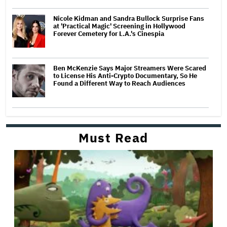
Nicole Kidman and Sandra Bullock Surprise Fans
at 'Practical Magic' Screening in Hollywood
Forever Cemetery for L.A.'s Cinespia
Ben McKenzie Says Major Streamers Were Scared
to License His Anti-Crypto Documentary, So He
Found a Different Way to Reach Audiences
Must Read