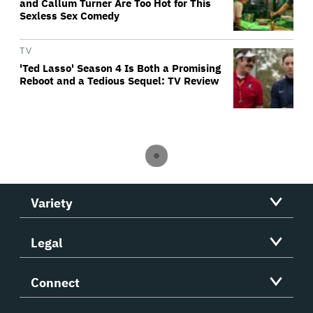
and Callum Turner Are Too Hot for This
Sexless Sex Comedy
TV
'Ted Lasso' Season 4 Is Both a Promising
Reboot and a Tedious Sequel: TV Review
Variety
Legal
Connect