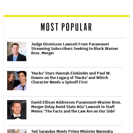
screen
reader
MOST POPULAR
Judge Dismisses Lawsuit From Paramount
Streaming Subscribers Seeking to Block Warner
Bros. Merger
'Hacks' Stars Hannah Einbinder and Paul W.
Downs on the Legacy of 'Hacks' and Which
Character Needs a Spinoff First
David Ellison Addresses Paramount-Warner Bros.
Merger Delay Amid State AGs' Lawsuit in Staff
Memo: 'The Facts and the Law Are on Our Side'
Ted Sarandos Meets Prime Minister Narendra