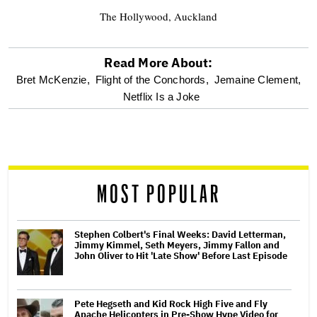
The Hollywood, Auckland
Read More About:
optional
Bret McKenzie,
Flight of the Conchords,
Jemaine Clement,
Netflix Is a Joke
screen
reader
MOST POPULAR
Stephen Colbert's Final Weeks: David Letterman,
Jimmy Kimmel, Seth Meyers, Jimmy Fallon and
John Oliver to Hit 'Late Show' Before Last Episode
Pete Hegseth and Kid Rock High Five and Fly
Apache Helicopters in Pre-Show Hype Video for