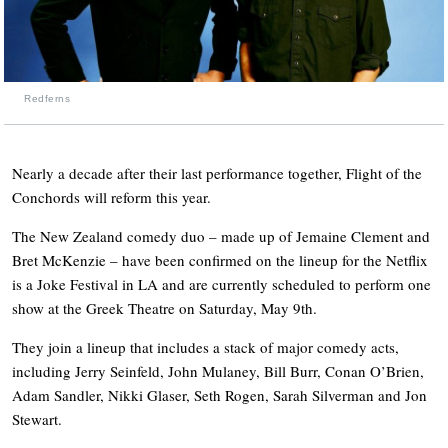
Redferns
Nearly a decade after their last performance together, Flight of the
Conchords will reform this year.
The New Zealand comedy duo – made up of Jemaine Clement and
Bret McKenzie – have been confirmed on the lineup for the Netflix
is a Joke Festival in LA and are currently scheduled to perform one
show at the Greek Theatre on Saturday, May 9th.
They join a lineup that includes a stack of major comedy acts,
including Jerry Seinfeld, John Mulaney, Bill Burr, Conan O’Brien,
Adam Sandler, Nikki Glaser, Seth Rogen, Sarah Silverman and Jon
Stewart.