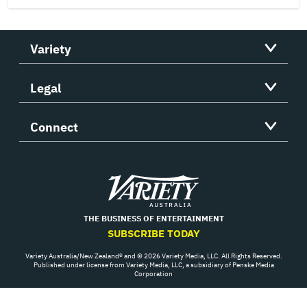
Variety
Legal
Connect
Variety
THE BUSINESS OF ENTERTAINMENT
SUBSCRIBE TODAY
Variety Australia/New Zealand® and © 2026 Variety Media, LLC. All Rights Reserved.
Published under license from Variety Media, LLC, a subsidiary of Penske Media
Corporation