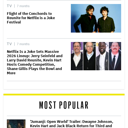
TV
7 months
Flight of the Conchords to
Reunite for Netflix is a Joke
Festival
TV
7 months
Netflix Is a Joke Sets Massive
2026 Lineup: Jerry Seinfeld and
Larry David Reunite, Kevin Hart
Hosts Comedy Competition,
Shane Gillis Plays the Bowl and
More
MOST POPULAR
'Jumanji: Open World' Trailer: Dwayne Johnson,
Kevin Hart and Jack Black Return for Third and