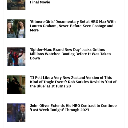
Final Movie
'Gilmore Girls' Documentary Set at HBO Max With
Lauren Graham, Never-Before-Seen Footage and
More
'Spider-Man: Brand New Day' Leaks Online:
Millions Watched Bootleg Before It Was Taken
Down
‘It Felt Like a Very New Zealand Version of This
Kind of Tragic Event’: Rob Sarkies Revisits ‘Out of
the Blue’ as It Turns 20
John Oliver Extends His HBO Contract to Continue
'Last Week Tonight' Through 2027