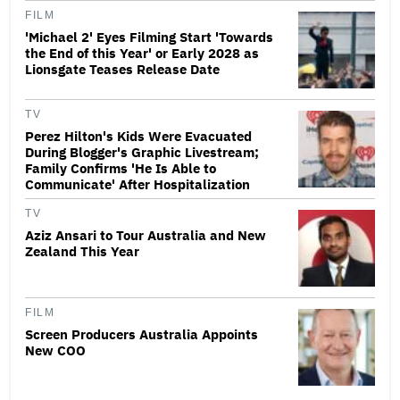
FILM
'Michael 2' Eyes Filming Start 'Towards
the End of this Year' or Early 2028 as
Lionsgate Teases Release Date
TV
Perez Hilton's Kids Were Evacuated
During Blogger's Graphic Livestream;
Family Confirms 'He Is Able to
Communicate' After Hospitalization
TV
Aziz Ansari to Tour Australia and New
Zealand This Year
FILM
Screen Producers Australia Appoints
New COO