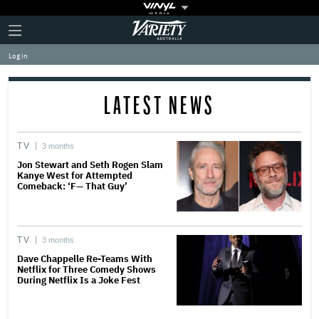
Plus
Click
Variety
Icon
to
expand
Log in
the
Mega
Menu
LATEST NEWS
TV
3 months
Jon Stewart and Seth Rogen Slam
Kanye West for Attempted
Comeback: ‘F— That Guy’
TV
3 months
Dave Chappelle Re-Teams With
Netflix for Three Comedy Shows
During Netflix Is a Joke Fest