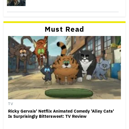
Must Read
TV
Ricky Gervais' Netflix Animated Comedy 'Alley Cats'
Is Surprisingly Bittersweet: TV Review