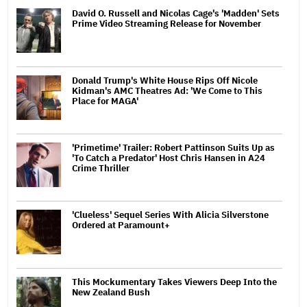
David O. Russell and Nicolas Cage's 'Madden' Sets
Prime Video Streaming Release for November
Donald Trump's White House Rips Off Nicole
Kidman's AMC Theatres Ad: 'We Come to This
Place for MAGA'
'Primetime' Trailer: Robert Pattinson Suits Up as
'To Catch a Predator' Host Chris Hansen in A24
Crime Thriller
'Clueless' Sequel Series With Alicia Silverstone
Ordered at Paramount+
This Mockumentary Takes Viewers Deep Into the
New Zealand Bush