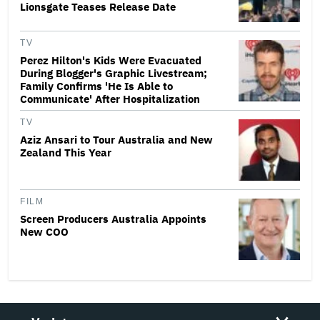
Lionsgate Teases Release Date
TV
Perez Hilton's Kids Were Evacuated
During Blogger's Graphic Livestream;
Family Confirms 'He Is Able to
Communicate' After Hospitalization
TV
Aziz Ansari to Tour Australia and New
Zealand This Year
FILM
Screen Producers Australia Appoints
New COO