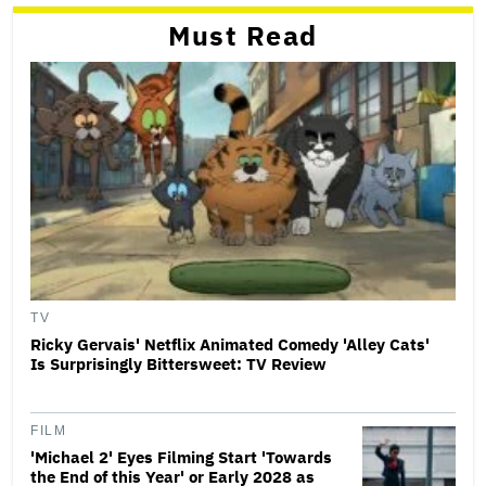
Must Read
TV
Ricky Gervais' Netflix Animated Comedy 'Alley Cats'
Is Surprisingly Bittersweet: TV Review
FILM
'Michael 2' Eyes Filming Start 'Towards
the End of this Year' or Early 2028 as