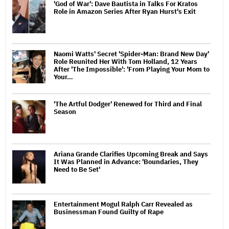
'God of War': Dave Bautista in Talks For Kratos
Role in Amazon Series After Ryan Hurst's Exit
Naomi Watts' Secret 'Spider-Man: Brand New Day'
Role Reunited Her With Tom Holland, 12 Years
After 'The Impossible': 'From Playing Your Mom to
Your…
'The Artful Dodger' Renewed for Third and Final
Season
Ariana Grande Clarifies Upcoming Break and Says
It Was Planned in Advance: 'Boundaries, They
Need to Be Set'
Entertainment Mogul Ralph Carr Revealed as
Businessman Found Guilty of Rape