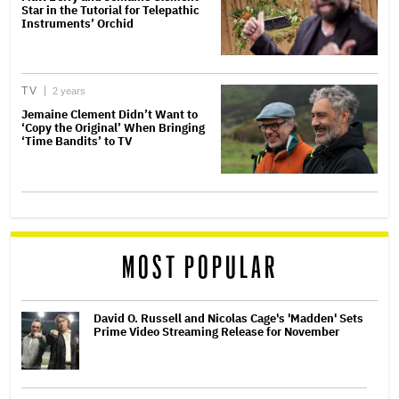
Star in the Tutorial for Telepathic
Instruments’ Orchid
TV
2 years
Jemaine Clement Didn’t Want to
‘Copy the Original’ When Bringing
‘Time Bandits’ to TV
MOST POPULAR
David O. Russell and Nicolas Cage's 'Madden' Sets
Prime Video Streaming Release for November