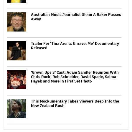
Australian Music Journalist Glenn A Baker Passes
Away
Trailer For ‘Tina Arena: Unravel Me’ Documentary
Released
'Grown Ups 3' Cast: Adam Sandler Reunites With
Chris Rock, Rob Schneider, David Spade, Salma
Hayek and More in First Set Photo
This Mockumentary Takes Viewers Deep Into the
New Zealand Bush