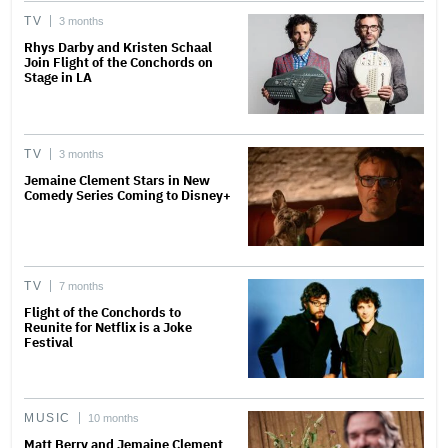
TV
3 months
Rhys Darby and Kristen Schaal
Join Flight of the Conchords on
Stage in LA
TV
3 months
Jemaine Clement Stars in New
Comedy Series Coming to Disney+
TV
7 months
Flight of the Conchords to
Reunite for Netflix is a Joke
Festival
MUSIC
10 months
Matt Berry and Jemaine Clement