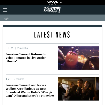
Plus
Click
Variety
Icon
to
expand
Log in
the
Mega
Menu
LATEST NEWS
FILM
2 months
Jemaine Clement Returns to
Voice Tamatoa in Live Action
‘Moana’
TV
2 months
Jemaine Clement and Nicola
Walker Are Hilarious as Best
Friends at War in Hulu’s ‘Wrong-
Com’ ‘Alice and Steve’: TV Review