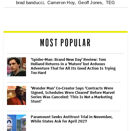
optional
brad banducci,
Cameron Hoy,
Geoff Jones,
TEG
screen
reader
MOST POPULAR
'Spider-Man: Brand New Day' Review: Tom
Holland Returns in a 'Mature' but Arduous
Adventure That for All Its Good Action Is Trying
Too Hard
'Wonder Man' Co-Creator Says 'Contracts Were
Signed, Schedules Were Cleared' Before Marvel
Series Was Canceled: 'This Is Not a Marketing
Stunt'
Paramount Seeks Antitrust Trial in November,
While States Ask for April 2027