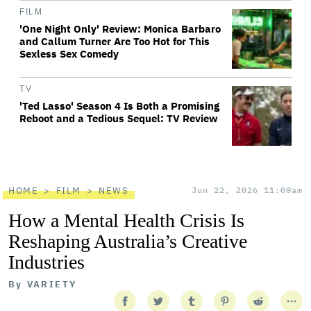
FILM
'One Night Only' Review: Monica Barbaro
and Callum Turner Are Too Hot for This
Sexless Sex Comedy
TV
'Ted Lasso' Season 4 Is Both a Promising
Reboot and a Tedious Sequel: TV Review
HOME
FILM
NEWS
Jun 22, 2026 11:00am
How a Mental Health Crisis Is
Reshaping Australia’s Creative
Industries
By
VARIETY