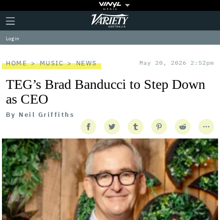
Plus
Click
Variety
Icon
to
expand
Log in
the
Mega
Menu
HOME
MUSIC
NEWS
May 20, 2026 2:52pm
TEG’s Brad Banducci to Step Down
as CEO
By
Neil Griffiths