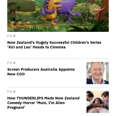
FILM
New Zealand’s Hugely Successful Children’s Series
‘Kiri and Lou’ Heads to Cinemas
FILM
Screen Producers Australia Appoints
New COO
FILM
How THUNDERLIPS Made New Zealand
Comedy-Horror ‘Mum, I’m Alien
Pregnant’