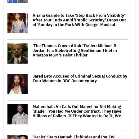
Ariana Grande to Take 'Step Back From Visibility'
After Tour Ends Amid 'Public Scrutiny,' Drops Out
of 'Sunday in the Park With George' Musical
'The Thomas Crown Affair' Trailer: Michael B.
Jordan Is a Globetrotting Gentleman Thief in
Amazon MGM's Heist Thriller
Jared Leto Accused of Criminal Sexual Conduct by
Four Women in BBC Documentary
Mahershala Ali Calls Out Marvel for Not Making
'Blade': 'You Had Me Under Contract. They Have
Billions of Dollars. If They Wanted to Do It, We…
'Hacks' Stars Hannah Einbinder and Paul W.