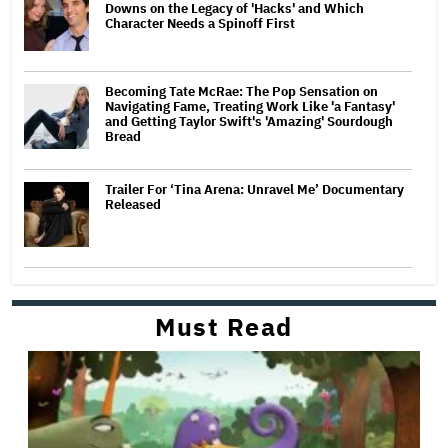
Downs on the Legacy of 'Hacks' and Which
Character Needs a Spinoff First
Becoming Tate McRae: The Pop Sensation on
Navigating Fame, Treating Work Like 'a Fantasy'
and Getting Taylor Swift's 'Amazing' Sourdough
Bread
Trailer For ‘Tina Arena: Unravel Me’ Documentary
Released
Must Read