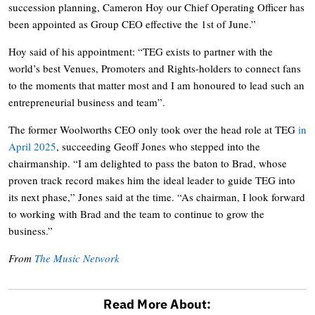
succession planning, Cameron Hoy our Chief Operating Officer has
been appointed as Group CEO effective the 1st of June.”
Hoy said of his appointment: “TEG exists to partner with the
world’s best Venues, Promoters and Rights-holders to connect fans
to the moments that matter most and I am honoured to lead such an
entrepreneurial business and team”.
The former Woolworths CEO only took over the head role at TEG
in
April 2025
, succeeding Geoff Jones who stepped into the
chairmanship. “I am delighted to pass the baton to Brad, whose
proven track record makes him the ideal leader to guide TEG into
its next phase,” Jones said at the time. “As chairman, I look forward
to working with Brad and the team to continue to grow the
business.”
From
The Music Network
Read More About: