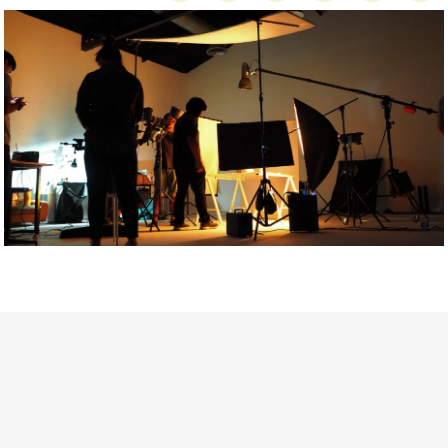
Getty Images
Created In Partnership With Support Act
For years, conversations around wellbeing in creative industries
have centred on resilience: push through the late nights, absorb