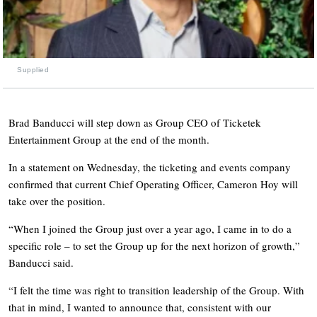
Supplied
Brad Banducci will step down as Group CEO of Ticketek
Entertainment Group at the end of the month.
In a statement on Wednesday, the ticketing and events company
confirmed that current Chief Operating Officer, Cameron Hoy will
take over the position.
“When I joined the Group just over a year ago, I came in to do a
specific role – to set the Group up for the next horizon of growth,”
Banducci said.
“I felt the time was right to transition leadership of the Group. With
that in mind, I wanted to announce that, consistent with our