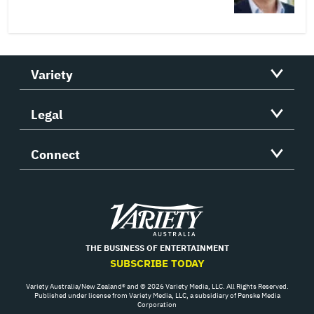
Variety
Legal
Connect
Variety
THE BUSINESS OF ENTERTAINMENT
SUBSCRIBE TODAY
Variety Australia/New Zealand® and © 2026 Variety Media, LLC. All Rights Reserved.
Published under license from Variety Media, LLC, a subsidiary of Penske Media
Corporation