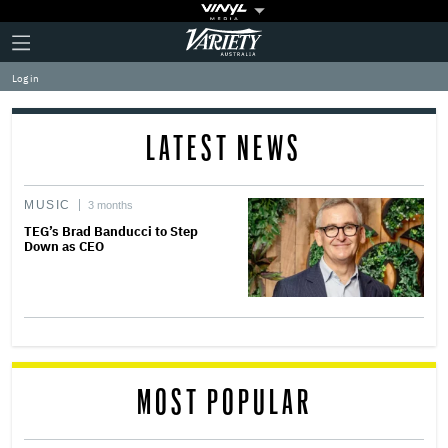
Plus
Click
Variety
Icon
to
expand
Log in
the
Mega
Menu
LATEST NEWS
MUSIC
3 months
TEG’s Brad Banducci to Step
Down as CEO
MOST POPULAR