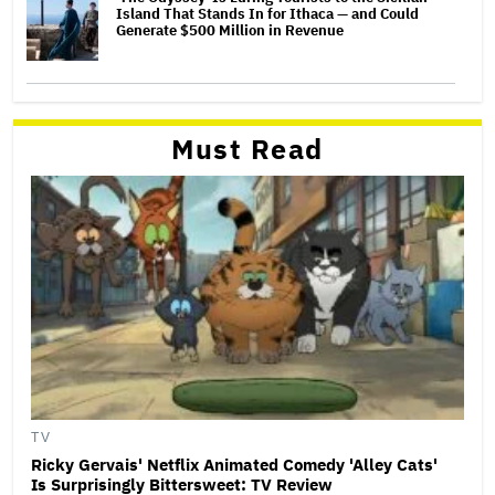
Island That Stands In for Ithaca — and Could
Generate $500 Million in Revenue
Must Read
TV
Ricky Gervais' Netflix Animated Comedy 'Alley Cats'
Is Surprisingly Bittersweet: TV Review