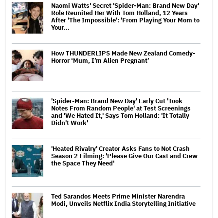
Naomi Watts' Secret 'Spider-Man: Brand New Day'
Role Reunited Her With Tom Holland, 12 Years
After 'The Impossible': 'From Playing Your Mom to
Your…
How THUNDERLIPS Made New Zealand Comedy-
Horror ‘Mum, I’m Alien Pregnant’
'Spider-Man: Brand New Day' Early Cut 'Took
Notes From Random People' at Test Screenings
and 'We Hated It,' Says Tom Holland: 'It Totally
Didn't Work'
'Heated Rivalry' Creator Asks Fans to Not Crash
Season 2 Filming: 'Please Give Our Cast and Crew
the Space They Need'
Ted Sarandos Meets Prime Minister Narendra
Modi, Unveils Netflix India Storytelling Initiative