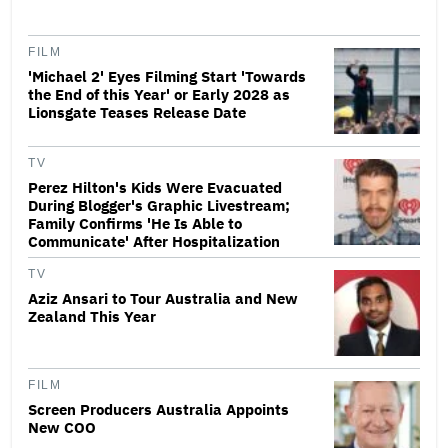
FILM
'Michael 2' Eyes Filming Start 'Towards
the End of this Year' or Early 2028 as
Lionsgate Teases Release Date
TV
Perez Hilton's Kids Were Evacuated
During Blogger's Graphic Livestream;
Family Confirms 'He Is Able to
Communicate' After Hospitalization
TV
Aziz Ansari to Tour Australia and New
Zealand This Year
FILM
Screen Producers Australia Appoints
New COO