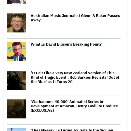
Australian Music Journalist Glenn A Baker Passes
Away
What Is David Ellison's Breaking Point?
‘It Felt Like a Very New Zealand Version of This
Kind of Tragic Event’: Rob Sarkies Revisits ‘Out of
the Blue’ as It Turns 20
'Warhammer 40,000' Animated Series in
Development at Amazon, Henry Cavill to Produce
(EXCLUSIVE)
'The Odyssey' Is Luring Tourists to the Sicilian