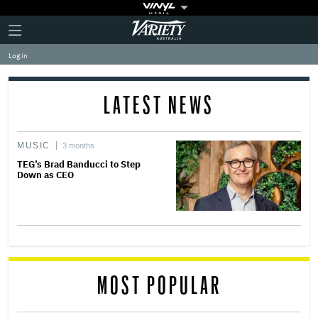
Plus
Click
Variety
Icon
to
expand
Log in
the
Mega
Menu
LATEST NEWS
MUSIC
3 months
TEG’s Brad Banducci to Step
Down as CEO
MOST POPULAR