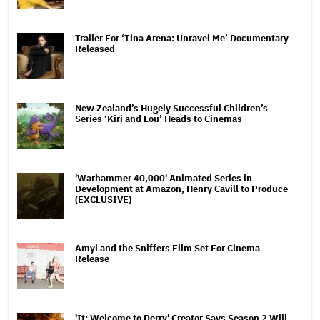
Trailer For ‘Tina Arena: Unravel Me’ Documentary
Released
New Zealand’s Hugely Successful Children’s
Series ‘Kiri and Lou’ Heads to Cinemas
'Warhammer 40,000' Animated Series in
Development at Amazon, Henry Cavill to Produce
(EXCLUSIVE)
Amyl and the Sniffers Film Set For Cinema
Release
'It: Welcome to Derry' Creator Says Season 2 Will