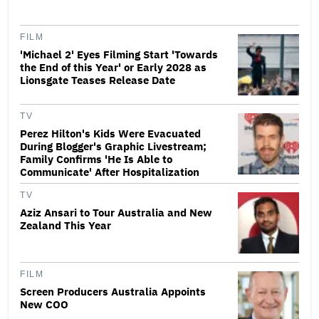
FILM
'Michael 2' Eyes Filming Start 'Towards
the End of this Year' or Early 2028 as
Lionsgate Teases Release Date
TV
Perez Hilton's Kids Were Evacuated
During Blogger's Graphic Livestream;
Family Confirms 'He Is Able to
Communicate' After Hospitalization
TV
Aziz Ansari to Tour Australia and New
Zealand This Year
FILM
Screen Producers Australia Appoints
New COO