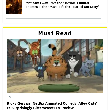
'Not' Shy Away From the 'Horrible' Cultural
Themes of the 1930s: It's the 'Heart of Our Story'
Must Read
TV
Ricky Gervais' Netflix Animated Comedy 'Alley Cats'
Is Surprisingly Bittersweet: TV Review