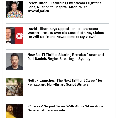
Perez Hilton: Disturbing Livestream Frightens
Fans, Rushed to Hospital After Police
Investigation
David Ellison Says Opposition to Paramount-
Warner Bros. Is Over His Control of CNN, Claims
He Will Not 'Bend Newsrooms to My Views'
New Sci-Fi Thriller Starring Brendan Fraser and
Jeff Daniels Begins Shooting in Sydney
Netflix Launches ‘The Next Brilliant Career’ for
Female and Non-Binary Script Writers
'Clueless' Sequel Series With Alicia Silverstone
Ordered at Paramount+