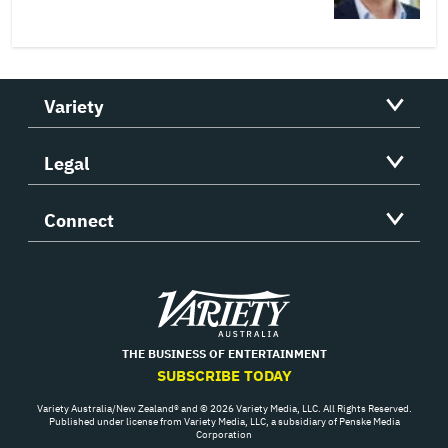
Variety
Legal
Connect
Variety
THE BUSINESS OF ENTERTAINMENT
SUBSCRIBE TODAY
Variety Australia/New Zealand® and © 2026 Variety Media, LLC. All Rights Reserved.
Published under license from Variety Media, LLC, a subsidiary of Penske Media
Corporation