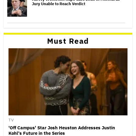
Jury Unable to Reach Verdict
Must Read
TV
'Off Campus' Star Josh Heuston Addresses Justin
Kohl's Future in the Series