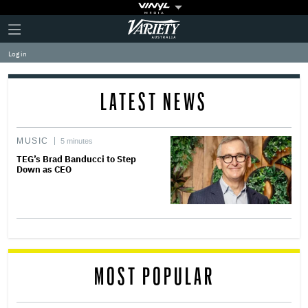
Plus
Click
Variety
Icon
to
expand
Log in
the
Mega
Menu
LATEST NEWS
MUSIC
5 minutes
TEG’s Brad Banducci to Step
Down as CEO
MOST POPULAR