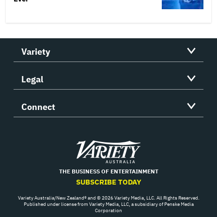
Variety
Legal
Connect
Variety
THE BUSINESS OF ENTERTAINMENT
SUBSCRIBE TODAY
Variety Australia/New Zealand® and © 2026 Variety Media, LLC. All Rights Reserved.
Published under license from Variety Media, LLC, a subsidiary of Penske Media
Corporation