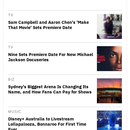
TV
Sam Campbell and Aaron Chen's 'Make
That Movie' Sets Premiere Date
TV
Nine Sets Premiere Date For New Michael
Jackson Docuseries
BIZ
Sydney's Biggest Arena Is Changing Its
Name, and How Fans Can Pay for Shows
MUSIC
Disney+ Australia to Livestream
Lollapalooza, Bonnaroo For First Time
Ever