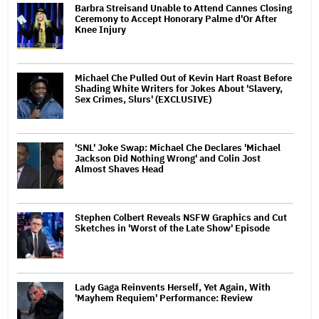
Barbra Streisand Unable to Attend Cannes Closing
Ceremony to Accept Honorary Palme d'Or After
Knee Injury
Michael Che Pulled Out of Kevin Hart Roast Before
Shading White Writers for Jokes About 'Slavery,
Sex Crimes, Slurs' (EXCLUSIVE)
'SNL' Joke Swap: Michael Che Declares 'Michael
Jackson Did Nothing Wrong' and Colin Jost
Almost Shaves Head
Stephen Colbert Reveals NSFW Graphics and Cut
Sketches in 'Worst of the Late Show' Episode
Lady Gaga Reinvents Herself, Yet Again, With
'Mayhem Requiem' Performance: Review