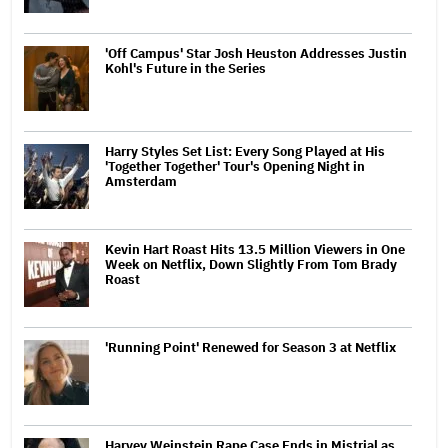
'Off Campus' Star Josh Heuston Addresses Justin
Kohl's Future in the Series
Harry Styles Set List: Every Song Played at His
'Together Together' Tour's Opening Night in
Amsterdam
Kevin Hart Roast Hits 13.5 Million Viewers in One
Week on Netflix, Down Slightly From Tom Brady
Roast
'Running Point' Renewed for Season 3 at Netflix
Harvey Weinstein Rape Case Ends in Mistrial as