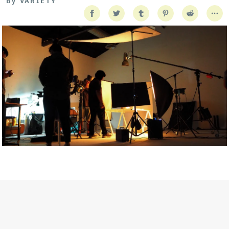
By
VARIETY
Getty Images
Created In Partnership With Support Act
For years, conversations around wellbeing in creative industries