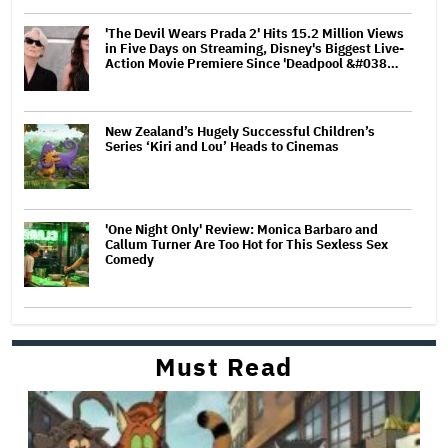
'The Devil Wears Prada 2' Hits 15.2 Million Views
in Five Days on Streaming, Disney's Biggest Live-
Action Movie Premiere Since 'Deadpool &#038…
New Zealand’s Hugely Successful Children’s
Series ‘Kiri and Lou’ Heads to Cinemas
'One Night Only' Review: Monica Barbaro and
Callum Turner Are Too Hot for This Sexless Sex
Comedy
Must Read