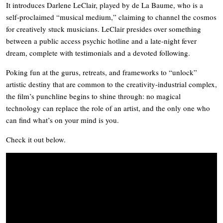
It introduces Darlene LeClair, played by de La Baume, who is a
self-proclaimed “musical medium,” claiming to channel the cosmos
for creatively stuck musicians. LeClair presides over something
between a public access psychic hotline and a late-night fever
dream, complete with testimonials and a devoted following.
Poking fun at the gurus, retreats, and frameworks to “unlock”
artistic destiny that are common to the creativity-industrial complex,
the film’s punchline begins to shine through: no magical
technology can replace the role of an artist, and the only one who
can find what’s on your mind is you.
Check it out below.