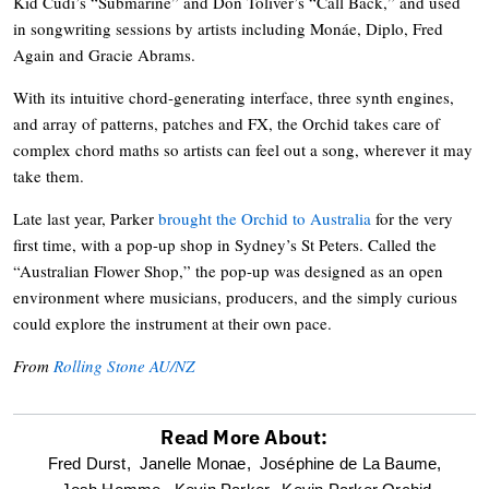
Kid Cudi’s “Submarine” and Don Toliver’s “Call Back,” and used
in songwriting sessions by artists including Monáe, Diplo, Fred
Again and Gracie Abrams.
With its intuitive chord-generating interface, three synth engines,
and array of patterns, patches and FX, the Orchid takes care of
complex chord maths so artists can feel out a song, wherever it may
take them.
Late last year, Parker
brought the Orchid to Australia
for the very
first time, with a pop-up shop in Sydney’s St Peters. Called the
“Australian Flower Shop,” the pop-up was designed as an open
environment where musicians, producers, and the simply curious
could explore the instrument at their own pace.
From
Rolling Stone AU/NZ
Read More About:
optional
Fred Durst,
Janelle Monae,
Joséphine de La Baume,