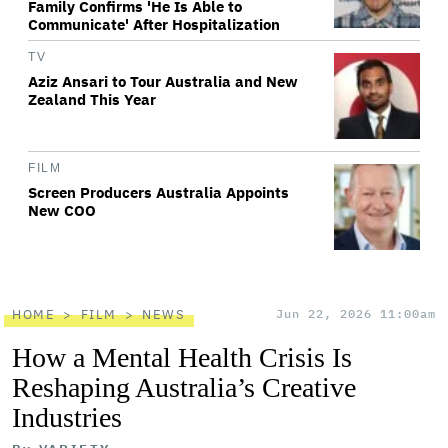
Family Confirms 'He Is Able to
Communicate' After Hospitalization
TV
Aziz Ansari to Tour Australia and New
Zealand This Year
FILM
Screen Producers Australia Appoints
New COO
HOME
FILM
NEWS
Jun 22, 2026 11:00am
How a Mental Health Crisis Is
Reshaping Australia’s Creative
Industries