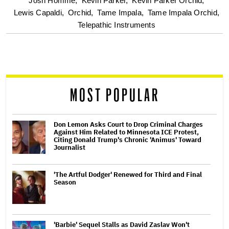
Josh Homme,
Kevin Parker,
Kevin Parker Orchid,
screen
Lewis Capaldi,
Orchid,
Tame Impala,
Tame Impala Orchid,
Telepathic Instruments
reader
MOST POPULAR
Don Lemon Asks Court to Drop Criminal Charges
Against Him Related to Minnesota ICE Protest,
Citing Donald Trump's Chronic 'Animus' Toward
Journalist
'The Artful Dodger' Renewed for Third and Final
Season
'Barbie' Sequel Stalls as David Zaslav Won't