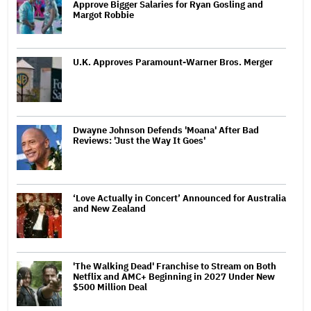
Approve Bigger Salaries for Ryan Gosling and
Margot Robbie
U.K. Approves Paramount-Warner Bros. Merger
Dwayne Johnson Defends 'Moana' After Bad
Reviews: 'Just the Way It Goes'
‘Love Actually in Concert’ Announced for Australia
and New Zealand
'The Walking Dead' Franchise to Stream on Both
Netflix and AMC+ Beginning in 2027 Under New
$500 Million Deal