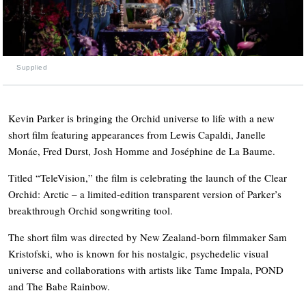
Supplied
Kevin Parker is bringing the Orchid universe to life with a new
short film featuring appearances from Lewis Capaldi, Janelle
Monáe, Fred Durst, Josh Homme and Joséphine de La Baume.
Titled “TeleVision,” the film is celebrating the launch of the Clear
Orchid: Arctic – a limited-edition transparent version of Parker’s
breakthrough Orchid songwriting tool.
The short film was directed by New Zealand-born filmmaker Sam
Kristofski, who is known for his nostalgic, psychedelic visual
universe and collaborations with artists like Tame Impala, POND
and The Babe Rainbow.