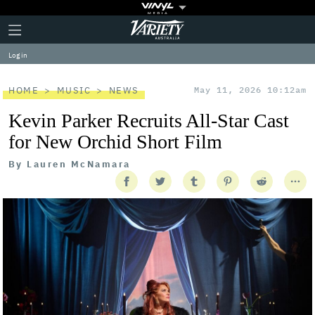
Plus
Click
Variety
Icon
to
expand
Log in
the
Mega
Menu
HOME
MUSIC
NEWS
May 11, 2026 10:12am
Kevin Parker Recruits All-Star Cast
for New Orchid Short Film
By
Lauren McNamara