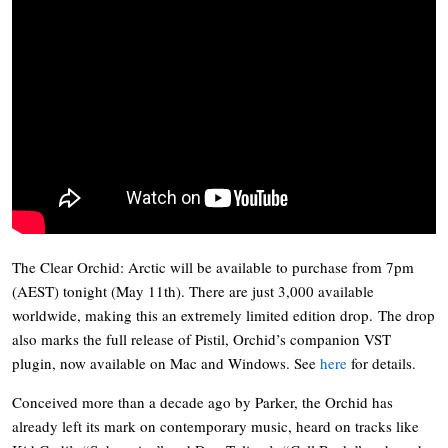
The Clear Orchid: Arctic will be available to purchase from 7pm
(AEST) tonight (May 11th). There are just 3,000 available
worldwide, making this an extremely limited edition drop. The drop
also marks the full release of Pistil, Orchid’s companion VST
plugin, now available on Mac and Windows. See
here
for details.
Conceived more than a decade ago by Parker, the Orchid has
already left its mark on contemporary music, heard on tracks like