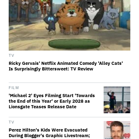
TV
Ricky Gervais' Netflix Animated Comedy 'Alley Cats'
Is Surprisingly Bittersweet: TV Review
FILM
'Michael 2' Eyes Filming Start 'Towards
the End of this Year' or Early 2028 as
Lionsgate Teases Release Date
TV
Perez Hilton's Kids Were Evacuated
During Blogger's Graphic Livestream;