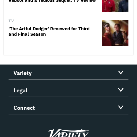
Reboot and a Tedious Sequel: TV Review
TV
'The Artful Dodger' Renewed for Third
and Final Season
Variety
Legal
Connect
Variety