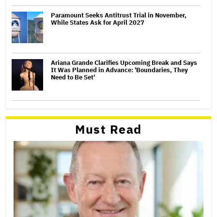
Paramount Seeks Antitrust Trial in November,
While States Ask for April 2027
Ariana Grande Clarifies Upcoming Break and Says
It Was Planned in Advance: 'Boundaries, They
Need to Be Set'
Must Read