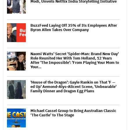
Modi, Unveils Netflix India Storytelling Initiative
BuzzFeed Laying Off 35% of Its Employees After
Byron Allen Takes Over Company
Naomi Watts' Secret 'Spider-Man: Brand New Day'
Role Reunited Her With Tom Holland, 12 Years
After 'The Impossible': 'From Playing Your Mom to
Your…
'House of the Dragon': Gayle Rankin on That 'F —
ed Up' Aemond-Alys-Alicent Scene, 'Unbearable'
Family Dinner and Dragon Egg Plans
Michael Cassel Group to Bring Australian Classic
‘The Castle’ to The Stage