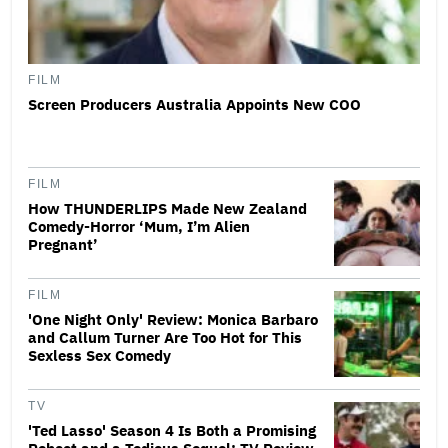
FILM
Screen Producers Australia Appoints New COO
FILM
How THUNDERLIPS Made New Zealand
Comedy-Horror ‘Mum, I’m Alien
Pregnant’
FILM
'One Night Only' Review: Monica Barbaro
and Callum Turner Are Too Hot for This
Sexless Sex Comedy
TV
'Ted Lasso' Season 4 Is Both a Promising