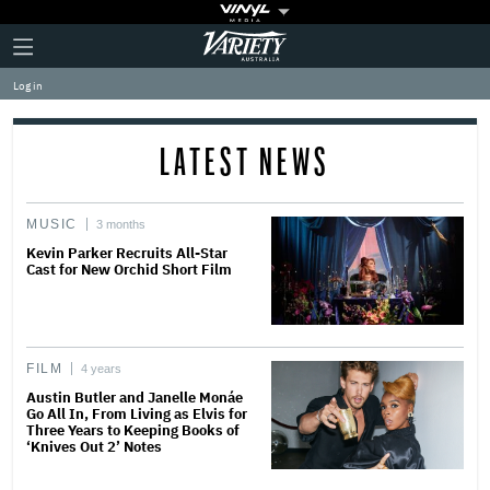
Plus
Click
Variety
Icon
to
expand
Log in
the
Mega
Menu
LATEST NEWS
MUSIC
3 months
Kevin Parker Recruits All-Star
Cast for New Orchid Short Film
FILM
4 years
Austin Butler and Janelle Monáe
Go All In, From Living as Elvis for
Three Years to Keeping Books of
‘Knives Out 2’ Notes