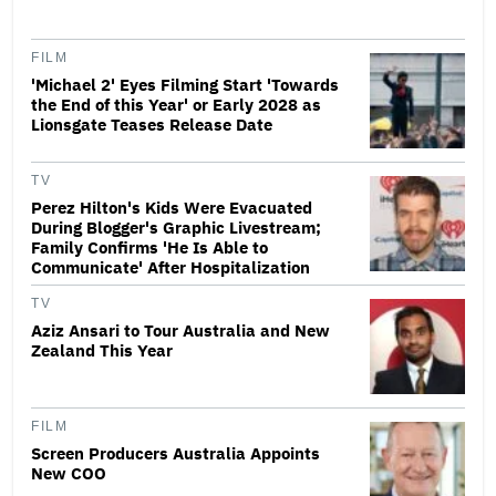
FILM
'Michael 2' Eyes Filming Start 'Towards
the End of this Year' or Early 2028 as
Lionsgate Teases Release Date
TV
Perez Hilton's Kids Were Evacuated
During Blogger's Graphic Livestream;
Family Confirms 'He Is Able to
Communicate' After Hospitalization
TV
Aziz Ansari to Tour Australia and New
Zealand This Year
FILM
Screen Producers Australia Appoints
New COO