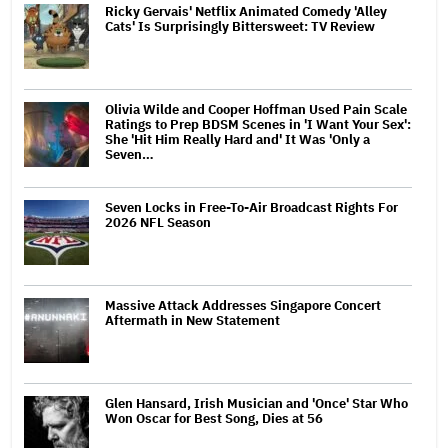
Ricky Gervais' Netflix Animated Comedy 'Alley
Cats' Is Surprisingly Bittersweet: TV Review
Olivia Wilde and Cooper Hoffman Used Pain Scale
Ratings to Prep BDSM Scenes in 'I Want Your Sex':
She 'Hit Him Really Hard and' It Was 'Only a
Seven…
Seven Locks in Free-To-Air Broadcast Rights For
2026 NFL Season
Massive Attack Addresses Singapore Concert
Aftermath in New Statement
Glen Hansard, Irish Musician and 'Once' Star Who
Won Oscar for Best Song, Dies at 56