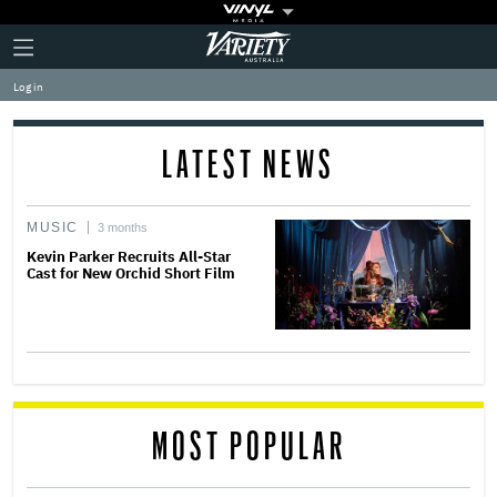
Plus
Click
Variety
Icon
to
expand
Log in
the
Mega
Menu
LATEST NEWS
MUSIC
3 months
Kevin Parker Recruits All-Star
Cast for New Orchid Short Film
MOST POPULAR