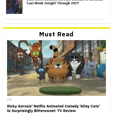
'Last Week Tonight' Through 2027
Must Read
TV
Ricky Gervais' Netflix Animated Comedy 'Alley Cats'
Is Surprisingly Bittersweet: TV Review