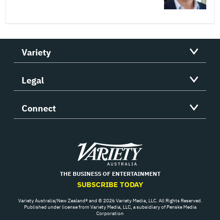
Variety
Legal
Connect
Variety
THE BUSINESS OF ENTERTAINMENT
SUBSCRIBE TODAY
Variety Australia/New Zealand® and © 2026 Variety Media, LLC. All Rights Reserved.
Published under license from Variety Media, LLC, a subsidiary of Penske Media
Corporation