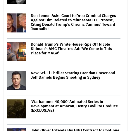
Don Lemon Asks Court to Drop Criminal Charges
Against Him Related to Minnesota ICE Protest,
Citing Donald Trump's Chronic 'Animus' Toward
Journalist
Donald Trump's White House Rips Off Nicole
Kidman's AMC Theatres Ad: 'We Come to This
Place for MAGA'
New Sci-Fi Thriller Starring Brendan Fraser and
Jeff Daniels Begins Shooting in Sydney
'Warhammer 40,000' Animated Series in
Development at Amazon, Henry Cavill to Produce
(EXCLUSIVE)
John Oliver Extends His HBO Contract to Continue