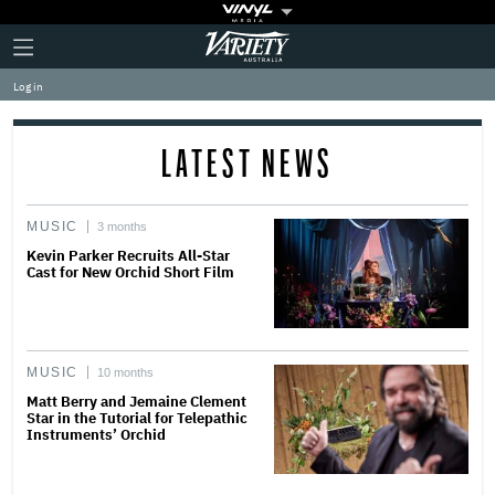
Plus
Click
Variety
Icon
to
expand
Log in
the
Mega
Menu
LATEST NEWS
MUSIC
3 months
Kevin Parker Recruits All-Star
Cast for New Orchid Short Film
MUSIC
10 months
Matt Berry and Jemaine Clement
Star in the Tutorial for Telepathic
Instruments’ Orchid