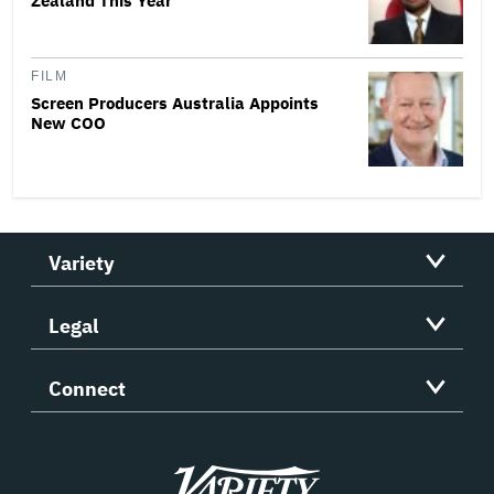
Zealand This Year
FILM
Screen Producers Australia Appoints
New COO
Variety
Legal
Connect
Variety