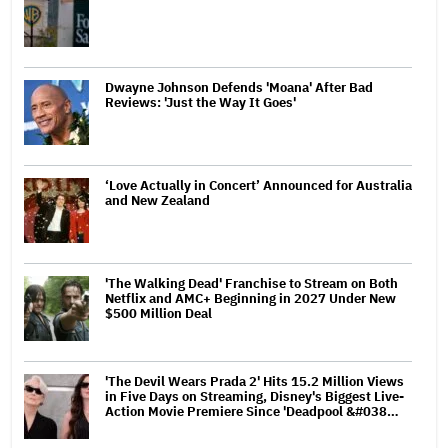
Dwayne Johnson Defends 'Moana' After Bad
Reviews: 'Just the Way It Goes'
‘Love Actually in Concert’ Announced for Australia
and New Zealand
'The Walking Dead' Franchise to Stream on Both
Netflix and AMC+ Beginning in 2027 Under New
$500 Million Deal
'The Devil Wears Prada 2' Hits 15.2 Million Views
in Five Days on Streaming, Disney's Biggest Live-
Action Movie Premiere Since 'Deadpool &#038…