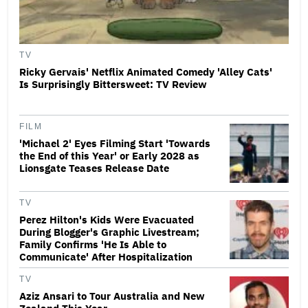
TV
Ricky Gervais' Netflix Animated Comedy 'Alley Cats'
Is Surprisingly Bittersweet: TV Review
FILM
'Michael 2' Eyes Filming Start 'Towards
the End of this Year' or Early 2028 as
Lionsgate Teases Release Date
TV
Perez Hilton's Kids Were Evacuated
During Blogger's Graphic Livestream;
Family Confirms 'He Is Able to
Communicate' After Hospitalization
TV
Aziz Ansari to Tour Australia and New