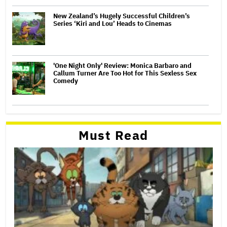
New Zealand’s Hugely Successful Children’s
Series ‘Kiri and Lou’ Heads to Cinemas
'One Night Only' Review: Monica Barbaro and
Callum Turner Are Too Hot for This Sexless Sex
Comedy
Must Read