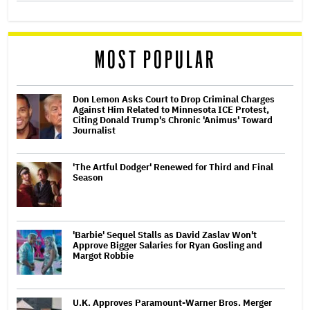
MOST POPULAR
Don Lemon Asks Court to Drop Criminal Charges
Against Him Related to Minnesota ICE Protest,
Citing Donald Trump's Chronic 'Animus' Toward
Journalist
'The Artful Dodger' Renewed for Third and Final
Season
'Barbie' Sequel Stalls as David Zaslav Won't
Approve Bigger Salaries for Ryan Gosling and
Margot Robbie
U.K. Approves Paramount-Warner Bros. Merger