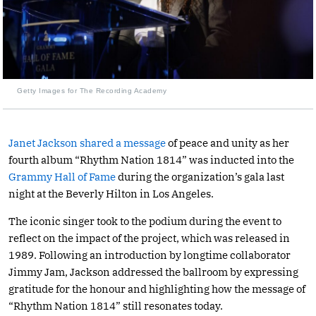
Getty Images for The Recording Academy
Janet Jackson shared a message
of peace and unity as her
fourth album “Rhythm Nation 1814” was inducted into the
Grammy Hall of Fame
during the organization’s gala last
night at the Beverly Hilton in Los Angeles.
The iconic singer took to the podium during the event to
reflect on the impact of the project, which was released in
1989. Following an introduction by longtime collaborator
Jimmy Jam, Jackson addressed the ballroom by expressing
gratitude for the honour and highlighting how the message of
“Rhythm Nation 1814” still resonates today.