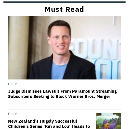
Must Read
FILM
Judge Dismisses Lawsuit From Paramount Streaming
Subscribers Seeking to Block Warner Bros. Merger
FILM
New Zealand’s Hugely Successful
Children’s Series ‘Kiri and Lou’ Heads to