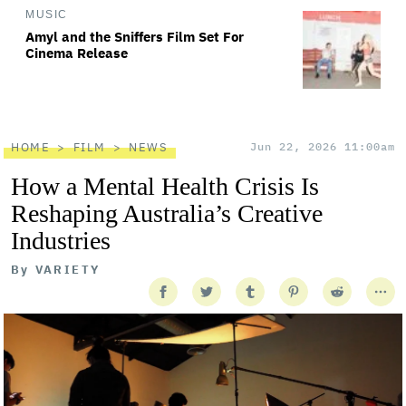
MUSIC
Amyl and the Sniffers Film Set For
Cinema Release
HOME
FILM
NEWS
Jun 22, 2026 11:00am
How a Mental Health Crisis Is
Reshaping Australia’s Creative
Industries
By
VARIETY