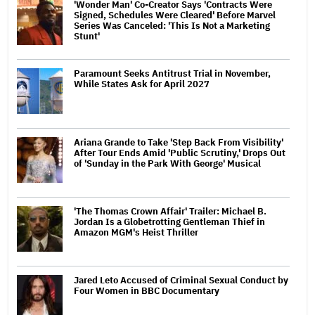
'Wonder Man' Co-Creator Says 'Contracts Were
Signed, Schedules Were Cleared' Before Marvel
Series Was Canceled: 'This Is Not a Marketing
Stunt'
Paramount Seeks Antitrust Trial in November,
While States Ask for April 2027
Ariana Grande to Take 'Step Back From Visibility'
After Tour Ends Amid 'Public Scrutiny,' Drops Out
of 'Sunday in the Park With George' Musical
'The Thomas Crown Affair' Trailer: Michael B.
Jordan Is a Globetrotting Gentleman Thief in
Amazon MGM's Heist Thriller
Jared Leto Accused of Criminal Sexual Conduct by
Four Women in BBC Documentary