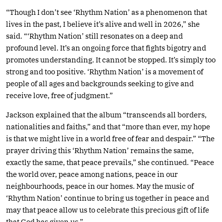
“Though I don’t see ‘Rhythm Nation’ as a phenomenon that
lives in the past, I believe it’s alive and well in 2026,” she
said. “‘Rhythm Nation’ still resonates on a deep and
profound level. It’s an ongoing force that fights bigotry and
promotes understanding. It cannot be stopped. It’s simply too
strong and too positive. ‘Rhythm Nation’ is a movement of
people of all ages and backgrounds seeking to give and
receive love, free of judgment.”
Jackson explained that the album “transcends all borders,
nationalities and faiths,” and that “more than ever, my hope
is that we might live in a world free of fear and despair.” “The
prayer driving this ‘Rhythm Nation’ remains the same,
exactly the same, that peace prevails,” she continued. “Peace
the world over, peace among nations, peace in our
neighbourhoods, peace in our homes. May the music of
‘Rhythm Nation’ continue to bring us together in peace and
may that peace allow us to celebrate this precious gift of life
that God has given us.”