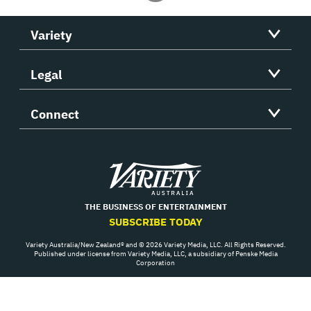
Variety
Legal
Connect
Variety
THE BUSINESS OF ENTERTAINMENT
SUBSCRIBE TODAY
Variety Australia/New Zealand® and © 2026 Variety Media, LLC. All Rights Reserved.
Published under license from Variety Media, LLC, a subsidiary of Penske Media
Corporation