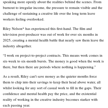
speaking more openly about the realities behind the scenes. From
burnout to irregular income, the pressure to remain visible and the
challenge of sustaining a creative life over the long term leave
workers feeling overlooked.
Riley Nelson* has experienced this first-hand. The film and
television post-producer was out of work for over six months in
2025, creating a mental health battle that nearly saw them leave the
industry altogether.
“I work on project-to-project contracts. This means work comes in
six-week to six-month bursts. The money is good when the work is
there, but then there are periods where nothing is happening.”
As a result, Riley can’t save money as the quieter months force
them to chip into their savings to keep their head above water, all
whilst looking for any sort of casual work to fill in the gaps. Their
confidence and mental health pay the price, and the existential
reality of working in the creative industry becomes starker with
each passing year.