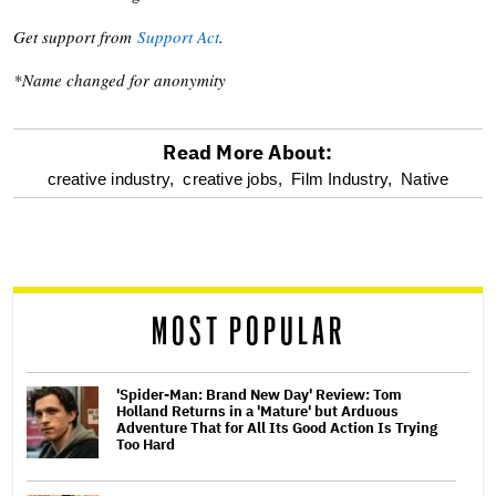
Get support from
Support Act
.
*Name changed for anonymity
Read More About:
optional
creative industry,
creative jobs,
Film Industry,
Native
screen
reader
MOST POPULAR
'Spider-Man: Brand New Day' Review: Tom
Holland Returns in a 'Mature' but Arduous
Adventure That for All Its Good Action Is Trying
Too Hard