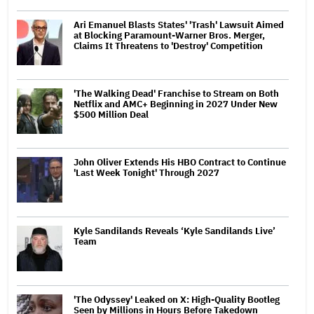
Ari Emanuel Blasts States' 'Trash' Lawsuit Aimed
at Blocking Paramount-Warner Bros. Merger,
Claims It Threatens to 'Destroy' Competition
'The Walking Dead' Franchise to Stream on Both
Netflix and AMC+ Beginning in 2027 Under New
$500 Million Deal
John Oliver Extends His HBO Contract to Continue
'Last Week Tonight' Through 2027
Kyle Sandilands Reveals ‘Kyle Sandilands Live’
Team
'The Odyssey' Leaked on X: High-Quality Bootleg
Seen by Millions in Hours Before Takedown