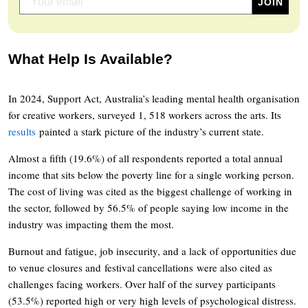
What Help Is Available?
In 2024, Support Act, Australia’s leading mental health organisation
for creative workers, surveyed 1, 518 workers across the arts. Its
results
painted a stark picture of the industry’s current state.
Almost a fifth (19.6%) of all respondents reported a total annual
income that sits below the poverty line for a single working person.
The cost of living was cited as the biggest challenge of working in
the sector, followed by 56.5% of people saying low income in the
industry was impacting them the most.
Burnout and fatigue, job insecurity, and a lack of opportunities due
to venue closures and festival cancellations were also cited as
challenges facing workers. Over half of the survey participants
(53.5%) reported high or very high levels of psychological distress.