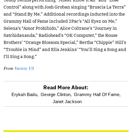
Control” along with Josh Groban singing “Bruscia La Terra”
and “Stand By Me.” Additional recordings inducted into the
Grammy Hall of Fame included 2Pac’s “All Eyez on Me,”
Selena’s “Amor Prohibido,” Alice Coltrane’s “Journey in
Satchidananda,” Radiohead’s “OK Computer,” the Rouse
Brothers’ “Orange Blossom Special,” Bertha “Chippie” Hill’s
“Trouble in Mind” and Ella Jenkins’ “You’ll Sing a Song and
I’ll Sing a Song.”
From
Variety US
Read More About:
optional
Erykah Badu,
George Clinton,
Grammy Hall Of Fame,
Janet Jackson
screen
reader