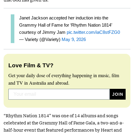
Janet Jackson accepted her induction into the
Grammy Hall of Fame for ‘Rhythm Nation 1814’
courtesy of Jimmy Jam
pic.twitter.com/iaC8stFZG0
— Variety (@Variety)
May 9, 2026
Love Film & TV?
Get your daily dose of everything happening in music, film
and TV in Australia and abroad.
“Rhythm Nation 1814” was one of 14 albums and songs
celebrated at the Grammy Hall of Fame Gala, a two-and-a-
half-hour event that featured performances by Heart and