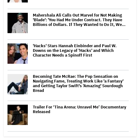
Mahershala Ali Calls Out Marvel for Not Making
'Blade': 'You Had Me Under Contract. They Have
Billions of Dollars. If They Wanted to Do It, We…
'Hacks' Stars Hannah Einbinder and Paul W.
Downs on the Legacy of 'Hacks' and Which
Character Needs a Spinoff First
Becoming Tate McRae: The Pop Sensation on
Navigating Fame, Treating Work Like 'a Fantasy'
and Getting Taylor Swift's 'Amazing' Sourdough
Bread
Trailer For ‘Tina Arena: Unravel Me’ Documentary
Released