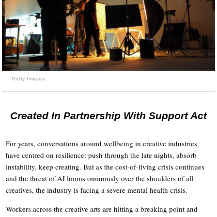
Getty Images
Created In Partnership With Support Act
For years, conversations around wellbeing in creative industries
have centred on resilience: push through the late nights, absorb
instability, keep creating. But as the cost-of-living crisis continues
and the threat of AI looms ominously over the shoulders of all
creatives, the industry is facing a severe mental health crisis.
Workers across the creative arts are hitting a breaking point and