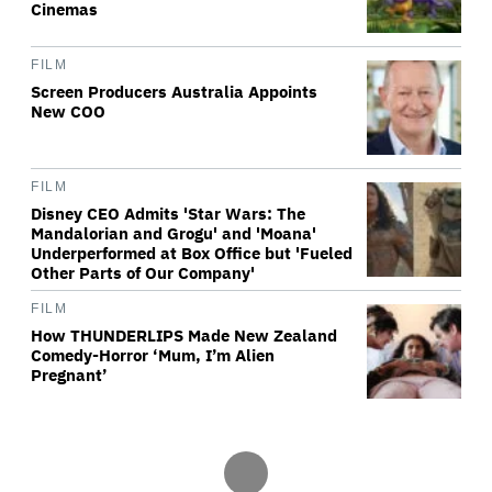
Cinemas
FILM
Screen Producers Australia Appoints
New COO
FILM
Disney CEO Admits 'Star Wars: The
Mandalorian and Grogu' and 'Moana'
Underperformed at Box Office but 'Fueled
Other Parts of Our Company'
FILM
How THUNDERLIPS Made New Zealand
Comedy-Horror ‘Mum, I’m Alien
Pregnant’