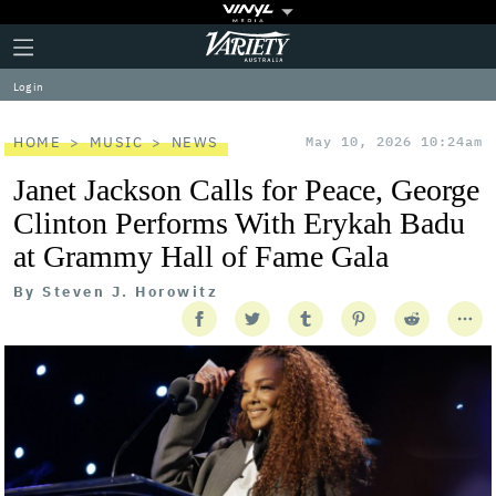
Plus
Click
Variety
Icon
to
expand
Log in
the
Mega
Menu
HOME
MUSIC
NEWS
May 10, 2026 10:24am
Janet Jackson Calls for Peace, George
Clinton Performs With Erykah Badu
at Grammy Hall of Fame Gala
By
Steven J. Horowitz