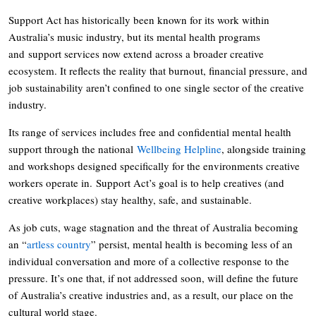
Support Act has historically been known for its work within
Australia’s music industry, but its mental health programs
and support services now extend across a broader creative
ecosystem. It reflects the reality that burnout, financial pressure, and
job sustainability aren’t confined to one single sector of the creative
industry.
Its range of services includes free and confidential mental health
support through the national
Wellbeing Helpline
, alongside training
and workshops designed specifically for the environments creative
workers operate in. Support Act’s goal is to help creatives (and
creative workplaces) stay healthy, safe, and sustainable.
As job cuts, wage stagnation and the threat of Australia becoming
an “
artless country
” persist, mental health is becoming less of an
individual conversation and more of a collective response to the
pressure. It’s one that, if not addressed soon, will define the future
of Australia’s creative industries and, as a result, our place on the
cultural world stage.