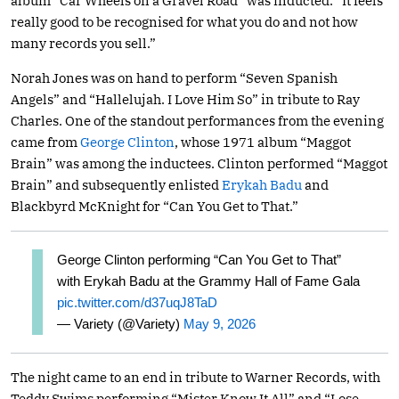
album “Car Wheels on a Gravel Road” was inducted. “It feels
really good to be recognised for what you do and not how
many records you sell.”
Norah Jones was on hand to perform “Seven Spanish
Angels” and “Hallelujah. I Love Him So” in tribute to Ray
Charles. One of the standout performances from the evening
came from
George Clinton
, whose 1971 album “Maggot
Brain” was among the inductees. Clinton performed “Maggot
Brain” and subsequently enlisted
Erykah Badu
and
Blackbyrd McKnight for “Can You Get to That.”
George Clinton performing “Can You Get to That”
with Erykah Badu at the Grammy Hall of Fame Gala
pic.twitter.com/d37uqJ8TaD
— Variety (@Variety)
May 9, 2026
The night came to an end in tribute to Warner Records, with
Teddy Swims performing “Mister Know It All” and “Lose