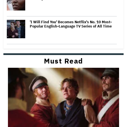
'I Will Find You' Becomes Netflix's No. 10 Most-
Popular English-Language TV Series of All Time
Must Read