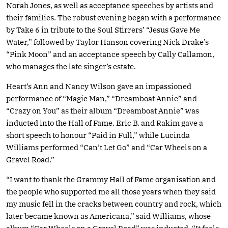
Norah Jones, as well as acceptance speeches by artists and
their families. The robust evening began with a performance
by Take 6 in tribute to the Soul Stirrers’ “Jesus Gave Me
Water,” followed by Taylor Hanson covering Nick Drake’s
“Pink Moon” and an acceptance speech by Cally Callamon,
who manages the late singer’s estate.
Heart’s Ann and Nancy Wilson gave an impassioned
performance of “Magic Man,” “Dreamboat Annie” and
“Crazy on You” as their album “Dreamboat Annie” was
inducted into the Hall of Fame. Eric B. and Rakim gave a
short speech to honour “Paid in Full,” while Lucinda
Williams performed “Can’t Let Go” and “Car Wheels on a
Gravel Road.”
“I want to thank the Grammy Hall of Fame organisation and
the people who supported me all those years when they said
my music fell in the cracks between country and rock, which
later became known as Americana,” said Williams, whose