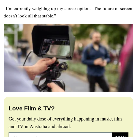
“I’m currently weighing up my career options. The future of screen
doesn’t look all that stable.”
Love Film & TV?
Get your daily dose of everything happening in music, film
and TV in Australia and abroad.