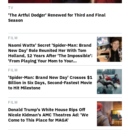
TV
'The Artful Dodger' Renewed for Third and Final
Season
FILM
Naomi Watts' Secret 'Spider-Man: Brand
New Day' Role Reunited Her With Tom
Holland, 12 Years After 'The Impossible':
'From Playing Your Mom to Your…
FILM
'Spider-Man: Brand New Day' Crosses $1
Billion in Six Days, Second-Fastest Movie
to Hit Milestone
FILM
Donald Trump's White House Rips Off
Nicole Kidman's AMC Theatres Ad: 'We
Come to This Place for MAGA'