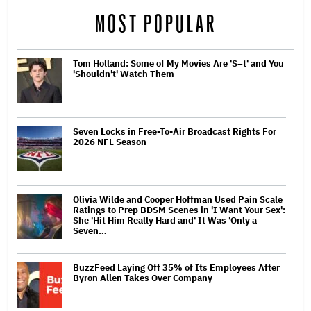
MOST POPULAR
Tom Holland: Some of My Movies Are 'S–t' and You
'Shouldn't' Watch Them
Seven Locks in Free-To-Air Broadcast Rights For
2026 NFL Season
Olivia Wilde and Cooper Hoffman Used Pain Scale
Ratings to Prep BDSM Scenes in 'I Want Your Sex':
She 'Hit Him Really Hard and' It Was 'Only a
Seven…
BuzzFeed Laying Off 35% of Its Employees After
Byron Allen Takes Over Company