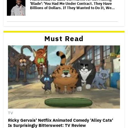
'Blade': 'You Had Me Under Contract. They Have
Billions of Dollars. If They Wanted to Do It, We…
Must Read
TV
Ricky Gervais' Netflix Animated Comedy 'Alley Cats'
Is Surprisingly Bittersweet: TV Review