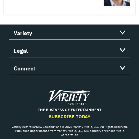
Variety
Legal
Connect
Variety
THE BUSINESS OF ENTERTAINMENT
SUBSCRIBE TODAY
Variety Australia/New Zealand® and © 2026 Variety Media, LLC. All Rights Reserved.
Published under license from Variety Media, LLC, a subsidiary of Penske Media
Corporation