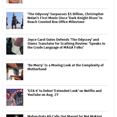
'The Odyssey' Surpasses $1 Billion, Christopher
Nolan's First Movie Since 'Dark Knight Rises' to
Reach Coveted Box Office Milestone
Joyce Carol Oates Defends 'The Odyssey' and
Slams Translator for Scathing Review: 'Speaks in
the Crude Language of MAGA Folks'
‘Be Merry’ Is a Moving Look at the Complexity of
Motherhood
'GTA 6' to Debut 'Extended Look' on Netflix and
YouTube on Aug. 27
Mahershala Ali Calls Out Marvel for Not Making