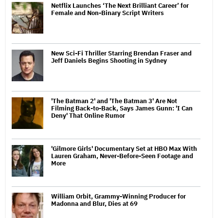
Netflix Launches ‘The Next Brilliant Career’ for
Female and Non-Binary Script Writers
New Sci-Fi Thriller Starring Brendan Fraser and
Jeff Daniels Begins Shooting in Sydney
'The Batman 2' and 'The Batman 3' Are Not
Filming Back-to-Back, Says James Gunn: 'I Can
Deny' That Online Rumor
'Gilmore Girls' Documentary Set at HBO Max With
Lauren Graham, Never-Before-Seen Footage and
More
William Orbit, Grammy-Winning Producer for
Madonna and Blur, Dies at 69