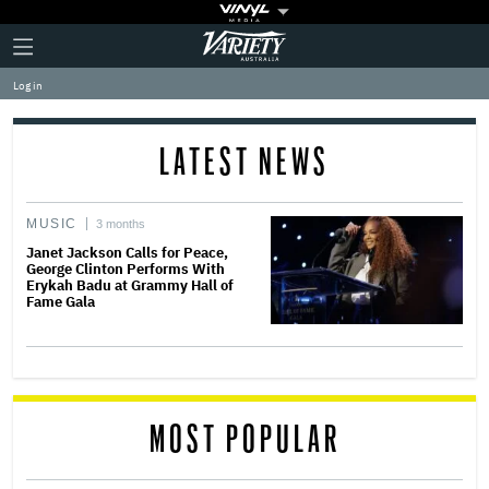
Plus
Click
Variety
Icon
to
expand
Log in
the
Mega
Menu
LATEST NEWS
MUSIC
3 months
Janet Jackson Calls for Peace,
George Clinton Performs With
Erykah Badu at Grammy Hall of
Fame Gala
MOST POPULAR