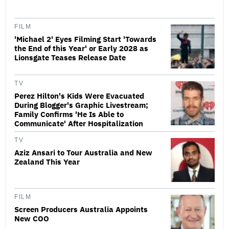
FILM
'Michael 2' Eyes Filming Start 'Towards
the End of this Year' or Early 2028 as
Lionsgate Teases Release Date
TV
Perez Hilton's Kids Were Evacuated
During Blogger's Graphic Livestream;
Family Confirms 'He Is Able to
Communicate' After Hospitalization
TV
Aziz Ansari to Tour Australia and New
Zealand This Year
FILM
Screen Producers Australia Appoints
New COO