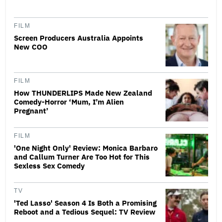
FILM
Screen Producers Australia Appoints
New COO
FILM
How THUNDERLIPS Made New Zealand
Comedy-Horror ‘Mum, I’m Alien
Pregnant’
FILM
'One Night Only' Review: Monica Barbaro
and Callum Turner Are Too Hot for This
Sexless Sex Comedy
TV
'Ted Lasso' Season 4 Is Both a Promising
Reboot and a Tedious Sequel: TV Review