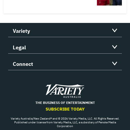
Variety
Legal
Connect
Variety
THE BUSINESS OF ENTERTAINMENT
SUBSCRIBE TODAY
Variety Australia/New Zealand® and © 2026 Variety Media, LLC. All Rights Reserved.
Published under license from Variety Media, LLC, a subsidiary of Penske Media
Corporation