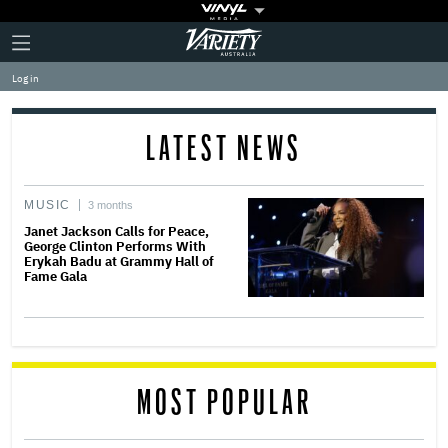
Plus
Click
Variety
Icon
to
expand
Log in
the
Mega
Menu
LATEST NEWS
MUSIC
3 months
Janet Jackson Calls for Peace,
George Clinton Performs With
Erykah Badu at Grammy Hall of
Fame Gala
MOST POPULAR