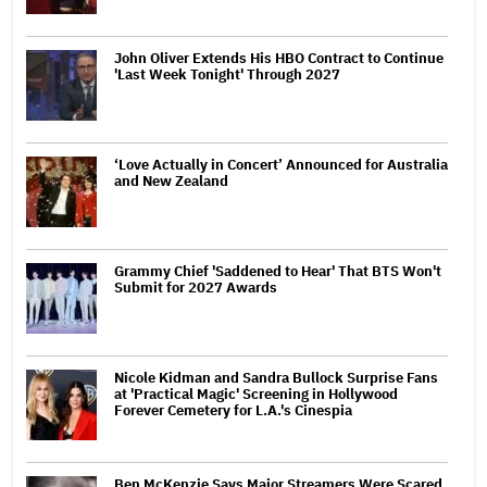
John Oliver Extends His HBO Contract to Continue
'Last Week Tonight' Through 2027
‘Love Actually in Concert’ Announced for Australia
and New Zealand
Grammy Chief 'Saddened to Hear' That BTS Won't
Submit for 2027 Awards
Nicole Kidman and Sandra Bullock Surprise Fans
at 'Practical Magic' Screening in Hollywood
Forever Cemetery for L.A.'s Cinespia
Ben McKenzie Says Major Streamers Were Scared