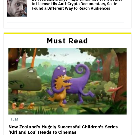
to License His Anti-Crypto Documentary, So He
Found a Different Way to Reach Audiences
Must Read
FILM
New Zealand’s Hugely Successful Children’s Series
‘Kiri and Lou’ Heads to Cinemas