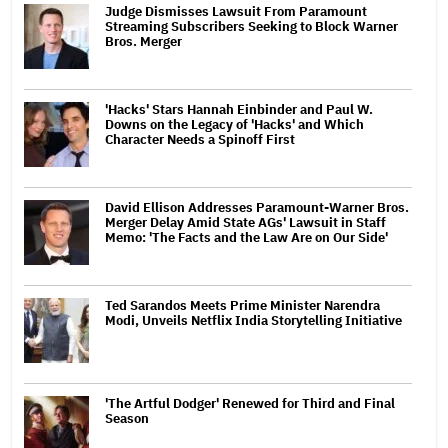
Judge Dismisses Lawsuit From Paramount
Streaming Subscribers Seeking to Block Warner
Bros. Merger
'Hacks' Stars Hannah Einbinder and Paul W.
Downs on the Legacy of 'Hacks' and Which
Character Needs a Spinoff First
David Ellison Addresses Paramount-Warner Bros.
Merger Delay Amid State AGs' Lawsuit in Staff
Memo: 'The Facts and the Law Are on Our Side'
Ted Sarandos Meets Prime Minister Narendra
Modi, Unveils Netflix India Storytelling Initiative
'The Artful Dodger' Renewed for Third and Final
Season