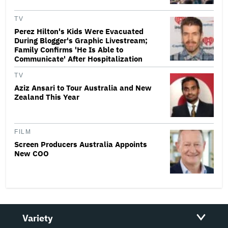
TV
Perez Hilton's Kids Were Evacuated
During Blogger's Graphic Livestream;
Family Confirms 'He Is Able to
Communicate' After Hospitalization
TV
Aziz Ansari to Tour Australia and New
Zealand This Year
FILM
Screen Producers Australia Appoints
New COO
Variety