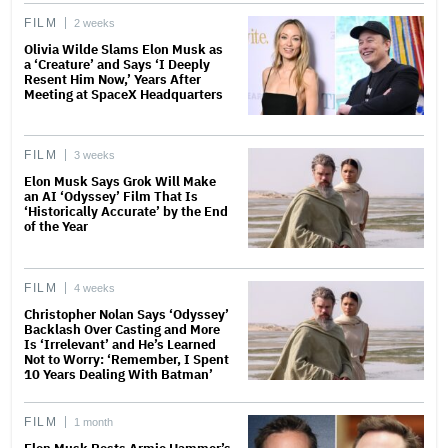
FILM
2 weeks
Olivia Wilde Slams Elon Musk as
a ‘Creature’ and Says ‘I Deeply
Resent Him Now,’ Years After
Meeting at SpaceX Headquarters
FILM
3 weeks
Elon Musk Says Grok Will Make
an AI ‘Odyssey’ Film That Is
‘Historically Accurate’ by the End
of the Year
FILM
4 weeks
Christopher Nolan Says ‘Odyssey’
Backlash Over Casting and More
Is ‘Irrelevant’ and He’s Learned
Not to Worry: ‘Remember, I Spent
10 Years Dealing With Batman’
FILM
1 month