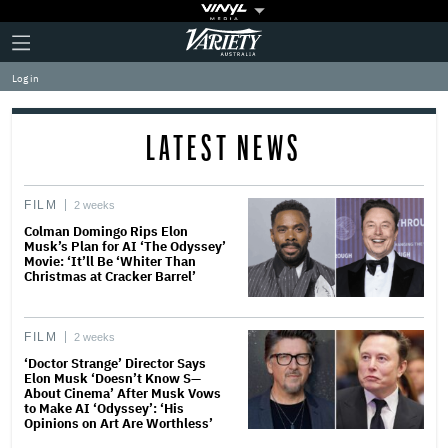
Plus
Click
Variety
Icon
to
expand
Log in
the
Mega
Menu
LATEST NEWS
FILM
2 weeks
Colman Domingo Rips Elon
Musk’s Plan for AI ‘The Odyssey’
Movie: ‘It’ll Be ‘Whiter Than
Christmas at Cracker Barrel’
FILM
2 weeks
‘Doctor Strange’ Director Says
Elon Musk ‘Doesn’t Know S—
About Cinema’ After Musk Vows
to Make AI ‘Odyssey’: ‘His
Opinions on Art Are Worthless’