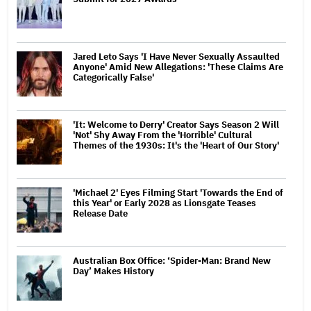
Jared Leto Says 'I Have Never Sexually Assaulted
Anyone' Amid New Allegations: 'These Claims Are
Categorically False'
'It: Welcome to Derry' Creator Says Season 2 Will
'Not' Shy Away From the 'Horrible' Cultural
Themes of the 1930s: It's the 'Heart of Our Story'
'Michael 2' Eyes Filming Start 'Towards the End of
this Year' or Early 2028 as Lionsgate Teases
Release Date
Australian Box Office: ‘Spider-Man: Brand New
Day’ Makes History