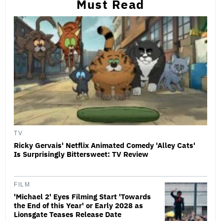
Must Read
TV
Ricky Gervais' Netflix Animated Comedy 'Alley Cats'
Is Surprisingly Bittersweet: TV Review
FILM
'Michael 2' Eyes Filming Start 'Towards
the End of this Year' or Early 2028 as
Lionsgate Teases Release Date