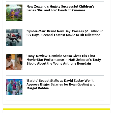
New Zealand’s Hugely Successful Children’s
Series ‘Kiri and Lou’ Heads to Cinemas
'Spider-Man: Brand New Day' Crosses $1 Billion in
Six Days, Second-Fastest Movie to Hit Milestone
'Tony' Review: Dominic Sessa Gives His First
Movie-Star Performance in Matt Johnson's Tasty
Biopic About the Young Anthony Bourdain
'Barbie' Sequel Stalls as David Zaslav Won't
Approve Bigger Salaries for Ryan Gosling and
Margot Robbie