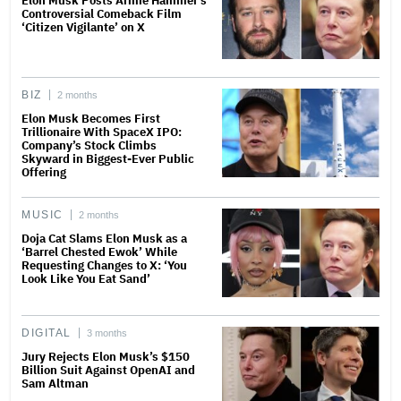
Elon Musk Posts Armie Hammer’s
Controversial Comeback Film
‘Citizen Vigilante’ on X
BIZ
2 months
Elon Musk Becomes First
Trillionaire With SpaceX IPO:
Company’s Stock Climbs
Skyward in Biggest-Ever Public
Offering
MUSIC
2 months
Doja Cat Slams Elon Musk as a
‘Barrel Chested Ewok’ While
Requesting Changes to X: ‘You
Look Like You Eat Sand’
DIGITAL
3 months
Jury Rejects Elon Musk’s $150
Billion Suit Against OpenAI and
Sam Altman