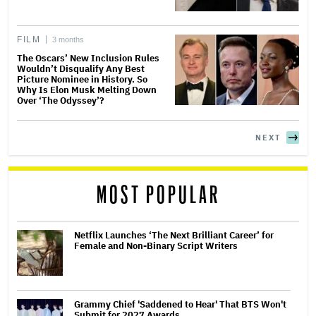
FILM
3 months
The Oscars’ New Inclusion Rules
Wouldn’t Disqualify Any Best
Picture Nominee in History. So
Why Is Elon Musk Melting Down
Over ‘The Odyssey’?
NEXT
MOST POPULAR
Netflix Launches ‘The Next Brilliant Career’ for
Female and Non-Binary Script Writers
Grammy Chief 'Saddened to Hear' That BTS Won't
Submit for 2027 Awards