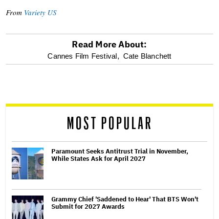
From
Variety US
Read More About:
optional
Cannes Film Festival,
Cate Blanchett
screen
reader
MOST POPULAR
Paramount Seeks Antitrust Trial in November,
While States Ask for April 2027
Grammy Chief 'Saddened to Hear' That BTS Won't
Submit for 2027 Awards