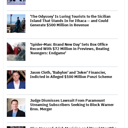
'The Odyssey' Is Luring Tourists to the Sicilian
Island That Stands In for Ithaca — and Could
Generate $500 Million in Revenue
'Spider-Man: Brand New Day' Sets Box Office
Record With $72 Million in Previews, Beating
'Avengers: Endgame'
Jason Cloth, 'Babylon' and 'Joker' Financier,
Indicted in Alleged $100 Million Ponzi Scheme
Judge Dismisses Lawsuit From Paramount
Streaming Subscribers Seeking to Block Warner
Bros. Merger