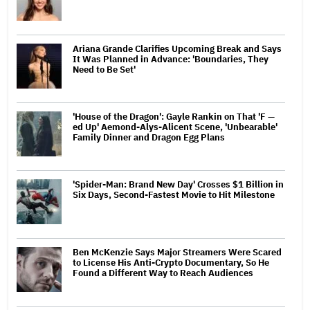
Ariana Grande Clarifies Upcoming Break and Says
It Was Planned in Advance: 'Boundaries, They
Need to Be Set'
'House of the Dragon': Gayle Rankin on That 'F —
ed Up' Aemond-Alys-Alicent Scene, 'Unbearable'
Family Dinner and Dragon Egg Plans
'Spider-Man: Brand New Day' Crosses $1 Billion in
Six Days, Second-Fastest Movie to Hit Milestone
Ben McKenzie Says Major Streamers Were Scared
to License His Anti-Crypto Documentary, So He
Found a Different Way to Reach Audiences