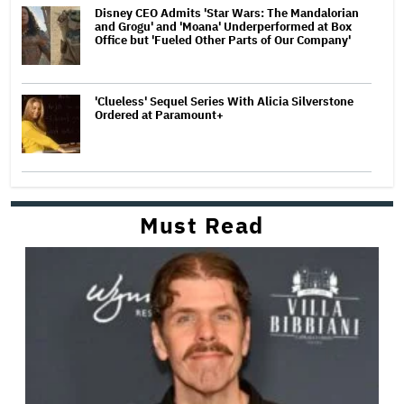
Disney CEO Admits 'Star Wars: The Mandalorian
and Grogu' and 'Moana' Underperformed at Box
Office but 'Fueled Other Parts of Our Company'
'Clueless' Sequel Series With Alicia Silverstone
Ordered at Paramount+
Must Read