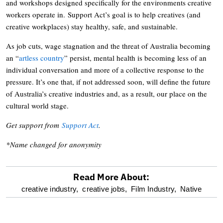
and workshops designed specifically for the environments creative
workers operate in. Support Act’s goal is to help creatives (and
creative workplaces) stay healthy, safe, and sustainable.
As job cuts, wage stagnation and the threat of Australia becoming
an “
artless country
” persist, mental health is becoming less of an
individual conversation and more of a collective response to the
pressure. It’s one that, if not addressed soon, will define the future
of Australia’s creative industries and, as a result, our place on the
cultural world stage.
Get support from
Support Act
.
*Name changed for anonymity
Read More About:
optional
creative industry,
creative jobs,
Film Industry,
Native
screen