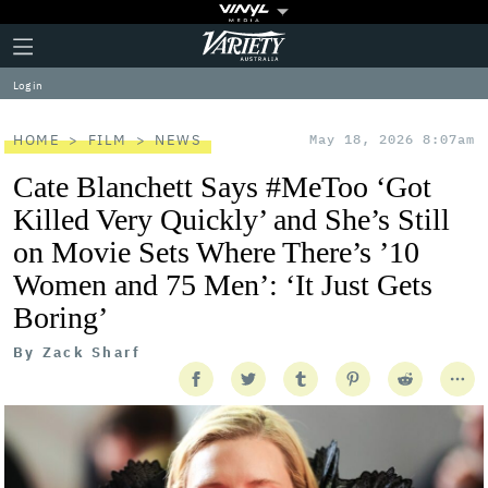
Plus
Click
Variety
Icon
to
expand
Log in
the
Mega
Menu
HOME
FILM
NEWS
May 18, 2026 8:07am
Cate Blanchett Says #MeToo ‘Got
Killed Very Quickly’ and She’s Still
on Movie Sets Where There’s ’10
Women and 75 Men’: ‘It Just Gets
Boring’
By
Zack Sharf