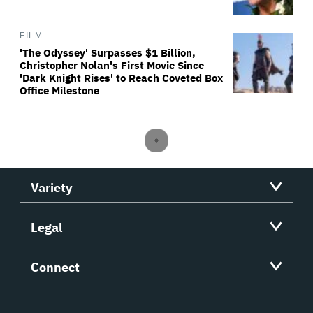
FILM
'The Odyssey' Surpasses $1 Billion,
Christopher Nolan's First Movie Since
'Dark Knight Rises' to Reach Coveted Box
Office Milestone
Variety
Legal
Connect