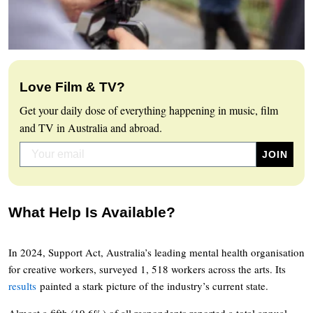
Love Film & TV?
Get your daily dose of everything happening in music, film
and TV in Australia and abroad.
What Help Is Available?
In 2024, Support Act, Australia’s leading mental health organisation
for creative workers, surveyed 1, 518 workers across the arts. Its
results
painted a stark picture of the industry’s current state.
Almost a fifth (19.6%) of all respondents reported a total annual