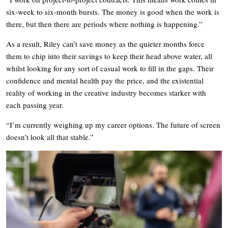
six-week to six-month bursts. The money is good when the work is
there, but then there are periods where nothing is happening.”
As a result, Riley can’t save money as the quieter months force
them to chip into their savings to keep their head above water, all
whilst looking for any sort of casual work to fill in the gaps. Their
confidence and mental health pay the price, and the existential
reality of working in the creative industry becomes starker with
each passing year.
“I’m currently weighing up my career options. The future of screen
doesn’t look all that stable.”