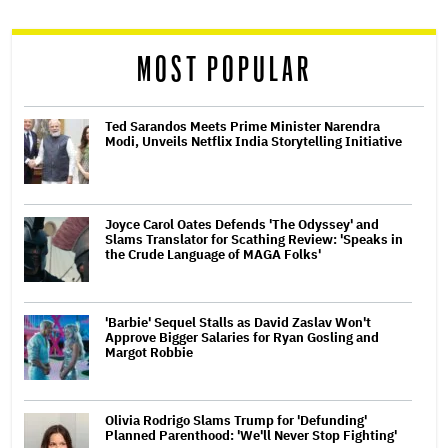
reader
MOST POPULAR
Ted Sarandos Meets Prime Minister Narendra
Modi, Unveils Netflix India Storytelling Initiative
Joyce Carol Oates Defends 'The Odyssey' and
Slams Translator for Scathing Review: 'Speaks in
the Crude Language of MAGA Folks'
'Barbie' Sequel Stalls as David Zaslav Won't
Approve Bigger Salaries for Ryan Gosling and
Margot Robbie
Olivia Rodrigo Slams Trump for 'Defunding'
Planned Parenthood: 'We'll Never Stop Fighting'