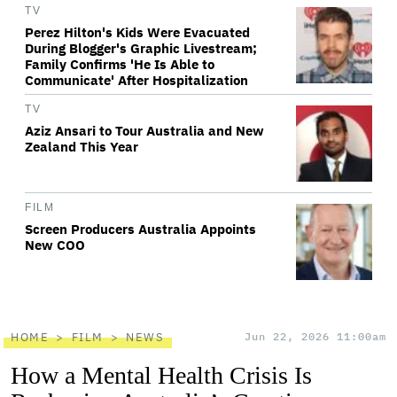
TV
Perez Hilton's Kids Were Evacuated
During Blogger's Graphic Livestream;
Family Confirms 'He Is Able to
Communicate' After Hospitalization
TV
Aziz Ansari to Tour Australia and New
Zealand This Year
FILM
Screen Producers Australia Appoints
New COO
HOME
FILM
NEWS
Jun 22, 2026 11:00am
How a Mental Health Crisis Is