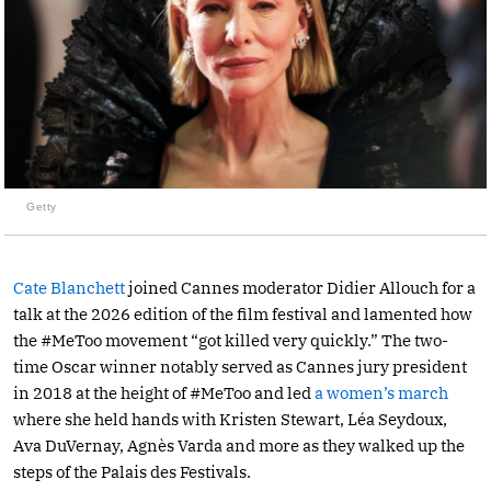
Getty
Cate Blanchett
joined Cannes moderator Didier Allouch for a
talk at the 2026 edition of the film festival and lamented how
the #MeToo movement “got killed very quickly.” The two-
time Oscar winner notably served as Cannes jury president
in 2018 at the height of #MeToo and led
a women’s march
where she held hands with Kristen Stewart, Léa Seydoux,
Ava DuVernay, Agnès Varda and more as they walked up the
steps of the Palais des Festivals.