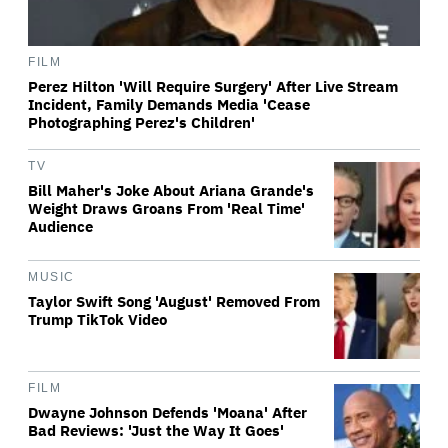
FILM
Perez Hilton 'Will Require Surgery' After Live Stream
Incident, Family Demands Media 'Cease
Photographing Perez's Children'
TV
Bill Maher's Joke About Ariana Grande's
Weight Draws Groans From 'Real Time'
Audience
MUSIC
Taylor Swift Song 'August' Removed From
Trump TikTok Video
FILM
Dwayne Johnson Defends 'Moana' After
Bad Reviews: 'Just the Way It Goes'