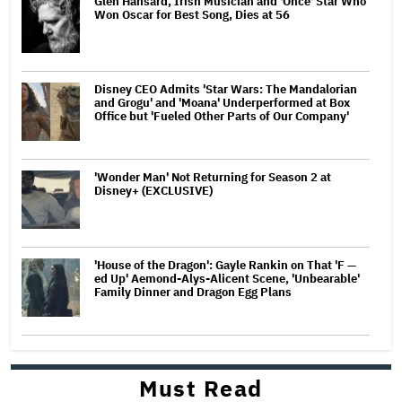
Glen Hansard, Irish Musician and 'Once' Star Who
Won Oscar for Best Song, Dies at 56
Disney CEO Admits 'Star Wars: The Mandalorian
and Grogu' and 'Moana' Underperformed at Box
Office but 'Fueled Other Parts of Our Company'
'Wonder Man' Not Returning for Season 2 at
Disney+ (EXCLUSIVE)
'House of the Dragon': Gayle Rankin on That 'F —
ed Up' Aemond-Alys-Alicent Scene, 'Unbearable'
Family Dinner and Dragon Egg Plans
Must Read