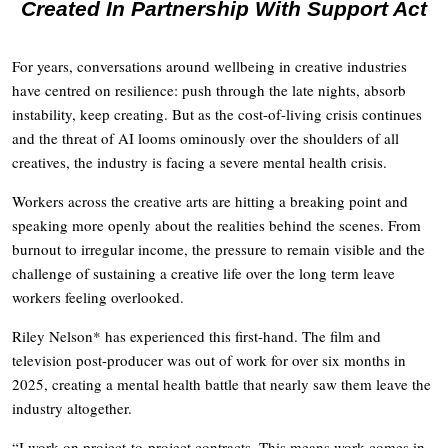
Created In Partnership With Support Act
For years, conversations around wellbeing in creative industries
have centred on resilience: push through the late nights, absorb
instability, keep creating. But as the cost-of-living crisis continues
and the threat of AI looms ominously over the shoulders of all
creatives, the industry is facing a severe mental health crisis.
Workers across the creative arts are hitting a breaking point and
speaking more openly about the realities behind the scenes. From
burnout to irregular income, the pressure to remain visible and the
challenge of sustaining a creative life over the long term leave
workers feeling overlooked.
Riley Nelson* has experienced this first-hand. The film and
television post-producer was out of work for over six months in
2025, creating a mental health battle that nearly saw them leave the
industry altogether.
“I work on project-to-project contracts. This means work comes in