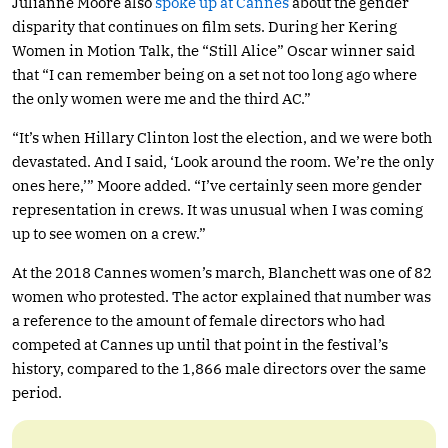
Julianne Moore also
spoke up at Cannes
about the gender
disparity that continues on film sets. During her Kering
Women in Motion Talk, the “Still Alice” Oscar winner said
that “I can remember being on a set not too long ago where
the only women were me and the third AC.”
“It’s when Hillary Clinton lost the election, and we were both
devastated. And I said, ‘Look around the room. We’re the only
ones here,’” Moore added. “I’ve certainly seen more gender
representation in crews. It was unusual when I was coming
up to see women on a crew.”
At the 2018 Cannes women’s march, Blanchett was one of 82
women who protested. The actor explained that number was
a reference to the amount of female directors who had
competed at Cannes up until that point in the festival’s
history, compared to the 1,866 male directors over the same
period.