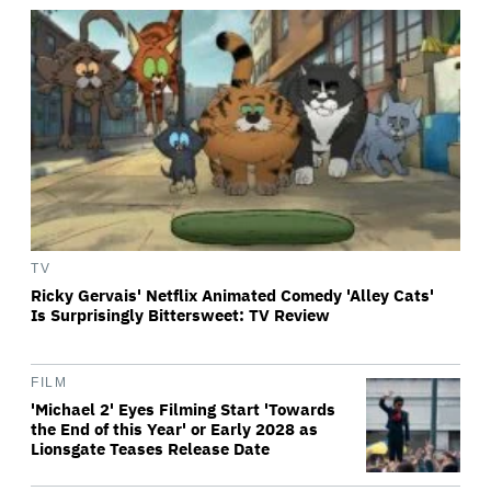
TV
Ricky Gervais' Netflix Animated Comedy 'Alley Cats'
Is Surprisingly Bittersweet: TV Review
FILM
'Michael 2' Eyes Filming Start 'Towards
the End of this Year' or Early 2028 as
Lionsgate Teases Release Date