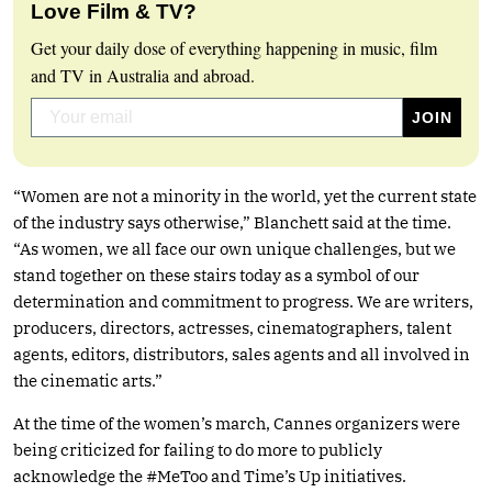
Love Film & TV?
Get your daily dose of everything happening in music, film
and TV in Australia and abroad.
“Women are not a minority in the world, yet the current state
of the industry says otherwise,” Blanchett said at the time.
“As women, we all face our own unique challenges, but we
stand together on these stairs today as a symbol of our
determination and commitment to progress. We are writers,
producers, directors, actresses, cinematographers, talent
agents, editors, distributors, sales agents and all involved in
the cinematic arts.”
At the time of the women’s march, Cannes organizers were
being criticized for failing to do more to publicly
acknowledge the #MeToo and Time’s Up initiatives.