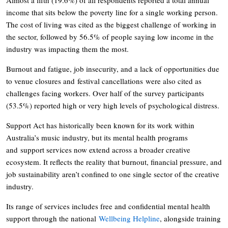
income that sits below the poverty line for a single working person.
The cost of living was cited as the biggest challenge of working in
the sector, followed by 56.5% of people saying low income in the
industry was impacting them the most.
Burnout and fatigue, job insecurity, and a lack of opportunities due
to venue closures and festival cancellations were also cited as
challenges facing workers. Over half of the survey participants
(53.5%) reported high or very high levels of psychological distress.
Support Act has historically been known for its work within
Australia’s music industry, but its mental health programs
and support services now extend across a broader creative
ecosystem. It reflects the reality that burnout, financial pressure, and
job sustainability aren’t confined to one single sector of the creative
industry.
Its range of services includes free and confidential mental health
support through the national
Wellbeing Helpline
, alongside training