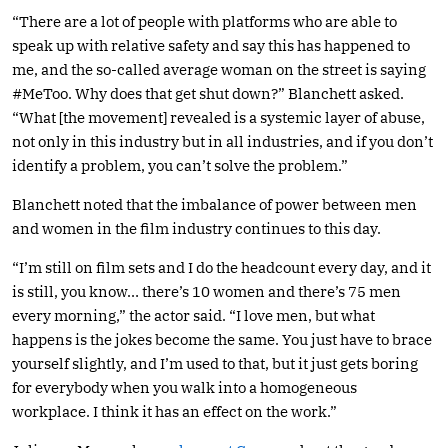
“There are a lot of people with platforms who are able to
speak up with relative safety and say this has happened to
me, and the so-called average woman on the street is saying
#MeToo. Why does that get shut down?” Blanchett asked.
“What [the movement] revealed is a systemic layer of abuse,
not only in this industry but in all industries, and if you don’t
identify a problem, you can’t solve the problem.”
Blanchett noted that the imbalance of power between men
and women in the film industry continues to this day.
“I’m still on film sets and I do the headcount every day, and it
is still, you know… there’s 10 women and there’s 75 men
every morning,” the actor said. “I love men, but what
happens is the jokes become the same. You just have to brace
yourself slightly, and I’m used to that, but it just gets boring
for everybody when you walk into a homogeneous
workplace. I think it has an effect on the work.”