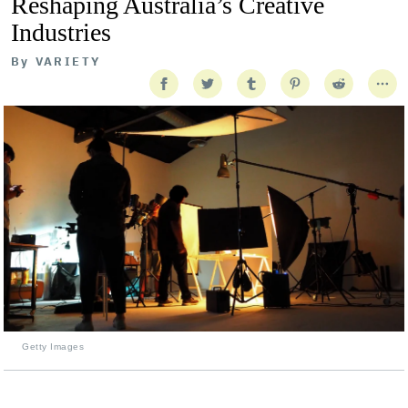
Reshaping Australia’s Creative
Industries
By
VARIETY
Getty Images