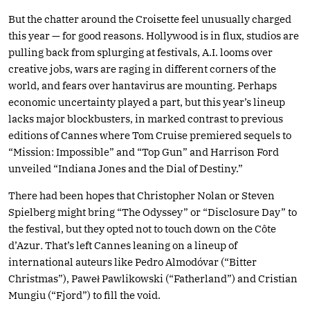
But the chatter around the Croisette feel unusually charged
this year — for good reasons. Hollywood is in flux, studios are
pulling back from splurging at festivals, A.I. looms over
creative jobs, wars are raging in different corners of the
world, and fears over hantavirus are mounting. Perhaps
economic uncertainty played a part, but this year’s lineup
lacks major blockbusters, in marked contrast to previous
editions of Cannes where Tom Cruise premiered sequels to
“Mission: Impossible” and “Top Gun” and Harrison Ford
unveiled “Indiana Jones and the Dial of Destiny.”
There had been hopes that Christopher Nolan or Steven
Spielberg might bring “The Odyssey” or “Disclosure Day” to
the festival, but they opted not to touch down on the Côte
d’Azur
.
That’s left Cannes leaning on a lineup of
international auteurs like Pedro Almodóvar (“Bitter
Christmas”), Paweł Pawlikowski (“Fatherland”) and Cristian
Mungiu (“Fjord”) to fill the void.