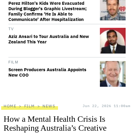
Perez Hilton's Kids Were Evacuated
During Blogger's Graphic Livestream;
Family Confirms 'He Is Able to
Communicate' After Hospitalization
TV
Aziz Ansari to Tour Australia and New
Zealand This Year
FILM
Screen Producers Australia Appoints
New COO
HOME
FILM
NEWS
Jun 22, 2026 11:00am
How a Mental Health Crisis Is
Reshaping Australia’s Creative