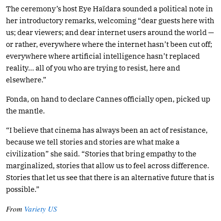
The ceremony’s host Eye Haïdara sounded a political note in
her introductory remarks, welcoming “dear guests here with
us; dear viewers; and dear internet users around the world —
or rather, everywhere where the internet hasn’t been cut off;
everywhere where artificial intelligence hasn’t replaced
reality… all of you who are trying to resist, here and
elsewhere.”
Fonda, on hand to declare Cannes officially open, picked up
the mantle.
“I believe that cinema has always been an act of resistance,
because we tell stories and stories are what make a
civilization” she said. “Stories that bring empathy to the
marginalized, stories that allow us to feel across difference.
Stories that let us see that there is an alternative future that is
possible.”
From
Variety US