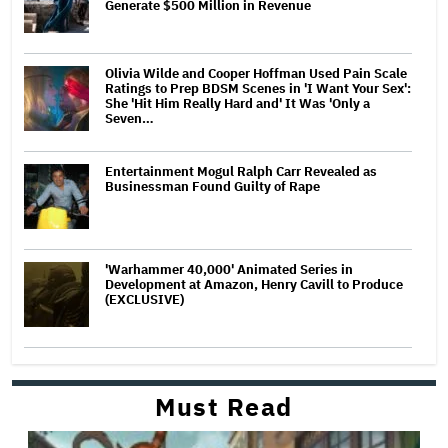
Generate $500 Million in Revenue
Olivia Wilde and Cooper Hoffman Used Pain Scale
Ratings to Prep BDSM Scenes in 'I Want Your Sex':
She 'Hit Him Really Hard and' It Was 'Only a
Seven…
Entertainment Mogul Ralph Carr Revealed as
Businessman Found Guilty of Rape
'Warhammer 40,000' Animated Series in
Development at Amazon, Henry Cavill to Produce
(EXCLUSIVE)
Must Read