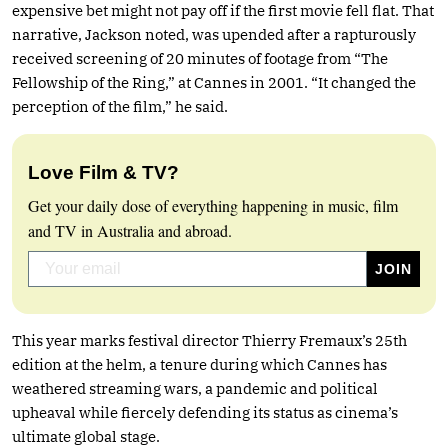
expensive bet might not pay off if the first movie fell flat. That
narrative, Jackson noted, was upended after a rapturously
received screening of 20 minutes of footage from “The
Fellowship of the Ring,” at Cannes in 2001. “It changed the
perception of the film,” he said.
Love Film & TV?
Get your daily dose of everything happening in music, film
and TV in Australia and abroad.
This year marks festival director Thierry Fremaux’s 25th
edition at the helm, a tenure during which Cannes has
weathered streaming wars, a pandemic and political
upheaval while fiercely defending its status as cinema’s
ultimate global stage.