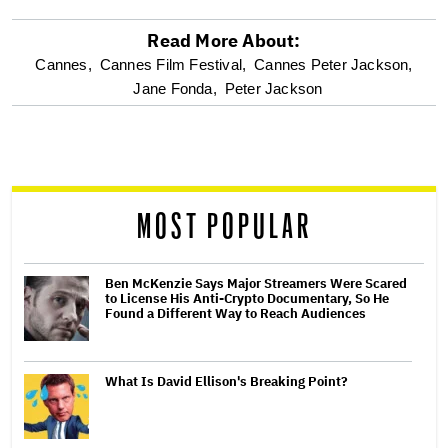
Read More About:
optional
Cannes,
Cannes Film Festival,
Cannes Peter Jackson,
Jane Fonda,
Peter Jackson
screen
reader
MOST POPULAR
Ben McKenzie Says Major Streamers Were Scared
to License His Anti-Crypto Documentary, So He
Found a Different Way to Reach Audiences
What Is David Ellison's Breaking Point?