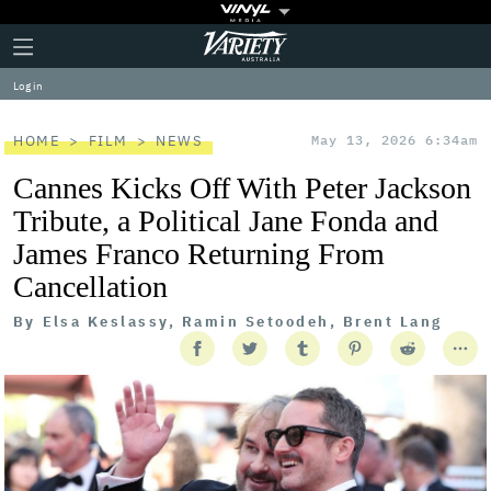
Plus
Click
Variety
Icon
to
expand
Log in
the
Mega
Menu
HOME
FILM
NEWS
May 13, 2026 6:34am
Cannes Kicks Off With Peter Jackson
Tribute, a Political Jane Fonda and
James Franco Returning From
Cancellation
By
Elsa Keslassy, Ramin Setoodeh, Brent Lang