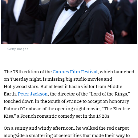
Getty Images
The 79th edition of the
Cannes Film Festival
, which launched
on Tuesday night, is missing big studio movies and
Hollywood stars. But at least it had a visitor from Middle
Earth.
Peter Jackson
, the director of the “Lord of the Rings,”
touched down in the South of France to accept an honorary
Palme d’Or ahead of the opening night movie, “The Electric
Kiss,” a French romantic comedy set in the 1920s.
On a sunny and windy afternoon, he walked the red carpet
alongside a smattering of celebrities that made their way to