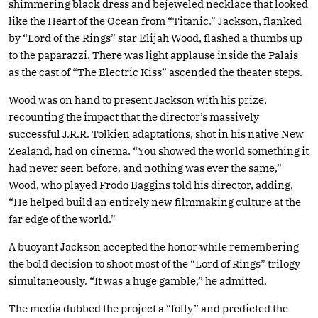
shimmering black dress and bejeweled necklace that looked
like the Heart of the Ocean from “Titanic.” Jackson, flanked
by “Lord of the Rings” star Elijah Wood, flashed a thumbs up
to the paparazzi. There was light applause inside the Palais
as the cast of “The Electric Kiss” ascended the theater steps.
Wood was on hand to present Jackson with his prize,
recounting the impact that the director’s massively
successful J.R.R. Tolkien adaptations, shot in his native New
Zealand, had on cinema. “You showed the world something it
had never seen before, and nothing was ever the same,”
Wood, who played Frodo Baggins told his director, adding,
“He helped build an entirely new filmmaking culture at the
far edge of the world.”
A buoyant Jackson accepted the honor while remembering
the bold decision to shoot most of the “Lord of Rings” trilogy
simultaneously. “It was a huge gamble,” he admitted.
The media dubbed the project a “folly” and predicted the