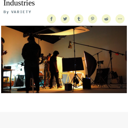
Industries
By
VARIETY
Getty Images
Created In Partnership With Support Act