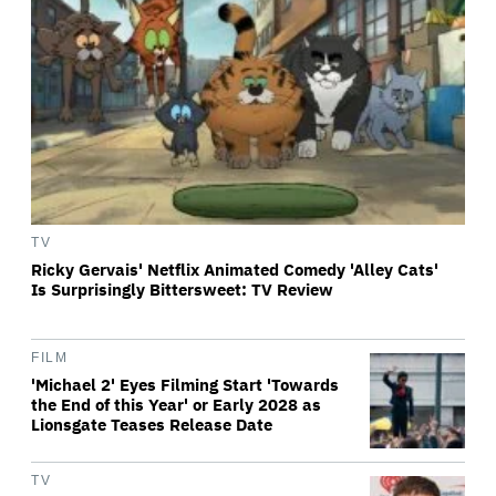
TV
Ricky Gervais' Netflix Animated Comedy 'Alley Cats'
Is Surprisingly Bittersweet: TV Review
FILM
'Michael 2' Eyes Filming Start 'Towards
the End of this Year' or Early 2028 as
Lionsgate Teases Release Date
TV