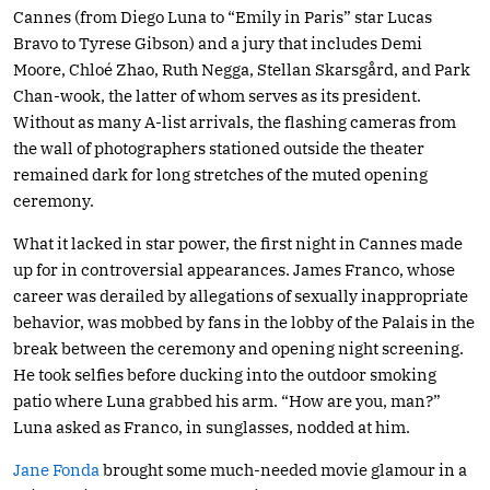
Cannes (from Diego Luna to “Emily in Paris” star Lucas
Bravo to Tyrese Gibson) and a jury that includes Demi
Moore, Chloé Zhao, Ruth Negga, Stellan Skarsgård, and Park
Chan-wook, the latter of whom serves as its president.
Without as many A-list arrivals, the flashing cameras from
the wall of photographers stationed outside the theater
remained dark for long stretches of the muted opening
ceremony.
What it lacked in star power, the first night in Cannes made
up for in controversial appearances. James Franco, whose
career was derailed by allegations of sexually inappropriate
behavior, was mobbed by fans in the lobby of the Palais in the
break between the ceremony and opening night screening.
He took selfies before ducking into the outdoor smoking
patio where Luna grabbed his arm. “How are you, man?”
Luna asked as Franco, in sunglasses, nodded at him.
Jane Fonda
brought some much-needed movie glamour in a