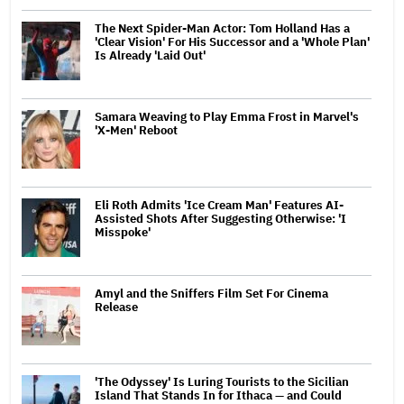
The Next Spider-Man Actor: Tom Holland Has a
'Clear Vision' For His Successor and a 'Whole Plan'
Is Already 'Laid Out'
Samara Weaving to Play Emma Frost in Marvel's
'X-Men' Reboot
Eli Roth Admits 'Ice Cream Man' Features AI-
Assisted Shots After Suggesting Otherwise: 'I
Misspoke'
Amyl and the Sniffers Film Set For Cinema
Release
'The Odyssey' Is Luring Tourists to the Sicilian
Island That Stands In for Ithaca — and Could