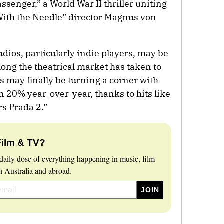
senger,” a World War II thriller uniting
With the Needle” director Magnus von
udios, particularly indie players, may be
long the theatrical market has taken to
s may finally be turning a corner with
 20% year-over-year, thanks to hits like
s Prada 2.”
Film & TV?
daily dose of everything happening in music, film
 Australia and abroad.