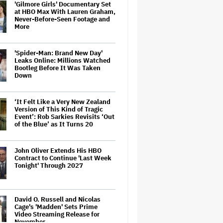
'Gilmore Girls' Documentary Set
at HBO Max With Lauren Graham,
Never-Before-Seen Footage and
More
'Spider-Man: Brand New Day'
Leaks Online: Millions Watched
Bootleg Before It Was Taken
Down
‘It Felt Like a Very New Zealand
Version of This Kind of Tragic
Event’: Rob Sarkies Revisits ‘Out
of the Blue’ as It Turns 20
John Oliver Extends His HBO
Contract to Continue 'Last Week
Tonight' Through 2027
David O. Russell and Nicolas
Cage's 'Madden' Sets Prime
Video Streaming Release for
November