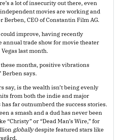
’s a lot of insecurity out there, even
he independent movies are working and
iver Berben, CEO of Constantin Film AG.
s could improve, having recently
 annual trade show for movie theater
 Vegas last month.
ll these months, positive vibrations
” Berben says.
 say, is the wealth isn’t being evenly
hits from both the indie and major
s has far outnumberd the success stories.
tween a smash and a dud has never been
ike “Christy” or “Dead Man’s Wire,” for
llion
globally
despite featured stars like
rsgård.