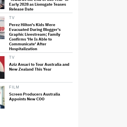
Early 2028 as Lionsgate Teases
Release Date
TV
Perez Hilton's Kids Were
Evacuated During Blogger's
Graphic Livestream; Family
Confirms 'He Is Able to
Communicate' After
Hospitalization
TV
Aziz Ansari to Tour Australia and
New Zealand This Year
FILM
Screen Producers Australia
Appoints New COO