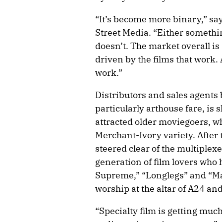
“It’s become more binary,” sa
Street Media. “Either somethin
doesn’t. The market overall is 
driven by the films that work.
work.”
Distributors and sales agents 
particularly arthouse fare, is s
attracted older moviegoers, wh
Merchant-Ivory variety. After
steered clear of the multiplexe
generation of film lovers who 
Supreme,” “Longlegs” and “Mat
worship at the altar of A24 an
“Specialty film is getting mu