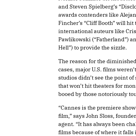
and Steven Spielberg’s “Discl
awards contenders like Alejan
Fincher’s “Cliff Booth” will hit t
international auteurs like Cri
Pawlikowski (“Fatherland”) an
Hell”) to provide the sizzle.
The reason for the diminished
cases, major U.S. films weren’t
studios didn’t see the point o
that won’t hit theaters for mo
booed by those notoriously tou
“Cannes is the premiere showc
film,” says John Sloss, founde
agent. “It has always been ch
films because of where it falls 