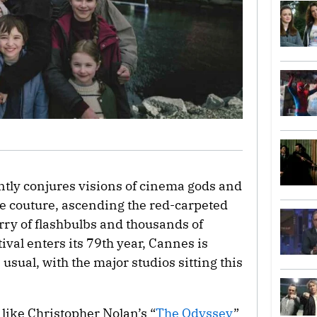
tly conjures visions of cinema gods and
e couture, ascending the red-carpeted
urry of flashbulbs and thousands of
ival enters its 79th year, Cannes is
usual, with the major studios sitting this
ike Christopher Nolan’s “
The Odyssey
”