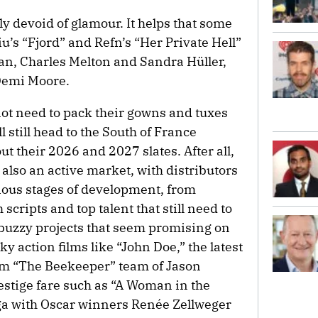
y devoid of glamour. It helps that some
iu’s “Fjord” and Refn’s “Her Private Hell”
tan, Charles Melton and Sandra Hüller,
 Demi Moore.
ot need to pack their gowns and tuxes
l still head to the South of France
 out their 2026 and 2027 slates. After all,
’s also an active market, with distributors
rious stages of development, from
scripts and top talent that still need to
of buzzy projects that seem promising on
y action films like “John Doe,” the latest
rom “The Beekeeper” team of Jason
estige fare such as “A Woman in the
ga with Oscar winners Renée Zellweger