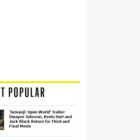
T POPULAR
'Jumanji: Open World' Trailer:
Dwayne Johnson, Kevin Hart and
Jack Black Return for Third and
Final Movie