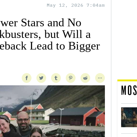
May 12, 2026 7:04am
wer Stars and No
busters, but Will a
eback Lead to Bigger
MOS