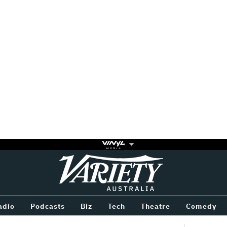
Variety
BETWEEN
adio
Podcasts
Biz
Tech
Theatre
Comedy