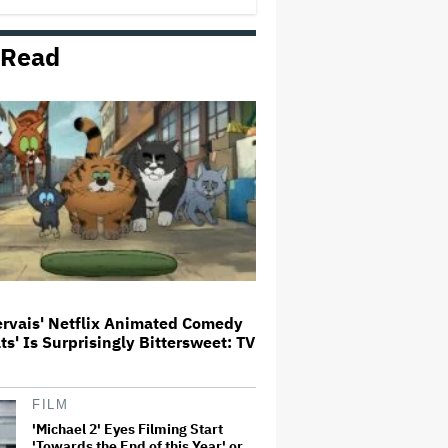
 Read
Donald Trump's White House
Rips Off Nicole Kidman's AMC
Theatres Ad: 'We Come to This
Place for MAGA'
'Primetime' Trailer: Robert
Pattinson Suits Up as 'To Catch a
Predator' Host Chris Hansen in
A24 Crime Thriller
'Clueless' Sequel Series With
Alicia Silverstone Ordered at
Paramount+
ervais' Netflix Animated Comedy
ats' Is Surprisingly Bittersweet: TV
This Mockumentary Takes
Viewers Deep Into the New
Zealand Bush
FILM
'Michael 2' Eyes Filming Start
'Towards the End of this Year' or