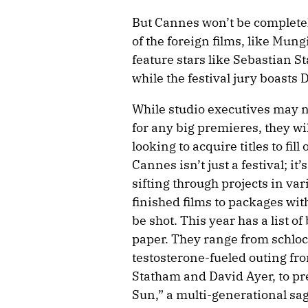
But Cannes won’t be completel
of the foreign films, like Mung
feature stars like Sebastian S
while the festival jury boasts
While studio executives may n
for any big premieres, they wil
looking to acquire titles to fill
Cannes isn’t just a festival; it
sifting through projects in va
finished films to packages with 
be shot. This year has a list 
paper. They range from schlock
testosterone-fueled outing f
Statham and David Ayer, to pr
Sun,” a multi-generational sa