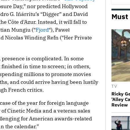
osure Day,” nor predicted Hollywood
dro G. Iñárritu’s “Digger” and David
Must
he Côte d’Azur. Instead, it will fall to
stian Mungiu (“
Fjord
“), Paweł
d Nicolas Winding Refn (“Her Private
 presence is complicated. In some
 finished in time to screen; in others,
f spending millions to promote movies
nths, and could arrive having been lustily
TV
gh French critics.
Ricky G
'Alley C
ase of the year for foreign language
Review
r of Cinetic Media and a veteran sales
allenging for American awards-related
in the calendar.”