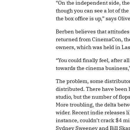
“On the independent side, there
though you can see a lot of t
the box office is up,” says Ol
Berben believes that attitude
returned from CinemaCon, the
owners, which was held in Las
“You could finally feel, after a
towards the cinema business,
The problem, some distributors
distributed. There have been 
studio, but the number of flop
More troubling, the delta be
wider. Recent indie releases l
instance, couldn’t crack $4 mi
Sydney Sweeney and Bill Ska