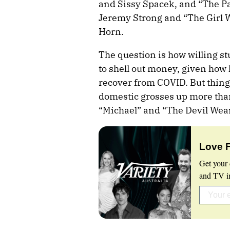
and Sissy Spacek, and “The Pas
Jeremy Strong and “The Girl 
Horn.
The question is how willing st
to shell out money, given how 
recover from COVID. But thing
domestic grosses up more than
“Michael” and “The Devil Wear
Love 
Get your 
and TV in