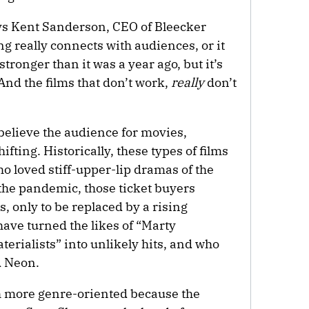
ys Kent Sanderson, CEO of Bleecker
g really connects with audiences, or it
stronger than it was a year ago, but it’s
 And the films that don’t work,
really
don’t
believe the audience for movies,
hifting. Historically, these types of films
o loved stiff-upper-lip dramas of the
 the pandemic, those ticket buyers
s, only to be replaced by a rising
have turned the likes of “Marty
erialists” into unlikely hits, and who
d Neon.
ch more genre-oriented because the