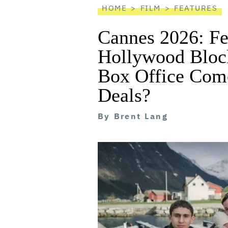
HOME
FILM
FEATURES
Cannes 2026: Fe
Hollywood Block
Box Office Com
Deals?
By
Brent Lang