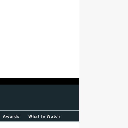
Awards
What To Watch