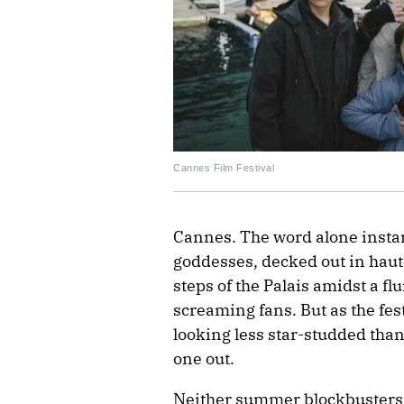
Cannes Film Festival
Cannes. The word alone instan
goddesses, decked out in haut
steps of the Palais amidst a fl
screaming fans. But as the fest
looking less star-studded than 
one out.
Neither summer blockbusters l