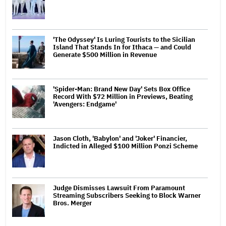
'The Odyssey' Is Luring Tourists to the Sicilian
Island That Stands In for Ithaca — and Could
Generate $500 Million in Revenue
'Spider-Man: Brand New Day' Sets Box Office
Record With $72 Million in Previews, Beating
'Avengers: Endgame'
Jason Cloth, 'Babylon' and 'Joker' Financier,
Indicted in Alleged $100 Million Ponzi Scheme
Judge Dismisses Lawsuit From Paramount
Streaming Subscribers Seeking to Block Warner
Bros. Merger