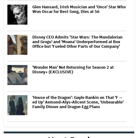
Glen Hansard, Irish Musician and 'Once' Star Who
Won Oscar for Best Song, Dies at 56
Disney CEO Admits 'Star Wars: The Mandalorian
and Grogu' and 'Moana' Underperformed at Box
Office but 'Fueled Other Parts of Our Company'
'Wonder Man' Not Returning for Season 2 at
Disney+ (EXCLUSIVE)
'House of the Dragon': Gayle Rankin on That 'F —
ed Up' Aemond-Alys-Alicent Scene, 'Unbearable'
Family Dinner and Dragon Egg Plans