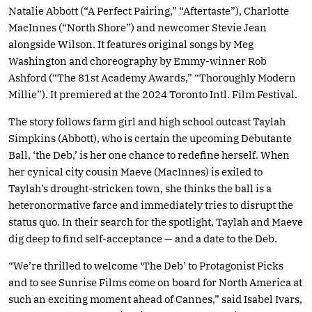
Natalie Abbott (“A Perfect Pairing,” “Aftertaste”), Charlotte
MacInnes (“North Shore”) and newcomer Stevie Jean
alongside Wilson. It features original songs by Meg
Washington and choreography by Emmy-winner Rob
Ashford (“The 81st Academy Awards,” “Thoroughly Modern
Millie”). It premiered at the 2024 Toronto Intl. Film Festival.
The story follows farm girl and high school outcast Taylah
Simpkins (Abbott), who is certain the upcoming Debutante
Ball, ‘the Deb,’ is her one chance to redefine herself. When
her cynical city cousin Maeve (MacInnes) is exiled to
Taylah’s drought-stricken town, she thinks the ball is a
heteronormative farce and immediately tries to disrupt the
status quo. In their search for the spotlight, Taylah and Maeve
dig deep to find self-acceptance — and a date to the Deb.
“We’re thrilled to welcome ‘The Deb’ to Protagonist Picks
and to see Sunrise Films come on board for North America at
such an exciting moment ahead of Cannes,” said Isabel Ivars,