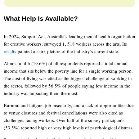
What Help Is Available?
In 2024, Support Act, Australia’s leading mental health organisation
for creative workers, surveyed 1, 518 workers across the arts. Its
results
painted a stark picture of the industry’s current state.
Almost a fifth (19.6%) of all respondents reported a total annual
income that sits below the poverty line for a single working person.
The cost of living was cited as the biggest challenge of working in
the sector, followed by 56.5% of people saying low income in the
industry was impacting them the most.
Burnout and fatigue, job insecurity, and a lack of opportunities due
to venue closures and festival cancellations were also cited as
challenges facing workers. Over half of the survey participants
(53.5%) reported high or very high levels of psychological distress.