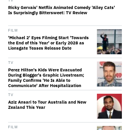
TV
Ricky Gervais' Netflix Animated Comedy 'Alley Cats'
Is Surprisingly Bittersweet: TV Review
FILM
'Michael 2' Eyes Filming Start 'Towards
the End of this Year' or Early 2028 as
Lionsgate Teases Release Date
TV
Perez Hilton's Kids Were Evacuated
During Blogger's Graphic Livestream;
Family Confirms 'He Is Able to
Communicate' After Hospitalization
TV
Aziz Ansari to Tour Australia and New
Zealand This Year
FILM