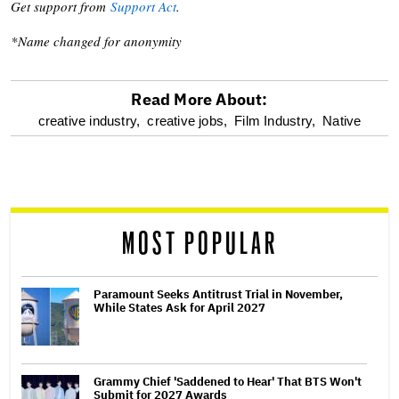
Get support from
Support Act
.
*Name changed for anonymity
Read More About:
optional
creative industry,
creative jobs,
Film Industry,
Native
screen
reader
MOST POPULAR
Paramount Seeks Antitrust Trial in November,
While States Ask for April 2027
Grammy Chief 'Saddened to Hear' That BTS Won't
Submit for 2027 Awards