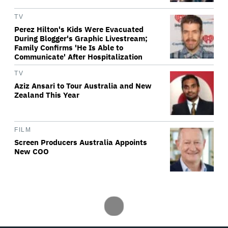
TV
Perez Hilton's Kids Were Evacuated
During Blogger's Graphic Livestream;
Family Confirms 'He Is Able to
Communicate' After Hospitalization
TV
Aziz Ansari to Tour Australia and New
Zealand This Year
FILM
Screen Producers Australia Appoints
New COO