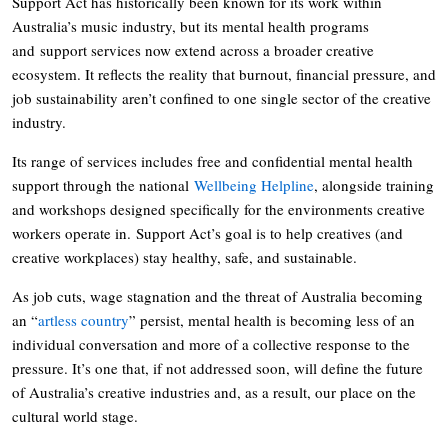
Support Act has historically been known for its work within
Australia’s music industry, but its mental health programs
and support services now extend across a broader creative
ecosystem. It reflects the reality that burnout, financial pressure, and
job sustainability aren’t confined to one single sector of the creative
industry.
Its range of services includes free and confidential mental health
support through the national
Wellbeing Helpline
, alongside training
and workshops designed specifically for the environments creative
workers operate in. Support Act’s goal is to help creatives (and
creative workplaces) stay healthy, safe, and sustainable.
As job cuts, wage stagnation and the threat of Australia becoming
an “
artless country
” persist, mental health is becoming less of an
individual conversation and more of a collective response to the
pressure. It’s one that, if not addressed soon, will define the future
of Australia’s creative industries and, as a result, our place on the
cultural world stage.