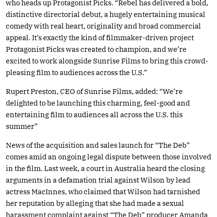
who heads up Protagonist Picks. “Rebel has delivered a bold,
distinctive directorial debut, a hugely entertaining musical
comedy with real heart, originality and broad commercial
appeal. It’s exactly the kind of filmmaker-driven project
Protagonist Picks was created to champion, and we’re
excited to work alongside Sunrise Films to bring this crowd-
pleasing film to audiences across the U.S.”
Rupert Preston, CEO of Sunrise Films, added: “We’re
delighted to be launching this charming, feel-good and
entertaining film to audiences all across the U.S. this
summer”
News of the acquisition and sales launch for “The Deb”
comes amid an ongoing legal dispute between those involved
in the film. Last week, a court in Australia heard the closing
arguments in a defamation trial against Wilson by lead
actress MacInnes, who claimed that Wilson had tarnished
her reputation by alleging that she had made a sexual
harassment complaint against “The Deb” producer Amanda