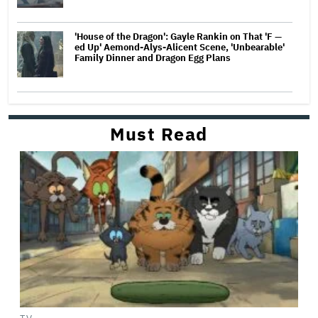
'House of the Dragon': Gayle Rankin on That 'F —
ed Up' Aemond-Alys-Alicent Scene, 'Unbearable'
Family Dinner and Dragon Egg Plans
Must Read