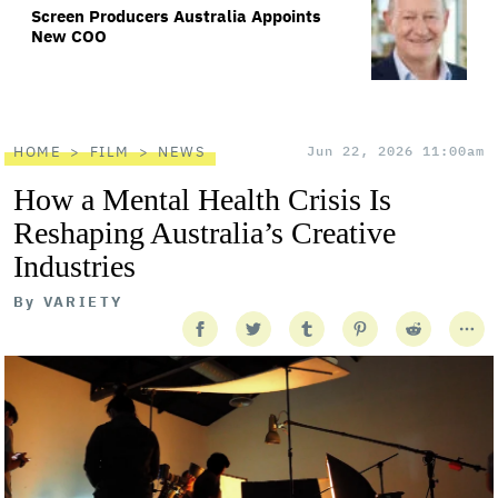
Screen Producers Australia Appoints
New COO
HOME
FILM
NEWS
Jun 22, 2026 11:00am
How a Mental Health Crisis Is
Reshaping Australia’s Creative
Industries
By
VARIETY