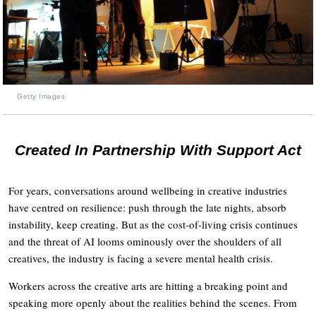
Getty Images
Created In Partnership With Support Act
For years, conversations around wellbeing in creative industries
have centred on resilience: push through the late nights, absorb
instability, keep creating. But as the cost-of-living crisis continues
and the threat of AI looms ominously over the shoulders of all
creatives, the industry is facing a severe mental health crisis.
Workers across the creative arts are hitting a breaking point and
speaking more openly about the realities behind the scenes. From