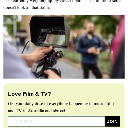
“I’m currently weighing up my career options. The future of screen
doesn’t look all that stable.”
Love Film & TV?
Get your daily dose of everything happening in music, film
and TV in Australia and abroad.