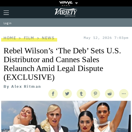
Plus
Click
Variety
Icon
to
expand
Log in
the
Mega
Menu
HOME
FILM
NEWS
May 12, 2026 7:03pm
Rebel Wilson’s ‘The Deb’ Sets U.S.
Distributor and Cannes Sales
Relaunch Amid Legal Dispute
(EXCLUSIVE)
By
Alex Ritman