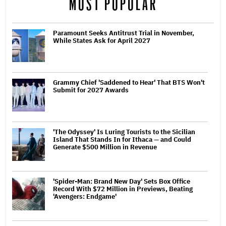
MOST POPULAR
Paramount Seeks Antitrust Trial in November,
While States Ask for April 2027
Grammy Chief 'Saddened to Hear' That BTS Won't
Submit for 2027 Awards
'The Odyssey' Is Luring Tourists to the Sicilian
Island That Stands In for Ithaca — and Could
Generate $500 Million in Revenue
'Spider-Man: Brand New Day' Sets Box Office
Record With $72 Million in Previews, Beating
'Avengers: Endgame'