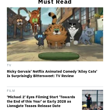
Must Read
TV
Ricky Gervais' Netflix Animated Comedy 'Alley Cats'
Is Surprisingly Bittersweet: TV Review
FILM
'Michael 2' Eyes Filming Start 'Towards
the End of this Year' or Early 2028 as
Lionsgate Teases Release Date