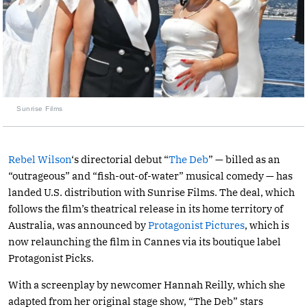
Sunrise Films
Rebel Wilson
‘s directorial debut “
The Deb
” — billed as an
“outrageous” and “fish-out-of-water” musical comedy — has
landed U.S. distribution with Sunrise Films. The deal, which
follows the film’s theatrical release in its home territory of
Australia, was announced by
Protagonist Pictures
, which is
now relaunching the film in Cannes via its boutique label
Protagonist Picks.
With a screenplay by newcomer Hannah Reilly, which she
adapted from her original stage show, “The Deb” stars