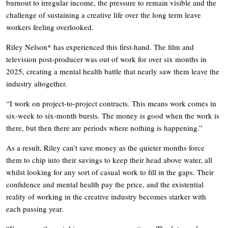
burnout to irregular income, the pressure to remain visible and the
challenge of sustaining a creative life over the long term leave
workers feeling overlooked.
Riley Nelson* has experienced this first-hand. The film and
television post-producer was out of work for over six months in
2025, creating a mental health battle that nearly saw them leave the
industry altogether.
“I work on project-to-project contracts. This means work comes in
six-week to six-month bursts. The money is good when the work is
there, but then there are periods where nothing is happening.”
As a result, Riley can’t save money as the quieter months force
them to chip into their savings to keep their head above water, all
whilst looking for any sort of casual work to fill in the gaps. Their
confidence and mental health pay the price, and the existential
reality of working in the creative industry becomes starker with
each passing year.