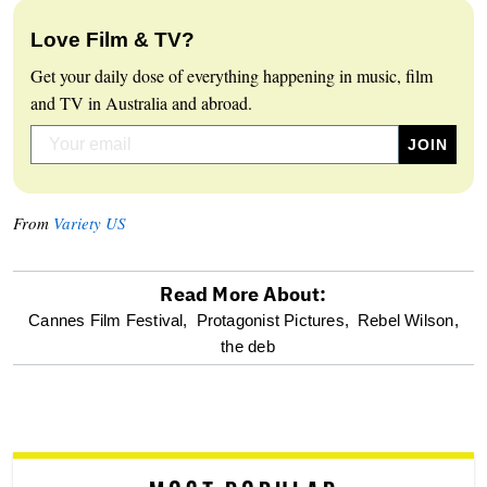
Love Film & TV?
Get your daily dose of everything happening in music, film
and TV in Australia and abroad.
From
Variety US
Read More About:
optional
Cannes Film Festival,
Protagonist Pictures,
Rebel Wilson,
the deb
screen
reader