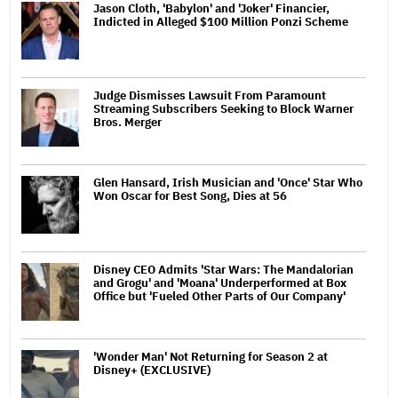
Jason Cloth, 'Babylon' and 'Joker' Financier,
Indicted in Alleged $100 Million Ponzi Scheme
Judge Dismisses Lawsuit From Paramount
Streaming Subscribers Seeking to Block Warner
Bros. Merger
Glen Hansard, Irish Musician and 'Once' Star Who
Won Oscar for Best Song, Dies at 56
Disney CEO Admits 'Star Wars: The Mandalorian
and Grogu' and 'Moana' Underperformed at Box
Office but 'Fueled Other Parts of Our Company'
'Wonder Man' Not Returning for Season 2 at
Disney+ (EXCLUSIVE)