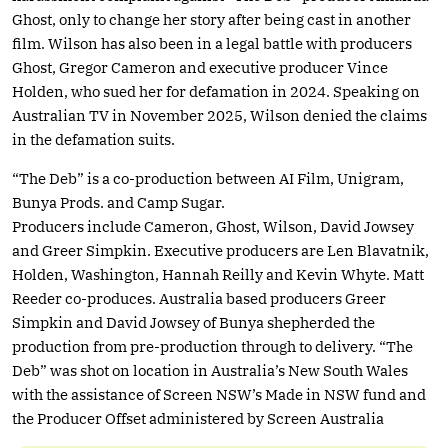
Ghost, only to change her story after being cast in another
film. Wilson has also been in a legal battle with producers
Ghost, Gregor Cameron and executive producer Vince
Holden, who sued her for defamation in 2024. Speaking on
Australian TV in November 2025, Wilson denied the claims
in the defamation suits.
“The Deb” is a co-production between AI Film, Unigram,
Bunya Prods. and Camp Sugar.
Producers include Cameron, Ghost, Wilson, David Jowsey
and Greer Simpkin. Executive producers are Len Blavatnik,
Holden, Washington, Hannah Reilly and Kevin Whyte. Matt
Reeder co-produces. Australia based producers Greer
Simpkin and David Jowsey of Bunya shepherded the
production from pre-production through to delivery. “The
Deb” was shot on location in Australia’s New South Wales
with the assistance of Screen NSW’s Made in NSW fund and
the Producer Offset administered by Screen Australia