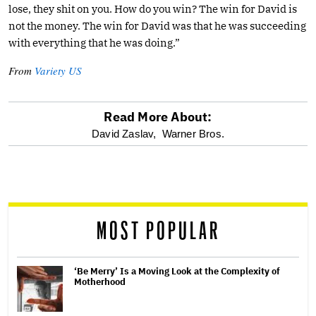
lose, they shit on you. How do you win? The win for David is
not the money. The win for David was that he was succeeding
with everything that he was doing.”
From
Variety US
Read More About:
optional
David Zaslav,
Warner Bros.
screen
reader
MOST POPULAR
‘Be Merry’ Is a Moving Look at the Complexity of
Motherhood