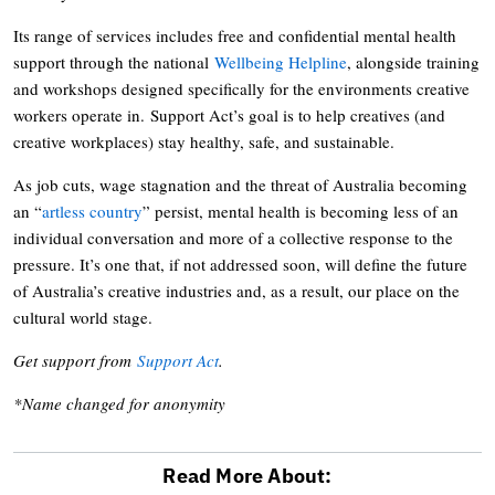
Its range of services includes free and confidential mental health
support through the national
Wellbeing Helpline
, alongside training
and workshops designed specifically for the environments creative
workers operate in. Support Act’s goal is to help creatives (and
creative workplaces) stay healthy, safe, and sustainable.
As job cuts, wage stagnation and the threat of Australia becoming
an “
artless country
” persist, mental health is becoming less of an
individual conversation and more of a collective response to the
pressure. It’s one that, if not addressed soon, will define the future
of Australia’s creative industries and, as a result, our place on the
cultural world stage.
Get support from
Support Act
.
*Name changed for anonymity
Read More About: