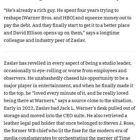
“He’s already a rich guy. He spent four years trying to
reshape [Warner Bros. and HBO] and squeeze money out to
pay the debt. And they finally start to get it to a better place
and David Ellison opens up on them,” says a longtime
colleague and industry peer of Zaslav.
Zaslav has revelled in every aspect of being a studio leader,
occasionally to eye-rolling or worse from employees and
observers. He unabashedly chased his opportunity to be a
major player in entertainment, and when he finally made it
to the top, he “loved every minute of it, and he really loved
being there at Warners,” says a source close to the situation.
Early in 2022, Zaslav had Jack L. Warner’s desk pulled out of
storage and moved into the CEO suite. He also retrieved a
leather legal pad holder that once belonged to Steven J. Ross,
the former WB chief who lit the fuse for the modern era of
media conglomerates by orchestrating the merger of Time