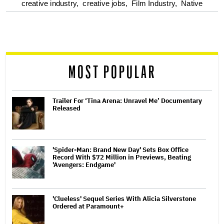
optional
creative industry,
creative jobs,
Film Industry,
Native
screen
reader
MOST POPULAR
Trailer For ‘Tina Arena: Unravel Me’ Documentary
Released
'Spider-Man: Brand New Day' Sets Box Office
Record With $72 Million in Previews, Beating
'Avengers: Endgame'
'Clueless' Sequel Series With Alicia Silverstone
Ordered at Paramount+