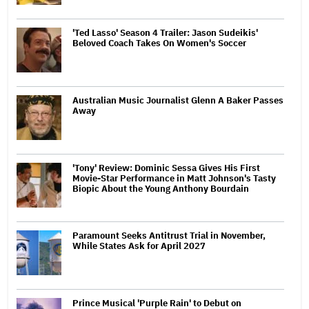
'Ted Lasso' Season 4 Trailer: Jason Sudeikis'
Beloved Coach Takes On Women's Soccer
Australian Music Journalist Glenn A Baker Passes
Away
'Tony' Review: Dominic Sessa Gives His First
Movie-Star Performance in Matt Johnson's Tasty
Biopic About the Young Anthony Bourdain
Paramount Seeks Antitrust Trial in November,
While States Ask for April 2027
Prince Musical 'Purple Rain' to Debut on