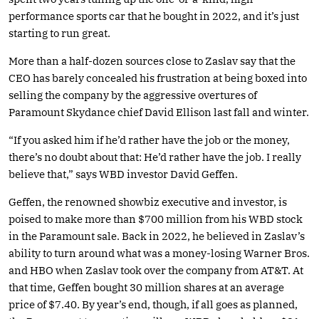
performance sports car that he bought in 2022, and it’s just
starting to run great.
More than a half-dozen sources close to Zaslav say that the
CEO has barely concealed his frustration at being boxed into
selling the company by the aggressive overtures of
Paramount Skydance chief David Ellison last fall and winter.
“If you asked him if he’d rather have the job or the money,
there’s no doubt about that: He’d rather have the job. I really
believe that,” says WBD investor David Geffen.
Geffen, the renowned showbiz executive and investor, is
poised to make more than $700 million from his WBD stock
in the Paramount sale. Back in 2022, he believed in Zaslav’s
ability to turn around what was a money-losing Warner Bros.
and HBO when Zaslav took over the company from AT&T. At
that time, Geffen bought 30 million shares at an average
price of $7.40. By year’s end, though, if all goes as planned,