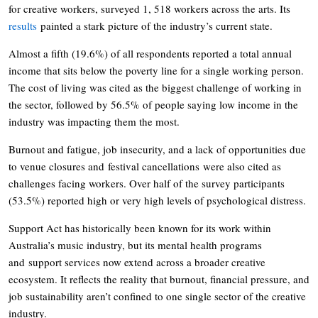
for creative workers, surveyed 1, 518 workers across the arts. Its
results
painted a stark picture of the industry’s current state.
Almost a fifth (19.6%) of all respondents reported a total annual
income that sits below the poverty line for a single working person.
The cost of living was cited as the biggest challenge of working in
the sector, followed by 56.5% of people saying low income in the
industry was impacting them the most.
Burnout and fatigue, job insecurity, and a lack of opportunities due
to venue closures and festival cancellations were also cited as
challenges facing workers. Over half of the survey participants
(53.5%) reported high or very high levels of psychological distress.
Support Act has historically been known for its work within
Australia’s music industry, but its mental health programs
and support services now extend across a broader creative
ecosystem. It reflects the reality that burnout, financial pressure, and
job sustainability aren’t confined to one single sector of the creative
industry.