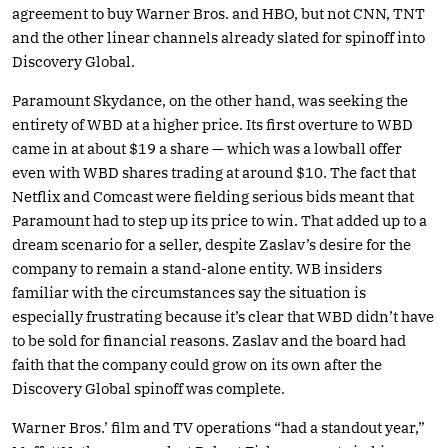
agreement to buy Warner Bros. and HBO, but not CNN, TNT
and the other linear channels already slated for spinoff into
Discovery Global.
Paramount Skydance, on the other hand, was seeking the
entirety of WBD at a higher price. Its first overture to WBD
came in at about $19 a share — which was a lowball offer
even with WBD shares trading at around $10. The fact that
Netflix and Comcast were fielding serious bids meant that
Paramount had to step up its price to win. That added up to a
dream scenario for a seller, despite Zaslav’s desire for the
company to remain a stand-alone entity. WB insiders
familiar with the circumstances say the situation is
especially frustrating because it’s clear that WBD didn’t have
to be sold for financial reasons. Zaslav and the board had
faith that the company could grow on its own after the
Discovery Global spinoff was complete.
Warner Bros.’ film and TV operations “had a standout year,”