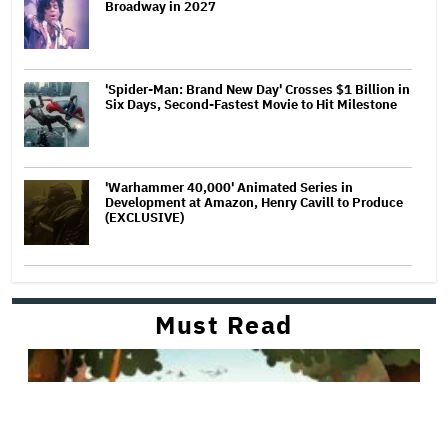
Broadway in 2027
'Spider-Man: Brand New Day' Crosses $1 Billion in
Six Days, Second-Fastest Movie to Hit Milestone
'Warhammer 40,000' Animated Series in
Development at Amazon, Henry Cavill to Produce
(EXCLUSIVE)
Must Read