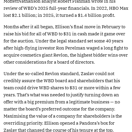
MoffettNathanson analyst Robert Fishman wrote in his
review of WBD’s 2025 full-year financials. In 2022, HBO Max
lost $2.1 billion; in 2025, it turned a $1.4 billion profit.
Months after it all began, Ellison’s final move in February to
raise his bid for all of WBD to $31 in cash made it game over
for the auction. Under the legal standard set some 40 years
after high-flying investor Ron Perelman waged a long fight to
acquire cosmetics giant Revlon, the highest bidder wins over
other considerations for a board of directors.
Under the so-called Revlon standard, Zaslav could not
credibly assure the WBD board and shareholders that his
team could drive WBD shares to $31 or more within a few
years. That’s what was needed to justify turning down an
offer with a big premium from a legitimate business — no
matter the board’s preferred outcome for the company.
Maximising the value of a company for shareholders is the
overriding priority. Ellison opened a Pandora’s box for
Zaslav that changed the course of his tenure at the top.