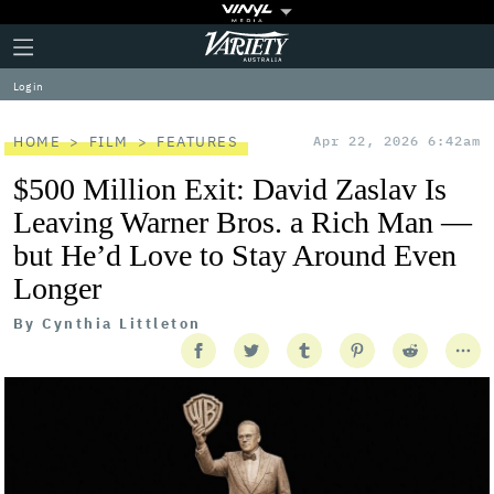
Plus
Click
Variety
Icon
to
expand
Log in
the
Mega
Menu
HOME
FILM
FEATURES
Apr 22, 2026 6:42am
$500 Million Exit: David Zaslav Is
Leaving Warner Bros. a Rich Man —
but He’d Love to Stay Around Even
Longer
By
Cynthia Littleton