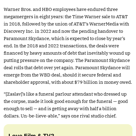
Warner Bros. and HBO employees have endured three
megamergers in eight years: the Time Warner sale to AT&T
in 2018, followed by the union of AT&T’s WarnerMedia with
Discovery Inc. in 2022 and now the pending handover to
Paramount Skydance, which is expected to close by year’s
end. In the 2018 and 2022 transactions, the deals were
financed by heavy amounts of debt that inevitably wound up
putting pressure on the company. The Paramount Skydance
deal rolls that debt over yet again. Paramount Skydance will
emerge from the WBD deal, should it secure federal and
shareholder approval, with about $79 billion in money owed.
“[Zaslav]’s like a funeral parlour attendant who dressed up
the corpse, made it look good enough for the funeral — good
enough to sell — and is getting away with half a billion
dollars. Un-be-lieve-able,” says one rival studio chief.
Love Film & TV?