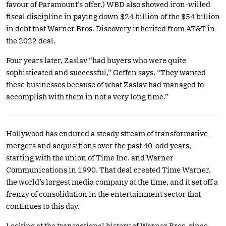
favour of Paramount’s offer.) WBD also showed iron-willed
fiscal discipline in paying down $24 billion of the $54 billion
in debt that Warner Bros. Discovery inherited from AT&T in
the 2022 deal.
Four years later, Zaslav “had buyers who were quite
sophisticated and successful,” Geffen says. “They wanted
these businesses because of what Zaslav had managed to
accomplish with them in not a very long time.”
Hollywood has endured a steady stream of transformative
mergers and acquisitions over the past 40-odd years,
starting with the union of Time Inc. and Warner
Communications in 1990. That deal created Time Warner,
the world’s largest media company at the time, and it set off a
frenzy of consolidation in the entertainment sector that
continues to this day.
Looking at the transactional history of Warner Bros. since