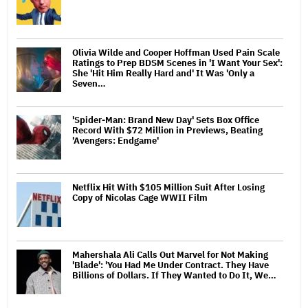
Olivia Wilde and Cooper Hoffman Used Pain Scale
Ratings to Prep BDSM Scenes in 'I Want Your Sex':
She 'Hit Him Really Hard and' It Was 'Only a
Seven…
'Spider-Man: Brand New Day' Sets Box Office
Record With $72 Million in Previews, Beating
'Avengers: Endgame'
Netflix Hit With $105 Million Suit After Losing
Copy of Nicolas Cage WWII Film
Mahershala Ali Calls Out Marvel for Not Making
'Blade': 'You Had Me Under Contract. They Have
Billions of Dollars. If They Wanted to Do It, We…