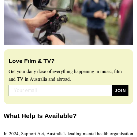
Love Film & TV?
Get your daily dose of everything happening in music, film
and TV in Australia and abroad.
What Help Is Available?
In 2024, Support Act, Australia’s leading mental health organisation