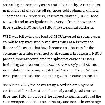
operating the company as a stand-alone entity, WBD had set
in motion a plan to split off its linear cable channel division
— home to CNN, TNT, TBS, Discovery Channel, HGTV, Food
Network and Investigation Discovery — from the Warner
Bros. studio, HBO and the HBO Max streaming platform.
WBD was following the lead of NBCUniversal in setting up a
spinoff to separate studio and streaming assets from the
linear cable assets that have become an albatross for the
company in a future defined by streaming. In January, NBCU
parent Comcast completed the spinoff of cable channels,
including USA Network, CNBC, MS NOW, Syfy and E!, into a
separately traded company dubbed Versant Media. Warner
Bros. planned to do the same thing with its cable channels.
So in June 2025, the board set up a revised employment
contract with Zaslav to lead the newly configured Warner
Bros. and HBO. In that deal, he agreed to significantly cut the
cash component of his annual salary and bonus in exchange