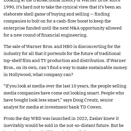
1990, it’s hard not to take the cynical view that it’s been an
elaborate shell game of buying and selling — finding
companies to bolt on for a cash-flow boost to keep the
enterprise funded until the next M&A opportunity allowed
for a new round of financial engineering.
The sale of Warner Bros. and HBO is disconcerting for the
industry for all that it portends for the future of traditional
top-shelf film and TV production and distribution. If Warner
Bros., on its own, can’t find a way to make sustainable money
in Hollywood, what company can?
“If you look at media over the last 10 years, the people selling
media companies have come out looking smart. People who
have bought look less smart,” says Doug Creutz, senior
analyst for media at investment bank TD Cowen.
From the day WBD was launched in 2022, Zaslav knew it
inevitably would be sold in the not-so-distant future. But he