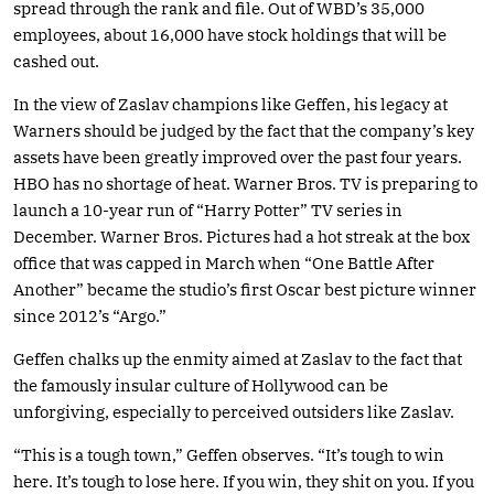
spread through the rank and file. Out of WBD’s 35,000
employees, about 16,000 have stock holdings that will be
cashed out.
In the view of Zaslav champions like Geffen, his legacy at
Warners should be judged by the fact that the company’s key
assets have been greatly improved over the past four years.
HBO has no shortage of heat. Warner Bros. TV is preparing to
launch a 10-year run of “Harry Potter” TV series in
December. Warner Bros. Pictures had a hot streak at the box
office that was capped in March when “One Battle After
Another” became the studio’s first Oscar best picture winner
since 2012’s “Argo.”
Geffen chalks up the enmity aimed at Zaslav to the fact that
the famously insular culture of Hollywood can be
unforgiving, especially to perceived outsiders like Zaslav.
“This is a tough town,” Geffen observes. “It’s tough to win
here. It’s tough to lose here. If you win, they shit on you. If you