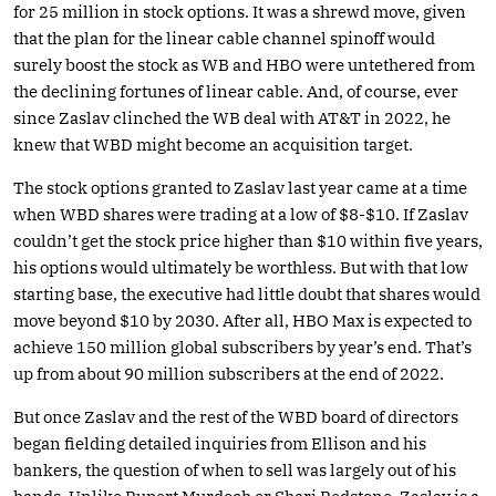
for 25 million in stock options. It was a shrewd move, given
that the plan for the linear cable channel spinoff would
surely boost the stock as WB and HBO were untethered from
the declining fortunes of linear cable. And, of course, ever
since Zaslav clinched the WB deal with AT&T in 2022, he
knew that WBD might become an acquisition target.
The stock options granted to Zaslav last year came at a time
when WBD shares were trading at a low of $8-$10. If Zaslav
couldn’t get the stock price higher than $10 within five years,
his options would ultimately be worthless. But with that low
starting base, the executive had little doubt that shares would
move beyond $10 by 2030. After all, HBO Max is expected to
achieve 150 million global subscribers by year’s end. That’s
up from about 90 million subscribers at the end of 2022.
But once Zaslav and the rest of the WBD board of directors
began fielding detailed inquiries from Ellison and his
bankers, the question of when to sell was largely out of his