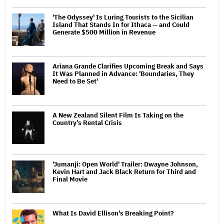
'The Odyssey' Is Luring Tourists to the Sicilian
Island That Stands In for Ithaca — and Could
Generate $500 Million in Revenue
Ariana Grande Clarifies Upcoming Break and Says
It Was Planned in Advance: 'Boundaries, They
Need to Be Set'
A New Zealand Silent Film Is Taking on the
Country’s Rental Crisis
'Jumanji: Open World' Trailer: Dwayne Johnson,
Kevin Hart and Jack Black Return for Third and
Final Movie
What Is David Ellison's Breaking Point?