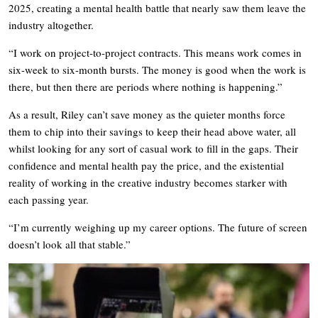
2025, creating a mental health battle that nearly saw them leave the
industry altogether.
“I work on project-to-project contracts. This means work comes in
six-week to six-month bursts. The money is good when the work is
there, but then there are periods where nothing is happening.”
As a result, Riley can’t save money as the quieter months force
them to chip into their savings to keep their head above water, all
whilst looking for any sort of casual work to fill in the gaps. Their
confidence and mental health pay the price, and the existential
reality of working in the creative industry becomes starker with
each passing year.
“I’m currently weighing up my career options. The future of screen
doesn’t look all that stable.”