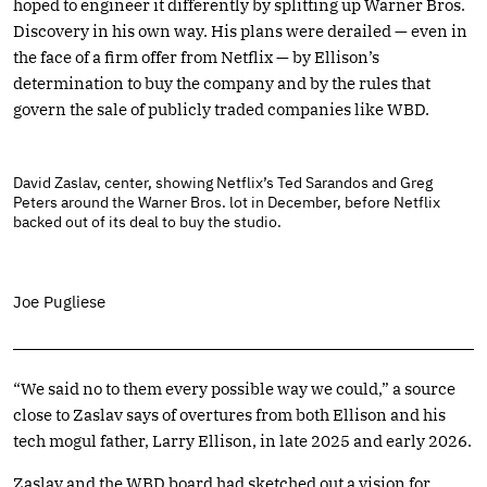
hoped to engineer it differently by splitting up Warner Bros.
Discovery in his own way. His plans were derailed — even in
the face of a firm offer from Netflix — by Ellison’s
determination to buy the company and by the rules that
govern the sale of publicly traded companies like WBD.
David Zaslav, center, showing Netflix’s Ted Sarandos and Greg
Peters around the Warner Bros. lot in December, before Netflix
backed out of its deal to buy the studio.
Joe Pugliese
“We said no to them every possible way we could,” a source
close to Zaslav says of overtures from both Ellison and his
tech mogul father, Larry Ellison, in late 2025 and early 2026.
Zaslav and the WBD board had sketched out a vision for