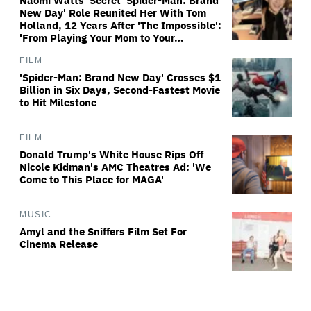
Naomi Watts' Secret 'Spider-Man: Brand
New Day' Role Reunited Her With Tom
Holland, 12 Years After 'The Impossible':
'From Playing Your Mom to Your…
FILM
'Spider-Man: Brand New Day' Crosses $1
Billion in Six Days, Second-Fastest Movie
to Hit Milestone
FILM
Donald Trump's White House Rips Off
Nicole Kidman's AMC Theatres Ad: 'We
Come to This Place for MAGA'
MUSIC
Amyl and the Sniffers Film Set For
Cinema Release