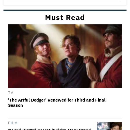
Must Read
TV
'The Artful Dodger' Renewed for Third and Final
Season
FILM