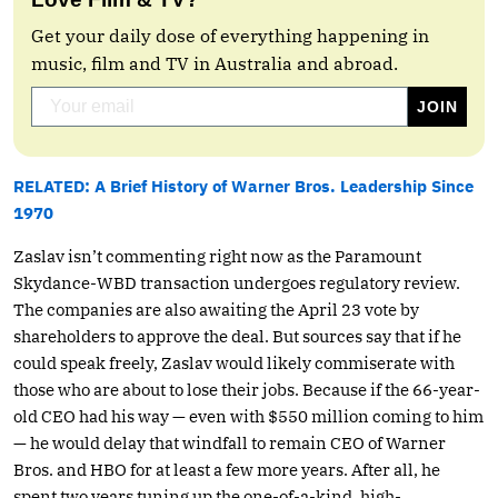
Get your daily dose of everything happening in
music, film and TV in Australia and abroad.
RELATED: A Brief History of Warner Bros. Leadership Since
1970
Zaslav isn’t commenting right now as the Paramount
Skydance-WBD transaction undergoes regulatory review.
The companies are also awaiting the April 23 vote by
shareholders to approve the deal. But sources say that if he
could speak freely, Zaslav would likely commiserate with
those who are about to lose their jobs. Because if the 66-year-
old CEO had his way — even with $550 million coming to him
— he would delay that windfall to remain CEO of Warner
Bros. and HBO for at least a few more years. After all, he
spent two years tuning up the one-of-a-kind, high-