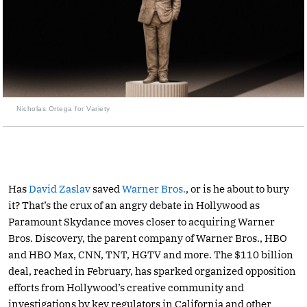
Nicholas Ortega for Variety
Has
David Zaslav
saved
Warner Bros.
, or is he about to bury
it? That’s the crux of an angry debate in Hollywood as
Paramount Skydance moves closer to acquiring Warner
Bros. Discovery, the parent company of Warner Bros., HBO
and HBO Max, CNN, TNT, HGTV and more. The $110 billion
deal, reached in February, has sparked organized opposition
efforts from Hollywood’s creative community and
investigations by key regulators in California and other