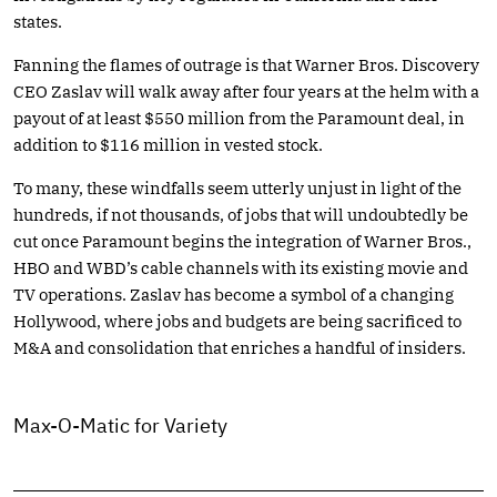
states.
Fanning the flames of outrage is that Warner Bros. Discovery
CEO Zaslav will walk away after four years at the helm with a
payout of at least $550 million from the Paramount deal, in
addition to $116 million in vested stock.
To many, these windfalls seem utterly unjust in light of the
hundreds, if not thousands, of jobs that will undoubtedly be
cut once Paramount begins the integration of Warner Bros.,
HBO and WBD’s cable channels with its existing movie and
TV operations. Zaslav has become a symbol of a changing
Hollywood, where jobs and budgets are being sacrificed to
M&A and consolidation that enriches a handful of insiders.
Max-O-Matic for Variety