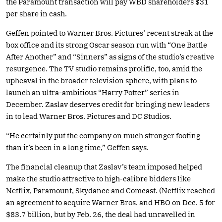
the Paramount transaction will pay WBD shareholders $31
per share in cash.
Geffen pointed to Warner Bros. Pictures’ recent streak at the
box office and its strong Oscar season run with “One Battle
After Another” and “Sinners” as signs of the studio’s creative
resurgence. The TV studio remains prolific, too, amid the
upheaval in the broader television sphere, with plans to
launch an ultra-ambitious “Harry Potter” series in
December. Zaslav deserves credit for bringing new leaders
in to lead Warner Bros. Pictures and DC Studios.
“He certainly put the company on much stronger footing
than it’s been in a long time,” Geffen says.
The financial cleanup that Zaslav’s team imposed helped
make the studio attractive to high-calibre bidders like
Netflix, Paramount, Skydance and Comcast. (Netflix reached
an agreement to acquire Warner Bros. and HBO on Dec. 5 for
$83.7 billion, but by Feb. 26, the deal had unravelled in