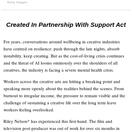
Getty Images
Created In Partnership With Support Act
For years, conversations around wellbeing in creative industries
have centred on resilience: push through the late nights, absorb
instability, keep creating. But as the cost-of-living crisis continues
and the threat of AI looms ominously over the shoulders of all
creatives, the industry is facing a severe mental health crisis.
Workers across the creative arts are hitting a breaking point and
speaking more openly about the realities behind the scenes. From
burnout to irregular income, the pressure to remain visible and the
challenge of sustaining a creative life over the long term leave
workers feeling overlooked.
Riley Nelson* has experienced this first-hand. The film and
television post-producer was out of work for over six months in