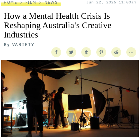
HOME
FILM
NEWS
Jun 22, 2026 11:00am
How a Mental Health Crisis Is
Reshaping Australia’s Creative
Industries
By
VARIETY