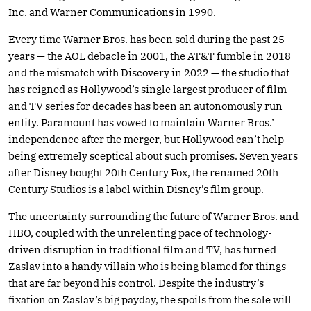
Inc. and Warner Communications in 1990.
Every time Warner Bros. has been sold during the past 25
years — the AOL debacle in 2001, the AT&T fumble in 2018
and the mismatch with Discovery in 2022 — the studio that
has reigned as Hollywood’s single largest producer of film
and TV series for decades has been an autonomously run
entity. Paramount has vowed to maintain Warner Bros.’
independence after the merger, but Hollywood can’t help
being extremely sceptical about such promises. Seven years
after Disney bought 20th Century Fox, the renamed 20th
Century Studios is a label within Disney’s film group.
The uncertainty surrounding the future of Warner Bros. and
HBO, coupled with the unrelenting pace of technology-
driven disruption in traditional film and TV, has turned
Zaslav into a handy villain who is being blamed for things
that are far beyond his control. Despite the industry’s
fixation on Zaslav’s big payday, the spoils from the sale will