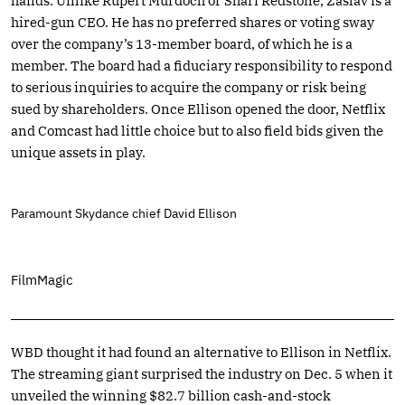
hands. Unlike Rupert Murdoch or Shari Redstone, Zaslav is a
hired-gun CEO. He has no preferred shares or voting sway
over the company’s 13-member board, of which he is a
member. The board had a fiduciary responsibility to respond
to serious inquiries to acquire the company or risk being
sued by shareholders. Once Ellison opened the door, Netflix
and Comcast had little choice but to also field bids given the
unique assets in play.
Paramount Skydance chief David Ellison
FilmMagic
WBD thought it had found an alternative to Ellison in Netflix.
The streaming giant surprised the industry on Dec. 5 when it
unveiled the winning $82.7 billion cash-and-stock