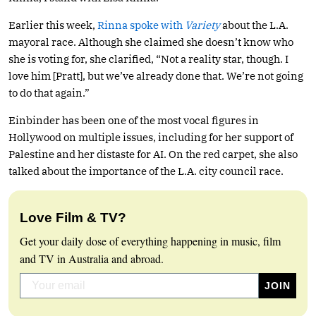
Earlier this week,
Rinna spoke with
Variety
about the L.A.
mayoral race. Although she claimed she doesn’t know who
she is voting for, she clarified, “Not a reality star, though. I
love him [Pratt], but we’ve already done that. We’re not going
to do that again.”
Einbinder has been one of the most vocal figures in
Hollywood on multiple issues, including for her support of
Palestine and her distaste for AI. On the red carpet, she also
talked about the importance of the L.A. city council race.
Love Film & TV?
Get your daily dose of everything happening in music, film
and TV in Australia and abroad.