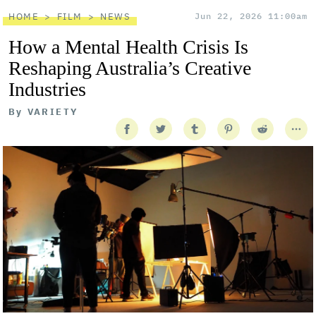
HOME
FILM
NEWS
Jun 22, 2026 11:00am
How a Mental Health Crisis Is
Reshaping Australia’s Creative
Industries
By
VARIETY