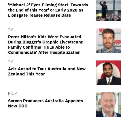
'Michael 2' Eyes Filming Start 'Towards
the End of this Year' or Early 2028 as
Lionsgate Teases Release Date
TV
Perez Hilton's Kids Were Evacuated
During Blogger's Graphic Livestream;
Family Confirms 'He Is Able to
Communicate' After Hospitalization
TV
Aziz Ansari to Tour Australia and New
Zealand This Year
FILM
Screen Producers Australia Appoints
New COO