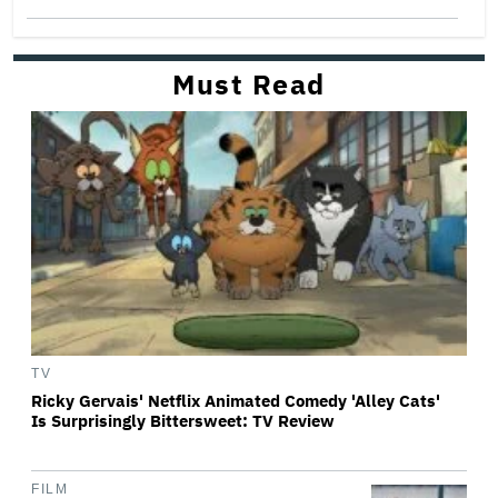
Must Read
TV
Ricky Gervais' Netflix Animated Comedy 'Alley Cats'
Is Surprisingly Bittersweet: TV Review
FILM