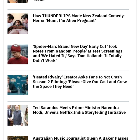
How THUNDERLIPS Made New Zealand Comedy-
Horror ‘Mum, I’m Alien Pregnant’
'Spider-Man: Brand New Day' Early Cut 'Took
Notes From Random People' at Test Screenings
and 'We Hated It,' Says Tom Holland: 'It Totally
Didn't Work'
'Heated Rivalry' Creator Asks Fans to Not Crash
Season 2 Filming: 'Please Give Our Cast and Crew
the Space They Need'
Ted Sarandos Meets Prime Minister Narendra
Modi, Unveils Netflix India Storytelling Initiative
Australian Music Journalist Glenn A Baker Passes