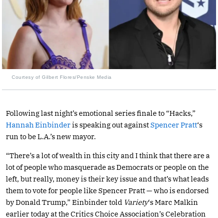
Courtesy of Gilbert Flores/Penske Media
Following last night’s emotional series finale to “Hacks,”
Hannah Einbinder
is speaking out against
Spencer Pratt
‘s
run to be L.A.’s new mayor.
“There’s a lot of wealth in this city and I think that there are a
lot of people who masquerade as Democrats or people on the
left, but really, money is their key issue and that’s what leads
them to vote for people like Spencer Pratt — who is endorsed
by Donald Trump,” Einbinder told
Variety
‘s Marc Malkin
earlier today at the Critics Choice Association’s Celebration