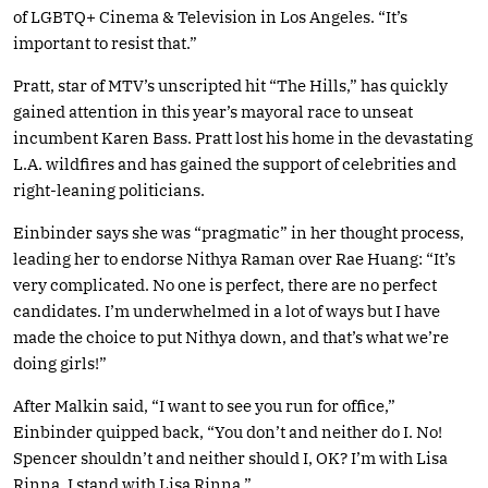
of LGBTQ+ Cinema & Television in Los Angeles. “It’s
important to resist that.”
Pratt, star of MTV’s unscripted hit “The Hills,” has quickly
gained attention in this year’s mayoral race to unseat
incumbent Karen Bass. Pratt lost his home in the devastating
L.A. wildfires and has gained the support of celebrities and
right-leaning politicians.
Einbinder says she was “pragmatic” in her thought process,
leading her to endorse Nithya Raman over Rae Huang: “It’s
very complicated. No one is perfect, there are no perfect
candidates. I’m underwhelmed in a lot of ways but I have
made the choice to put Nithya down, and that’s what we’re
doing girls!”
After Malkin said, “I want to see you run for office,”
Einbinder quipped back, “You don’t and neither do I. No!
Spencer shouldn’t and neither should I, OK? I’m with Lisa
Rinna, I stand with Lisa Rinna.”