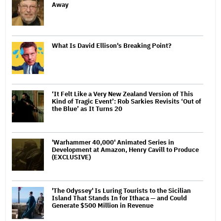
Away
What Is David Ellison's Breaking Point?
‘It Felt Like a Very New Zealand Version of This
Kind of Tragic Event’: Rob Sarkies Revisits ‘Out of
the Blue’ as It Turns 20
'Warhammer 40,000' Animated Series in
Development at Amazon, Henry Cavill to Produce
(EXCLUSIVE)
'The Odyssey' Is Luring Tourists to the Sicilian
Island That Stands In for Ithaca — and Could
Generate $500 Million in Revenue