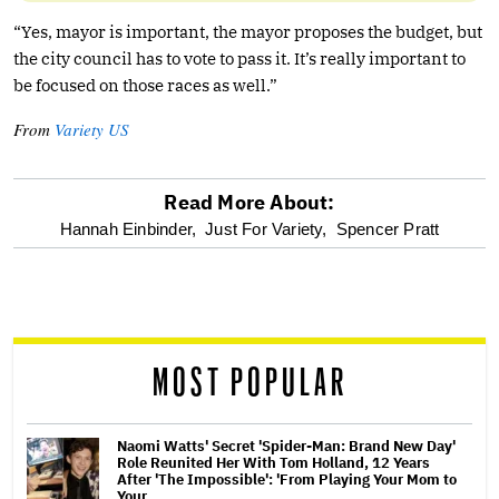
“Yes, mayor is important, the mayor proposes the budget, but
the city council has to vote to pass it. It’s really important to
be focused on those races as well.”
From
Variety US
Read More About:
optional
Hannah Einbinder,
Just For Variety,
Spencer Pratt
screen
reader
MOST POPULAR
Naomi Watts' Secret 'Spider-Man: Brand New Day'
Role Reunited Her With Tom Holland, 12 Years
After 'The Impossible': 'From Playing Your Mom to
Your…