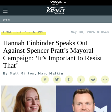
Plus
Click
Variety
Icon
to
expand
Log in
the
Mega
Menu
HOME
BIZ
NEWS
May 30, 2026 8:05am
Hannah Einbinder Speaks Out
Against Spencer Pratt’s Mayoral
Campaign: ‘It’s Important to Resist
That’
By
Matt Minton, Marc Malkin