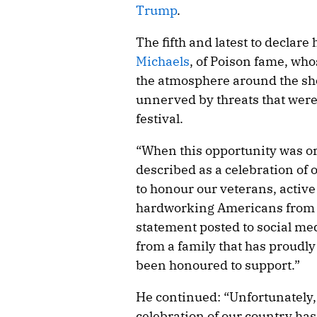
Trump
.
The fifth and latest to declare
Michaels
, of Poison fame, who
the atmosphere around the sh
unnerved by threats that were
festival.
“When this opportunity was or
described as a celebration of
to honour our veterans, active
hardworking Americans from all
statement posted to social med
from a family that has proudly
been honoured to support.”
He continued: “Unfortunately,
celebration of our country h