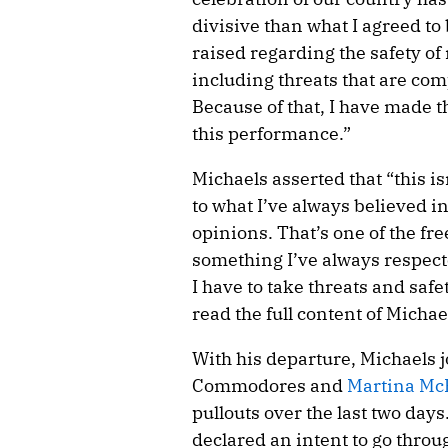
divisive than what I agreed to
raised regarding the safety of
including threats that are co
Because of that, I have made t
this performance.”
Michaels asserted that “this isn
to what I’ve always believed in
opinions. That’s one of the fr
something I’ve always respect
I have to take threats and safe
read the full content of Micha
With his departure, Michaels 
Commodores and
Martina Mc
pullouts over the last two days
declared an intent to go throug