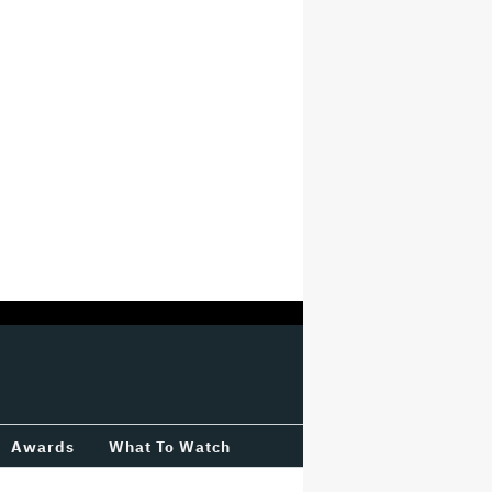
Awards
What To Watch