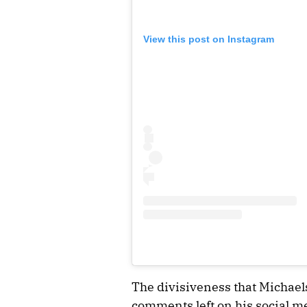
View this post on Instagram
The divisiveness that Michaels
comments left on his social me