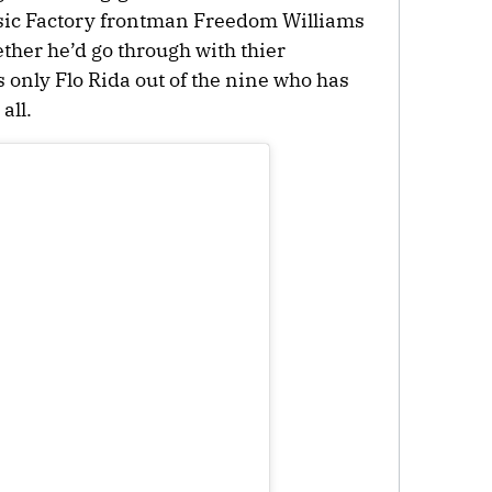
sic Factory frontman Freedom Williams
ether he’d go through with thier
 only Flo Rida out of the nine who has
all.