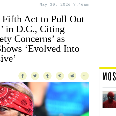
May 30, 2026 7:46am
 Fifth Act to Pull Out
 in D.C., Citing
ety Concerns’ as
hows ‘Evolved Into
ive’
MOS