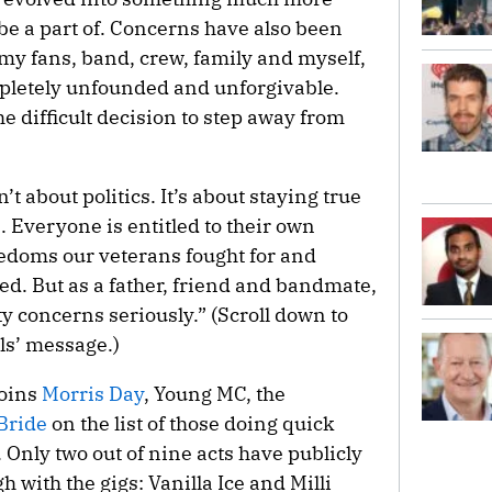
 be a part of. Concerns have also been
 my fans, band, crew, family and myself,
mpletely unfounded and unforgivable.
he difficult decision to step away from
’t about politics. It’s about staying true
. Everyone is entitled to their own
eedoms our veterans fought for and
ed. But as a father, friend and bandmate,
ty concerns seriously.” (Scroll down to
els’ message.)
joins
Morris Day
, Young MC, the
Bride
on the list of those doing quick
. Only two out of nine acts have publicly
h with the gigs: Vanilla Ice and Milli