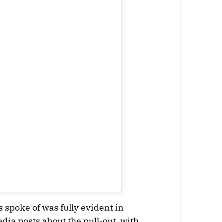
 spoke of was fully evident in
dia posts about the pull-out, with