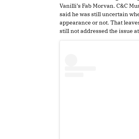
Vanilli’s Fab Morvan. C&C Mu
said he was still uncertain wh
appearance or not. That leaves
still not addressed the issue at 