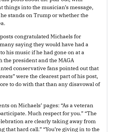
nt things into the musician’s message,
he stands on Trump or whether the
ea.
 posts congratulated Michaels for
 many saying they would have had a
to his music if he had gone on at a
ith the president and the MAGA
ted conservative fans pointed out that
ats” were the clearest part of his post,
ore to do with that than any disavowal of
nts on Michaels’ pages: “As a veteran
participate. Much respect for you.” “The
elebration are clearly taking away from
 that hard call.” “You’re giving in to the