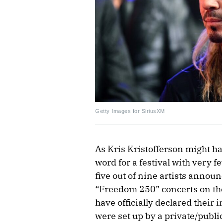
Getty Images for SiriusXM
As Kris Kristofferson might hav
word for a festival with very fe
five out of nine artists announ
“Freedom 250” concerts on th
have officially declared their 
were set up by a private/publ