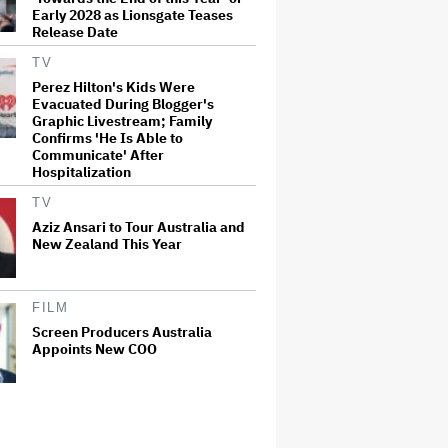
Early 2028 as Lionsgate Teases
Release Date
TV
Perez Hilton's Kids Were
Evacuated During Blogger's
Graphic Livestream; Family
Confirms 'He Is Able to
Communicate' After
Hospitalization
TV
Aziz Ansari to Tour Australia and
New Zealand This Year
FILM
Screen Producers Australia
Appoints New COO