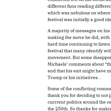
different fans reading differe
which was nebulous on where 
festival was initially a good id
A majority of messages on his
making the move he did, with
hard time continuing to listen 
festival that many identify w
movement. But some disappoin
Michaels’ comments about “thre
and that his exit might have m
Trump or his initiatives. .
Some of the conflicting comme
thank you for deciding to not 
currrent politics around the c
the 250th. So thanks for making