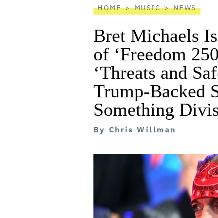
HOME
MUSIC
NEWS
Bret Michaels Is
of ‘Freedom 250’
‘Threats and Saf
Trump-Backed S
Something Divis
By
Chris Willman