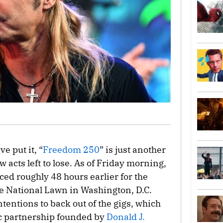
e put it, “
Freedom 250
” is just another
w acts left to lose. As of Friday morning,
ced roughly 48 hours earlier for the
e National Lawn in Washington, D.C.
intentions to back out of the gigs, which
ic partnership founded by
Donald J.