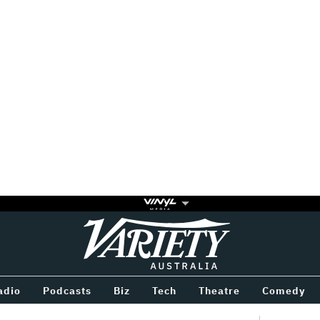
Variety
BETWEEN
adio
Podcasts
Biz
Tech
Theatre
Comedy