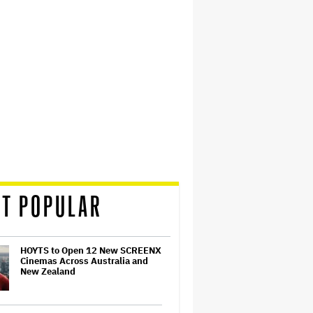
T POPULAR
HOYTS to Open 12 New SCREENX
Cinemas Across Australia and
New Zealand