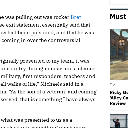
Must
 he was pulling out was rocker
Bret
se exit statement essentially said that
ow had been poisoned, and that he was
 coming in over the controversial
iginally presented to my team, it was
 our country through music and a chance
 military, first responders, teachers and
 walks of life,” Michaels said in a
TV
ia. “As the son of a veteran, and coming
Ricky G
'Alley C
 served, that is something I have always
Review
 what was presented to us as a
as evolved into something much more