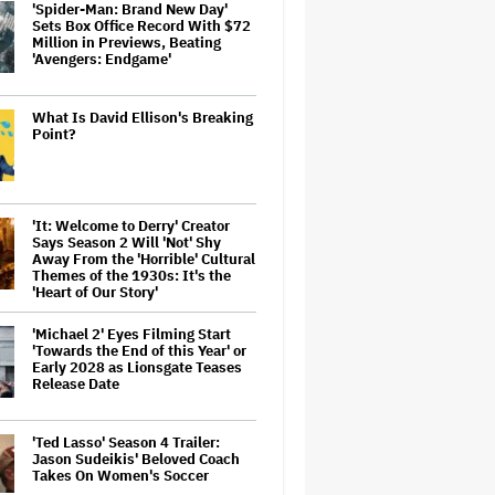
'Spider-Man: Brand New Day'
Sets Box Office Record With $72
Million in Previews, Beating
'Avengers: Endgame'
What Is David Ellison's Breaking
Point?
'It: Welcome to Derry' Creator
Says Season 2 Will 'Not' Shy
Away From the 'Horrible' Cultural
Themes of the 1930s: It's the
'Heart of Our Story'
'Michael 2' Eyes Filming Start
'Towards the End of this Year' or
Early 2028 as Lionsgate Teases
Release Date
'Ted Lasso' Season 4 Trailer:
Jason Sudeikis' Beloved Coach
Takes On Women's Soccer