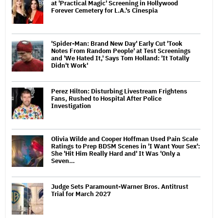
at 'Practical Magic' Screening in Hollywood
Forever Cemetery for L.A.'s Cinespia
'Spider-Man: Brand New Day' Early Cut 'Took
Notes From Random People' at Test Screenings
and 'We Hated It,' Says Tom Holland: 'It Totally
Didn't Work'
Perez Hilton: Disturbing Livestream Frightens
Fans, Rushed to Hospital After Police
Investigation
Olivia Wilde and Cooper Hoffman Used Pain Scale
Ratings to Prep BDSM Scenes in 'I Want Your Sex':
She 'Hit Him Really Hard and' It Was 'Only a
Seven…
Judge Sets Paramount-Warner Bros. Antitrust
Trial for March 2027