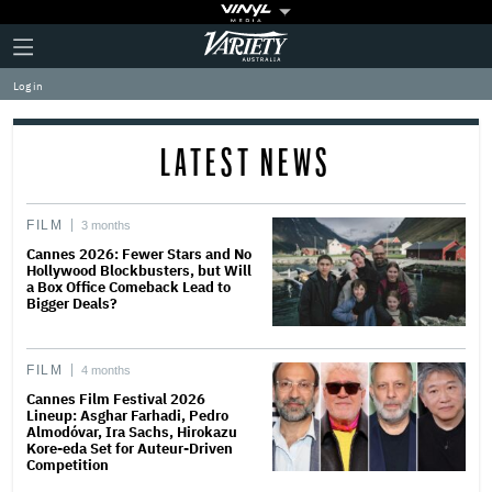
Plus
Click
Variety
Icon
to
expand
Log in
the
Mega
Menu
LATEST NEWS
FILM
3 months
Cannes 2026: Fewer Stars and No
Hollywood Blockbusters, but Will
a Box Office Comeback Lead to
Bigger Deals?
FILM
4 months
Cannes Film Festival 2026
Lineup: Asghar Farhadi, Pedro
Almodóvar, Ira Sachs, Hirokazu
Kore-eda Set for Auteur-Driven
Competition