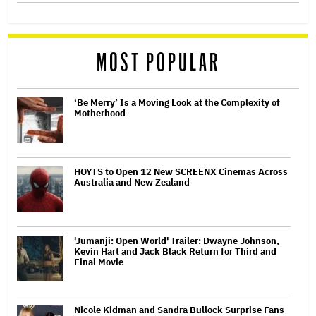
MOST POPULAR
‘Be Merry’ Is a Moving Look at the Complexity of
Motherhood
HOYTS to Open 12 New SCREENX Cinemas Across
Australia and New Zealand
'Jumanji: Open World' Trailer: Dwayne Johnson,
Kevin Hart and Jack Black Return for Third and
Final Movie
Nicole Kidman and Sandra Bullock Surprise Fans