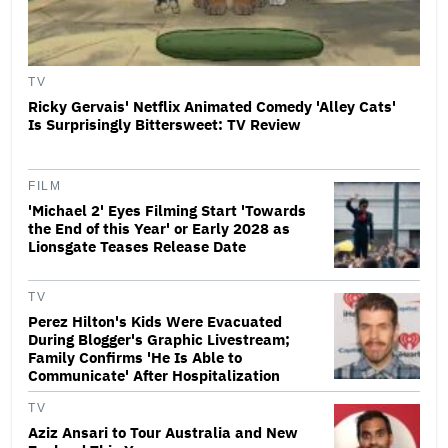
TV
Ricky Gervais' Netflix Animated Comedy 'Alley Cats'
Is Surprisingly Bittersweet: TV Review
FILM
'Michael 2' Eyes Filming Start 'Towards
the End of this Year' or Early 2028 as
Lionsgate Teases Release Date
TV
Perez Hilton's Kids Were Evacuated
During Blogger's Graphic Livestream;
Family Confirms 'He Is Able to
Communicate' After Hospitalization
TV
Aziz Ansari to Tour Australia and New