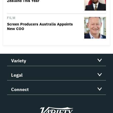
Zealand This Year
FILM
Screen Producers Australia Appoints
New COO
Variety
Legal
Connect
Variety