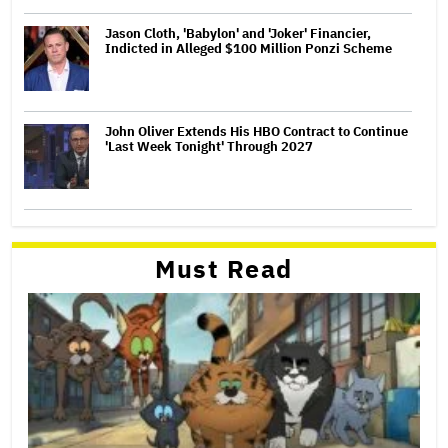
Jason Cloth, 'Babylon' and 'Joker' Financier,
Indicted in Alleged $100 Million Ponzi Scheme
John Oliver Extends His HBO Contract to Continue
'Last Week Tonight' Through 2027
Must Read