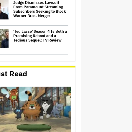
Judge Dismisses Lawsuit
From Paramount Streaming
Subscribers Seeking to Block
Warner Bros. Merger
'Ted Lasso' Season 4 Is Both a
Promising Reboot and a
Tedious Sequel: TV Review
Watch the Official Trailer for
New Zealand’s Sundance Film
‘Big Girls Don’t Cry’
st Read
Grammy Chief 'Saddened to
Hear' That BTS Won't Submit
for 2027 Awards
'Gilmore Girls' Documentary
Set at HBO Max With Lauren
Graham, Never-Before-Seen
Footage and More