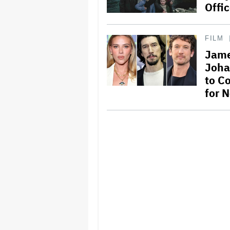
Offi
FILM
Jame
Joha
to C
for 