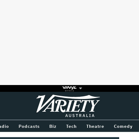
Variety
BETWEEN
adio
Podcasts
Biz
Tech
Theatre
Comedy