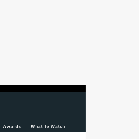
Awards
What To Watch