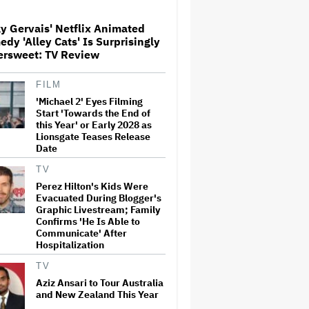
y Gervais' Netflix Animated
'Jumanji: Open World' Trailer:
dy 'Alley Cats' Is Surprisingly
Dwayne Johnson, Kevin Hart
ersweet: TV Review
and Jack Black Return for
Third and Final Movie
FILM
'Michael 2' Eyes Filming
Ricky Gervais' Netflix
Animated Comedy 'Alley Cats'
Start 'Towards the End of
Is Surprisingly Bittersweet:
this Year' or Early 2028 as
TV Review
Lionsgate Teases Release
Date
Glen Hansard, Irish Musician
TV
and 'Once' Star Who Won
Perez Hilton's Kids Were
Oscar for Best Song, Dies at 56
Evacuated During Blogger's
Graphic Livestream; Family
Confirms 'He Is Able to
Communicate' After
David O. Russell and Nicolas
Hospitalization
Cage's 'Madden' Sets Prime
Video Streaming Release for
TV
November
Aziz Ansari to Tour Australia
and New Zealand This Year