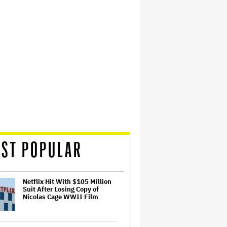
ST POPULAR
Netflix Hit With $105 Million
Suit After Losing Copy of
Nicolas Cage WWII Film