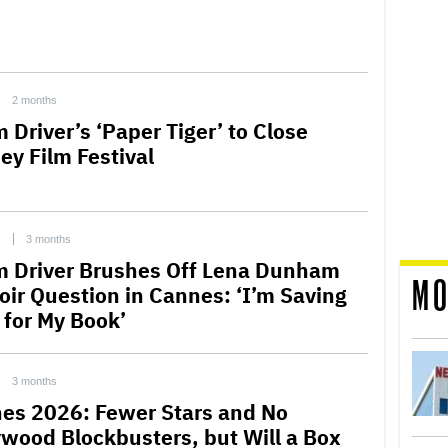
2 months
 Driver’s ‘Paper Tiger’ to Close
ey Film Festival
C
3 months
 Driver Brushes Off Lena Dunham
MO
ir Question in Cannes: ‘I’m Saving
l for My Book’
3 months
es 2026: Fewer Stars and No
ywood Blockbusters, but Will a Box