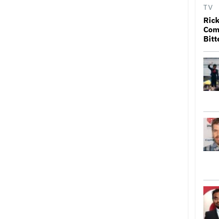
TV
Rick
Come
Bitt