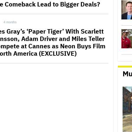
ce Comeback Lead to Bigger Deals?
4 months
s Gray’s ‘Paper Tiger’ With Scarlett
nsson, Adam Driver and Miles Teller
ompete at Cannes as Neon Buys Film
North America (EXCLUSIVE)
Mu