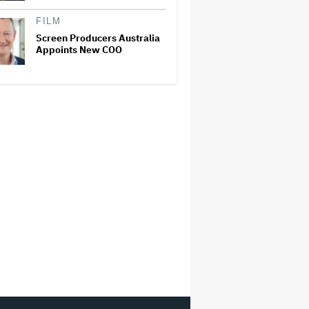
FILM
Screen Producers Australia
Appoints New COO