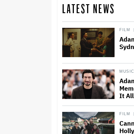
LATEST NEWS
FILM
Adam
Sydn
MUSI
Adam
Memo
It Al
FILM
Cann
Holl