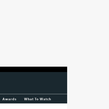
Awards
What To Watch