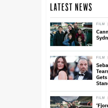
LATEST NEWS
FILM
Cann
Sydn
FILM
Seba
Tear
Gets
Stan
FILM
‘Fjo