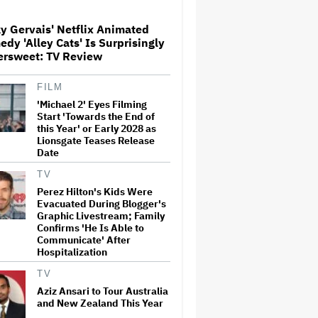
Dies at 69
y Gervais' Netflix Animated
dy 'Alley Cats' Is Surprisingly
Meta Takes $2.4 Billion
ersweet: TV Review
Charge for Legal Proceedings
in Q2, Revenue Booms 28% to
Over $60 Billion
FILM
'Michael 2' Eyes Filming
Glen Hansard, Irish Musician
Start 'Towards the End of
and 'Once' Star Who Won
this Year' or Early 2028 as
Oscar for Best Song, Dies at 56
Lionsgate Teases Release
Date
TV
'GTA 6' to Debut 'Extended
Perez Hilton's Kids Were
Look' on Netflix and YouTube
Evacuated During Blogger's
on Aug. 27
Graphic Livestream; Family
Confirms 'He Is Able to
Communicate' After
Hospitalization
Eli Roth Admits 'Ice Cream
Man' Features AI-Assisted
TV
Shots After Suggesting
Otherwise: 'I Misspoke'
Aziz Ansari to Tour Australia
and New Zealand This Year