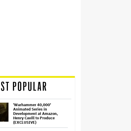
ST POPULAR
'Warhammer 40,000'
Animated Series in
Development at Amazon,
Henry Cavill to Produce
(EXCLUSIVE)