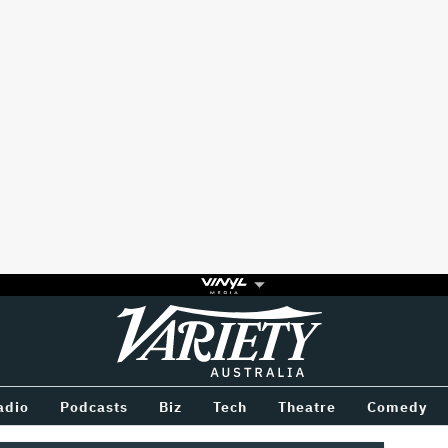
Variety
BETWEEN
adio
Podcasts
Biz
Tech
Theatre
Comedy