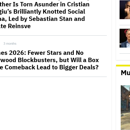
ther Is Torn Asunder in Cristian
u’s Brilliantly Knotted Social
a, Led by Sebastian Stan and
te Reinsve
3 months
es 2026: Fewer Stars and No
ywood Blockbusters, but Will a Box
ce Comeback Lead to Bigger Deals?
Mu