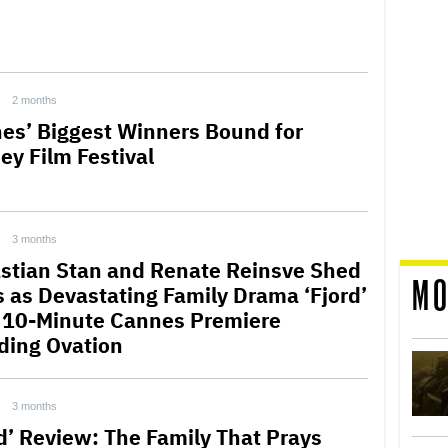
2 months
es’ Biggest Winners Bound for
ey Film Festival
3 months
stian Stan and Renate Reinsve Shed
MO
s as Devastating Family Drama ‘Fjord’
 10-Minute Cannes Premiere
ding Ovation
3 months
rd’ Review: The Family That Prays