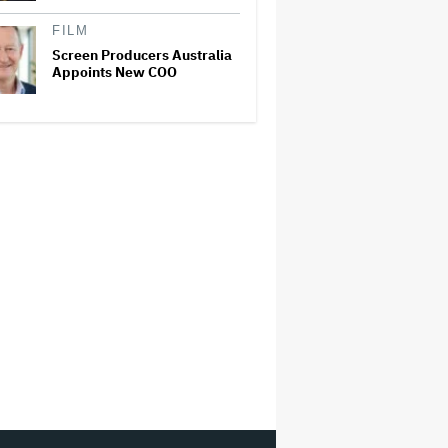
FILM
Screen Producers Australia
Appoints New COO