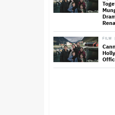
Toge
Mungi
Dram
Rena
FILM
Cann
Holl
Offi