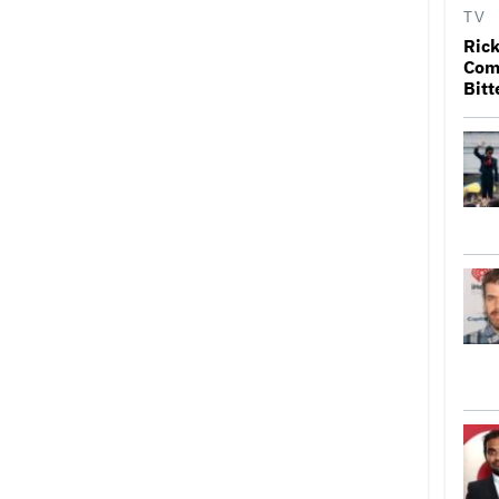
TV
Rick
Come
Bitt