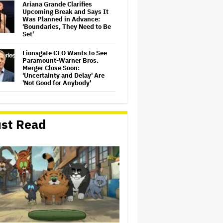
Ariana Grande Clarifies
Upcoming Break and Says It
Was Planned in Advance:
'Boundaries, They Need to Be
Set'
Lionsgate CEO Wants to See
Paramount-Warner Bros.
Merger Close Soon:
'Uncertainty and Delay' Are
'Not Good for Anybody'
Perez Hilton's Kids Were
Evacuated During Blogger's
Graphic Livestream; Family
st Read
Confirms 'He Is Able to
Communicate' After
Hospitalization
'The Batman 2' and 'The
Batman 3' Are Not Filming
Back-to-Back, Says James
Gunn: 'I Can Deny' That Online
Rumor
Peter Katsis, Veteran Manager
for Backstreet Boys, Korn,
Jane's Addiction and More,