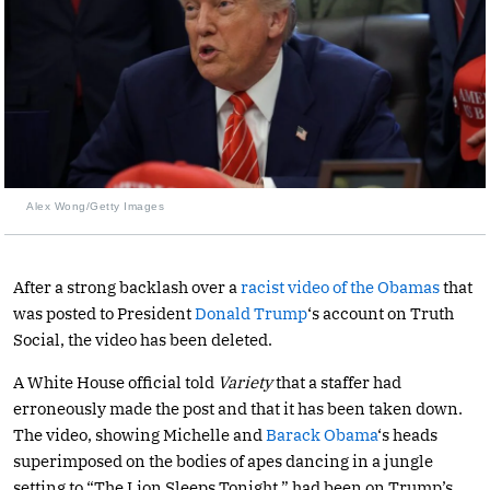
Alex Wong/Getty Images
After a strong backlash over a
racist video of the Obamas
that
was posted to President
Donald Trump
‘s account on Truth
Social, the video has been deleted.
A White House official told
Variety
that a staffer had
erroneously made the post and that it has been taken down.
The video, showing Michelle and
Barack Obama
‘s heads
superimposed on the bodies of apes dancing in a jungle
setting to “The Lion Sleeps Tonight,” had been on Trump’s