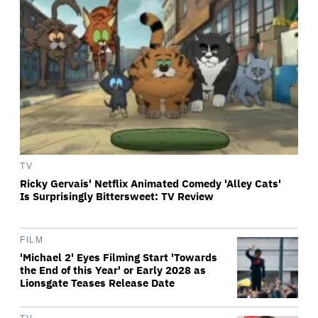
TV
Ricky Gervais' Netflix Animated Comedy 'Alley Cats'
Is Surprisingly Bittersweet: TV Review
FILM
'Michael 2' Eyes Filming Start 'Towards
the End of this Year' or Early 2028 as
Lionsgate Teases Release Date