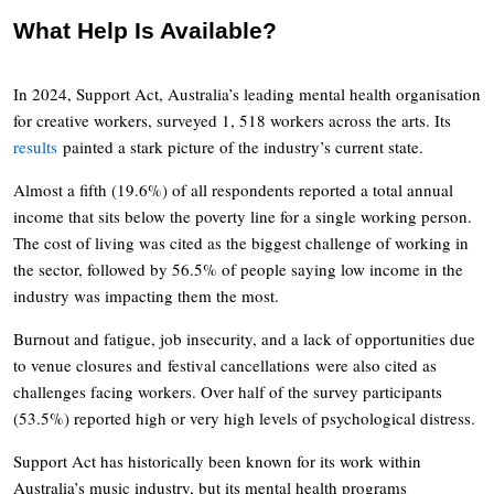
What Help Is Available?
In 2024, Support Act, Australia’s leading mental health organisation
for creative workers, surveyed 1, 518 workers across the arts. Its
results
painted a stark picture of the industry’s current state.
Almost a fifth (19.6%) of all respondents reported a total annual
income that sits below the poverty line for a single working person.
The cost of living was cited as the biggest challenge of working in
the sector, followed by 56.5% of people saying low income in the
industry was impacting them the most.
Burnout and fatigue, job insecurity, and a lack of opportunities due
to venue closures and festival cancellations were also cited as
challenges facing workers. Over half of the survey participants
(53.5%) reported high or very high levels of psychological distress.
Support Act has historically been known for its work within
Australia’s music industry, but its mental health programs