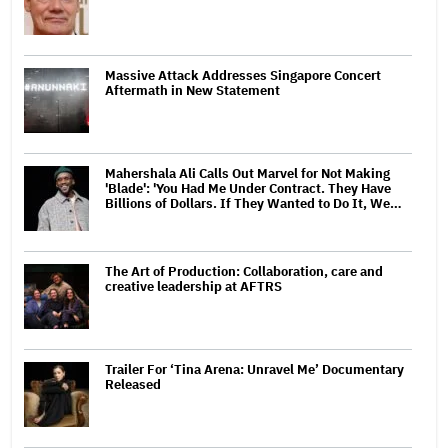
Massive Attack Addresses Singapore Concert
Aftermath in New Statement
Mahershala Ali Calls Out Marvel for Not Making
'Blade': 'You Had Me Under Contract. They Have
Billions of Dollars. If They Wanted to Do It, We…
The Art of Production: Collaboration, care and
creative leadership at AFTRS
Trailer For ‘Tina Arena: Unravel Me’ Documentary
Released