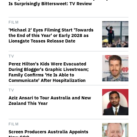
Is Surprisingly Bittersweet: TV Review
FILM
'Michael 2' Eyes Filming Start 'Towards
the End of this Year' or Early 2028 as
Lionsgate Teases Release Date
TV
Perez Hilton's Kids Were Evacuated
During Blogger's Graphic Livestream;
Family Confirms 'He Is Able to
Communicate' After Hospitalization
TV
Aziz Ansari to Tour Australia and New
Zealand This Year
FILM
Screen Producers Australia Appoints