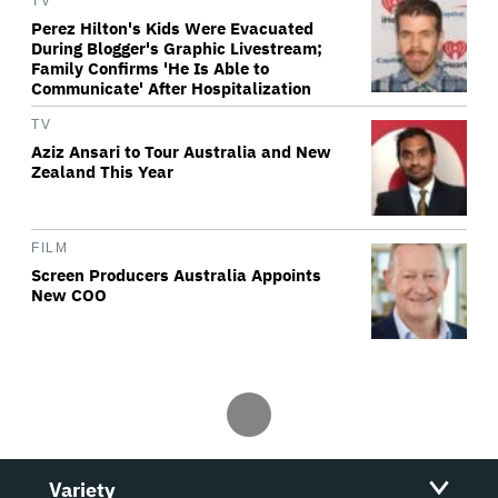
TV
Perez Hilton's Kids Were Evacuated
During Blogger's Graphic Livestream;
Family Confirms 'He Is Able to
Communicate' After Hospitalization
TV
Aziz Ansari to Tour Australia and New
Zealand This Year
FILM
Screen Producers Australia Appoints
New COO
Variety