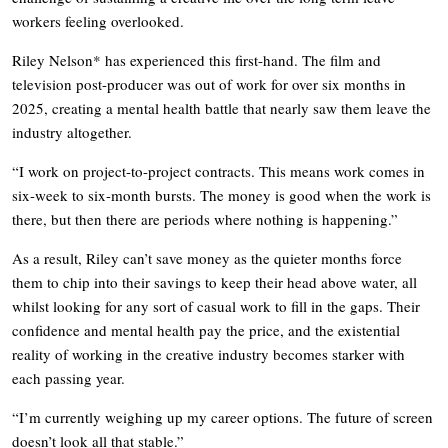
workers feeling overlooked.
Riley Nelson* has experienced this first-hand. The film and
television post-producer was out of work for over six months in
2025, creating a mental health battle that nearly saw them leave the
industry altogether.
“I work on project-to-project contracts. This means work comes in
six-week to six-month bursts. The money is good when the work is
there, but then there are periods where nothing is happening.”
As a result, Riley can’t save money as the quieter months force
them to chip into their savings to keep their head above water, all
whilst looking for any sort of casual work to fill in the gaps. Their
confidence and mental health pay the price, and the existential
reality of working in the creative industry becomes starker with
each passing year.
“I’m currently weighing up my career options. The future of screen
doesn’t look all that stable.”