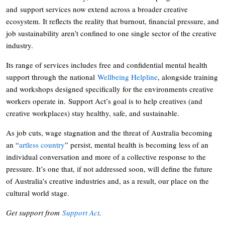
and support services now extend across a broader creative
ecosystem. It reflects the reality that burnout, financial pressure, and
job sustainability aren’t confined to one single sector of the creative
industry.
Its range of services includes free and confidential mental health
support through the national
Wellbeing Helpline
, alongside training
and workshops designed specifically for the environments creative
workers operate in. Support Act’s goal is to help creatives (and
creative workplaces) stay healthy, safe, and sustainable.
As job cuts, wage stagnation and the threat of Australia becoming
an “
artless country
” persist, mental health is becoming less of an
individual conversation and more of a collective response to the
pressure. It’s one that, if not addressed soon, will define the future
of Australia’s creative industries and, as a result, our place on the
cultural world stage.
Get support from
Support Act
.