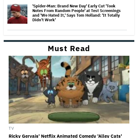
'Spider-Man: Brand New Day' Early Cut 'Took
Notes From Random People' at Test Screenings
and 'We Hated It,' Says Tom Holland: 'It Totally
Didn't Work'
Must Read
TV
Ricky Gervais' Netflix Animated Comedy 'Alley Cats'