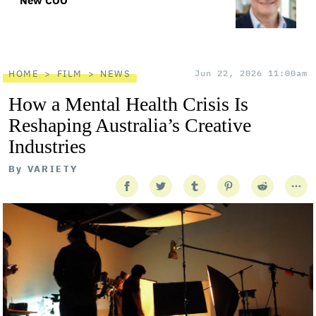
New COO
HOME
FILM
NEWS
Jun 22, 2026 11:00am
How a Mental Health Crisis Is
Reshaping Australia’s Creative
Industries
By
VARIETY