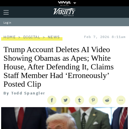
Plus
Click
Variety
Icon
to
expand
Log in
the
Mega
Menu
HOME
DIGITAL
NEWS
Feb 7, 2026 8:11am
Trump Account Deletes AI Video
Showing Obamas as Apes; White
House, After Defending It, Claims
Staff Member Had ‘Erroneously’
Posted Clip
By
Todd Spangler