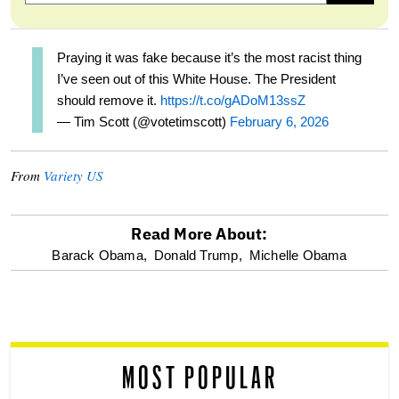
Praying it was fake because it’s the most racist thing
I’ve seen out of this White House. The President
should remove it.
https://t.co/gADoM13ssZ
— Tim Scott (@votetimscott)
February 6, 2026
From
Variety US
Read More About:
optional
Barack Obama,
Donald Trump,
Michelle Obama
screen
reader
MOST POPULAR