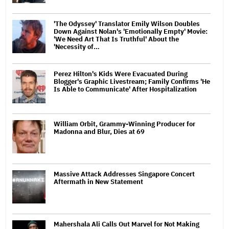
'The Odyssey' Translator Emily Wilson Doubles
Down Against Nolan's 'Emotionally Empty' Movie:
'We Need Art That Is Truthful' About the
'Necessity of…
Perez Hilton's Kids Were Evacuated During
Blogger's Graphic Livestream; Family Confirms 'He
Is Able to Communicate' After Hospitalization
William Orbit, Grammy-Winning Producer for
Madonna and Blur, Dies at 69
Massive Attack Addresses Singapore Concert
Aftermath in New Statement
Mahershala Ali Calls Out Marvel for Not Making