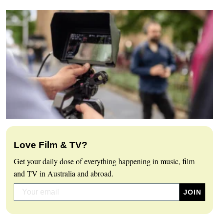
Love Film & TV?
Get your daily dose of everything happening in music, film
and TV in Australia and abroad.