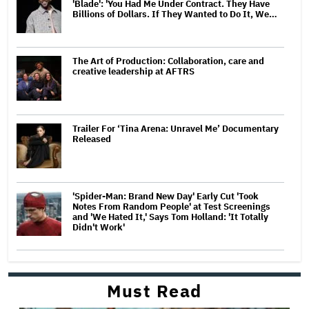
'Blade': 'You Had Me Under Contract. They Have
Billions of Dollars. If They Wanted to Do It, We…
The Art of Production: Collaboration, care and
creative leadership at AFTRS
Trailer For ‘Tina Arena: Unravel Me’ Documentary
Released
'Spider-Man: Brand New Day' Early Cut 'Took
Notes From Random People' at Test Screenings
and 'We Hated It,' Says Tom Holland: 'It Totally
Didn't Work'
Must Read