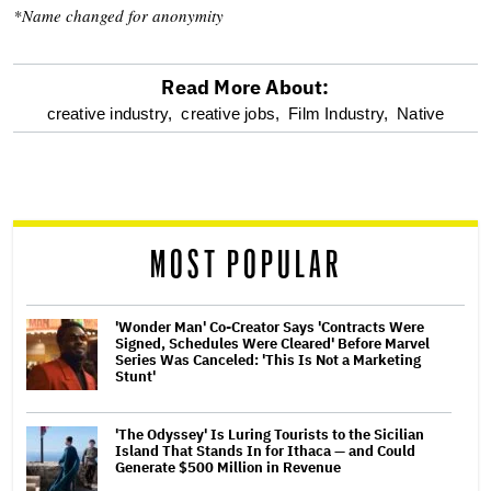
*Name changed for anonymity
Read More About:
optional
creative industry,
creative jobs,
Film Industry,
Native
screen
reader
MOST POPULAR
'Wonder Man' Co-Creator Says 'Contracts Were
Signed, Schedules Were Cleared' Before Marvel
Series Was Canceled: 'This Is Not a Marketing
Stunt'
'The Odyssey' Is Luring Tourists to the Sicilian
Island That Stands In for Ithaca — and Could
Generate $500 Million in Revenue