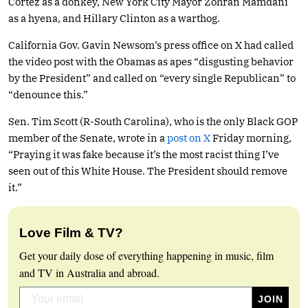
Cortez as a donkey, New York City Mayor Zohran Mamdani
as a hyena, and Hillary Clinton as a warthog.
California Gov. Gavin Newsom’s press office on X had called
the video post with the Obamas as apes “disgusting behavior
by the President” and called on “every single Republican” to
“denounce this.”
Sen. Tim Scott (R-South Carolina), who is the only Black GOP
member of the Senate, wrote in a
post on X
Friday morning,
“Praying it was fake because it’s the most racist thing I’ve
seen out of this White House. The President should remove
it.”
Love Film & TV?
Get your daily dose of everything happening in music, film
and TV in Australia and abroad.