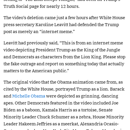
Truth Social page for nearly 12 hours.
The video’s deletion came just a few hours after White House
press secretary Karoline Leavitt had defended the Trump
post as merely an “internet meme.”
Leavitt had previously said, “This is from an internet meme
video depicting President Trump as the King of the Jungle
and Democrats as characters from the Lion King. Please stop
the fake outrage and report on something today that actually
matters to the American public.”
The original video that the Obama animation came from, as
cited by the White House, portrayed Trump as a lion. Barack
and
Michelle Obama
were depicted as grinning, dancing
apes. Other Democrats featured in the video included Joe
Biden as a baboon, Kamala Harris as a tortoise, Senate
Minority Leader Chuck Schumer as a zebra, House Minority
Leader Hakeem Jeffries as a meerkat, Alexandria Ocasio-