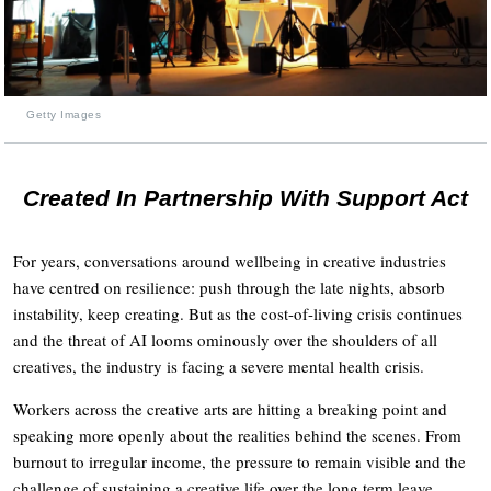
Getty Images
Created In Partnership With Support Act
For years, conversations around wellbeing in creative industries
have centred on resilience: push through the late nights, absorb
instability, keep creating. But as the cost-of-living crisis continues
and the threat of AI looms ominously over the shoulders of all
creatives, the industry is facing a severe mental health crisis.
Workers across the creative arts are hitting a breaking point and
speaking more openly about the realities behind the scenes. From
burnout to irregular income, the pressure to remain visible and the
challenge of sustaining a creative life over the long term leave