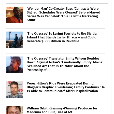
'Wonder Man' Co-Creator Says 'Contracts Were
Signed, Schedules Were Cleared' Before Marvel
Series Was Canceled: 'This Is Not a Marketing
Stunt'
'The Odyssey' Is Luring Tourists to the Sicilian
Island That Stands In for Ithaca — and Could
Generate $500 Million in Revenue
'The Odyssey' Translator Emily Wilson Doubles
Down Against Nolan's 'Emotionally Empty' Movie:
'We Need Art That Is Truthful' About the
'Necessity of…
Perez Hilton's Kids Were Evacuated During
Blogger's Graphic Livestream; Family Confirms 'He
Is Able to Communicate' After Hospitalization
William Orbit, Grammy-Winning Producer for
Madonna and Blur, Dies at 69