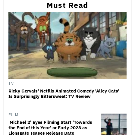
Must Read
TV
Ricky Gervais' Netflix Animated Comedy 'Alley Cats'
Is Surprisingly Bittersweet: TV Review
FILM
'Michael 2' Eyes Filming Start 'Towards
the End of this Year' or Early 2028 as
Lionsgate Teases Release Date