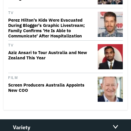
TV
Perez Hilton's Kids Were Evacuated
During Blogger's Graphic Livestream;
Family Confirms 'He Is Able to
Communicate' After Hospitalization
TV
Aziz Ansari to Tour Australia and New
Zealand This Year
FILM
Screen Producers Australia Appoints
New COO
Variety