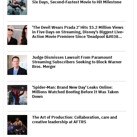
Six Days, Second-Fastest Movie to Hit Milestone
'The Devil Wears Prada 2' Hits 15.2 Million Views
in Five Days on Streaming, Disney's Biggest Live-
Action Movie Premiere Since 'Deadpool &#038…
Judge Dismisses Lawsuit From Paramount
Streaming Subscribers Seeking to Block Warner
Bros. Merger
'Spider-Man: Brand New Day' Leaks Online:
Millions Watched Bootleg Before It Was Taken
Down
The Art of Production: Collaboration, care and
creative leadership at AFTRS