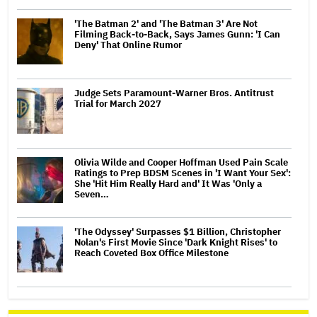
'The Batman 2' and 'The Batman 3' Are Not
Filming Back-to-Back, Says James Gunn: 'I Can
Deny' That Online Rumor
Judge Sets Paramount-Warner Bros. Antitrust
Trial for March 2027
Olivia Wilde and Cooper Hoffman Used Pain Scale
Ratings to Prep BDSM Scenes in 'I Want Your Sex':
She 'Hit Him Really Hard and' It Was 'Only a
Seven…
'The Odyssey' Surpasses $1 Billion, Christopher
Nolan's First Movie Since 'Dark Knight Rises' to
Reach Coveted Box Office Milestone