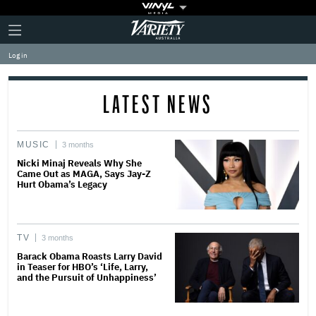
Plus
Click
Variety
Icon
to
expand
Log in
the
Mega
Menu
LATEST NEWS
MUSIC
3 months
Nicki Minaj Reveals Why She
Came Out as MAGA, Says Jay-Z
Hurt Obama’s Legacy
TV
3 months
Barack Obama Roasts Larry David
in Teaser for HBO’s ‘Life, Larry,
and the Pursuit of Unhappiness’