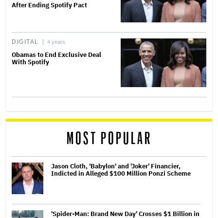
After Ending Spotify Pact
DIGITAL
4 years
Obamas to End Exclusive Deal
With Spotify
MOST POPULAR
Jason Cloth, 'Babylon' and 'Joker' Financier,
Indicted in Alleged $100 Million Ponzi Scheme
'Spider-Man: Brand New Day' Crosses $1 Billion in