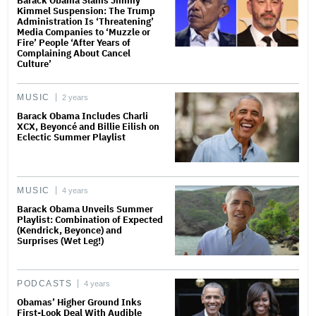
Barack Obama Slams Jimmy
Kimmel Suspension: The Trump
Administration Is ‘Threatening’
Media Companies to ‘Muzzle or
Fire’ People ‘After Years of
Complaining About Cancel
Culture’
MUSIC
2 years
Barack Obama Includes Charli
XCX, Beyoncé and Billie Eilish on
Eclectic Summer Playlist
MUSIC
4 years
Barack Obama Unveils Summer
Playlist: Combination of Expected
(Kendrick, Beyonce) and
Surprises (Wet Leg!)
PODCASTS
4 years
Obamas’ Higher Ground Inks
First-Look Deal With Audible