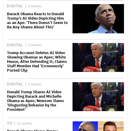
DIGITAL
6 months
Barack Obama Reacts to Donald
Trump’s AI Video Depicting Him
as an Ape: ‘There Doesn’t Seem to
Be Any Shame About This’
DIGITAL
6 months
Trump Account Deletes AI Video
Showing Obamas as Apes; White
House, After Defending It, Claims
Staff Member Had ‘Erroneously’
Posted Clip
DIGITAL
6 months
Donald Trump Shares AI Video
Depicting Barack and Michelle
Obama as Apes; Newsom Slams
‘Disgusting Behavior by the
President’
TV
11 months